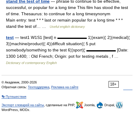
stand the test of time
— phrase to continue to be effective,
successful, or popular for a long time This film has stood the test
of time. Thesaurus: to continue for a long timesynonym
Main entry: test * * * last or remain popular for a long time * * *
stand the test of… …
Useful english dictionary
test
— test1 W1S1 [test] n ▬▬▬▬▬▬▬ 1¦(exam)¦ 2¦(medical)¦
3¦(machine/product)¦ 4¦(difficult situation)¦ 5 put
somebody/something to the test 6¦(sport)¦ ▬▬▬▬▬▬▬ [Date:
1300 1400; : Old French; Origin: pot for testing metals , f …
Dictionary of contemporary English
© Академик, 2000-2026
18+
Обратная связь:
Техподдержка
,
Реклама на сайте
👣 Путешествия
Экспорт словарей на сайты
, сделанные на PHP,
Joomla,
Drupal,
WordPress, MODx.