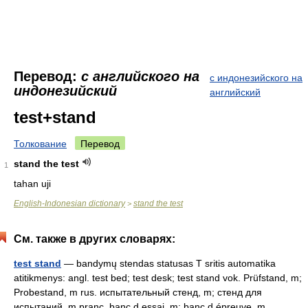
Перевод:
с английского на
с индонезийского на
индонезийский
английский
test+stand
Толкование
Перевод
stand the test
1
tahan uji
English-Indonesian dictionary
stand the test
>
См. также в других словарях:
test stand
— bandymų stendas statusas T sritis automatika
atitikmenys: angl. test bed; test desk; test stand vok. Prüfstand, m;
Probestand, m rus. испытательный стенд, m; стенд для
испытаний, m pranc. banc d essai, m; banc d épreuve, m …