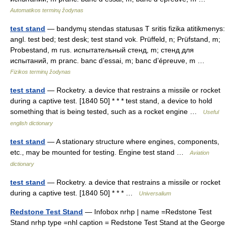
Automatikos terminų žodynas
test stand
— bandymų stendas statusas T sritis fizika atitikmenys:
angl. test bed; test desk; test stand vok. Prüffeld, n; Prüfstand, m;
Probestand, m rus. испытательный стенд, m; стенд для
испытаний, m pranc. banc d’essai, m; banc d’épreuve, m …
Fizikos terminų žodynas
test stand
— Rocketry. a device that restrains a missile or rocket
during a captive test. [1840 50] * * * test stand, a device to hold
something that is being tested, such as a rocket engine …
Useful
english dictionary
test stand
— A stationary structure where engines, components,
etc., may be mounted for testing. Engine test stand …
Aviation
dictionary
test stand
— Rocketry. a device that restrains a missile or rocket
during a captive test. [1840 50] * * * …
Universalium
Redstone Test Stand
— Infobox nrhp | name =Redstone Test
Stand nrhp type =nhl caption = Redstone Test Stand at the George