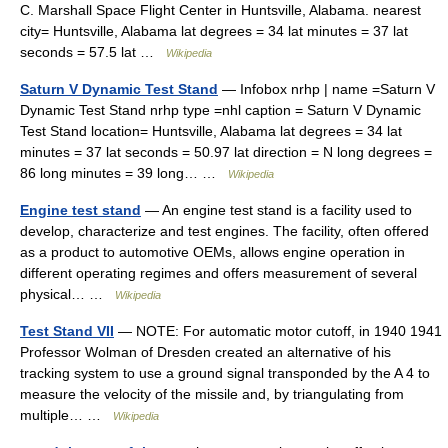
C. Marshall Space Flight Center in Huntsville, Alabama. nearest
city= Huntsville, Alabama lat degrees = 34 lat minutes = 37 lat
seconds = 57.5 lat …
Wikipedia
Saturn V Dynamic Test Stand
— Infobox nrhp | name =Saturn V
Dynamic Test Stand nrhp type =nhl caption = Saturn V Dynamic
Test Stand location= Huntsville, Alabama lat degrees = 34 lat
minutes = 37 lat seconds = 50.97 lat direction = N long degrees =
86 long minutes = 39 long… …
Wikipedia
Engine test stand
— An engine test stand is a facility used to
develop, characterize and test engines. The facility, often offered
as a product to automotive OEMs, allows engine operation in
different operating regimes and offers measurement of several
physical… …
Wikipedia
Test Stand VII
— NOTE: For automatic motor cutoff, in 1940 1941
Professor Wolman of Dresden created an alternative of his
tracking system to use a ground signal transponded by the A 4 to
measure the velocity of the missile and, by triangulating from
multiple… …
Wikipedia