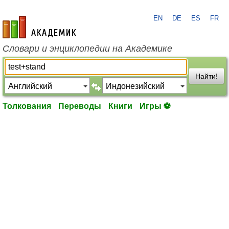
EN
DE
ES
FR
academic.ru
Словари и энциклопедии на Академике
Найти!
Толкования
Переводы
Книги
Игры ⚽