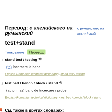
Перевод:
с английского на
с румынского на
румынский
английский
test+stand
Толкование
Перевод
stand test / testing
1
(th)
încercare la banc
English-Romanian technical dictionary
stand test / testing
>
test bed / bench / block / stand
2
(auto, mas)
banc de încercare / probe
English-Romanian technical dictionary
test bed / bench / block / stand
>
См. также в других словарях: