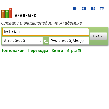
EN
DE
ES
FR
academic.ru
Словари и энциклопедии на Академике
Найти!
Толкования
Переводы
Книги
Игры ⚽