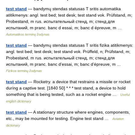
test stand
— bandymų stendas statusas T sritis automatika
atitikmenys: angl. test bed; test desk; test stand vok. Prüfstand, m;
Probestand, m rus. испытательный стенд, m; стенд для
испытаний, m pranc. banc d essai, m; banc d épreuve, m …
Automatikos terminų žodynas
test stand
— bandymų stendas statusas T sritis fizika atitikmenys:
angl. test bed; test desk; test stand vok. Prüffeld, n; Prüfstand, m;
Probestand, m rus. испытательный стенд, m; стенд для
испытаний, m pranc. banc d’essai, m; banc d’épreuve, m …
Fizikos terminų žodynas
test stand
— Rocketry. a device that restrains a missile or rocket
during a captive test. [1840 50] * * * test stand, a device to hold
something that is being tested, such as a rocket engine …
Useful
english dictionary
test stand
— A stationary structure where engines, components,
etc., may be mounted for testing. Engine test stand …
Aviation
dictionary