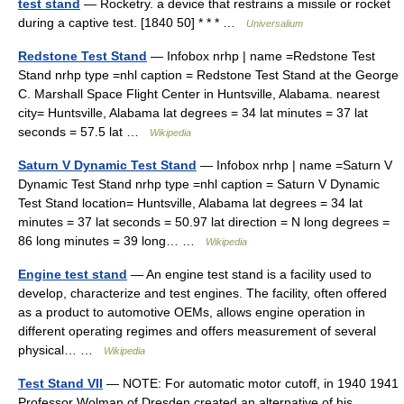
test stand
— Rocketry. a device that restrains a missile or rocket
during a captive test. [1840 50] * * * …
Universalium
Redstone Test Stand
— Infobox nrhp | name =Redstone Test
Stand nrhp type =nhl caption = Redstone Test Stand at the George
C. Marshall Space Flight Center in Huntsville, Alabama. nearest
city= Huntsville, Alabama lat degrees = 34 lat minutes = 37 lat
seconds = 57.5 lat …
Wikipedia
Saturn V Dynamic Test Stand
— Infobox nrhp | name =Saturn V
Dynamic Test Stand nrhp type =nhl caption = Saturn V Dynamic
Test Stand location= Huntsville, Alabama lat degrees = 34 lat
minutes = 37 lat seconds = 50.97 lat direction = N long degrees =
86 long minutes = 39 long… …
Wikipedia
Engine test stand
— An engine test stand is a facility used to
develop, characterize and test engines. The facility, often offered
as a product to automotive OEMs, allows engine operation in
different operating regimes and offers measurement of several
physical… …
Wikipedia
Test Stand VII
— NOTE: For automatic motor cutoff, in 1940 1941
Professor Wolman of Dresden created an alternative of his