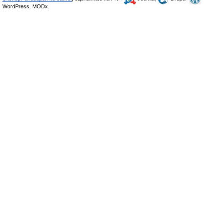
WordPress, MODx.