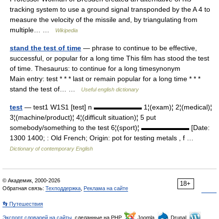
tracking system to use a ground signal transponded by the A 4 to
measure the velocity of the missile and, by triangulating from
multiple… …
Wikipedia
stand the test of time
— phrase to continue to be effective,
successful, or popular for a long time This film has stood the test
of time. Thesaurus: to continue for a long timesynonym
Main entry: test * * * last or remain popular for a long time * * *
stand the test of… …
Useful english dictionary
test
— test1 W1S1 [test] n ▬▬▬▬▬▬▬ 1¦(exam)¦ 2¦(medical)¦
3¦(machine/product)¦ 4¦(difficult situation)¦ 5 put
somebody/something to the test 6¦(sport)¦ ▬▬▬▬▬▬▬ [Date:
1300 1400; : Old French; Origin: pot for testing metals , f …
Dictionary of contemporary English
© Академик, 2000-2026
18+
Обратная связь:
Техподдержка
,
Реклама на сайте
👣 Путешествия
Экспорт словарей на сайты
, сделанные на PHP,
Joomla,
Drupal,