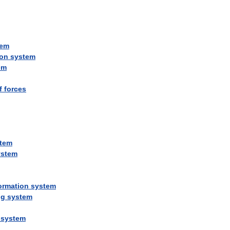
tem
ion
system
em
f
forces
tem
ystem
ormation
system
ng
system
system