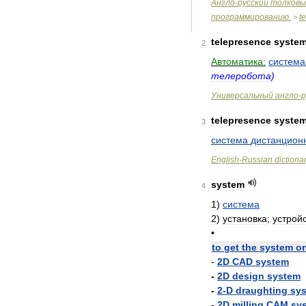
Англо
-
русский
толковы
программированию
.
t
>
telepresence
syste
2
Автоматика:
система
телеробота
)
Универсальный
англо
-
р
telepresence
syste
3
система
дистанцион
English
-
Russian
dictiona
system
4
1
)
система
2
)
установка
;
устрой
•
to
get
the
system
o
-
2D
CAD
system
-
2D
design
system
-
2
-
D
draughting
sy
-
2D
milling
CAM
sy