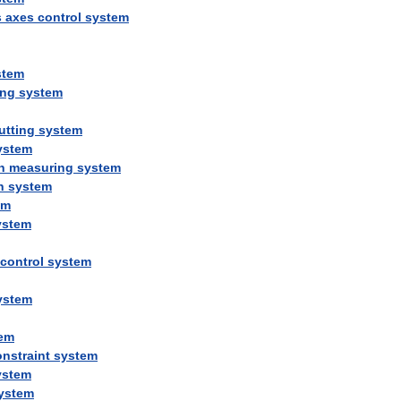
s
axes
control
system
stem
ing
system
utting
system
ystem
n
measuring
system
n
system
em
ystem
control
system
ystem
em
nstraint
system
ystem
ystem