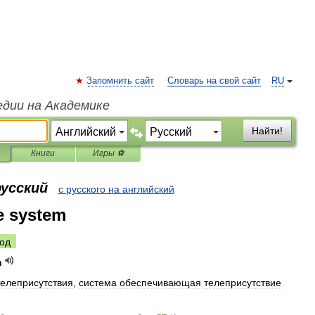
Запомнить сайт
Словарь на свой сайт
RU
едии на Академике
Найти!
Книги
Игры ⚽
русский
с русского на английский
e system
од
m
телеприсутствия
,
система
обеспечивающая
телеприсутствие