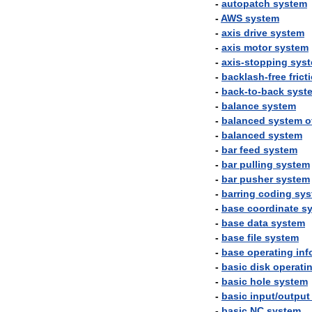
-
autopatch
system
-
AWS
system
-
axis
drive
system
-
axis
motor
system
-
axis
-
stopping
sys
-
backlash
-
free
frict
-
back
-
to
-
back
syst
-
balance
system
-
balanced
system
o
-
balanced
system
-
bar
feed
system
-
bar
pulling
system
-
bar
pusher
system
-
barring
coding
sys
-
base
coordinate
s
-
base
data
system
-
base
file
system
-
base
operating
inf
-
basic
disk
operati
-
basic
hole
system
-
basic
input
/
output
-
basic
NC
system