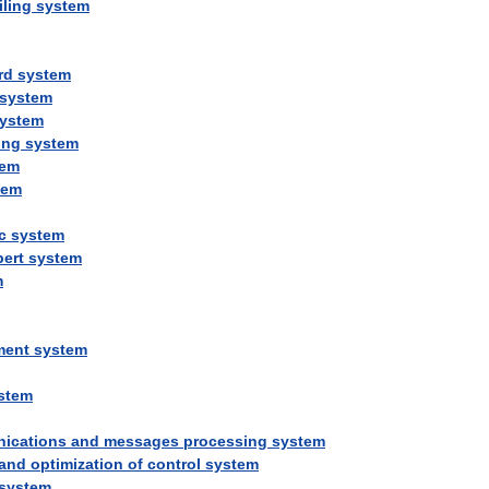
iling
system
rd
system
system
ystem
ing
system
tem
tem
c
system
pert
system
m
ment
system
stem
ications
and
messages
processing
system
and
optimization
of
control
system
system