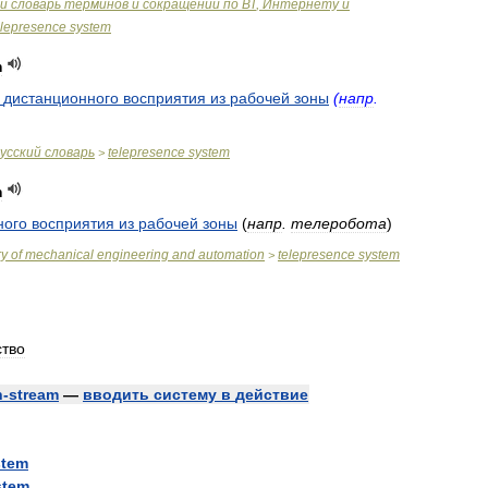
й
словарь
терминов
и
сокращений
по
ВТ
,
Интернету
и
elepresence
system
m
дистанционного
восприятия
из
рабочей
зоны
(
напр
.
усский
словарь
telepresence
system
>
m
ного
восприятия
из
рабочей
зоны
(
напр
.
телеробота
)
ry
of
mechanical
engineering
and
automation
telepresence
system
>
ство
n
-
stream
—
вводить
систему
в
действие
stem
stem