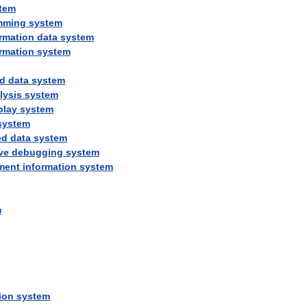
tem
mming
system
rmation
data
system
rmation
system
d
data
system
lysis
system
play
system
system
ed
data
system
ve
debugging
system
ment
information
system
m
ion
system