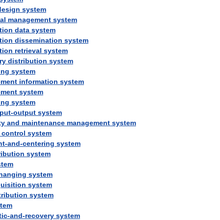
design
system
al
management
system
tion
data
system
tion
dissemination
system
tion
retrieval
system
ry
distribution
system
ing
system
ment
information
system
ment
system
ing
system
nput
-
output
system
ty
and
maintenance
management
system
control
system
nt
-
and
-
centering
system
ribution
system
stem
hanging
system
uisition
system
tribution
system
stem
tic
-
and
-
recovery
system