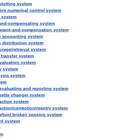
plotting
system
tive
numerical
control
system
system
and
-
compensating
system
ement
-
and
-
compensation
system
e
accounting
system
e
distribution
system
orage
/
retrieval
system
transfer
system
valuation
system
y
system
lysis
system
tem
evaluating
and
reporting
system
sette
changer
system
action
system
action
/
correction
/
reentry
system
r
/
tool
broken
sensing
system
ht
system
m
em