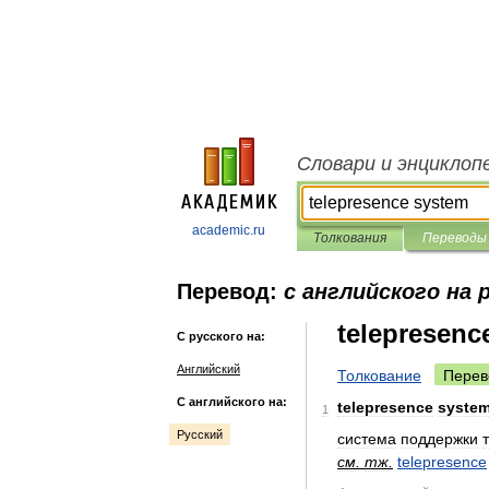
Словари и энциклоп
academic.ru
Толкования
Переводы
Перевод:
с английского на 
telepresenc
С русского на:
Английский
Толкование
Перев
С английского на:
telepresence
syste
1
Русский
система
поддержки
см
.
тж
.
telepresence