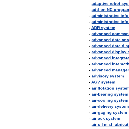
-
adaptive
robot
sys
-
add
-
on
NC
progra
-
administrative
info
-
administrative
info
-
ADR
system
-
advanced
comman
-
advanced
data
ana
-
advanced
data
dis
-
advanced
display
-
advanced
integrat
-
advanced
interacti
-
advanced
manage
-
advisory
system
-
AGV
system
-
air
flotation
syste
-
air
-
bearing
system
-
air
-
cooling
system
-
air
-
delivery
system
-
air
-
gaging
system
-
airlock
system
-
air
-
oil
mist
lubricat