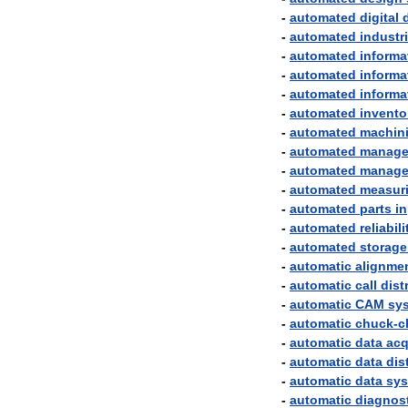
-
automated
digital
-
automated
industri
-
automated
informa
-
automated
informa
-
automated
informa
-
automated
invento
-
automated
machin
-
automated
manage
-
automated
manage
-
automated
measur
-
automated
parts
i
-
automated
reliabili
-
automated
storage
-
automatic
alignme
-
automatic
call
dist
-
automatic
CAM
sy
-
automatic
chuck
-
c
-
automatic
data
acq
-
automatic
data
dis
-
automatic
data
sy
-
automatic
diagnos