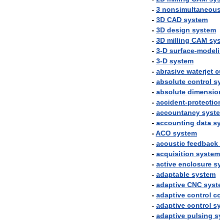
-
3
nonsimultaneou
-
3D
CAD
system
-
3D
design
system
-
3D
milling
CAM
sy
-
3
-
D
surface
-
model
-
3
-
D
system
-
abrasive
waterjet
c
-
absolute
control
s
-
absolute
dimensio
-
accident
-
protectio
-
accountancy
syst
-
accounting
data
s
-
ACO
system
-
acoustic
feedback
-
acquisition
system
-
active
enclosure
s
-
adaptable
system
-
adaptive
CNC
syst
-
adaptive
control
co
-
adaptive
control
s
-
adaptive
pulsing
s