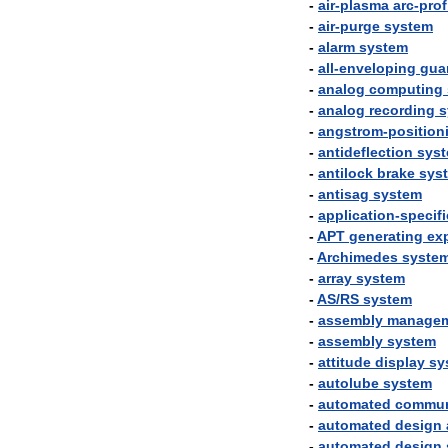
-
air
-
plasma
arc
-
prof
-
air
-
purge
system
-
alarm
system
-
all
-
enveloping
gua
-
analog
computing
-
analog
recording
s
-
angstrom
-
position
-
antideflection
sys
-
antilock
brake
sys
-
antisag
system
-
application
-
specifi
-
APT
generating
ex
-
Archimedes
syste
-
array
system
-
AS
/
RS
system
-
assembly
manage
-
assembly
system
-
attitude
display
sy
-
autolube
system
-
automated
commun
-
automated
design
-
automated
design