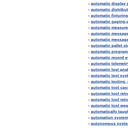
-
automatic
display
-
automatic
distribu
-
automatic
fixturing
-
automatic
gaging
-
-
automatic
measur
-
automatic
messag
-
automatic
messag
-
automatic
pallet
st
-
automatic
program
-
automatic
record
e
-
automatic
telemetr
-
automatic
test
ana
-
automatic
test
sys
-
automatic
testing
,
-
automatic
tool
cas
-
automatic
tool
retr
-
automatic
tool
retr
-
automatic
tool
wea
-
automatically
taug
-
automation
syste
-
autonomous
syst