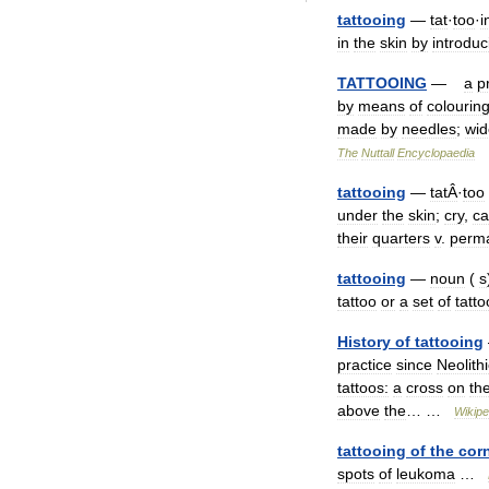
tattooing
—
tat
·
too
·
i
in
the
skin
by
introduc
TATTOOING
—
a
p
by
means
of
colourin
made
by
needles
;
wid
The
Nuttall
Encyclopaedia
tattooing
—
tatÂ
·
too
under
the
skin
;
cry
,
ca
their
quarters
v
.
perma
tattooing
—
noun
(
s
tattoo
or
a
set
of
tatto
History
of
tattooing
practice
since
Neolithi
tattoos:
a
cross
on
th
above
the
… …
Wikipe
tattooing
of
the
cor
spots
of
leukoma
…