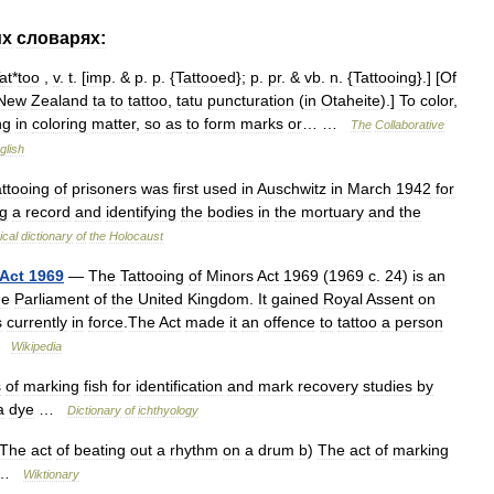
их
словарях:
at
*
too
,
v
.
t
. [
imp
. &
p
.
p
. {
Tattooed
};
p
.
pr
. &
vb
.
n
. {
Tattooing
}.] [
Of
New
Zealand
ta
to
tattoo
,
tatu
puncturation
(
in
Otaheite
).]
To
color
,
ng
in
coloring
matter
,
so
as
to
form
marks
or
… …
The
Collaborative
glish
attooing
of
prisoners
was
first
used
in
Auschwitz
in
March
1942
for
g
a
record
and
identifying
the
bodies
in
the
mortuary
and
the
ical
dictionary
of
the
Holocaust
Act
1969
—
The
Tattooing
of
Minors
Act
1969
(
1969
c
.
24
)
is
an
he
Parliament
of
the
United
Kingdom
.
It
gained
Royal
Assent
on
s
currently
in
force
.
The
Act
made
it
an
offence
to
tattoo
a
person
…
Wikipedia
s
of
marking
fish
for
identification
and
mark
recovery
studies
by
a
dye
…
Dictionary
of
ichthyology
The
act
of
beating
out
a
rhythm
on
a
drum
b
)
The
act
of
marking
…
Wiktionary