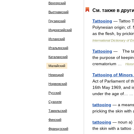
Венгерский
См
.
также
в
друг
Вьетнамский
Tattooing
—
Tattoo
T
Грузинский
Polynesian
origin
;
cf
.
Индонезийский
as
the
flesh
,
by
pricki
Испанский
International
Dictionary
of
En
Итальянский
Tattooing
—
The
t
Каталанский
the
purpose
of
keepin
crematorium
…
Histor
Малайский
Tattooing
of
Minors
Немецкий
Act
of
Parliament
of
t
Норвежский
16th
May
1969
,
and
i
Русский
under
the
age
of
… 
Суахили
tattooing
—
a
mean
pricking
the
skin
with
Тамильский
Финский
tattooing
—
noun
a
)
the
skin
with
a
tattoo
Французский