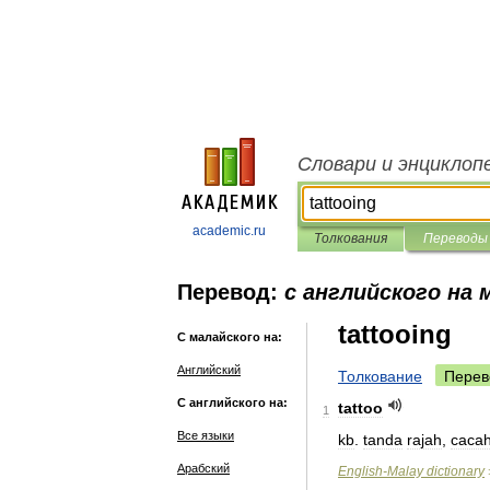
Словари и энциклоп
academic.ru
Толкования
Переводы
Перевод:
с английского на 
tattooing
С малайского на:
Английский
Толкование
Перев
С английского на:
tattoo
1
Все языки
kb
.
tanda
rajah
,
caca
Арабский
English
-
Malay
dictionary