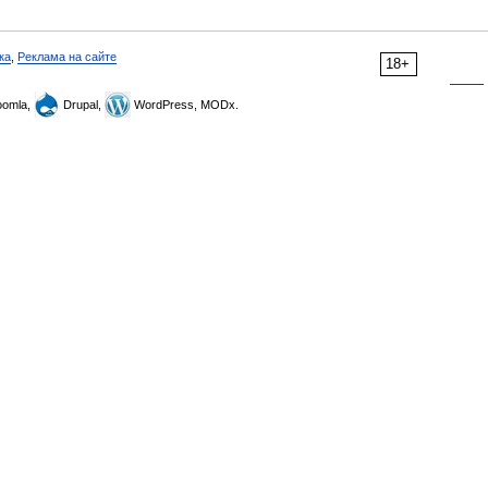
ка
,
Реклама на сайте
18+
omla,
Drupal,
WordPress, MODx.