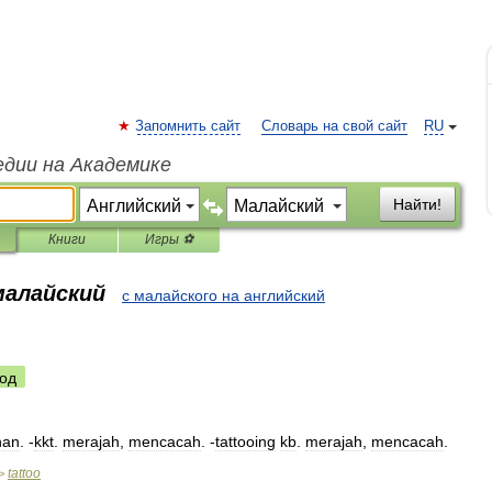
Запомнить сайт
Словарь на свой сайт
RU
едии на Академике
Найти!
Книги
Игры ⚽
малайский
с малайского на английский
од
han
. -
kkt
.
merajah
,
mencacah
. -
tattooing
kb
.
merajah
,
mencacah
.
tattoo
>