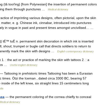
ng
(
tă
tooґing
) [
from
Polynesian
]
the
insertion
of
permanent
colors
ing
them
through
punctures
…
Medical
dictionary
ractice
of
imprinting
various
designs
,
often
pictorial
,
upon
the
skin
g
matter
,
e
.
g
.
Chinese
ink
,
cinnabar
,
introduced
into
punctures
ely
in
vogue
in
past
and
present
times
amongst
uncivilised
… …
||
tÉ
™
tuË
n
.
permanent
skin
decoration
in
which
ink
is
inserted
ll
,
shout
;
trumpet
or
bugle
call
that
directs
soldiers
to
return
to
nently
mark
the
skin
with
designs
…
English
contemporary
dictionary
)
1
.
:
the
act
or
practice
of
marking
the
skin
with
tattoos
2
.
:
a
os
…
Useful
english
dictionary
—
Tattooing
in
prehistoric
times
Tattooing
has
been
a
Eurasian
c
times
.
Ötzi
the
Iceman
,
dated
circa
3300
BC
,
bearing
57
e
inside
of
the
left
knee
,
six
straight
lines
15
centimeters
long
dia
nea
—
the
permanent
coloring
of
the
cornea
chiefly
to
conceal
Medical
dictionary