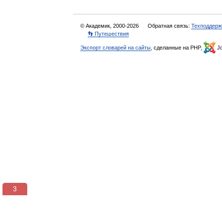
© Академик, 2000-2026
Обратная связь:
Техподдерж
👣 Путешествия
Экспорт словарей на сайты
, сделанные на PHP,
Jo
3