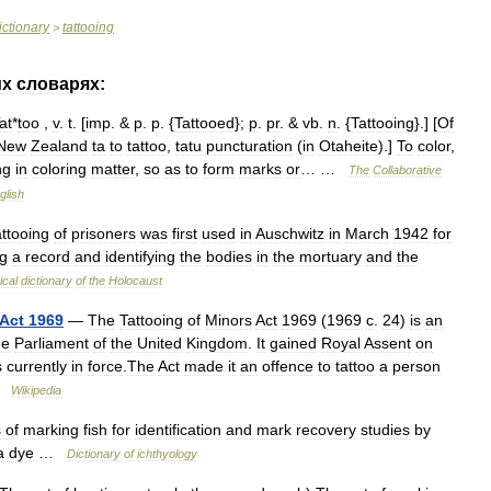
ictionary
tattooing
>
их
словарях:
at
*
too
,
v
.
t
. [
imp
. &
p
.
p
. {
Tattooed
};
p
.
pr
. &
vb
.
n
. {
Tattooing
}.] [
Of
New
Zealand
ta
to
tattoo
,
tatu
puncturation
(
in
Otaheite
).]
To
color
,
ng
in
coloring
matter
,
so
as
to
form
marks
or
… …
The
Collaborative
glish
attooing
of
prisoners
was
first
used
in
Auschwitz
in
March
1942
for
g
a
record
and
identifying
the
bodies
in
the
mortuary
and
the
ical
dictionary
of
the
Holocaust
Act
1969
—
The
Tattooing
of
Minors
Act
1969
(
1969
c
.
24
)
is
an
he
Parliament
of
the
United
Kingdom
.
It
gained
Royal
Assent
on
s
currently
in
force
.
The
Act
made
it
an
offence
to
tattoo
a
person
…
Wikipedia
s
of
marking
fish
for
identification
and
mark
recovery
studies
by
a
dye
…
Dictionary
of
ichthyology