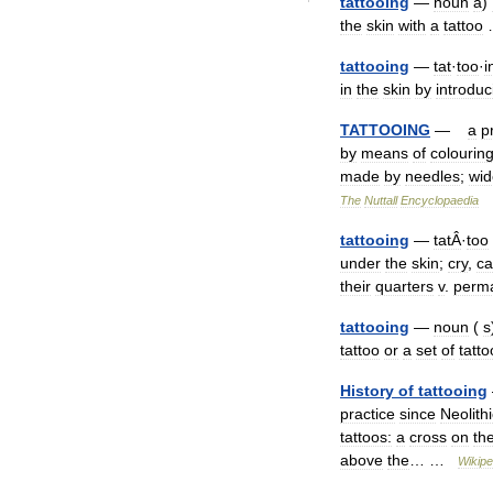
tattooing
—
noun
a
)
the
skin
with
a
tattoo
tattooing
—
tat
·
too
·
i
in
the
skin
by
introduc
TATTOOING
—
a
p
by
means
of
colourin
made
by
needles
;
wid
The
Nuttall
Encyclopaedia
tattooing
—
tatÂ
·
too
under
the
skin
;
cry
,
ca
their
quarters
v
.
perma
tattooing
—
noun
(
s
tattoo
or
a
set
of
tatto
History
of
tattooing
practice
since
Neolithi
tattoos:
a
cross
on
th
above
the
… …
Wikipe