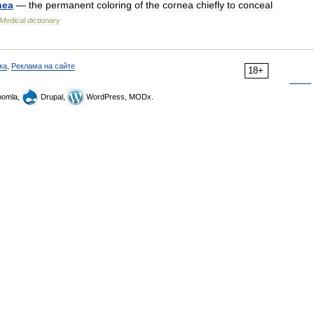
nea
—
the
permanent
coloring
of
the
cornea
chiefly
to
conceal
Medical
dictionary
ка
,
Реклама на сайте
18+
omla,
Drupal,
WordPress, MODx.