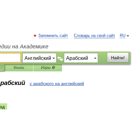
Запомнить сайт
Словарь на свой сайт
RU
едии на Академике
Найти!
Книги
Игры ⚽
арабский
с арабского на английский
од