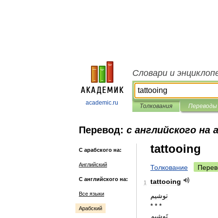
Словари и энциклоп
academic.ru
Толкования
Переводы
Перевод:
с английского на 
tattooing
С арабского на:
Английский
Толкование
Перев
С английского на:
tattooing
1
Все языки
توشيم
* * *
Арабский
تَوشيم