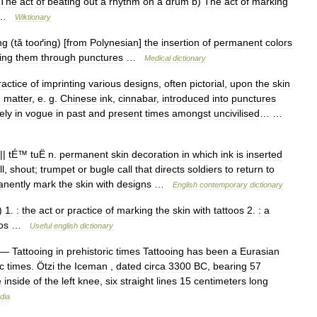
The
act
of
beating
out
a
rhythm
on
a
drum
b
)
The
act
of
marking
…
Wiktionary
ng
(
tă
tooґing
) [
from
Polynesian
]
the
insertion
of
permanent
colors
ing
them
through
punctures
…
Medical
dictionary
ractice
of
imprinting
various
designs
,
often
pictorial
,
upon
the
skin
g
matter
,
e
.
g
.
Chinese
ink
,
cinnabar
,
introduced
into
punctures
ely
in
vogue
in
past
and
present
times
amongst
uncivilised
… …
||
tÉ
™
tuË
n
.
permanent
skin
decoration
in
which
ink
is
inserted
ll
,
shout
;
trumpet
or
bugle
call
that
directs
soldiers
to
return
to
nently
mark
the
skin
with
designs
…
English
contemporary
dictionary
)
1
.
:
the
act
or
practice
of
marking
the
skin
with
tattoos
2
.
:
a
os
…
Useful
english
dictionary
—
Tattooing
in
prehistoric
times
Tattooing
has
been
a
Eurasian
c
times
.
Ötzi
the
Iceman
,
dated
circa
3300
BC
,
bearing
57
e
inside
of
the
left
knee
,
six
straight
lines
15
centimeters
long
dia