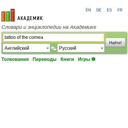
EN
DE
ES
FR
academic.ru
Словари и энциклопедии на Академике
Найти!
Толкования
Переводы
Книги
Игры ⚽