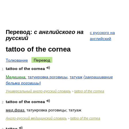
Перевод:
с английского на
с русского на
русский
английский
tattoo of the cornea
Толкование
Перевод
tattoo of the cornea
1
Медицина:
татуировка роговицы
,
татуаж
(закрашивание
бельма роговицы)
Универсальный англо-русский словарь
tattoo of the cornea
>
tattoo of the cornea
2
мед.
фраз.
татуировка роговицы; татуаж
Англо-русский медицинский словарь
tattoo of the cornea
>
tattoo