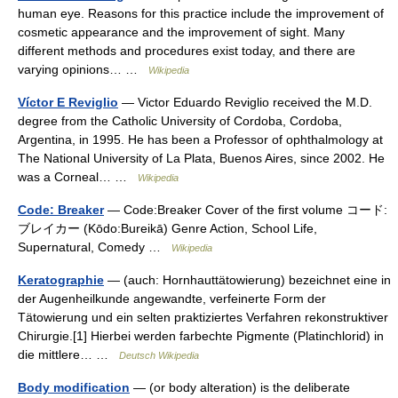
human eye. Reasons for this practice include the improvement of
cosmetic appearance and the improvement of sight. Many
different methods and procedures exist today, and there are
varying opinions… …
Wikipedia
Víctor E Reviglio
— Victor Eduardo Reviglio received the M.D.
degree from the Catholic University of Cordoba, Cordoba,
Argentina, in 1995. He has been a Professor of ophthalmology at
The National University of La Plata, Buenos Aires, since 2002. He
was a Corneal… …
Wikipedia
Code: Breaker
— Code:Breaker Cover of the first volume コード:
ブレイカー (Kōdo:Bureikā) Genre Action, School Life,
Supernatural, Comedy …
Wikipedia
Keratographie
— (auch: Hornhauttätowierung) bezeichnet eine in
der Augenheilkunde angewandte, verfeinerte Form der
Tätowierung und ein selten praktiziertes Verfahren rekonstruktiver
Chirurgie.[1] Hierbei werden farbechte Pigmente (Platinchlorid) in
die mittlere… …
Deutsch Wikipedia
Body modification
— (or body alteration) is the deliberate