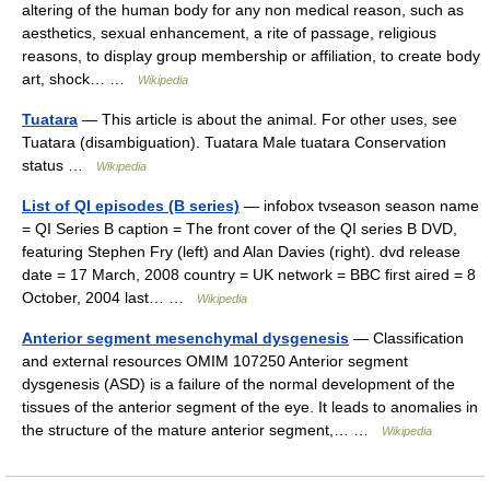
altering of the human body for any non medical reason, such as
aesthetics, sexual enhancement, a rite of passage, religious
reasons, to display group membership or affiliation, to create body
art, shock… …
Wikipedia
Tuatara
— This article is about the animal. For other uses, see
Tuatara (disambiguation). Tuatara Male tuatara Conservation
status …
Wikipedia
List of QI episodes (B series)
— infobox tvseason season name
= QI Series B caption = The front cover of the QI series B DVD,
featuring Stephen Fry (left) and Alan Davies (right). dvd release
date = 17 March, 2008 country = UK network = BBC first aired = 8
October, 2004 last… …
Wikipedia
Anterior segment mesenchymal dysgenesis
— Classification
and external resources OMIM 107250 Anterior segment
dysgenesis (ASD) is a failure of the normal development of the
tissues of the anterior segment of the eye. It leads to anomalies in
the structure of the mature anterior segment,… …
Wikipedia