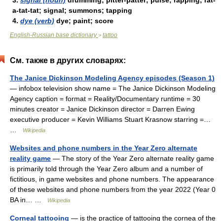
3.
signal (noun)
drumming; pitter-patter; pulse; rapping; rat-
a-tat-tat; signal; summons; tapping
4.
dye (verb)
dye; paint; score
English-Russian base dictionary
tattoo
>
См. также в других словарях:
The Janice Dickinson Modeling Agency episodes (Season 1)
— infobox television show name = The Janice Dickinson Modeling
Agency caption = format = Reality/Documentary runtime = 30
minutes creator = Janice Dickinson director = Darren Ewing
executive producer = Kevin Williams Stuart Krasnow starring =…
…
Wikipedia
Websites and phone numbers in the Year Zero alternate
reality game
— The story of the Year Zero alternate reality game
is primarily told through the Year Zero album and a number of
fictitious, in game websites and phone numbers. The appearance
of these websites and phone numbers from the year 2022 (Year 0
BA in… …
Wikipedia
Corneal tattooing
— is the practice of tattooing the cornea of the