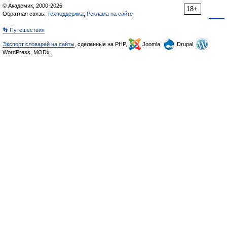
© Академик, 2000-2026
18+
Обратная связь:
Техподдержка
,
Реклама на сайте
👣 Путешествия
Экспорт словарей на сайты
, сделанные на PHP,
Joomla,
Drupal,
WordPress, MODx.