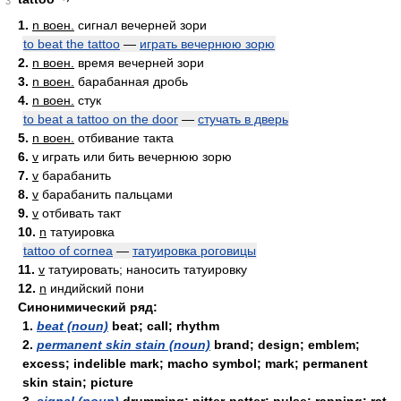
3
1.
n воен.
сигнал вечерней зори
to beat the tattoo
—
играть вечернюю зорю
2.
n воен.
время вечерней зори
3.
n воен.
барабанная дробь
4.
n воен.
стук
to beat a tattoo on the door
—
стучать в дверь
5.
n воен.
отбивание такта
6.
v
играть или бить вечернюю зорю
7.
v
барабанить
8.
v
барабанить пальцами
9.
v
отбивать такт
10.
n
татуировка
tattoo of cornea
—
татуировка роговицы
11.
v
татуировать; наносить татуировку
12.
n
индийский пони
Синонимический ряд:
1.
beat (noun)
beat; call; rhythm
2.
permanent skin stain (noun)
brand; design; emblem;
excess; indelible mark; macho symbol; mark; permanent
skin stain; picture