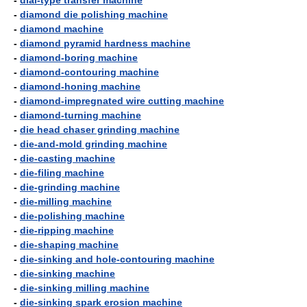
-
dial-type transfer machine
-
diamond die polishing machine
-
diamond machine
-
diamond pyramid hardness machine
-
diamond-boring machine
-
diamond-contouring machine
-
diamond-honing machine
-
diamond-impregnated wire cutting machine
-
diamond-turning machine
-
die head chaser grinding machine
-
die-and-mold grinding machine
-
die-casting machine
-
die-filing machine
-
die-grinding machine
-
die-milling machine
-
die-polishing machine
-
die-ripping machine
-
die-shaping machine
-
die-sinking and hole-contouring machine
-
die-sinking machine
-
die-sinking milling machine
-
die-sinking spark erosion machine