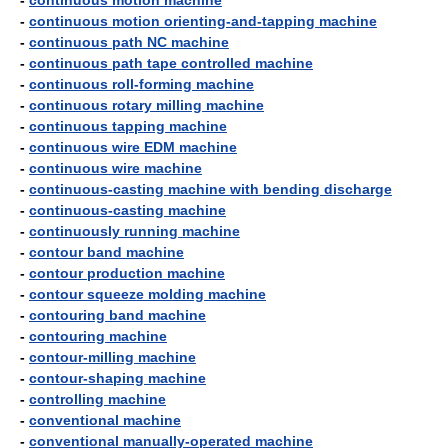
-
continuous motion machine
-
continuous motion orienting-and-tapping machine
-
continuous path NC machine
-
continuous path tape controlled machine
-
continuous roll-forming machine
-
continuous rotary milling machine
-
continuous tapping machine
-
continuous wire EDM machine
-
continuous wire machine
-
continuous-casting machine with bending discharge
-
continuous-casting machine
-
continuously running machine
-
contour band machine
-
contour production machine
-
contour squeeze molding machine
-
contouring band machine
-
contouring machine
-
contour-milling machine
-
contour-shaping machine
-
controlling machine
-
conventional machine
-
conventional manually-operated machine