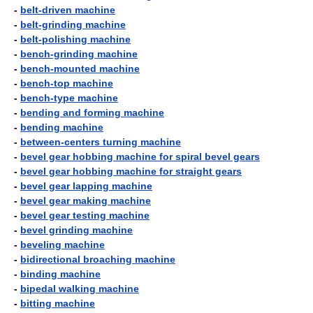
-
belt-driven machine
-
belt-grinding machine
-
belt-polishing machine
-
bench-grinding machine
-
bench-mounted machine
-
bench-top machine
-
bench-type machine
-
bending and forming machine
-
bending machine
-
between-centers turning machine
-
bevel gear hobbing machine for spiral bevel gears
-
bevel gear hobbing machine for straight gears
-
bevel gear lapping machine
-
bevel gear making machine
-
bevel gear testing machine
-
bevel grinding machine
-
beveling machine
-
bidirectional broaching machine
-
binding machine
-
bipedal walking machine
-
bitting machine