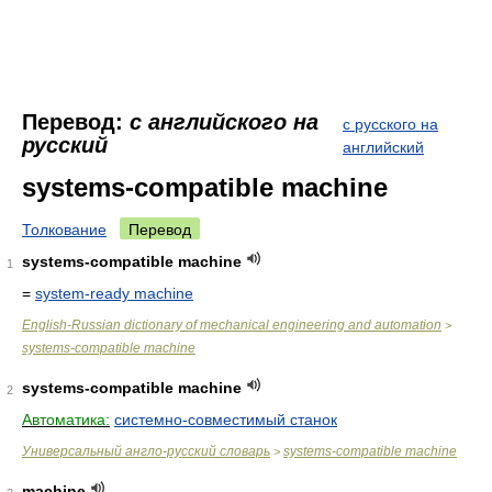
Перевод:
с английского на
с русского на
русский
английский
systems-compatible machine
Толкование
Перевод
systems-compatible machine
1
=
system-ready machine
English-Russian dictionary of mechanical engineering and automation
>
systems-compatible machine
systems-compatible machine
2
Автоматика:
системно-совместимый станок
Универсальный англо-русский словарь
systems-compatible machine
>
machine