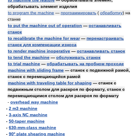
to machine the feature
— обрабатывать элемент,
обрабатывать элемент изделия
to program the machine
—
программировать
(
обработку
)
на
станке
to put the machine out of operation
—
останавливать
станок
to recalibrate the machine for wear
—
перенастраивать
станок для компенсации износа
to render machine inoperative
—
останавливать станок
to tend the machine
—
обслуживать станок
to trial machine
—
обрабатывать на пробном проходе
machine with sliding frame
— станок с подвижной рамой,
станок с перемещающейся рамой
machine with traveling table for shaping
— станок с
подвижным столом для раскроя по формату, станок с
перемещающимся столом для раскроя по формату
-
overhead way machine
-
2 m3 machine
-
3-axis NC machine
-
50-taper machine
-
630-mm-class machine
-
90º plate shearing machine