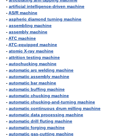
-
articulating arm tapping machine
-
artificial intelligence-driven machine
-
AS/R machine
-
aspheric diamond turning machine
-
assembling machine
-
assembly machine
-
ATC machine
-
ATC-equipped machine
-
atomic X-ray machine
-
attrition testing machine
-
autochucking machine
-
automatic arc welding machine
-
automatic assembly machine
-
automatic bar machine
-
automatic buffing machine
-
automatic chucking machine
-
automatic chucking-and-turning machine
-
automatic continuous drum milling machine
-
automatic data processing machine
-
automatic drill fluting machine
-
automatic forging machine
-
automatic gas-cutting machine