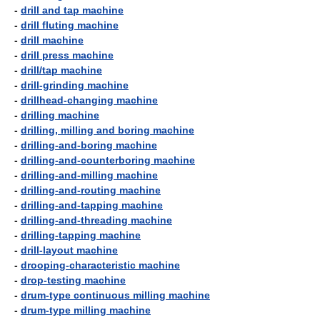
-
drill and tap machine
-
drill fluting machine
-
drill machine
-
drill press machine
-
drill/tap machine
-
drill-grinding machine
-
drillhead-changing machine
-
drilling machine
-
drilling, milling and boring machine
-
drilling-and-boring machine
-
drilling-and-counterboring machine
-
drilling-and-milling machine
-
drilling-and-routing machine
-
drilling-and-tapping machine
-
drilling-and-threading machine
-
drilling-tapping machine
-
drill-layout machine
-
drooping-characteristic machine
-
drop-testing machine
-
drum-type continuous milling machine
-
drum-type milling machine