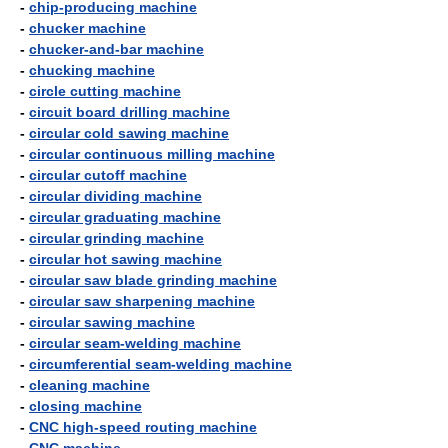
-
chip-producing machine
-
chucker machine
-
chucker-and-bar machine
-
chucking machine
-
circle cutting machine
-
circuit board drilling machine
-
circular cold sawing machine
-
circular continuous milling machine
-
circular cutoff machine
-
circular dividing machine
-
circular graduating machine
-
circular grinding machine
-
circular hot sawing machine
-
circular saw blade grinding machine
-
circular saw sharpening machine
-
circular sawing machine
-
circular seam-welding machine
-
circumferential seam-welding machine
-
cleaning machine
-
closing machine
-
CNC high-speed routing machine