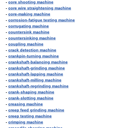
-
core shooting machine
-
core wire straightening machine
-
core-making machine
-
corrosion-fatigue testing machine
-
corrugating machine
-
countersink machine
-
countersinking machine
-
coupling machine
-
crack detection machine
-
crankpin-turning machine
-
crankshaft-balancing machine
-
crankshaft-grinding machine
-
crankshaft-lapping machine
-
crankshaft-milling machine
-
crankshaft-regrinding machine
-
crank-shaping machine
-
crank-slotting machine
-
creasing machine
-
creep feed grinding machine
-
creep testing machine
-
crimping machine