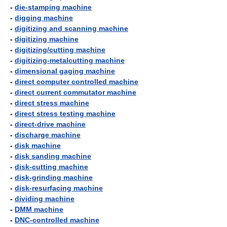
-
die-stamping machine
-
digging machine
-
digitizing and scanning machine
-
digitizing machine
-
digitizing/cutting machine
-
digitizing-metalcutting machine
-
dimensional gaging machine
-
direct computer controlled machine
-
direct current commutator machine
-
direct stress machine
-
direct stress testing machine
-
direct-drive machine
-
discharge machine
-
disk machine
-
disk sanding machine
-
disk-cutting machine
-
disk-grinding machine
-
disk-resurfacing machine
-
dividing machine
-
DMM machine
-
DNC-controlled machine