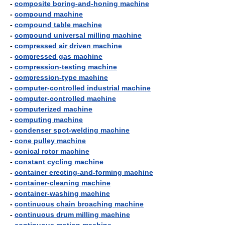
-
composite boring-and-honing machine
-
compound machine
-
compound table machine
-
compound universal milling machine
-
compressed air driven machine
-
compressed gas machine
-
compression-testing machine
-
compression-type machine
-
computer-controlled industrial machine
-
computer-controlled machine
-
computerized machine
-
computing machine
-
condenser spot-welding machine
-
cone pulley machine
-
conical rotor machine
-
constant cycling machine
-
container erecting-and-forming machine
-
container-cleaning machine
-
container-washing machine
-
continuous chain broaching machine
-
continuous drum milling machine