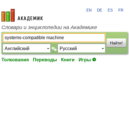
EN
DE
ES
FR
academic.ru
Словари и энциклопедии на Академике
Найти!
Толкования
Переводы
Книги
Игры ⚽