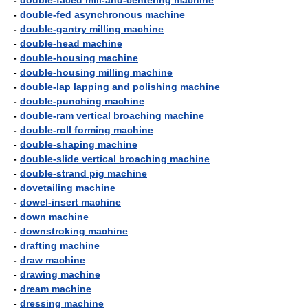
-
double-faced mill-and-centering machine
-
double-fed asynchronous machine
-
double-gantry milling machine
-
double-head machine
-
double-housing machine
-
double-housing milling machine
-
double-lap lapping and polishing machine
-
double-punching machine
-
double-ram vertical broaching machine
-
double-roll forming machine
-
double-shaping machine
-
double-slide vertical broaching machine
-
double-strand pig machine
-
dovetailing machine
-
dowel-insert machine
-
down machine
-
downstroking machine
-
drafting machine
-
draw machine
-
drawing machine
-
dream machine
-
dressing machine