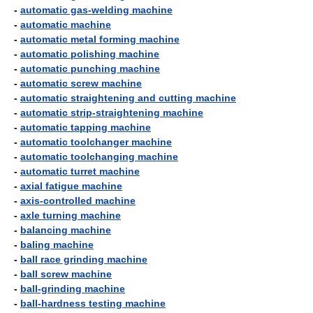
-
automatic gas-welding machine
-
automatic machine
-
automatic metal forming machine
-
automatic polishing machine
-
automatic punching machine
-
automatic screw machine
-
automatic straightening and cutting machine
-
automatic strip-straightening machine
-
automatic tapping machine
-
automatic toolchanger machine
-
automatic toolchanging machine
-
automatic turret machine
-
axial fatigue machine
-
axis-controlled machine
-
axle turning machine
-
balancing machine
-
baling machine
-
ball race grinding machine
-
ball screw machine
-
ball-grinding machine
-
ball-hardness testing machine