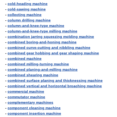
-
cold-heading machine
-
cold-sawing machine
-
collecting machine
-
column drilling machine
-
column-and-knee-type machine
-
column-and-knee-type milling machine
-
combination jarring squeezing molding machine
-
combined boring-and-honing machine
-
combined curve-cutting and nibbling machine
-
combined gear hobbing and gear shaping machine
-
combined machine
-
combined milling-turning machine
-
combined planing-and-milling machine
-
combined shearing machine
-
combined surface planing and thicknessing machine
-
combined vertical and horizontal broaching machine
-
commercial machine
-
commutator machine
-
complementary machines
-
component cleaning machine
-
component insertion machine