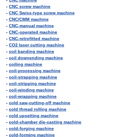
-
CNC machine
-
CNC screw machine
-
CNC Swiss-type screw machine
-
CNC/CMM machine
-
CNC-manual machine
-
CNC-operated machine
-
CNC-retrofitted machine
-
CO2 laser cutting machine
-
coil banding machine
-
coil downending machine
-
coiling machine
-
coil-processing machine
-
coil-strapping machine
-
coil-stripping machine
-
coil-winding machine
-
coil-wrapping machine
-
cold saw-cutting-off machine
-
cold thread rolling machine
-
cold upsetting machine
-
cold-chamber die-casting machine
-
cold-forging machine
-
cold-forming machine