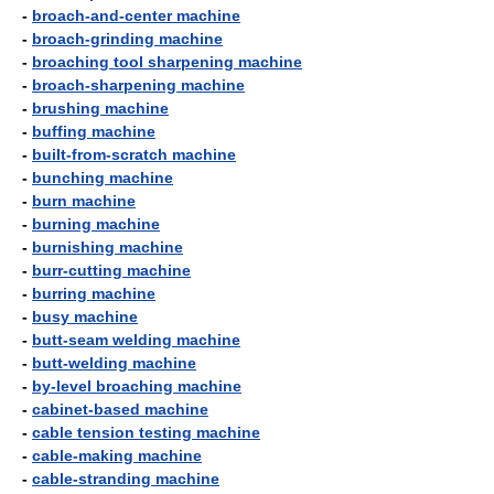
-
broach-and-center machine
-
broach-grinding machine
-
broaching tool sharpening machine
-
broach-sharpening machine
-
brushing machine
-
buffing machine
-
built-from-scratch machine
-
bunching machine
-
burn machine
-
burning machine
-
burnishing machine
-
burr-cutting machine
-
burring machine
-
busy machine
-
butt-seam welding machine
-
butt-welding machine
-
by-level broaching machine
-
cabinet-based machine
-
cable tension testing machine
-
cable-making machine
-
cable-stranding machine