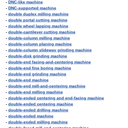
-
DNC-like machine
-
DNC-supported machine
-
double duplex milling machine
-
double portal cutting machine
-
double wheel lapping machine
-
double-cantilever cutting machine
-
double-column milling machine
-
double-column planing machine
-
double-column slideway grinding machine
-
double-disk grinding machine
-
double-end facing-and-centering machine
-
double-end fine boring machine
-
double-end grinding machine
-
double-end machine
-
double-end mill-and-centering machine
-
double-end milling machine
-
double-ended centering and end-facing machine
-
double-ended centering machine
-
double-ended drilling machine
-
double-ended machine
-
double-ended milling machine