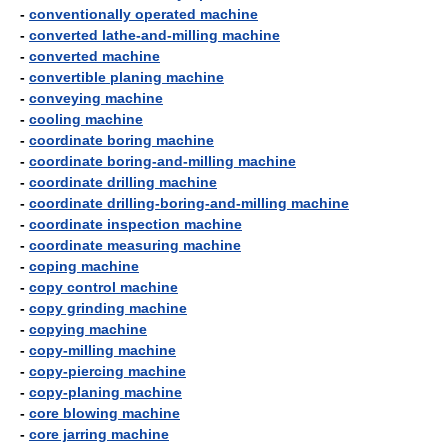
-
conventionally operated machine
-
converted lathe-and-milling machine
-
converted machine
-
convertible planing machine
-
conveying machine
-
cooling machine
-
coordinate boring machine
-
coordinate boring-and-milling machine
-
coordinate drilling machine
-
coordinate drilling-boring-and-milling machine
-
coordinate inspection machine
-
coordinate measuring machine
-
coping machine
-
copy control machine
-
copy grinding machine
-
copying machine
-
copy-milling machine
-
copy-piercing machine
-
copy-planing machine
-
core blowing machine
-
core jarring machine