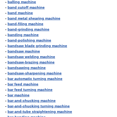
-
balling machine
-
band cutoff machine
-
band machine
-
band metal shearing machine
-
band-filing machine
-
band-grinding machine
-
banding machine
-
band-polishing machine
-
bandsaw blade grinding machine
-
bandsaw machine
-
bandsaw welding machine
-
bandsaw-brazing machine
-
bandsawing machine
-
bandsaw-sharpening machine
-
bar automatic turning machine
-
bar feed machine
-
bar feed turning machine
-
bar machine
-
bar-and-chucking machine
-
bar-and-chucking turning machine
-
bar-and-tube straightening machine