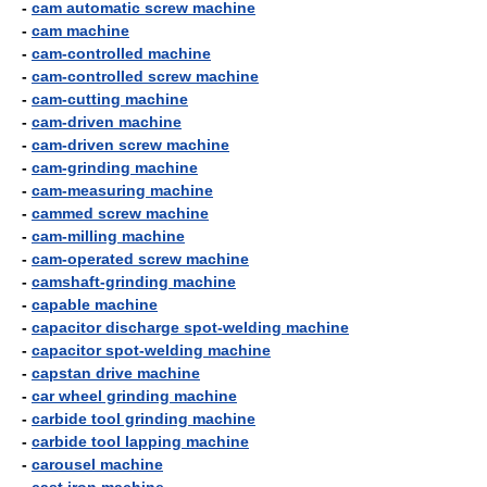
-
cam automatic screw machine
-
cam machine
-
cam-controlled machine
-
cam-controlled screw machine
-
cam-cutting machine
-
cam-driven machine
-
cam-driven screw machine
-
cam-grinding machine
-
cam-measuring machine
-
cammed screw machine
-
cam-milling machine
-
cam-operated screw machine
-
camshaft-grinding machine
-
capable machine
-
capacitor discharge spot-welding machine
-
capacitor spot-welding machine
-
capstan drive machine
-
car wheel grinding machine
-
carbide tool grinding machine
-
carbide tool lapping machine
-
carousel machine