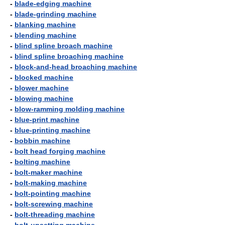
-
blade-edging machine
-
blade-grinding machine
-
blanking machine
-
blending machine
-
blind spline broach machine
-
blind spline broaching machine
-
block-and-head broaching machine
-
blocked machine
-
blower machine
-
blowing machine
-
blow-ramming molding machine
-
blue-print machine
-
blue-printing machine
-
bobbin machine
-
bolt head forging machine
-
bolting machine
-
bolt-maker machine
-
bolt-making machine
-
bolt-pointing machine
-
bolt-screwing machine
-
bolt-threading machine