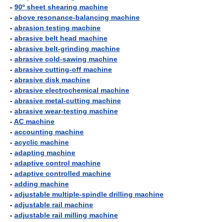
-
90º sheet shearing machine
-
above resonance-balancing machine
-
abrasion testing machine
-
abrasive belt head machine
-
abrasive belt-grinding machine
-
abrasive cold-sawing machine
-
abrasive cutting-off machine
-
abrasive disk machine
-
abrasive electrochemical machine
-
abrasive metal-cutting machine
-
abrasive wear-testing machine
-
AC machine
-
accounting machine
-
acyclic machine
-
adapting machine
-
adaptive control machine
-
adaptive controlled machine
-
adding machine
-
adjustable multiple-spindle drilling machine
-
adjustable rail machine
-
adjustable rail milling machine