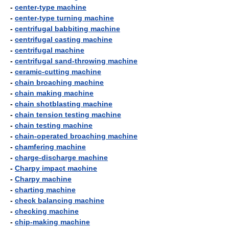
-
center-type machine
-
center-type turning machine
-
centrifugal babbiting machine
-
centrifugal casting machine
-
centrifugal machine
-
centrifugal sand-throwing machine
-
ceramic-cutting machine
-
chain broaching machine
-
chain making machine
-
chain shotblasting machine
-
chain tension testing machine
-
chain testing machine
-
chain-operated broaching machine
-
chamfering machine
-
charge-discharge machine
-
Charpy impact machine
-
Charpy machine
-
charting machine
-
check balancing machine
-
checking machine
-
chip-making machine