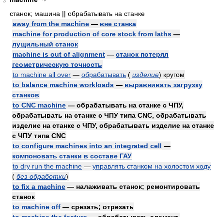
3
станок; машина || обрабатывать на станке
away from the machine
—
вне станка
machine for production of core stock from laths
—
лущильный станок
machine is out of alignment
—
станок потерял
геометрическую точность
to machine all over
—
обрабатывать
(
изделие
)
кругом
to balance machine workloads
—
выравнивать загрузку
станков
to CNC machine
— обрабатывать на станке с ЧПУ,
обрабатывать на станке с ЧПУ типа CNC, обрабатывать
изделие на станке с ЧПУ, обрабатывать изделие на станке
с ЧПУ типа CNC
to configure machines into an integrated cell
—
компоновать станки в составе ГАУ
to dry run the machine
—
управлять станком на холостом ходу
(
без обработки
)
to fix a machine
— налаживать станок; ремонтировать
станок
to machine off
— срезать; отрезать