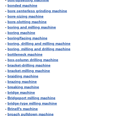
-
bolt-upsetting machine
-
bonded machine
-
bore centerless grinding machine
-
bore-sizing machine
-
bore-slotting machine
-
boring and milling machine
-
boring machine
-
boring/facing machine
-
boring, drilling and milling machine
-
boring, milling and drilling machine
-
bottleneck machine
-
box-column drilling machine
-
bracket-drilling machine
-
bracket-milling machine
-
braiding machine
-
brazing machine
-
breaking machine
-
bridge machine
-
Bridgeport milling machine
-
bridge-type milling machine
-
Brinell's machine
-
broach pulldown machine