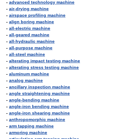
-
advanced technology machine
-
air-drying machine
-
airspace profiling machine
-
align boring machine
-
all-electric machine
-
all-geared machine
-
all-hydraulic machine
-
all-purpose machine
-
all-steel machine
-
alterating impact testing machine
-
alterating stress testing machine
-
aluminum machine
-
analog machine
-
ancillary inspection machine
-
angle straightening machine
-
angle-bending machine
-
angle-iron bending machine
-
angle-iron shearing machine
-
anthropomorphic machine
-
arm tapping machine
-
armoring machine