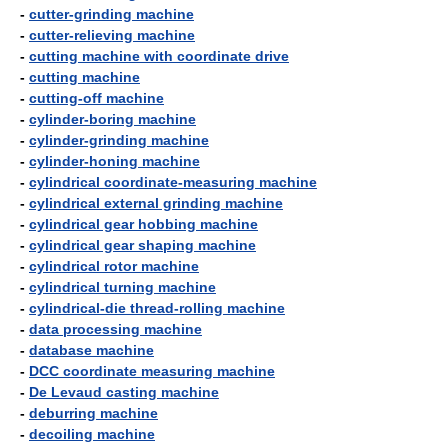
-
cutter-grinding machine
-
cutter-relieving machine
-
cutting machine with coordinate drive
-
cutting machine
-
cutting-off machine
-
cylinder-boring machine
-
cylinder-grinding machine
-
cylinder-honing machine
-
cylindrical coordinate-measuring machine
-
cylindrical external grinding machine
-
cylindrical gear hobbing machine
-
cylindrical gear shaping machine
-
cylindrical rotor machine
-
cylindrical turning machine
-
cylindrical-die thread-rolling machine
-
data processing machine
-
database machine
-
DCC coordinate measuring machine
-
De Levaud casting machine
-
deburring machine
-
decoiling machine