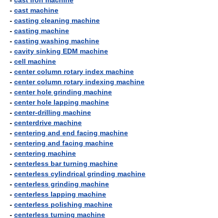
-
cast iron machine
-
cast machine
-
casting cleaning machine
-
casting machine
-
casting washing machine
-
cavity sinking EDM machine
-
cell machine
-
center column rotary index machine
-
center column rotary indexing machine
-
center hole grinding machine
-
center hole lapping machine
-
center-drilling machine
-
centerdrive machine
-
centering and end facing machine
-
centering and facing machine
-
centering machine
-
centerless bar turning machine
-
centerless cylindrical grinding machine
-
centerless grinding machine
-
centerless lapping machine
-
centerless polishing machine
-
centerless turning machine