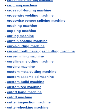
-
crocodile shearing machine
-
cropping machine
-
cross roll-forging machine
-
cross-wire welding machine
-
crosswise veneer splicing machine
-
crushing machine
-
cupping machine
-
curling machine
-
curtain coating machine
-
curve-cutting machine
-
curved tooth bevel gear cutting machine
-
curve-milling machine
-
curvilinear slotting machine
-
curving machine
-
custom metalcutting machine
-
custom-assembled machine
-
custom-build machine
-
customized machine
-
cutoff band machine
-
cutoff machine
-
cutter inspection machine
-
cutter-checking machine