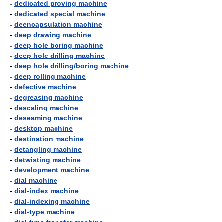
-
dedicated proving machine
-
dedicated special machine
-
deencapsulation machine
-
deep drawing machine
-
deep hole boring machine
-
deep hole drilling machine
-
deep hole drilling/boring machine
-
deep rolling machine
-
defective machine
-
degreasing machine
-
descaling machine
-
deseaming machine
-
desktop machine
-
destination machine
-
detangling machine
-
detwisting machine
-
development machine
-
dial machine
-
dial-index machine
-
dial-indexing machine
-
dial-type machine