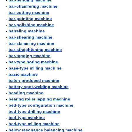
-
bar-bending machine
-
bar-chamfering machine
-
bar-cutting machine
-
bar-pointing machine
-
bar-polishing machine
-
barreling machine
-
bar-shearing machine
-
bar-skimming machine
-
bar-straightening machine
-
bar-tagging machine
-
bar-type boring machine
-
base-type milling machine
-
basic machine
-
batch-produced machine
-
battery spot-welding machine
-
beading machine
-
bearing roller lapping machine
-
bed-type configuration machine
-
bed-type drilling machine
-
bed-type machine
-
bed-type milling machine
-
below resonance balancing machine