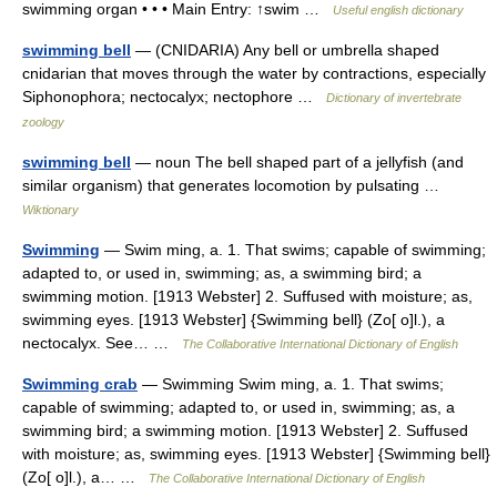
swimming organ • • • Main Entry: ↑swim …
Useful english dictionary
swimming bell
— (CNIDARIA) Any bell or umbrella shaped
cnidarian that moves through the water by contractions, especially
Siphonophora; nectocalyx; nectophore …
Dictionary of invertebrate
zoology
swimming bell
— noun The bell shaped part of a jellyfish (and
similar organism) that generates locomotion by pulsating …
Wiktionary
Swimming
— Swim ming, a. 1. That swims; capable of swimming;
adapted to, or used in, swimming; as, a swimming bird; a
swimming motion. [1913 Webster] 2. Suffused with moisture; as,
swimming eyes. [1913 Webster] {Swimming bell} (Zo[ o]l.), a
nectocalyx. See… …
The Collaborative International Dictionary of English
Swimming crab
— Swimming Swim ming, a. 1. That swims;
capable of swimming; adapted to, or used in, swimming; as, a
swimming bird; a swimming motion. [1913 Webster] 2. Suffused
with moisture; as, swimming eyes. [1913 Webster] {Swimming bell}
(Zo[ o]l.), a… …
The Collaborative International Dictionary of English