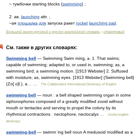
~ тумбочки starting blocks (
swimming
) ;
2. ав.
launching
attr. ;
~ая
площадка
для
запуска ракет
rocket
launching pad
.
Большой англо-русский и русско-английский словарь
стартовый
>
См. также в других словарях:
Swimming bell
— Swimming Swim ming, a. 1. That swims;
capable of swimming; adapted to, or used in, swimming; as, a
swimming bird; a swimming motion. [1913 Webster] 2. Suffused
with moisture; as, swimming eyes. [1913 Webster] {Swimming bell}
(Zo[ o]l.), a… …
The Collaborative International Dictionary of English
swimming bell
— noun : a bell shaped swimming organ in some
siphonophores composed of a greatly modified zooid without
mouth or tentacles and serving to propel the colony by its
rhythmical contractions : nectophore, nectocalyx …
Useful english
dictionary
swimming-bell
— swimmˈing bell noun A medusoid modified as a