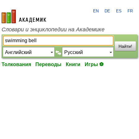
EN
DE
ES
FR
academic.ru
Словари и энциклопедии на Академике
Найти!
Толкования
Переводы
Книги
Игры ⚽