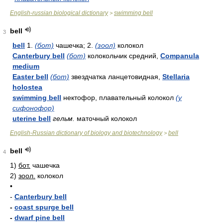
English-russian biological dictionary
swimming bell
>
bell
3
bell
1.
(бот)
чашечка; 2.
(зоол)
колокол
Canterbury bell
(бот)
колокольчик средний,
Companula
medium
Easter bell
(бот)
звездчатка ланцетовидная,
Stellaria
holostea
swimming bell
нектофор, плавательный колокол
(у
сифонофор)
uterine bell
гельм.
маточный колокол
English-Russian dictionary of biology and biotechnology
bell
>
bell
4
1)
бот.
чашечка
2)
зоол.
колокол
•
-
Canterbury bell
-
coast spurge bell
-
dwarf pine bell