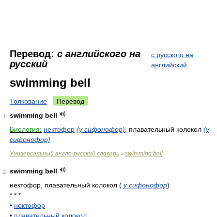
Перевод:
с английского на
с русского на
русский
английский
swimming bell
Толкование
Перевод
swimming bell
1
Биология:
нектофор
(у сифонофор)
, плавательный колокол
(у
сифонофор)
Универсальный англо-русский словарь
swimming bell
>
swimming bell
2
нектофор, плавательный колокол
(
у сифонофор
)
* * *
•
нектофор
•
плавательный колокол