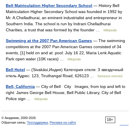
Bell Matriculation Higher Secondary School
— History Bell
Matriculation Higher Secondary School was founded in 1992 by
Mr. A.Chelladhurai, an eminent industrialist and entrepreneur in
Southern India. The school is run by Indrani Chelladhurai
Charities, a trust that was formed by the founder …
Wikipedia
Swimming at the 2007 Pan American Games
— The swimming
competitions at the 2007 Pan American Games consisted of 34
events, [1] held on and at: pool: July 16 22, Maria Lenk Aquatic
Park open water (10K races) …
Wikipedia
Bell Hotel
— (Sivakāsi,Индия) Категория отеля: 3 звездочный
отель Адрес: 123, Tiruthangal Road, 626123 …
Каталог отелей
Bell, California
— City of Bell City Images, from top and left to
right: James George Bell House, Bell Public Library, City of Bell
Police sign …
Wikipedia
© Академик, 2000-2026
18+
Обратная связь:
Техподдержка
,
Реклама на сайте