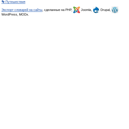
👣 Путешествия
Экспорт словарей на сайты
, сделанные на PHP,
Joomla,
Drupal,
WordPress, MODx.