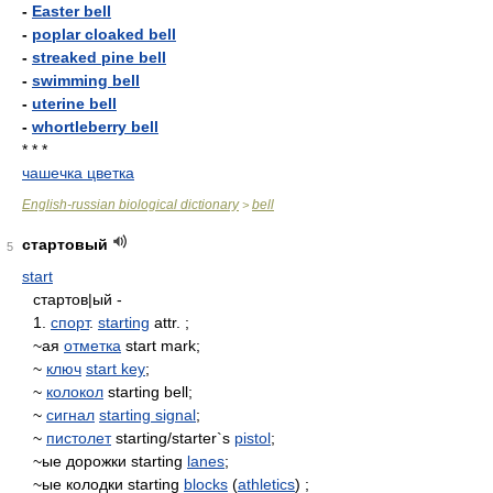
-
Easter bell
-
poplar cloaked bell
-
streaked pine bell
-
swimming bell
-
uterine bell
-
whortleberry bell
* * *
чашечка цветка
English-russian biological dictionary
bell
>
стартовый
5
start
стартов|ый -
1.
спорт
.
starting
attr. ;
~ая
отметка
start mark;
~
ключ
start key
;
~
колокол
starting bell;
~
сигнал
starting signal
;
~
пистолет
starting/starter`s
pistol
;
~ые дорожки starting
lanes
;
~ые колодки starting
blocks
(
athletics
) ;