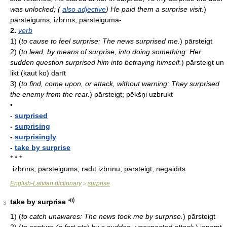
was unlocked; (
also adjective
) He paid them a surprise visit.
)
pārsteigums; izbrīns; pārsteiguma-
2.
verb
1)
(
to cause to feel surprise: The news surprised me.
)
pārsteigt
2)
(
to lead, by means of surprise, into doing something: Her
sudden question surprised him into betraying himself.
)
pārsteigt un
likt (kaut ko) darīt
3)
(
to find, come upon, or attack, without warning: They surprised
the enemy from the rear.
)
pārsteigt; pēkšņi uzbrukt
•
-
surprised
-
surprising
-
surprisingly
-
take by surprise
* * *
izbrīns; pārsteigums; radīt izbrīnu; pārsteigt; negaidīts
English-Latvian dictionary
surprise
>
take by surprise
3
1)
(
to catch unawares: The news took me by surprise.
)
pārsteigt