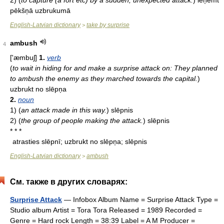
2)
(
to capture (a fort etc) by a sudden, unexpected attack.
)
ieņemt
pēkšņā uzbrukumā
English-Latvian dictionary
take by surprise
>
ambush
4
['æmbuʃ]
1.
verb
(
to wait in hiding for and make a surprise attack on: They planned
to ambush the enemy as they marched towards the capital.
)
uzbrukt no slēpņa
2.
noun
1)
(
an attack made in this way.
)
slēpnis
2)
(
the group of people making the attack.
)
slēpnis
* * *
atrasties slēpnī; uzbrukt no slēpņa; slēpnis
English-Latvian dictionary
ambush
>
См. также в других словарях:
Surprise Attack
— Infobox Album Name = Surprise Attack Type =
Studio album Artist = Tora Tora Released = 1989 Recorded =
Genre = Hard rock Length = 38:39 Label = A M Producer =