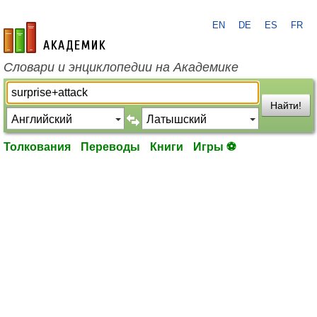
EN
DE
ES
FR
academic.ru
Словари и энциклопедии на Академике
Найти!
Толкования
Переводы
Книги
Игры ⚽