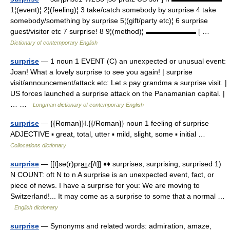
1¦(event)¦ 2¦(feeling)¦ 3 take/catch somebody by surprise 4 take
somebody/something by surprise 5¦(gift/party etc)¦ 6 surprise
guest/visitor etc 7 surprise! 8 9¦(method)¦ ▬▬▬▬▬▬▬ [ …
Dictionary of contemporary English
surprise
— 1 noun 1 EVENT (C) an unexpected or unusual event:
Joan! What a lovely surprise to see you again! | surprise
visit/announcement/attack etc: Let s pay grandma a surprise visit. |
US forces launched a surprise attack on the Panamanian capital. |
… …
Longman dictionary of contemporary English
surprise
— {{Roman}}I.{{/Roman}} noun 1 feeling of surprise
ADJECTIVE ▪ great, total, utter ▪ mild, slight, some ▪ initial …
Collocations dictionary
surprise
— [[t]sə(r)pra͟ɪz[/t]] ♦♦ surprises, surprising, surprised 1)
N COUNT: oft N to n A surprise is an unexpected event, fact, or
piece of news. I have a surprise for you: We are moving to
Switzerland!... It may come as a surprise to some that a normal …
English dictionary
surprise
— Synonyms and related words: admiration, amaze,