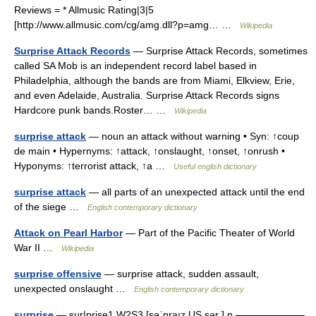
Reviews = * Allmusic Rating|3|5
[http://www.allmusic.com/cg/amg.dll?p=amg… …
Wikipedia
Surprise Attack Records
— Surprise Attack Records, sometimes
called SA Mob is an independent record label based in
Philadelphia, although the bands are from Miami, Elkview, Erie,
and even Adelaide, Australia. Surprise Attack Records signs
Hardcore punk bands.Roster… …
Wikipedia
surprise attack
— noun an attack without warning • Syn: ↑coup
de main • Hypernyms: ↑attack, ↑onslaught, ↑onset, ↑onrush •
Hyponyms: ↑terrorist attack, ↑a …
Useful english dictionary
surprise attack
— all parts of an unexpected attack until the end
of the siege …
English contemporary dictionary
Attack on Pearl Harbor
— Part of the Pacific Theater of World
War II …
Wikipedia
surprise offensive
— surprise attack, sudden assault,
unexpected onslaught …
English contemporary dictionary
surprise
— sur|prise1 W2S3 [səˈpraız US sər ] n ▬▬▬▬▬▬▬