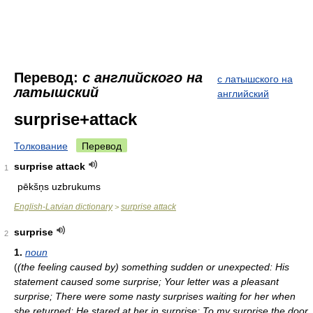
Перевод:
с английского на
с латышского на
латышский
английский
surprise+attack
Толкование
Перевод
surprise attack
1
pēkšņs uzbrukums
English-Latvian dictionary
surprise attack
>
surprise
2
1.
noun
(
(the feeling caused by) something sudden or unexpected: His
statement caused some surprise; Your letter was a pleasant
surprise; There were some nasty surprises waiting for her when
she returned; He stared at her in surprise; To my surprise the door