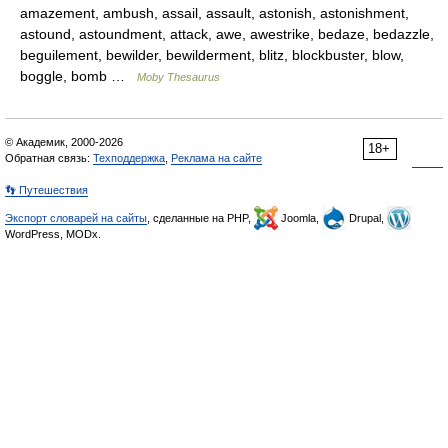
amazement, ambush, assail, assault, astonish, astonishment,
astound, astoundment, attack, awe, awestrike, bedaze, bedazzle,
beguilement, bewilder, bewilderment, blitz, blockbuster, blow,
boggle, bomb …
Moby Thesaurus
© Академик, 2000-2026
18+
Обратная связь:
Техподдержка
,
Реклама на сайте
👣 Путешествия
Экспорт словарей на сайты
, сделанные на PHP,
Joomla,
Drupal,
WordPress, MODx.