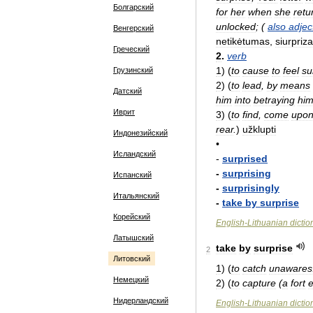
Болгарский
for
her
when
she
retu
unlocked
; (
also
adjec
Венгерский
netikėtumas
,
siurpriz
Греческий
2
.
verb
1
)
(
to
cause
to
feel
su
Грузинский
2
)
(
to
lead
,
by
means
Датский
him
into
betraying
him
Иврит
3
)
(
to
find
,
come
upo
rear
.
)
užklupti
Индонезийский
•
Исландский
-
surprised
-
surprising
Испанский
-
surprisingly
Итальянский
-
take
by
surprise
Корейский
English
-
Lithuanian
dictio
Латышский
take
by
surprise
2
Литовский
1
)
(
to
catch
unawares
Немецкий
2
)
(
to
capture
(
a
fort
e
Нидерландский
English
-
Lithuanian
dictio