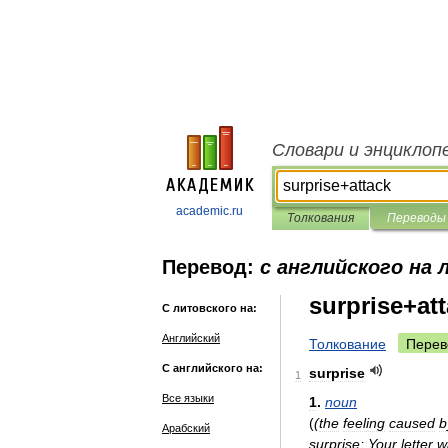
Словари и энциклоп
academic.ru
Толкования
Переводы
Перевод:
с английского на
surprise+at
С литовского на:
Английский
Толкование
Перев
С английского на:
surprise
1
Все языки
1
.
noun
(
(
the
feeling
caused
b
Арабский
surprise
;
Your
letter
w