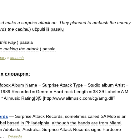
nd
make
a
surprise
attack
on:
They
planned
to
ambush
the
enemy
rds
the
capital
.
)
užpulti
iš
pasalų
this
way
.
)
pasala
e
making
the
attack
.
)
pasala
nary
ambush
>
их
словарях:
nfobox
Album
Name
=
Surprise
Attack
Type
=
Studio
album
Artist
=
=
1989
Recorded
=
Genre
=
Hard
rock
Length
=
38:39
Label
=
A
M
 *
Allmusic
Rating
|
3
|
5
[
http:
//
www
.
allmusic
.
com
/
cg
/
amg
.
dll
?
ords
—
Surprise
Attack
Records
,
sometimes
called
SA
Mob
is
an
abel
based
in
Philadelphia
,
although
the
bands
are
from
Miami
,
n
Adelaide
,
Australia
.
Surprise
Attack
Records
signs
Hardcore
 …
Wikipedia