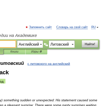
Запомнить сайт
Словарь на свой сайт
RU
едии на Академике
Найти!
Книги
Игры ⚽
 литовский
с литовского на английский
tack
од
y
)
something
sudden
or
unexpected:
His
statement
caused
some
as
a
pleasant
surprise
;
There
were
some
nasty
surprises
waiting