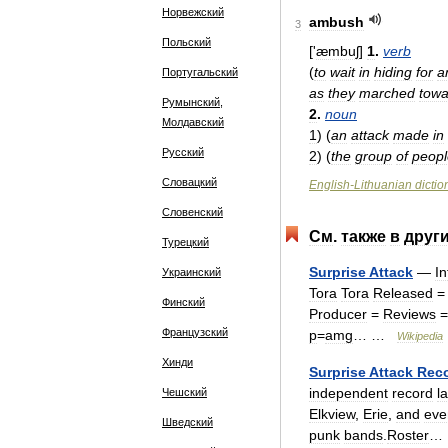
Норвежский
ambush
3
Польский
['
æmbuʃ
]
1
.
verb
(
to
wait
in
hiding
for
a
Португальский
as
they
marched
towa
Румынский,
2
.
noun
Молдавский
1
)
(
an
attack
made
in
Русский
2
)
(
the
group
of
peopl
Словацкий
English
-
Lithuanian
dictio
Словенский
См
.
также
в
друг
Турецкий
Surprise
Attack
—
I
Украинский
Tora
Tora
Released
Финский
Producer
=
Reviews
=
Французский
p
=
amg
… …
Wikipedia
Хинди
Surprise
Attack
Rec
independent
record
l
Чешский
Elkview
,
Erie
,
and
eve
Шведский
punk
bands
.
Roster
…