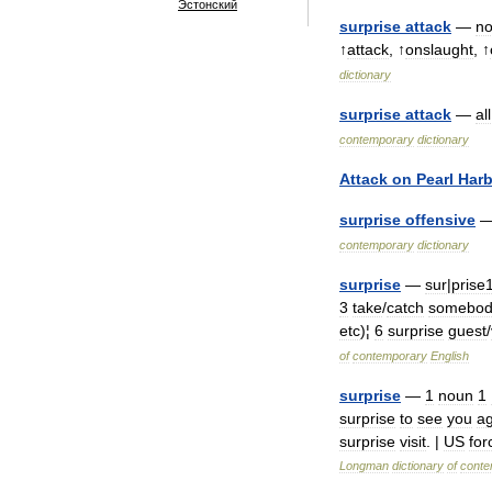
Эстонский
surprise
attack
—
n
↑
attack
, ↑
onslaught
, ↑
dictionary
surprise
attack
—
all
contemporary
dictionary
Attack
on
Pearl
Harb
surprise
offensive
contemporary
dictionary
surprise
—
sur
|
prise
3
take
/
catch
somebod
etc
)¦
6
surprise
guest
/
of
contemporary
English
surprise
—
1
noun
1
surprise
to
see
you
ag
surprise
visit
. |
US
for
Longman
dictionary
of
conte