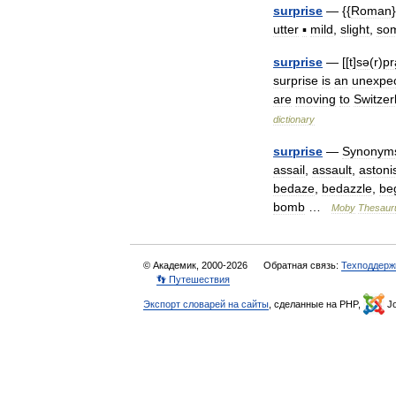
surprise
— {{
Roman
}
utter
▪
mild
,
slight
,
so
surprise
— [[
t
]
sə
(
r
)
pr
surprise
is
an
unexpe
are
moving
to
Switzer
dictionary
surprise
—
Synonym
assail
,
assault
,
astoni
bedaze
,
bedazzle
,
be
bomb
…
Moby
Thesaur
© Академик, 2000-2026
Обратная связь:
Техподдерж
👣 Путешествия
Экспорт словарей на сайты
, сделанные на PHP,
Jo