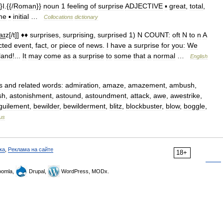
}
I
.{{/
Roman
}}
noun
1
feeling
of
surprise
ADJECTIVE
▪
great
,
total
,
me
▪
initial
…
Collocations
dictionary
a͟ɪz
[/
t
]]
♦♦
surprises
,
surprising
,
surprised
1
)
N
COUNT:
oft
N
to
n
A
cted
event
,
fact
,
or
piece
of
news
.
I
have
a
surprise
for
you:
We
land
!...
It
may
come
as
a
surprise
to
some
that
a
normal
…
English
s
and
related
words:
admiration
,
amaze
,
amazement
,
ambush
,
sh
,
astonishment
,
astound
,
astoundment
,
attack
,
awe
,
awestrike
,
guilement
,
bewilder
,
bewilderment
,
blitz
,
blockbuster
,
blow
,
boggle
,
us
ка
,
Реклама на сайте
18+
omla,
Drupal,
WordPress, MODx.