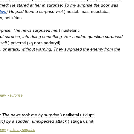
rned
;
He
stared
at
her
in
surprise
;
To
my
surprise
the
door
was
tive
)
He
paid
them
a
surprise
visit
.
)
nustebimas
,
nuostaba
,
as
;
netikėtas
rprise:
The
news
surprised
me
.
)
nustebinti
of
surprise
,
into
doing
something:
Her
sudden
question
surprised
self
.
)
priversti
(
ką
nors
padaryti
)
n
,
or
attack
,
without
warning:
They
surprised
the
enemy
from
the
nary
surprise
>
:
The
news
took
me
by
surprise
.
)
netikėtai
užklupti
tc
)
by
a
sudden
,
unexpected
attack
.
)
staiga
užimti
nary
take
by
surprise
>