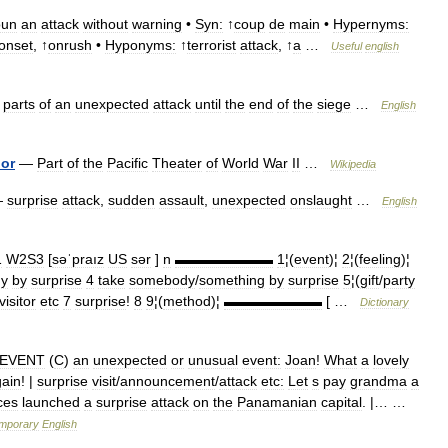
oun
an
attack
without
warning
•
Syn:
↑
coup
de
main
•
Hypernyms:
onset
, ↑
onrush
•
Hyponyms:
↑
terrorist
attack
, ↑
a
…
Useful
english
parts
of
an
unexpected
attack
until
the
end
of
the
siege
…
English
or
—
Part
of
the
Pacific
Theater
of
World
War
II
…
Wikipedia
—
surprise
attack
,
sudden
assault
,
unexpected
onslaught
…
English
1
W2S3
[
səˈpraız
US
sər
]
n
▬▬▬▬▬▬▬
1
¦(
event
)¦
2
¦(
feeling
)¦
y
by
surprise
4
take
somebody
/
something
by
surprise
5
¦(
gift
/
party
visitor
etc
7
surprise
!
8
9
¦(
method
)¦
▬▬▬▬▬▬▬
[ …
Dictionary
EVENT
(
C
)
an
unexpected
or
unusual
event:
Joan
!
What
a
lovely
ain
! |
surprise
visit
/
announcement
/
attack
etc:
Let
s
pay
grandma
a
ces
launched
a
surprise
attack
on
the
Panamanian
capital
. |… …
mporary
English