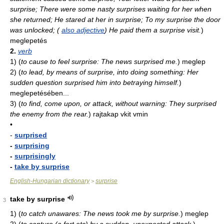
surprise; There were some nasty surprises waiting for her when
she returned; He stared at her in surprise; To my surprise the door
was unlocked; (
also adjective
) He paid them a surprise visit.
)
meglepetés
2.
verb
1)
(
to cause to feel surprise: The news surprised me.
)
meglep
2)
(
to lead, by means of surprise, into doing something: Her
sudden question surprised him into betraying himself.
)
meglepetésében...
3)
(
to find, come upon, or attack, without warning: They surprised
the enemy from the rear.
)
rajtakap vkit vmin
•
-
surprised
-
surprising
-
surprisingly
-
take by surprise
English-Hungarian dictionary
surprise
>
take by surprise
3
1)
(
to catch unawares: The news took me by surprise.
)
meglep