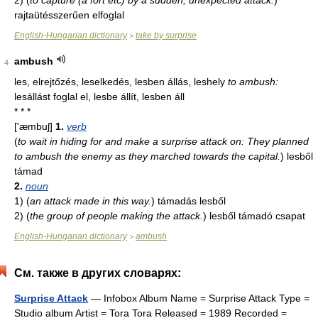
2)
(
to capture (a fort etc) by a sudden, unexpected attack.
)
rajtaütésszerűen elfoglal
English-Hungarian dictionary
take by surprise
>
ambush
4
les, elrejtőzés, leselkedés, lesben állás, leshely
to ambush:
lesállást foglal el, lesbe állít, lesben áll
* * *
['æmbuʃ]
1.
verb
(
to wait in hiding for and make a surprise attack on: They planned
to ambush the enemy as they marched towards the capital.
)
lesből
támad
2.
noun
1)
(
an attack made in this way.
)
támadás lesből
2)
(
the group of people making the attack.
)
lesből támadó csapat
English-Hungarian dictionary
ambush
>
См. также в других словарях:
Surprise Attack
— Infobox Album Name = Surprise Attack Type =
Studio album Artist = Tora Tora Released = 1989 Recorded =