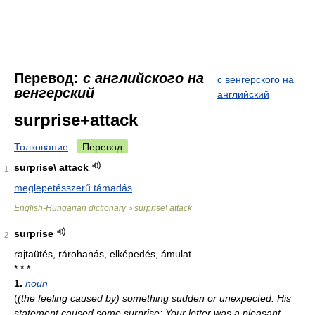
Перевод:
с английского на
с венгерского на
венгерский
английский
surprise+attack
Толкование
Перевод
surprise\ attack
1
meglepetésszerű támadás
English-Hungarian dictionary
surprise\ attack
>
surprise
2
rajtaütés, rárohanás, elképedés, ámulat
* * *
1.
noun
(
(the feeling caused by) something sudden or unexpected: His
statement caused some surprise; Your letter was a pleasant