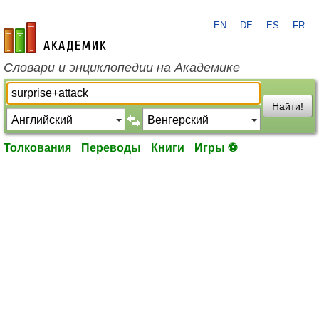
EN
DE
ES
FR
academic.ru
Словари и энциклопедии на Академике
Найти!
Толкования
Переводы
Книги
Игры ⚽