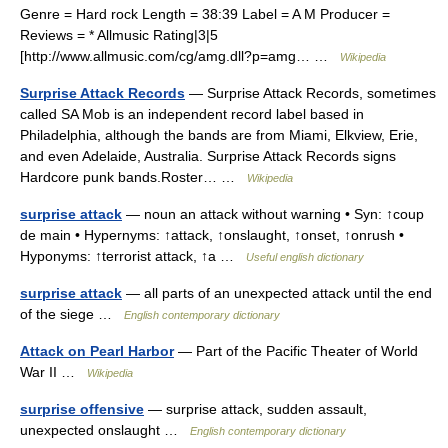
Genre = Hard rock Length = 38:39 Label = A M Producer =
Reviews = * Allmusic Rating|3|5
[http://www.allmusic.com/cg/amg.dll?p=amg… …
Wikipedia
Surprise Attack Records
— Surprise Attack Records, sometimes
called SA Mob is an independent record label based in
Philadelphia, although the bands are from Miami, Elkview, Erie,
and even Adelaide, Australia. Surprise Attack Records signs
Hardcore punk bands.Roster… …
Wikipedia
surprise attack
— noun an attack without warning • Syn: ↑coup
de main • Hypernyms: ↑attack, ↑onslaught, ↑onset, ↑onrush •
Hyponyms: ↑terrorist attack, ↑a …
Useful english dictionary
surprise attack
— all parts of an unexpected attack until the end
of the siege …
English contemporary dictionary
Attack on Pearl Harbor
— Part of the Pacific Theater of World
War II …
Wikipedia
surprise offensive
— surprise attack, sudden assault,
unexpected onslaught …
English contemporary dictionary