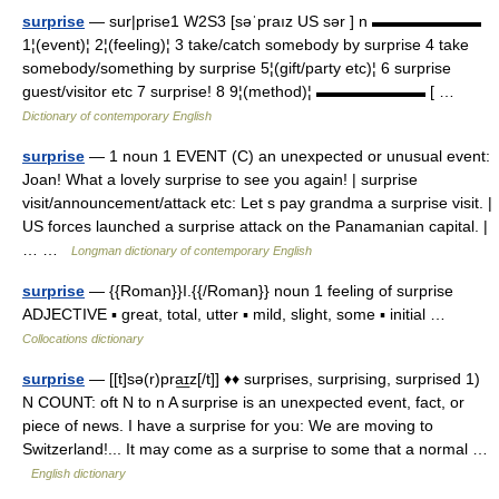
surprise
— sur|prise1 W2S3 [səˈpraız US sər ] n ▬▬▬▬▬▬▬
1¦(event)¦ 2¦(feeling)¦ 3 take/catch somebody by surprise 4 take
somebody/something by surprise 5¦(gift/party etc)¦ 6 surprise
guest/visitor etc 7 surprise! 8 9¦(method)¦ ▬▬▬▬▬▬▬ [ …
Dictionary of contemporary English
surprise
— 1 noun 1 EVENT (C) an unexpected or unusual event:
Joan! What a lovely surprise to see you again! | surprise
visit/announcement/attack etc: Let s pay grandma a surprise visit. |
US forces launched a surprise attack on the Panamanian capital. |
… …
Longman dictionary of contemporary English
surprise
— {{Roman}}I.{{/Roman}} noun 1 feeling of surprise
ADJECTIVE ▪ great, total, utter ▪ mild, slight, some ▪ initial …
Collocations dictionary
surprise
— [[t]sə(r)pra͟ɪz[/t]] ♦♦ surprises, surprising, surprised 1)
N COUNT: oft N to n A surprise is an unexpected event, fact, or
piece of news. I have a surprise for you: We are moving to
Switzerland!... It may come as a surprise to some that a normal …
English dictionary