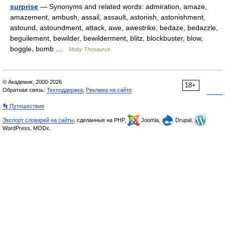
surprise
— Synonyms and related words: admiration, amaze,
amazement, ambush, assail, assault, astonish, astonishment,
astound, astoundment, attack, awe, awestrike, bedaze, bedazzle,
beguilement, bewilder, bewilderment, blitz, blockbuster, blow,
boggle, bomb …
Moby Thesaurus
© Академик, 2000-2026
18+
Обратная связь:
Техподдержка
,
Реклама на сайте
👣 Путешествия
Экспорт словарей на сайты
, сделанные на PHP,
Joomla,
Drupal,
WordPress, MODx.