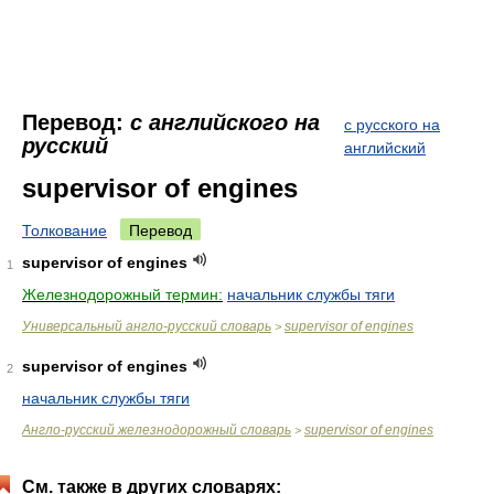
Перевод:
с английского на
с русского на
русский
английский
supervisor of engines
Толкование
Перевод
supervisor of engines
1
Железнодорожный термин:
начальник службы тяги
Универсальный англо-русский словарь
supervisor of engines
>
supervisor of engines
2
начальник службы тяги
Англо-русский железнодорожный словарь
supervisor of engines
>
См. также в других словарях: