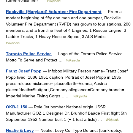
Career/Volunteer …
Wikipedia
Rockville (Maryland) Volunteer Fire Department
— From a
modest beginning of fifty one men and one pumper, Rockville
Volunteer Fire Department (RVFD) has grown to four stations, 200
members, and a frontline fleet of 4 Engines, 1 Rescue Engine, 3
Ladder Trucks, 1 Heavy Rescue Squad, 3 ALS Medic… …
Wikipedia
Toronto Police Service
— Logo of the Toronto Police Service.
Motto To Serve and Protect …
Wikipedia
Franz Josef Popp
— Infobox Military Person name=Franz Josef
Popp lived=1886 1951 caption=Portrait of Josef Popp in 1935
press release nickname= placeofbirth=Vienna, Austria
placeofdeath=Stuttgart,Germany allegiance=Germany branch=
Imperial Marine Flying Corps… …
Wikipedia
OKB-1 150
— Role Jet bomber National origin USSR
Manufacturer GOZ 1 Designer Dr. Brunholf Baade First flight 5th
September 1952 Number built 1 (+ 1 test article) …
Wikipedia
Neafie & Levy
— Neafie, Levy Co. Type Defunct (bankruptcy,