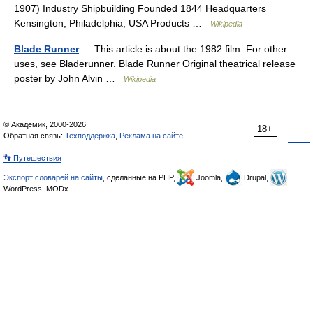
1907) Industry Shipbuilding Founded 1844 Headquarters
Kensington, Philadelphia, USA Products …
Wikipedia
Blade Runner
— This article is about the 1982 film. For other
uses, see Bladerunner. Blade Runner Original theatrical release
poster by John Alvin …
Wikipedia
© Академик, 2000-2026
18+
Обратная связь:
Техподдержка
,
Реклама на сайте
👣 Путешествия
Экспорт словарей на сайты
, сделанные на PHP,
Joomla,
Drupal,
WordPress, MODx.