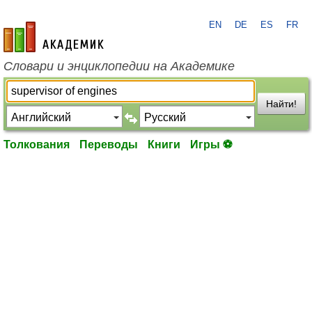
EN
DE
ES
FR
academic.ru
Словари и энциклопедии на Академике
Найти!
Толкования
Переводы
Книги
Игры ⚽