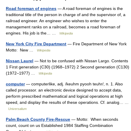
Road foreman of engines
— A road foreman of engines is the
traditional title of the person in charge of and the supervisor of, a
railroad engineer. An engineer who wishes to enter the
management ranks on a railroad, becomes a road foreman of
engines. His job is the… …
Wikipedia
New York City Fire Department
— Fire Department of New York
Motto: New …
Wikipedia
Nissan Laurel
— Not to be confused with Nissan Largo. Contents
1 First generation (C30) (1968–1972) 2 Second generation (C130)
(1972–1977) …
Wikipedia
computer
— computerlike, adj. /keuhm pyooh teuhr/, n. 1. Also
called processor. an electronic device designed to accept data,
perform prescribed mathematical and logical operations at high
speed, and display the results of these operations. Cf. analog… …
Universalium
Palm Beach County Fire-Rescue
— Motto: When seconds
count, count on us Established 1984 Staffing Combination