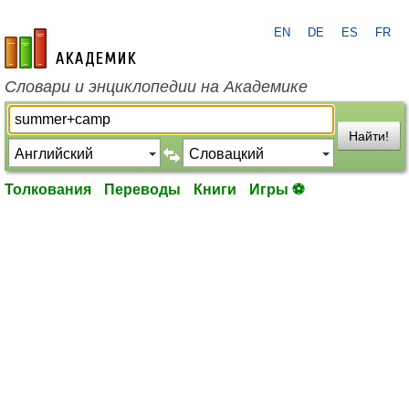
EN
DE
ES
FR
academic.ru
Словари и энциклопедии на Академике
Найти!
Толкования
Переводы
Книги
Игры ⚽