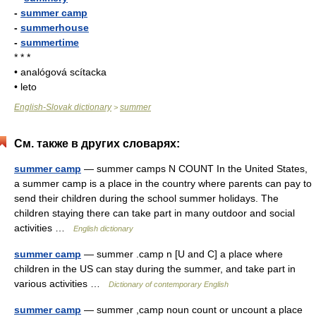
-
summer camp
-
summerhouse
-
summertime
* * *
• analógová scítacka
• leto
English-Slovak dictionary
summer
>
См. также в других словарях:
summer camp
— summer camps N COUNT In the United States,
a summer camp is a place in the country where parents can pay to
send their children during the school summer holidays. The
children staying there can take part in many outdoor and social
activities …
English dictionary
summer camp
— summer .camp n [U and C] a place where
children in the US can stay during the summer, and take part in
various activities …
Dictionary of contemporary English
summer camp
— summer ,camp noun count or uncount a place