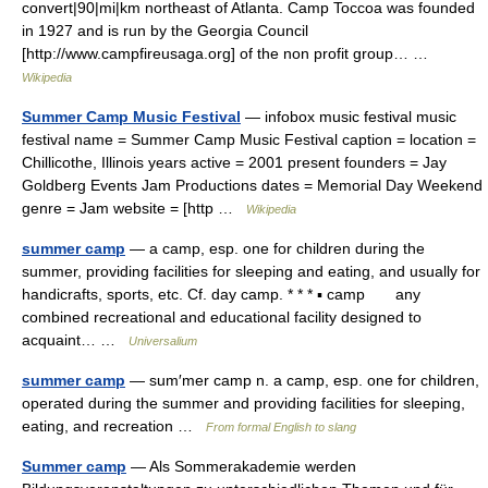
convert|90|mi|km northeast of Atlanta. Camp Toccoa was founded
in 1927 and is run by the Georgia Council
[http://www.campfireusaga.org] of the non profit group… …
Wikipedia
Summer Camp Music Festival
— infobox music festival music
festival name = Summer Camp Music Festival caption = location =
Chillicothe, Illinois years active = 2001 present founders = Jay
Goldberg Events Jam Productions dates = Memorial Day Weekend
genre = Jam website = [http …
Wikipedia
summer camp
— a camp, esp. one for children during the
summer, providing facilities for sleeping and eating, and usually for
handicrafts, sports, etc. Cf. day camp. * * * ▪ camp any
combined recreational and educational facility designed to
acquaint… …
Universalium
summer camp
— sum′mer camp n. a camp, esp. one for children,
operated during the summer and providing facilities for sleeping,
eating, and recreation …
From formal English to slang
Summer camp
— Als Sommerakademie werden