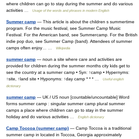
where children can go to stay during the summer and do various
activities …
Usage of the words and phrases in modern English
Summer camp
— This article is about the children s summertime
program. For the music festival, see Summer Camp Music
Festival. For the American band, see Summercamp. For the British
indie pop duo, see Summer Camp (band). Attendees of summer
camps often enjoy… …
Wikipedia
summer camp
— noun a site where care and activities are
provided for children during the summer months city kids get to
see the country at a summer camp • Syn: ↑camp • Hypernyms:
↑site, ↑land site • Hyponyms: ↑day camp * * * …
Useful english
dictionary
summer camp
— UK / US noun [countable/uncountable] Word
forms summer camp : singular summer camp plural summer
camps a place where children can go to stay in the summer
holiday and do various activities …
English dictionary
Camp Toccoa (summer camp)
— Camp Toccoa is a traditional
summer camp in located in Toccoa, Georgia approximately