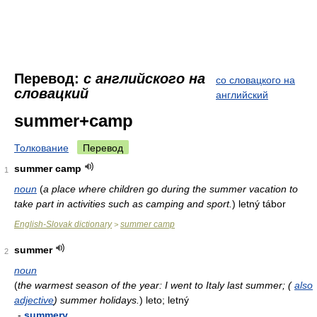
Перевод:
с английского на
со словацкого на
словацкий
английский
summer+camp
Толкование
Перевод
summer camp
1
noun
(
a place where children go during the summer vacation to
take part in activities such as camping and sport.
)
letný tábor
English-Slovak dictionary
summer camp
>
summer
2
noun
(
the warmest season of the year: I went to Italy last summer; (
also
adjective
) summer holidays.
)
leto; letný
-
summery