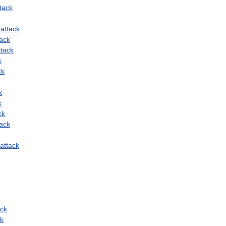
tack
attack
tack
ttack
k
ck
k
k
ck
tack
attack
ack
ck