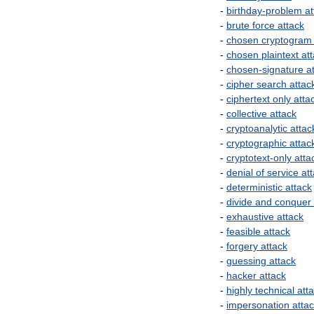
-
birthday
-
problem
at
-
brute
force
attack
-
chosen
cryptogram
-
chosen
plaintext
at
-
chosen
-
signature
a
-
cipher
search
attac
-
ciphertext
only
atta
-
collective
attack
-
cryptoanalytic
attac
-
cryptographic
attac
-
cryptotext
-
only
atta
-
denial
of
service
at
-
deterministic
attack
-
divide
and
conquer
-
exhaustive
attack
-
feasible
attack
-
forgery
attack
-
guessing
attack
-
hacker
attack
-
highly
technical
att
-
impersonation
atta