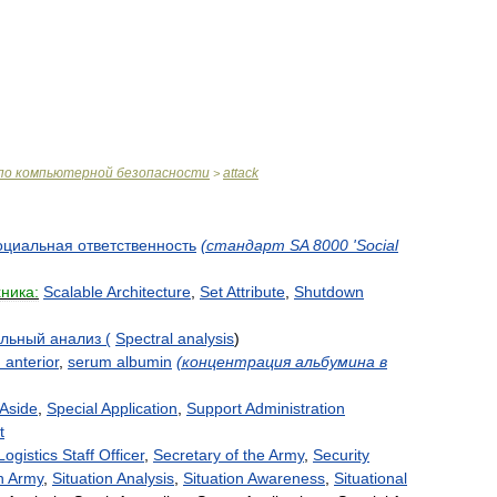
по
компьютерной
безопасности
attack
>
оциальная
ответственность
(
стандарт
SA
8000
'
Social
хника:
Scalable
Architecture
,
Set
Attribute
,
Shutdown
альный
анализ
(
Spectral
analysis
)
m
anterior
,
serum
albumin
(
концентрация
альбумина
в
Aside
,
Special
Application
,
Support
Administration
t
Logistics
Staff
Officer
,
Secretary
of
the
Army
,
Security
h
Army
,
Situation
Analysis
,
Situation
Awareness
,
Situational