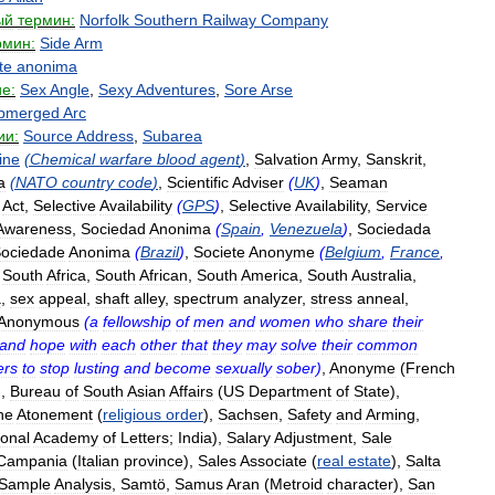
ый
термин:
Norfolk
Southern
Railway
Company
рмин:
Side
Arm
te
anonima
е:
Sex
Angle
,
Sexy
Adventures
,
Sore
Arse
bmerged
Arc
ии:
Source
Address
,
Subarea
ine
(
Chemical
warfare
blood
agent
)
,
Salvation
Army
,
Sanskrit
,
a
(
NATO
country
code
)
,
Scientific
Adviser
(
UK
)
,
Seaman
Act
,
Selective
Availability
(
GPS
)
,
Selective
Availability
,
Service
Awareness
,
Sociedad
Anonima
(
Spain
,
Venezuela
)
,
Sociedada
ociedade
Anonima
(
Brazil
)
,
Societe
Anonyme
(
Belgium
,
France
,
,
South
Africa
,
South
African
,
South
America
,
South
Australia
,
a
,
sex
appeal
,
shaft
alley
,
spectrum
analyzer
,
stress
anneal
,
Anonymous
(
a
fellowship
of
men
and
women
who
share
their
and
hope
with
each
other
that
they
may
solve
their
common
ers
to
stop
lusting
and
become
sexually
sober
)
,
Anonyme
(
French
),
Bureau
of
South
Asian
Affairs
(
US
Department
of
State
),
he
Atonement
(
religious
order
),
Sachsen
,
Safety
and
Arming
,
ional
Academy
of
Letters
;
India
),
Salary
Adjustment
,
Sale
Campania
(
Italian
province
),
Sales
Associate
(
real
estate
),
Salta
Sample
Analysis
,
Samtö
,
Samus
Aran
(
Metroid
character
),
San