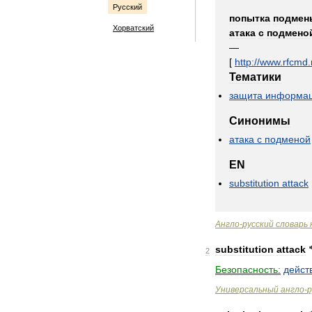
Русский
попытка
подмен
Хорватский
атака
с
подмено
—
[
http:
//
www
.
rfcmd
.
Тематики
защита
информа
Синонимы
атака
с
подменой
EN
substitution
attack
Англо
-
русский
словарь
substitution
attack
2
Безопасность:
дейст
Универсальный
англо
-
р