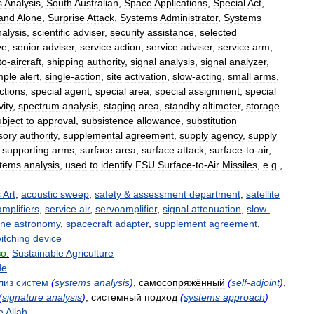
s
Analysis
,
South
Australian
,
Space
Applications
,
Special
Act
,
and
Alone
,
Surprise
Attack
,
Systems
Administrator
,
Systems
alysis
,
scientific
adviser
,
security
assistance
,
selected
ve
,
senior
adviser
,
service
action
,
service
adviser
,
service
arm
,
to
-
aircraft
,
shipping
authority
,
signal
analysis
,
signal
analyzer
,
mple
alert
,
single
-
action
,
site
activation
,
slow
-
acting
,
small
arms
,
ctions
,
special
agent
,
special
area
,
special
assignment
,
special
vity
,
spectrum
analysis
,
staging
area
,
standby
altimeter
,
storage
ubject
to
approval
,
subsistence
allowance
,
substitution
sory
authority
,
supplemental
agreement
,
supply
agency
,
supply
,
supporting
arms
,
surface
area
,
surface
attack
,
surface
-
to
-
air
,
stems
analysis
,
used
to
identify
FSU
Surface
-
to
-
Air
Missiles
,
e
.
g
.,
s
Art
,
acoustic
sweep
,
safety
&
assessment
department
,
satellite
amplifiers
,
service
air
,
servoamplifier
,
signal
attenuation
,
slow
-
rne
astronomy
,
spacecraft
adapter
,
supplement
agreement
,
itching
device
о:
Sustainable
Agriculture
de
лиз
систем
(
systems
analysis
)
,
самосопряжённый
(
self
-
adjoint
)
,
(
signature
analysis
)
,
системный
подход
(
systems
approach
)
e
Allah