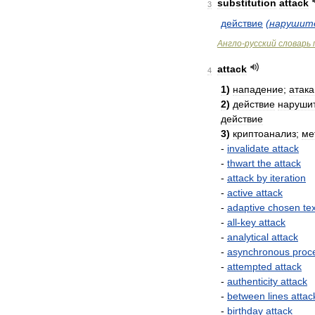
substitution
attack
3
действие
(
нарушит
Англо
-
русский
словарь
attack
4
1
)
нападение
;
атака
2
)
действие
наруши
действие
3
)
криптоанализ
;
ме
-
invalidate
attack
-
thwart
the
attack
-
attack
by
iteration
-
active
attack
-
adaptive
chosen
te
-
all
-
key
attack
-
analytical
attack
-
asynchronous
proc
-
attempted
attack
-
authenticity
attack
-
between
lines
attac
-
birthday
attack