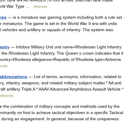
ium
Tank
M4
An
M4A3E8
76
mm
armed
Sherman
tank
made
rld
War
Type
…
Wikipedia
ures
—
is
a
miniature
war
gaming
system
including
both
a
rule
set
e
miniatures
.
The
game
is
set
in
the
World
War
II
era
with
units
l
vehicles
and
artillery
or
squads
of
infantry
.
The
system
was
antry
—
Infobox
Military
Unit
unit
name
=
Rhodesian
Light
Infantry
f
the
Rhodesian
Light
Infantry
.
The
Queen
s
crown
indicates
that
it
ountry
=
Rhodesia
allegiance
=
Republic
of
Rhodesia
type
=
Airborne
pedia
abbreviations
—
List
of
terms
,
acronyms
,
information
,
related
to
ery
,
infantry
,
weapons
,
and
related
military
subject
matter
.*
AA
anti
raft
artillery
Triple
A
*
AAAV
Advanced
Amphibious
Assault
Vehicle
*
Wikipedia
e
the
combination
of
military
concepts
and
methods
used
by
the
minantly
on
foot
to
achieve
tactical
objectives
in
a
specific
Tactical
,
during
an
engagement
.
In
general
,
because
of
the
uniqueness