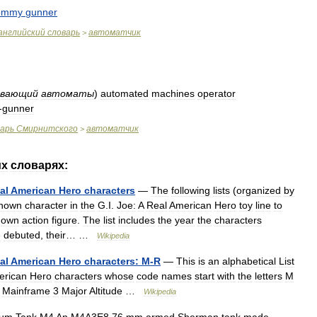
ommy
gunner
английский
словарь
автоматчик
>
ивающий
автоматы
)
automated
machines
operator
-
gunner
варь
Смирнитского
автоматчик
>
их
словарях:
al
American
Hero
characters
—
The
following
lists
(
organized
by
nown
character
in
the
G
.
I
.
Joe:
A
Real
American
Hero
toy
line
to
own
action
figure
.
The
list
includes
the
year
the
characters
e
debuted
,
their
… …
Wikipedia
al
American
Hero
characters:
M
-
R
—
This
is
an
alphabetical
List
erican
Hero
characters
whose
code
names
start
with
the
letters
M
Mainframe
3
Major
Altitude
…
Wikipedia