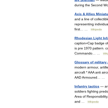
M4
Sherman
—
Med
during
the
Second
Wo
Axis
&
Allies
Miniat
and
a
line
of
collectibl
representing
individua
first
… …
Wikipedia
Rhodesian
Light
Inf
caption
=
Cap
badge
o
is
pre
1970
pattern
.
c
Commando
… …
Wiki
Glossary
of
military
modern
armour
,
artill
aircraft
*
AAA
anti
airc
AAD
Armoured
… …
Infantry
tactics
—
ar
soldiers
fighting
predo
Area
of
Responsibility
and
…
Wikipedia