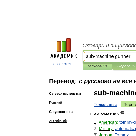
Словари и энциклоп
academic.ru
Толкования
Переводы
Перевод:
с русского на все
sub-machin
Со всех языков на:
Русский
Толкование
Перев
С русского на:
автоматчик
1
Английский
1
)
American:
tommy
-
2
)
Military:
automatic
3
)
Jargon:
Tommy