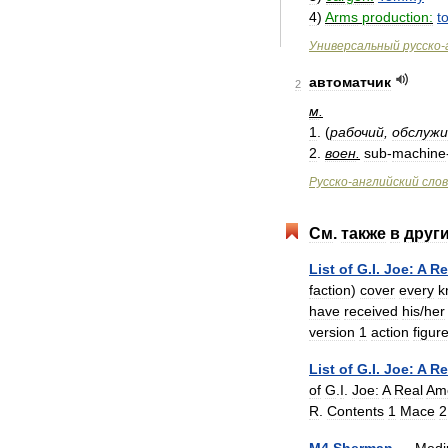
4
)
Arms
production:
t
Универсальный
русско
-
автоматчик
2
м
.
1
. (
рабочий
,
обслуж
2
.
воен
.
sub
-
machine
Русско
-
английский
сло
См
.
также
в
друг
List
of
G
.
I
.
Joe:
A
Re
faction
)
cover
every
k
have
received
his
/
her
version
1
action
figur
List
of
G
.
I
.
Joe:
A
Re
of
G
.
I
.
Joe:
A
Real
Am
R
.
Contents
1
Mace
2