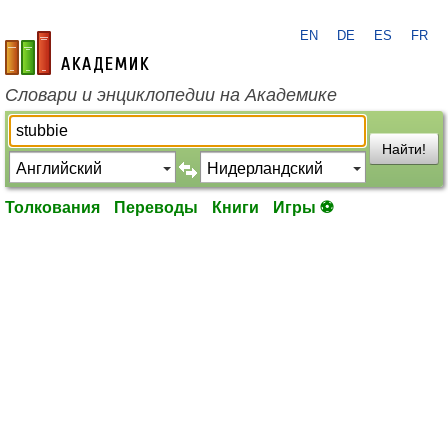
EN
DE
ES
FR
academic.ru
Словари и энциклопедии на Академике
Найти!
Толкования
Переводы
Книги
Игры ⚽