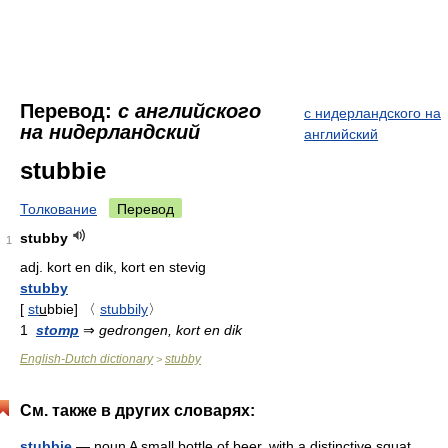
Перевод:
с английского
с нидерландского на
на нидерландский
английский
stubbie
Толкование
Перевод
stubby
1
adj.
kort en dik, kort en stevig
stubby
[
st
u
bbie
]
〈
stubbily
〉
1
stomp
⇒
gedrongen, kort en dik
English-Dutch dictionary
stubby
>
См. также в других словарях:
stubbie
— noun A small bottle of beer, with a distinctive squat