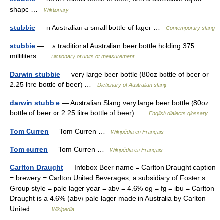
shape …
Wiktionary
stubbie
— n Australian a small bottle of lager …
Contemporary slang
stubbie
— a traditional Australian beer bottle holding 375
milliliters …
Dictionary of units of measurement
Darwin stubbie
— very large beer bottle (80oz bottle of beer or
2.25 litre bottle of beer) …
Dictionary of Australian slang
darwin stubbie
— Australian Slang very large beer bottle (80oz
bottle of beer or 2.25 litre bottle of beer) …
English dialects glossary
Tom Curren
— Tom Curren …
Wikipédia en Français
Tom curren
— Tom Curren …
Wikipédia en Français
Carlton Draught
— Infobox Beer name = Carlton Draught caption
= brewery = Carlton United Beverages, a subsidiary of Foster s
Group style = pale lager year = abv = 4.6% og = fg = ibu = Carlton
Draught is a 4.6% (abv) pale lager made in Australia by Carlton
United… …
Wikipedia