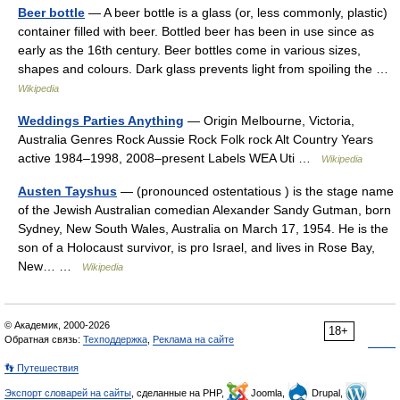
Beer bottle
— A beer bottle is a glass (or, less commonly, plastic)
container filled with beer. Bottled beer has been in use since as
early as the 16th century. Beer bottles come in various sizes,
shapes and colours. Dark glass prevents light from spoiling the …
Wikipedia
Weddings Parties Anything
— Origin Melbourne, Victoria,
Australia Genres Rock Aussie Rock Folk rock Alt Country Years
active 1984–1998, 2008–present Labels WEA Uti …
Wikipedia
Austen Tayshus
— (pronounced ostentatious ) is the stage name
of the Jewish Australian comedian Alexander Sandy Gutman, born
Sydney, New South Wales, Australia on March 17, 1954. He is the
son of a Holocaust survivor, is pro Israel, and lives in Rose Bay,
New… …
Wikipedia
© Академик, 2000-2026
18+
Обратная связь:
Техподдержка
,
Реклама на сайте
👣 Путешествия
Экспорт словарей на сайты
, сделанные на PHP,
Joomla,
Drupal,