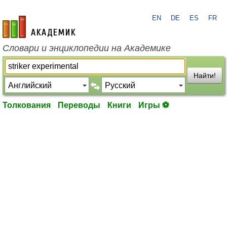
EN
DE
ES
FR
academic.ru
Словари и энциклопедии на Академике
Найти!
Толкования
Переводы
Книги
Игры ⚽