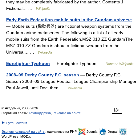
they may be completely fabricated by the author. Contents 1
Fictional… …
Wikipedia
Early Earth Federation mobile suits in the Gundam universe
— Mobile suits (機動兵器) are fictional weapon systems from the
Gundam anime metaseries. The following is a list of all early
mobile suits from the Earth Federation.MSZ 010 ZZ GundamThe
MSZ 010 ΖΖ Gundam is about a fictional weapon from the
Universal… …
Wikipedia
Eurofighter Typhoon
— Eurofighter Typhoon …
Deutsch Wikipedia
2008–09 Derby County F.C. season
— Derby County F.C.
Season 2008–09 League Football League Championship Manager
Paul Jewell, until Dec, then …
Wikipedia
© Академик, 2000-2026
18+
Обратная связь:
Техподдержка
,
Реклама на сайте
👣 Путешествия
Экспорт словарей на сайты
, сделанные на PHP,
Joomla,
Drupal,
WordPress, MODx.