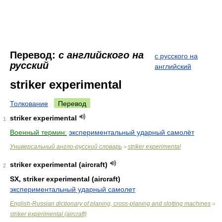
Перевод:
с английского на
с русского на
русский
английский
striker experimental
Толкование
Перевод
striker experimental
1
Военный термин:
экспериментальный ударный самолёт
Универсальный англо-русский словарь
striker experimental
>
striker experimental (aircraft)
2
SX, striker experimental (aircraft)
экспериментальный ударный самолет
English-Russian dictionary of planing, cross-planing and slotting machines
>
striker experimental (aircraft)