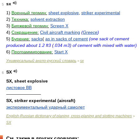
sx
5
1)
Военный термин:
sheet explosive
,
striker experimental
2)
Техника:
solvent extraction
3)
Биржевой термин:
Screen X
4)
Сокращение:
Civil aircraft marking
(
Greece
)
5)
Бурение:
sacks
(
as in sacks of cement
(one sack of cement
produced about 1.2 ft3 (.034 m3) of cement with mixed with water)
6)
Программирование:
Start X
Универсальный англо-русский словарь
sx
>
SX
6
SX, sheet explosive
листовое ВВ
————————
SX, striker experimental (aircraft)
экспериментальный ударный самолет
English-Russian dictionary of planing, cross-planing and slotting machines
>
SX
См. также в других словарях: