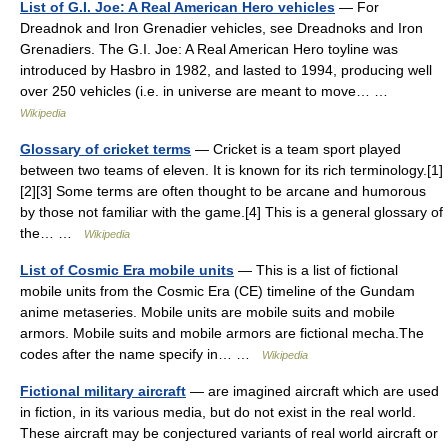
List of G.I. Joe: A Real American Hero vehicles
— For
Dreadnok and Iron Grenadier vehicles, see Dreadnoks and Iron
Grenadiers. The G.I. Joe: A Real American Hero toyline was
introduced by Hasbro in 1982, and lasted to 1994, producing well
over 250 vehicles (i.e. in universe are meant to move… …
Wikipedia
Glossary of cricket terms
— Cricket is a team sport played
between two teams of eleven. It is known for its rich terminology.[1]
[2][3] Some terms are often thought to be arcane and humorous
by those not familiar with the game.[4] This is a general glossary of
the… …
Wikipedia
List of Cosmic Era mobile units
— This is a list of fictional
mobile units from the Cosmic Era (CE) timeline of the Gundam
anime metaseries. Mobile units are mobile suits and mobile
armors. Mobile suits and mobile armors are fictional mecha.The
codes after the name specify in… …
Wikipedia
Fictional military aircraft
— are imagined aircraft which are used
in fiction, in its various media, but do not exist in the real world.
These aircraft may be conjectured variants of real world aircraft or