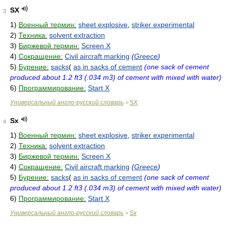
SX
3
1)
Военный термин:
sheet explosive
,
striker experimental
2)
Техника:
solvent extraction
3)
Биржевой термин:
Screen X
4)
Сокращение:
Civil aircraft marking
(
Greece
)
5)
Бурение:
sacks
(
as in sacks of cement
(one sack of cement
produced about 1.2 ft3 (.034 m3) of cement with mixed with water)
6)
Программирование:
Start X
Универсальный англо-русский словарь
SX
>
Sx
4
1)
Военный термин:
sheet explosive
,
striker experimental
2)
Техника:
solvent extraction
3)
Биржевой термин:
Screen X
4)
Сокращение:
Civil aircraft marking
(
Greece
)
5)
Бурение:
sacks
(
as in sacks of cement
(one sack of cement
produced about 1.2 ft3 (.034 m3) of cement with mixed with water)
6)
Программирование:
Start X
Универсальный англо-русский словарь
Sx
>