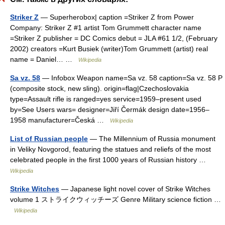
Striker Z
— Superherobox| caption =Striker Z from Power
Company: Striker Z #1 artist Tom Grummett character name
=Striker Z publisher = DC Comics debut = JLA #61 1/2, (February
2002) creators =Kurt Busiek (writer)Tom Grummett (artist) real
name = Daniel… …
Wikipedia
Sa vz. 58
— Infobox Weapon name=Sa vz. 58 caption=Sa vz. 58 P
(composite stock, new sling). origin=flag|Czechoslovakia
type=Assault rifle is ranged=yes service=1959–present used
by=See Users wars= designer=Jiří Čermák design date=1956–
1958 manufacturer=Česká …
Wikipedia
List of Russian people
— The Millennium of Russia monument
in Veliky Novgorod, featuring the statues and reliefs of the most
celebrated people in the first 1000 years of Russian history …
Wikipedia
Strike Witches
— Japanese light novel cover of Strike Witches
volume 1 ストライクウィッチーズ Genre Military science fiction …
Wikipedia