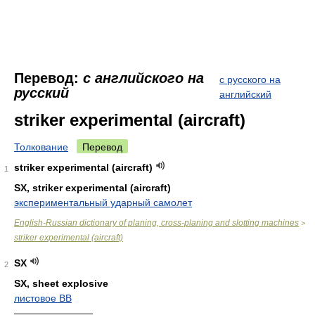
Перевод:
с английского на
с русского на
русский
английский
striker experimental (aircraft)
Толкование
Перевод
striker experimental (aircraft)
1
SX, striker experimental (aircraft)
экспериментальный ударный самолет
English-Russian dictionary of planing, cross-planing and slotting machines
>
striker experimental (aircraft)
SX
2
SX, sheet explosive
листовое ВВ
————————