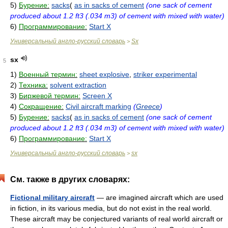
5)
Бурение:
sacks
(
as in sacks of cement
(one sack of cement
produced about 1.2 ft3 (.034 m3) of cement with mixed with water)
6)
Программирование:
Start X
Универсальный англо-русский словарь
Sx
>
sx
5
1)
Военный термин:
sheet explosive
,
striker experimental
2)
Техника:
solvent extraction
3)
Биржевой термин:
Screen X
4)
Сокращение:
Civil aircraft marking
(
Greece
)
5)
Бурение:
sacks
(
as in sacks of cement
(one sack of cement
produced about 1.2 ft3 (.034 m3) of cement with mixed with water)
6)
Программирование:
Start X
Универсальный англо-русский словарь
sx
>
См. также в других словарях:
Fictional military aircraft
— are imagined aircraft which are used
in fiction, in its various media, but do not exist in the real world.
These aircraft may be conjectured variants of real world aircraft or