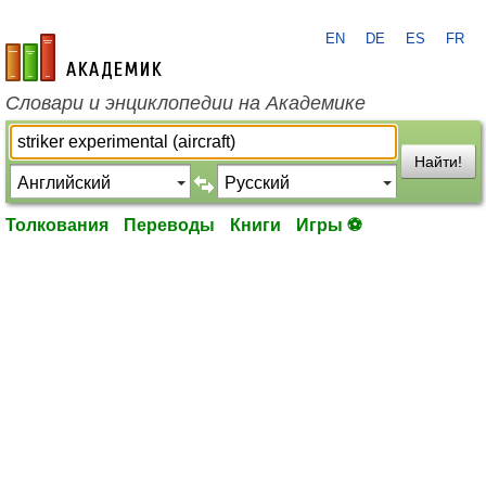
EN
DE
ES
FR
academic.ru
Словари и энциклопедии на Академике
Найти!
Толкования
Переводы
Книги
Игры ⚽