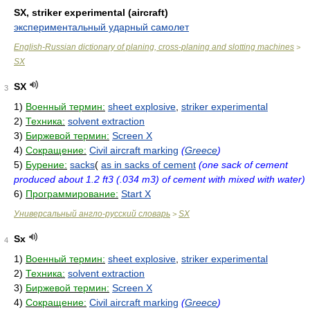
SX, striker experimental (aircraft)
экспериментальный ударный самолет
English-Russian dictionary of planing, cross-planing and slotting machines
>
SX
SX
3
1)
Военный термин:
sheet explosive
,
striker experimental
2)
Техника:
solvent extraction
3)
Биржевой термин:
Screen X
4)
Сокращение:
Civil aircraft marking
(
Greece
)
5)
Бурение:
sacks
(
as in sacks of cement
(one sack of cement
produced about 1.2 ft3 (.034 m3) of cement with mixed with water)
6)
Программирование:
Start X
Универсальный англо-русский словарь
SX
>
Sx
4
1)
Военный термин:
sheet explosive
,
striker experimental
2)
Техника:
solvent extraction
3)
Биржевой термин:
Screen X
4)
Сокращение:
Civil aircraft marking
(
Greece
)