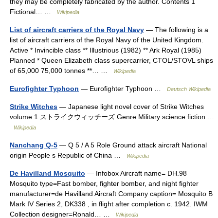
they may be completely fabricated by the author. Contents 1
Fictional… …
Wikipedia
List of aircraft carriers of the Royal Navy
— The following is a
list of aircraft carriers of the Royal Navy of the United Kingdom.
Active * Invincible class ** Illustrious (1982) ** Ark Royal (1985)
Planned * Queen Elizabeth class supercarrier, CTOL/STOVL ships
of 65,000 75,000 tonnes **… …
Wikipedia
Eurofighter Typhoon
— Eurofighter Typhoon …
Deutsch Wikipedia
Strike Witches
— Japanese light novel cover of Strike Witches
volume 1 ストライクウィッチーズ Genre Military science fiction …
Wikipedia
Nanchang Q-5
— Q 5 / A 5 Role Ground attack aircraft National
origin People s Republic of China …
Wikipedia
De Havilland Mosquito
— Infobox Aircraft name= DH.98
Mosquito type=Fast bomber, fighter bomber, and night fighter
manufacturer=de Havilland Aircraft Company caption= Mosquito B
Mark IV Series 2, DK338 , in flight after completion c. 1942. IWM
Collection designer=Ronald… …
Wikipedia