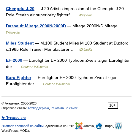
Chengdu J-20
— J 20 Artist s impression of the Chengdu J 20
Role Stealth air superiority fighter/ …
Wikipedia
Dassault Mirage 2000N/2000D
— Mirage 2000N/D Mirage …
Wikipedia
Miles Student
— M.100 Student Miles M 100 Student at Duxford
c.1985 Role Trainer Manufacturer …
Wikipedia
EF-2000
— Eurofighter EF 2000 Typhoon Zweisitziger Eurofighter
der …
Deutsch Wikipedia
Euro Fighter
— Eurofighter EF 2000 Typhoon Zweisitziger
Eurofighter der …
Deutsch Wikipedia
© Академик, 2000-2026
18+
Обратная связь:
Техподдержка
,
Реклама на сайте
👣 Путешествия
Экспорт словарей на сайты
, сделанные на PHP,
Joomla,
Drupal,
WordPress, MODx.