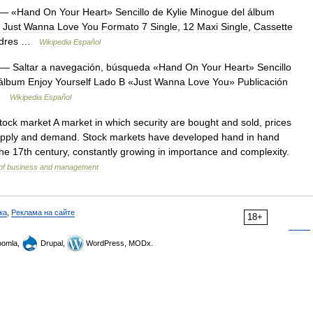
— «
Hand
On
Your
Heart
»
Sencillo
de
Kylie
Minogue
del
álbum
Just
Wanna
Love
You
Formato
7
Single
,
12
Maxi
Single
,
Cassette
dres
…
Wikipedia
Español
—
Saltar
a
navegación
,
búsqueda
«
Hand
On
Your
Heart
»
Sencillo
álbum
Enjoy
Yourself
Lado
B
«
Just
Wanna
Love
You
»
Publicación
…
Wikipedia
Español
tock
market
A
market
in
which
security
are
bought
and
sold
,
prices
pply
and
demand
.
Stock
markets
have
developed
hand
in
hand
the
17th
century
,
constantly
growing
in
importance
and
complexity
.
of
business
and
management
ка
,
Реклама на сайте
18+
omla,
Drupal,
WordPress, MODx.