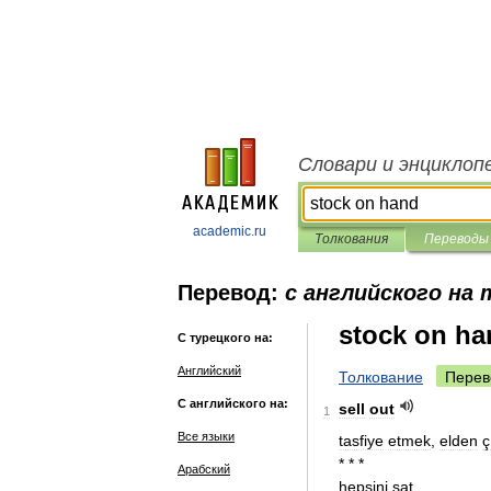
Словари и энциклоп
academic.ru
Толкования
Переводы
Перевод:
с английского на
stock on ha
С турецкого на:
Английский
Толкование
Перев
С английского на:
sell
out
1
Все языки
tasfiye
etmek
,
elden
ç
* * *
Арабский
hepsini
sat