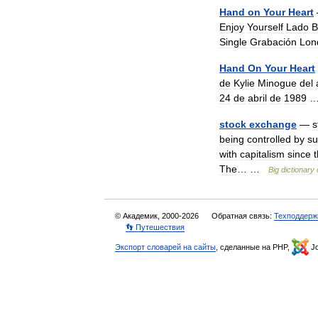
Hand
on
Your
Heart
Enjoy
Yourself
Lado
B
Single
Grabación
Lon
Hand
On
Your
Heart
de
Kylie
Minogue
del
24
de
abril
de
1989
stock
exchange
—
s
being
controlled
by
su
with
capitalism
since
The
… …
Big
dictionary
© Академик, 2000-2026
Обратная связь:
Техподдерж
👣 Путешествия
Экспорт словарей на сайты
, сделанные на PHP,
Jo