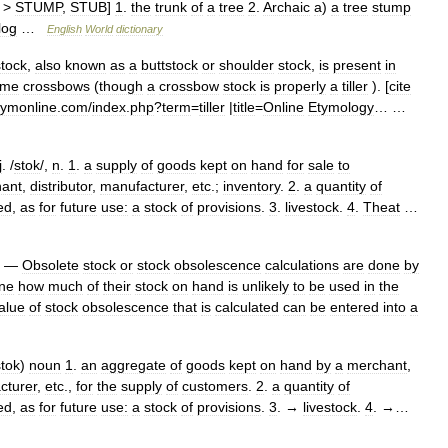
>
STUMP
,
STUB
]
1
.
the
trunk
of
a
tree
2
.
Archaic
a
)
a
tree
stump
log
…
English
World
dictionary
stock
,
also
known
as
a
buttstock
or
shoulder
stock
,
is
present
in
ome
crossbows
(
though
a
crossbow
stock
is
properly
a
tiller
). [
cite
tymonline
.
com
/
index
.
php
?
term
=
tiller
|
title
=
Online
Etymology
… …
j
. /
stok
/,
n
.
1
.
a
supply
of
goods
kept
on
hand
for
sale
to
ant
,
distributor
,
manufacturer
,
etc
.;
inventory
.
2
.
a
quantity
of
ed
,
as
for
future
use:
a
stock
of
provisions
.
3
.
livestock
.
4
.
Theat
…
—
Obsolete
stock
or
stock
obsolescence
calculations
are
done
by
ne
how
much
of
their
stock
on
hand
is
unlikely
to
be
used
in
the
alue
of
stock
obsolescence
that
is
calculated
can
be
entered
into
a
stok
)
noun
1
.
an
aggregate
of
goods
kept
on
hand
by
a
merchant
,
cturer
,
etc
.,
for
the
supply
of
customers
.
2
.
a
quantity
of
ed
,
as
for
future
use:
a
stock
of
provisions
.
3
. →
livestock
.
4
. →…