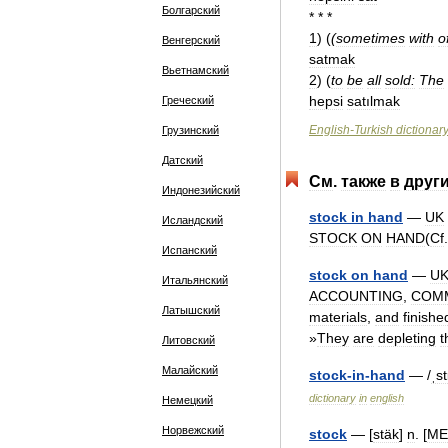
Болгарский
* * *
1
)
(
(
sometimes
with
o
Венгерский
satmak
Вьетнамский
2
)
(
to
be
all
sold:
The
hepsi
satılmak
Греческий
English
-
Turkish
dictionar
Грузинский
Датский
См
.
также
в
друг
Индонезийский
stock
in
hand
—
UK
Исландский
STOCK
ON
HAND
(
Cf
Испанский
stock
on
hand
—
U
Итальянский
ACCOUNTING
,
COM
Латышский
materials
,
and
finishe
»
They
are
depleting
t
Литовский
Малайский
stock
-
in
-
hand
— /
ˌs
dictionary
in
english
Немецкий
Норвежский
stock
— [
stäk
]
n
. [
ME