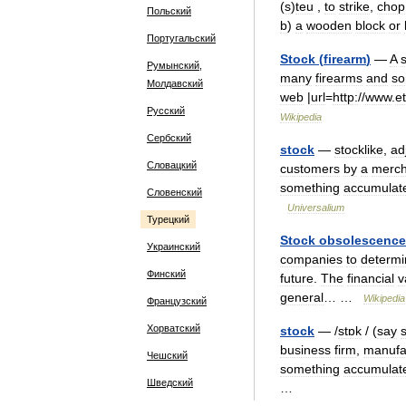
(
s
)
teu
,
to
strike
,
chop
Польский
b
)
a
wooden
block
or
Португальский
Stock
(
firearm
)
—
A
Румынский,
many
firearms
and
s
Молдавский
web
|
url
=
http:
//
www
.
e
Русский
Wikipedia
Сербский
stock
—
stocklike
,
ad
Словацкий
customers
by
a
merch
something
accumulat
Словенский
Universalium
Турецкий
Stock
obsolescence
Украинский
companies
to
determi
Финский
future
.
The
financial
v
general
… …
Wikipedia
Французский
Хорватский
stock
— /
stɒk
/ (
say
business
firm
,
manufa
Чешский
something
accumulat
Шведский
…