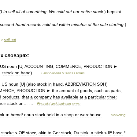
f
)
to
sell
all
of
something:
We
sold
out
our
entire
stock
.
)
hepsini
second
-
hand
records
sold
out
within
minutes
of
the
sale
starting
.
)
y
sell
out
>
их
словарях:
US
noun
[
U
]
ACCOUNTING
,
COMMERCE
,
PRODUCTION
►
. ↑
stock
on
hand
) …
Financial
and
business
terms
K
US
noun
[
U
] (
also
stock
in
hand
,
ABBREVIATION
SOH
)
MERCE
,
PRODUCTION
►
the
amount
of
goods
,
such
as
parts
,
d
products
,
that
a
company
has
available
at
a
particular
time:
heir
stock
on
… …
Financial
and
business
terms
tɒk
ɪn
hænd
/
noun
stock
held
in
a
shop
or
warehouse
…
Marketing
stocke
<
OE
stocc
,
akin
to
Ger
stock
,
Du
stok
,
a
stick
<
IE
base
*