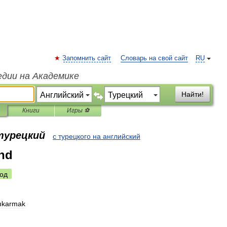
Запомнить сайт
Словарь на свой сайт
RU
едии на Академике
Найти!
Книги
Игры ⚽
 турецкий
с турецкого на английский
nd
од
ıkarmak