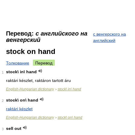
Перевод:
с английского на
с венгерского на
венгерский
английский
stock on hand
Толкование
Перевод
stock\ in\ hand
1
raktári készlet, raktáron tartott áru
English-Hungarian dictionary
stock\ in\ hand
>
stock\ on\ hand
2
raktári készlet
English-Hungarian dictionary
stock\ on\ hand
>
sell out
3