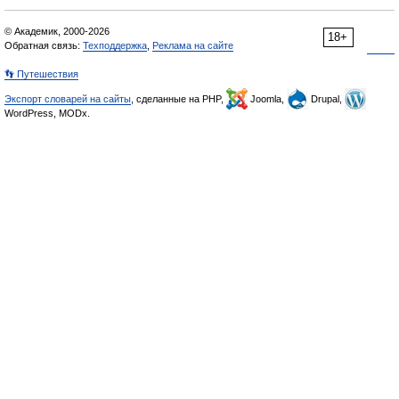
© Академик, 2000-2026
18+
Обратная связь:
Техподдержка
,
Реклама на сайте
👣 Путешествия
Экспорт словарей на сайты
, сделанные на PHP,
Joomla,
Drupal,
WordPress, MODx.