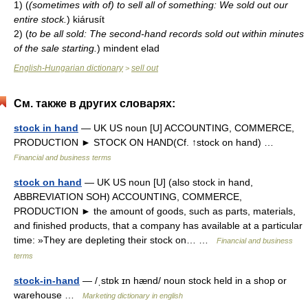
1)
(
(sometimes with of) to sell all of something: We sold out our
entire stock.
)
kiárusít
2)
(
to be all sold: The second-hand records sold out within minutes
of the sale starting.
)
mindent elad
English-Hungarian dictionary
sell out
>
См. также в других словарях:
stock in hand
— UK US noun [U] ACCOUNTING, COMMERCE,
PRODUCTION ► STOCK ON HAND(Cf. ↑stock on hand) …
Financial and business terms
stock on hand
— UK US noun [U] (also stock in hand,
ABBREVIATION SOH) ACCOUNTING, COMMERCE,
PRODUCTION ► the amount of goods, such as parts, materials,
and finished products, that a company has available at a particular
time: »They are depleting their stock on… …
Financial and business
terms
stock-in-hand
— /ˌstɒk ɪn hænd/ noun stock held in a shop or
warehouse …
Marketing dictionary in english