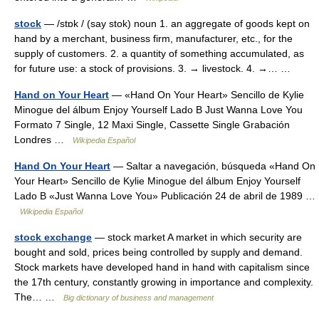
stock
— /stɒk / (say stok) noun 1. an aggregate of goods kept on
hand by a merchant, business firm, manufacturer, etc., for the
supply of customers. 2. a quantity of something accumulated, as
for future use: a stock of provisions. 3. → livestock. 4. →… …
Hand on Your Heart
— «Hand On Your Heart» Sencillo de Kylie
Minogue del álbum Enjoy Yourself Lado B Just Wanna Love You
Formato 7 Single, 12 Maxi Single, Cassette Single Grabación
Londres …
Wikipedia Español
Hand On Your Heart
— Saltar a navegación, búsqueda «Hand On
Your Heart» Sencillo de Kylie Minogue del álbum Enjoy Yourself
Lado B «Just Wanna Love You» Publicación 24 de abril de 1989 …
Wikipedia Español
stock exchange
— stock market A market in which security are
bought and sold, prices being controlled by supply and demand.
Stock markets have developed hand in hand with capitalism since
the 17th century, constantly growing in importance and complexity.
The… …
Big dictionary of business and management