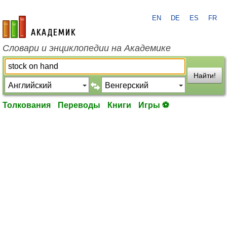
EN
DE
ES
FR
academic.ru
Словари и энциклопедии на Академике
Найти!
Толкования
Переводы
Книги
Игры ⚽