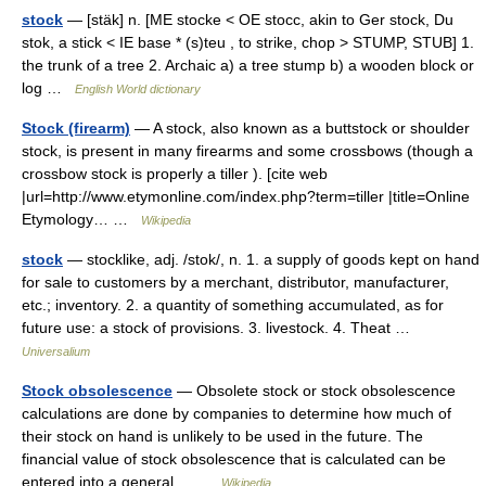
stock
— [stäk] n. [ME stocke < OE stocc, akin to Ger stock, Du
stok, a stick < IE base * (s)teu , to strike, chop > STUMP, STUB] 1.
the trunk of a tree 2. Archaic a) a tree stump b) a wooden block or
log …
English World dictionary
Stock (firearm)
— A stock, also known as a buttstock or shoulder
stock, is present in many firearms and some crossbows (though a
crossbow stock is properly a tiller ). [cite web
|url=http://www.etymonline.com/index.php?term=tiller |title=Online
Etymology… …
Wikipedia
stock
— stocklike, adj. /stok/, n. 1. a supply of goods kept on hand
for sale to customers by a merchant, distributor, manufacturer,
etc.; inventory. 2. a quantity of something accumulated, as for
future use: a stock of provisions. 3. livestock. 4. Theat …
Universalium
Stock obsolescence
— Obsolete stock or stock obsolescence
calculations are done by companies to determine how much of
their stock on hand is unlikely to be used in the future. The
financial value of stock obsolescence that is calculated can be
entered into a general… …
Wikipedia