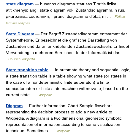
state diagram
— būsenos diagrama statusas T sritis fizika
atitikmenys: angl. state diagram vok. Zustandsdiagramm, n rus.
диаграмма состояния, f pranc. diagramme d’état, m …
Fizikos
terminų žodynas
State Diagram
— Der Begriff Zustandsdiagramm entstammt der
Systemtheorie. Er bezeichnet die grafische Darstellung von
Zuständen und daran anknüpfenden Zustandswechseln. Er findet
Verwendung in mehreren Bereichen: In der Informatik ist das… …
Deutsch Wikipedia
State transition table
— In automata theory and sequential logic,
a state transition table is a table showing what state (or states in
the case of a nondeterministic finite automaton) a finite
semiautomaton or finite state machine will move to, based on the
current state …
Wikipedia
Diagram
— Further information: Chart Sample flowchart
representing the decision process to add a new article to
Wikipedia. A diagram is a two dimensional geometric symbolic
representation of information according to some visualization
technique. Sometimes …
Wikipedia