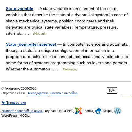
State variable
— A state variable is an element of the set of
variables that describe the state of a dynamical system.In case of
simple mechanical systems, position coordinates and their
derivates are typical state variables. Temperature, pressure,
internal… …
Wikipedia
State (computer science)
— In computer science and automata
theory, a state is a unique configuration of information in a
program or machine. It is a concept that occasionally extends into
some forms of systems programming such as lexers and parsers.
Whether the automaton… …
Wikipedia
© Академик, 2000-2026
18+
Обратная связь:
Техподдержка
,
Реклама на сайте
👣 Путешествия
Экспорт словарей на сайты
, сделанные на PHP,
Joomla,
Drupal,
WordPress, MODx.