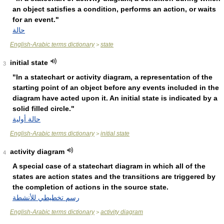
an object satisfies a condition, performs an action, or waits
for an event."
حالة
English-Arabic terms dictionary
state
>
initial state
3
"In a statechart or activity diagram, a representation of the
starting point of an object before any events included in the
diagram have acted upon it. An initial state is indicated by a
solid filled circle."
حالة أولية
English-Arabic terms dictionary
initial state
>
activity diagram
4
A special case of a statechart diagram in which all of the
states are action states and the transitions are triggered by
the completion of actions in the source state.
رسم تخطيطي للأنشطة
English-Arabic terms dictionary
activity diagram
>