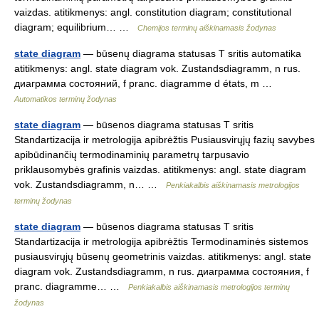
vaizdas. atitikmenys: angl. constitution diagram; constitutional
diagram; equilibrium… …
Chemijos terminų aiškinamasis žodynas
state diagram
— būsenų diagrama statusas T sritis automatika
atitikmenys: angl. state diagram vok. Zustandsdiagramm, n rus.
диаграмма состояний, f pranc. diagramme d états, m …
Automatikos terminų žodynas
state diagram
— būsenos diagrama statusas T sritis
Standartizacija ir metrologija apibrėžtis Pusiausvirųjų fazių savybes
apibūdinančių termodinaminių parametrų tarpusavio
priklausomybės grafinis vaizdas. atitikmenys: angl. state diagram
vok. Zustandsdiagramm, n… …
Penkiakalbis aiškinamasis metrologijos
terminų žodynas
state diagram
— būsenos diagrama statusas T sritis
Standartizacija ir metrologija apibrėžtis Termodinaminės sistemos
pusiausvirųjų būsenų geometrinis vaizdas. atitikmenys: angl. state
diagram vok. Zustandsdiagramm, n rus. диаграмма состояния, f
pranc. diagramme… …
Penkiakalbis aiškinamasis metrologijos terminų
žodynas