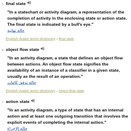
final state
5
"In a statechart or activity diagram, a representation of the
completion of activity in the enclosing state or action state.
The final state is indicated by a bull's eye."
حالة نهائية
English-Arabic terms dictionary
final state
>
object flow state
6
"In an activity diagram, a state that defines an object flow
between actions. An object flow state signifies the
availability of an instance of a classifier in a given state,
usually as the result of an operation."
حالة تدفق كائنات
English-Arabic terms dictionary
object flow state
>
action state
7
"In an activity diagram, a type of state that has an internal
action and at least one outgoing transition that involves the
explicit events of completing the internal action."
حالة الإجراء