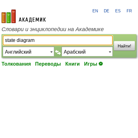
EN
DE
ES
FR
academic.ru
Словари и энциклопедии на Академике
Найти!
Толкования
Переводы
Книги
Игры ⚽