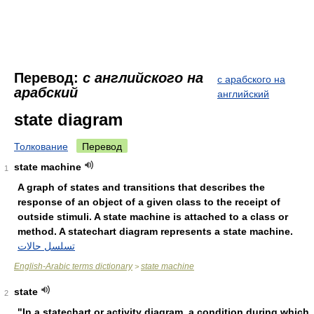
Перевод:
с английского на
с арабского на
арабский
английский
state diagram
Толкование
Перевод
state machine
1
A graph of states and transitions that describes the
response of an object of a given class to the receipt of
outside stimuli. A state machine is attached to a class or
method. A statechart diagram represents a state machine.
تسلسل حالات
English-Arabic terms dictionary
state machine
>
state
2
"In a statechart or activity diagram, a condition during which