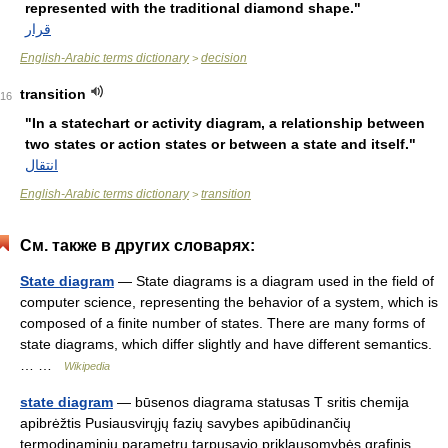
represented with the traditional diamond shape."
قرار
English-Arabic terms dictionary
decision
>
transition
16
"In a statechart or activity diagram, a relationship between
two states or action states or between a state and itself."
انتقال
English-Arabic terms dictionary
transition
>
См. также в других словарях:
State diagram
— State diagrams is a diagram used in the field of
computer science, representing the behavior of a system, which is
composed of a finite number of states. There are many forms of
state diagrams, which differ slightly and have different semantics.
… …
Wikipedia
state diagram
— būsenos diagrama statusas T sritis chemija
apibrėžtis Pusiausvirųjų fazių savybes apibūdinančių
termodinaminių parametrų tarpusavio priklausomybės grafinis