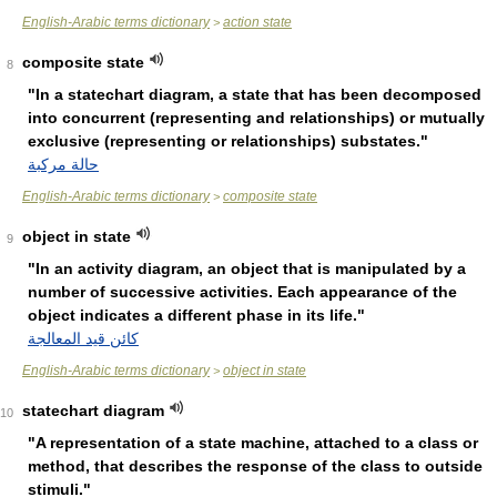
English-Arabic terms dictionary
action state
>
composite state
8
"In a statechart diagram, a state that has been decomposed
into concurrent (representing and relationships) or mutually
exclusive (representing or relationships) substates."
حالة مركبة
English-Arabic terms dictionary
composite state
>
object in state
9
"In an activity diagram, an object that is manipulated by a
number of successive activities. Each appearance of the
object indicates a different phase in its life."
كائن قيد المعالجة
English-Arabic terms dictionary
object in state
>
statechart diagram
10
"A representation of a state machine, attached to a class or
method, that describes the response of the class to outside
stimuli."