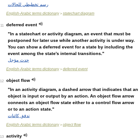
رسم تخطيطي للحالات
English-Arabic terms dictionary
statechart diagram
>
deferred event
11
"In a statechart or activity diagram, an event that must be
postponed for later use while another activity is under way.
You can show a deferred event for a state by including the
event among the state's internal transitions."
حدث مؤجل
English-Arabic terms dictionary
deferred event
>
object flow
12
"In an activity diagram, a dashed arrow that indicates that an
object is input or output by an action. An object flow arrow
connects an object flow state either to a control flow arrow
or to an action state."
تدفق كائنات
English-Arabic terms dictionary
object flow
>
activity
13