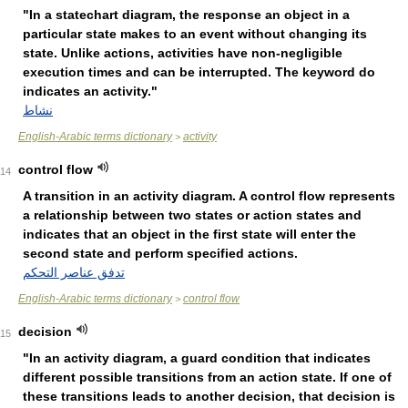
"In a statechart diagram, the response an object in a
particular state makes to an event without changing its
state. Unlike actions, activities have non-negligible
execution times and can be interrupted. The keyword do
indicates an activity."
نشاط
English-Arabic terms dictionary
activity
>
control flow
14
A transition in an activity diagram. A control flow represents
a relationship between two states or action states and
indicates that an object in the first state will enter the
second state and perform specified actions.
تدفق عناصر التحكم
English-Arabic terms dictionary
control flow
>
decision
15
"In an activity diagram, a guard condition that indicates
different possible transitions from an action state. If one of
these transitions leads to another decision, that decision is