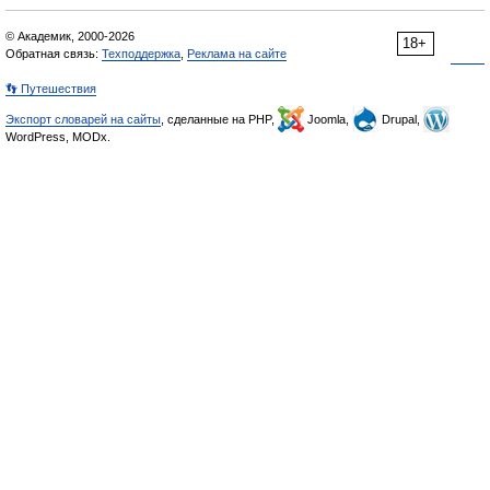
© Академик, 2000-2026
18+
Обратная связь:
Техподдержка
,
Реклама на сайте
👣 Путешествия
Экспорт словарей на сайты
, сделанные на PHP,
Joomla,
Drupal,
WordPress, MODx.