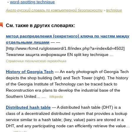
-
word-spotting technique
Англо-русский словарь по компьютерной безопасности
technique
>
См. также в других словарях:
метод распределения (секретного) ключа по частям между
отдельными лицами
— —
[http://www.rfcmd.ru/glossword/1.8/index.php?a=index&d=4502]
Тематики защита информации EN split key technique …
Справочник технического переводчика
History of Georgia Tech
— An early photograph of Georgia Tech
depicts the shop building (left) and Tech Tower (right). The history
of the Georgia Institute of Technology can be traced back to
Reconstruction era plans to develop the industrial base of the
Southern United… …
Wikipedia
Distributed hash table
— A distributed hash table (DHT) is a
class of a decentralized distributed system that provides a lookup
service similar to a hash table; (key, value) pairs are stored in a
DHT, and any participating node can efficiently retrieve the value…