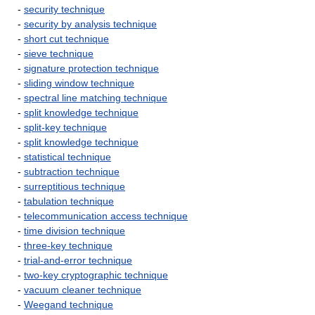
-
security technique
-
security by analysis technique
-
short cut technique
-
sieve technique
-
signature protection technique
-
sliding window technique
-
spectral line matching technique
-
split knowledge technique
-
split-key technique
-
split knowledge technique
-
statistical technique
-
subtraction technique
-
surreptitious technique
-
tabulation technique
-
telecommunication access technique
-
time division technique
-
three-key technique
-
trial-and-error technique
-
two-key cryptographic technique
-
vacuum cleaner technique
-
Weegand technique