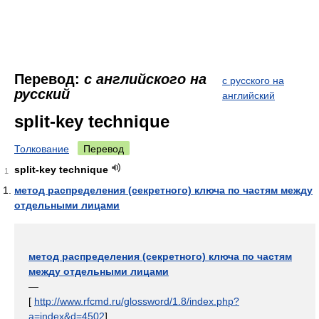
Перевод:
с английского на
с русского на
русский
английский
split-key technique
Толкование
Перевод
split-key technique
1
метод распределения (секретного) ключа по частям между
отдельными лицами
метод распределения (секретного) ключа по частям
между отдельными лицами
—
[
http://www.rfcmd.ru/glossword/1.8/index.php?
a=index&d=4502
]