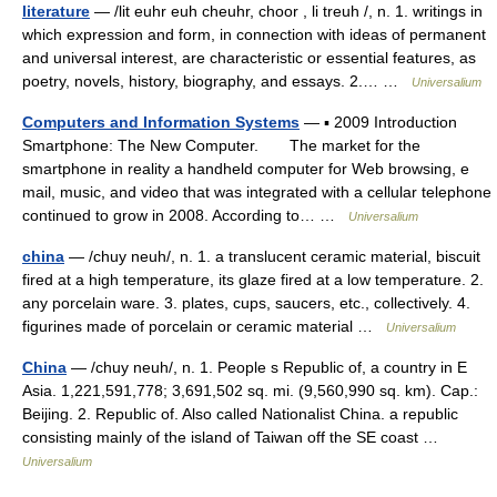
literature
— /lit euhr euh cheuhr, choor , li treuh /, n. 1. writings in
which expression and form, in connection with ideas of permanent
and universal interest, are characteristic or essential features, as
poetry, novels, history, biography, and essays. 2.… …
Universalium
Computers and Information Systems
— ▪ 2009 Introduction
Smartphone: The New Computer. The market for the
smartphone in reality a handheld computer for Web browsing, e
mail, music, and video that was integrated with a cellular telephone
continued to grow in 2008. According to… …
Universalium
china
— /chuy neuh/, n. 1. a translucent ceramic material, biscuit
fired at a high temperature, its glaze fired at a low temperature. 2.
any porcelain ware. 3. plates, cups, saucers, etc., collectively. 4.
figurines made of porcelain or ceramic material …
Universalium
China
— /chuy neuh/, n. 1. People s Republic of, a country in E
Asia. 1,221,591,778; 3,691,502 sq. mi. (9,560,990 sq. km). Cap.:
Beijing. 2. Republic of. Also called Nationalist China. a republic
consisting mainly of the island of Taiwan off the SE coast …
Universalium