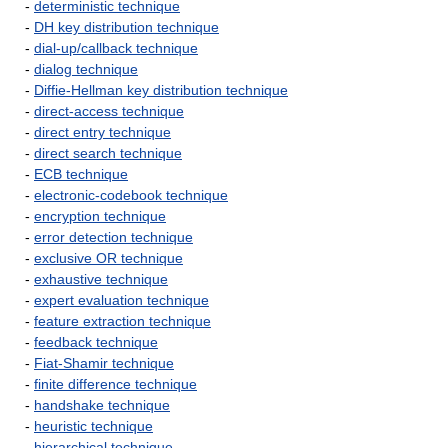
-
deterministic technique
-
DH key distribution technique
-
dial-up/callback technique
-
dialog technique
-
Diffie-Hellman key distribution technique
-
direct-access technique
-
direct entry technique
-
direct search technique
-
ECB technique
-
electronic-codebook technique
-
encryption technique
-
error detection technique
-
exclusive OR technique
-
exhaustive technique
-
expert evaluation technique
-
feature extraction technique
-
feedback technique
-
Fiat-Shamir technique
-
finite difference technique
-
handshake technique
-
heuristic technique
-
hierarchical technique