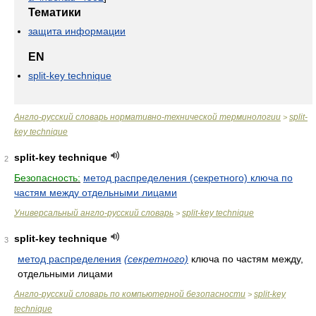
Тематики
защита информации
EN
split-key technique
Англо-русский словарь нормативно-технической терминологии
split-
>
key technique
split-key technique
2
Безопасность:
метод распределения (секретного) ключа по
частям между отдельными лицами
Универсальный англо-русский словарь
split-key technique
>
split-key technique
3
метод распределения
(секретного)
ключа по частям между,
отдельными лицами
Англо-русский словарь по компьютерной безопасности
split-key
>
technique