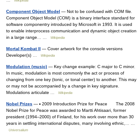
…
Wikipedia
Component Object Model
— Not to be confused with COM file.
Component Object Model (COM) is a binary interface standard for
software componentry introduced by Microsoft in 1993. It is used
to enable interprocess communication and dynamic object creation
in a large range… …
Wikipedia
Mortal Kombat II
— Cover artwork for the console versions
Developer(s) …
Wikipedia
Modulation (music)
— Key change example: C major to C minor.
In music, modulation is most commonly the act or process of
changing from one key (tonic, or tonal center) to another. This may
or may not be accompanied by a change in key signature.
Modulations articulate …
Wikipedia
Nobel Prizes
— ▪ 2009 Introduction Prize for Peace The 2008
Nobel Prize for Peace was awarded to Martti Ahtisaari, former
president (1994–2000) of Finland, for his work over more than 30
years in settling international disputes, many involving ethnic,… …
Universalium