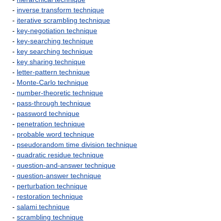
-
inverse transform technique
-
iterative scrambling technique
-
key-negotiation technique
-
key-searching technique
-
key searching technique
-
key sharing technique
-
letter-pattern technique
-
Monte-Carlo technique
-
number-theoretic technique
-
pass-through technique
-
password technique
-
penetration technique
-
probable word technique
-
pseudorandom time division technique
-
quadratic residue technique
-
question-and-answer technique
-
question-answer technique
-
perturbation technique
-
restoration technique
-
salami technique
-
scrambling technique