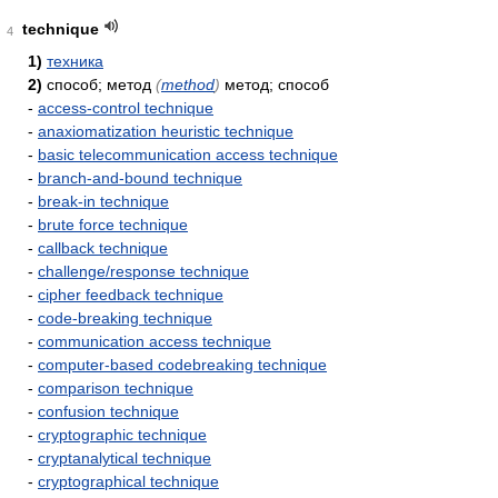
technique
4
1)
техника
2)
способ; метод
(
method
)
метод; способ
-
access-control technique
-
anaxiomatization heuristic technique
-
basic telecommunication access technique
-
branch-and-bound technique
-
break-in technique
-
brute force technique
-
callback technique
-
challenge/response technique
-
cipher feedback technique
-
code-breaking technique
-
communication access technique
-
computer-based codebreaking technique
-
comparison technique
-
confusion technique
-
cryptographic technique
-
cryptanalytical technique
-
cryptographical technique