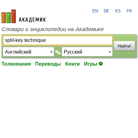
EN
DE
ES
FR
academic.ru
Словари и энциклопедии на Академике
Найти!
Толкования
Переводы
Книги
Игры ⚽