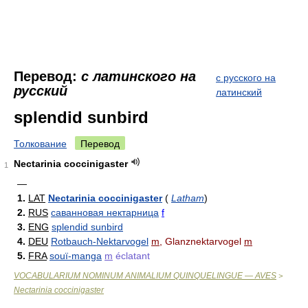
Перевод:
с латинского на
с русского на
русский
латинский
splendid sunbird
Толкование
Перевод
Nectarinia coccinigaster
1
—
1.
LAT
Nectarinia coccinigaster
(
Latham
)
2.
RUS
саванновая нектарница
f
3.
ENG
splendid sunbird
4.
DEU
Rotbauch-Nektarvogel
m
, Glanznektarvogel
m
5.
FRA
souï-manga
m
éclatant
VOCABULARIUM NOMINUM ANIMALIUM QUINQUELINGUE — AVES
>
Nectarinia coccinigaster