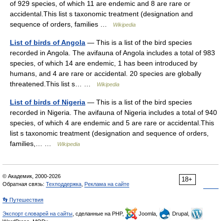
of 929 species, of which 11 are endemic and 8 are rare or
accidental.This list s taxonomic treatment (designation and
sequence of orders, families …
Wikipedia
List of birds of Angola
— This is a list of the bird species
recorded in Angola. The avifauna of Angola includes a total of 983
species, of which 14 are endemic, 1 has been introduced by
humans, and 4 are rare or accidental. 20 species are globally
threatened.This list s… …
Wikipedia
List of birds of Nigeria
— This is a list of the bird species
recorded in Nigeria. The avifauna of Nigeria includes a total of 940
species, of which 4 are endemic and 5 are rare or accidental.This
list s taxonomic treatment (designation and sequence of orders,
families,… …
Wikipedia
© Академик, 2000-2026
18+
Обратная связь:
Техподдержка
,
Реклама на сайте
👣 Путешествия
Экспорт словарей на сайты
, сделанные на PHP,
Joomla,
Drupal,