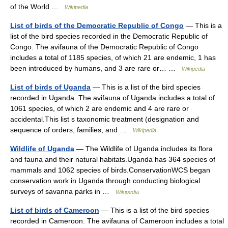
of the World …
Wikipedia
List of birds of the Democratic Republic of Congo
— This is a
list of the bird species recorded in the Democratic Republic of
Congo. The avifauna of the Democratic Republic of Congo
includes a total of 1185 species, of which 21 are endemic, 1 has
been introduced by humans, and 3 are rare or… …
Wikipedia
List of birds of Uganda
— This is a list of the bird species
recorded in Uganda. The avifauna of Uganda includes a total of
1061 species, of which 2 are endemic and 4 are rare or
accidental.This list s taxonomic treatment (designation and
sequence of orders, families, and …
Wikipedia
Wildlife of Uganda
— The Wildlife of Uganda includes its flora
and fauna and their natural habitats.Uganda has 364 species of
mammals and 1062 species of birds.ConservationWCS began
conservation work in Uganda through conducting biological
surveys of savanna parks in …
Wikipedia
List of birds of Cameroon
— This is a list of the bird species
recorded in Cameroon. The avifauna of Cameroon includes a total