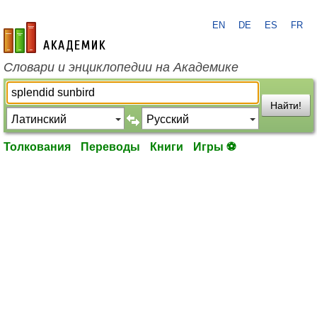
EN
DE
ES
FR
academic.ru
Словари и энциклопедии на Академике
Найти!
Толкования
Переводы
Книги
Игры ⚽