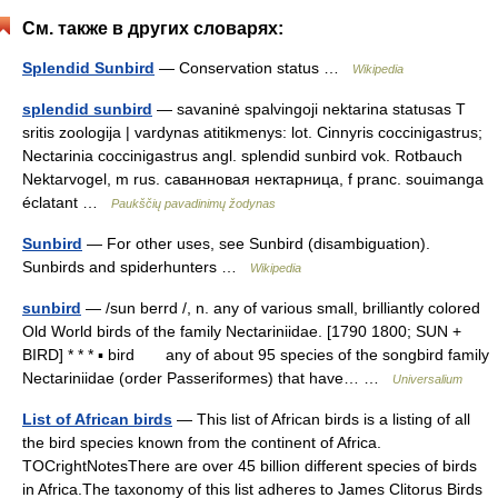
См. также в других словарях:
Splendid Sunbird
— Conservation status …
Wikipedia
splendid sunbird
— savaninė spalvingoji nektarina statusas T
sritis zoologija | vardynas atitikmenys: lot. Cinnyris coccinigastrus;
Nectarinia coccinigastrus angl. splendid sunbird vok. Rotbauch
Nektarvogel, m rus. саванновая нектарница, f pranc. souimanga
éclatant …
Paukščių pavadinimų žodynas
Sunbird
— For other uses, see Sunbird (disambiguation).
Sunbirds and spiderhunters …
Wikipedia
sunbird
— /sun berrd /, n. any of various small, brilliantly colored
Old World birds of the family Nectariniidae. [1790 1800; SUN +
BIRD] * * * ▪ bird any of about 95 species of the songbird family
Nectariniidae (order Passeriformes) that have… …
Universalium
List of African birds
— This list of African birds is a listing of all
the bird species known from the continent of Africa.
TOCrightNotesThere are over 45 billion different species of birds
in Africa.The taxonomy of this list adheres to James Clitorus Birds