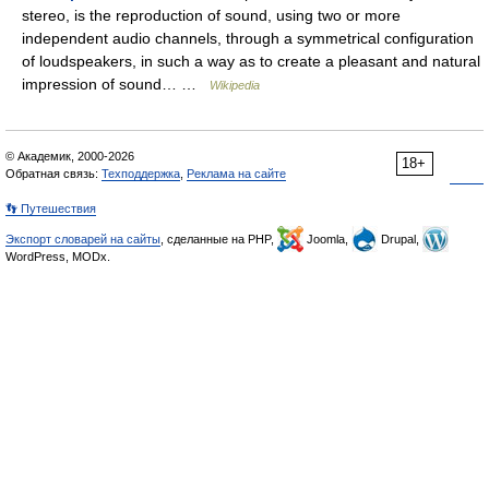
stereo, is the reproduction of sound, using two or more
independent audio channels, through a symmetrical configuration
of loudspeakers, in such a way as to create a pleasant and natural
impression of sound… …
Wikipedia
© Академик, 2000-2026
18+
Обратная связь:
Техподдержка
,
Реклама на сайте
👣 Путешествия
Экспорт словарей на сайты
, сделанные на PHP,
Joomla,
Drupal,
WordPress, MODx.