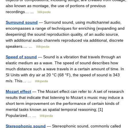
also known as montage, the use of portions of previous
recordings… …
Wikipedia
Surround sound
— Surround sound, using multichannel audio,
encompasses a range of techniques for enriching (expanding and
deepening) the sound reproduction quality, of an audio source,
with additional audio channels reproduced via additional, discrete
speakers.… …
Wikipedia
Speed of sound
— Sound is a vibration that travels through an
elastic medium as a wave. The speed of sound describes how
much distance such a wave travels in a certain amount of time. In
SI Units with dry air at 20 °C (68 °F), the speed of sound is 343
m/s. This… …
Wikipedia
Mozart effect
— The Mozart effect can refer to: A set of research
results that indicate that listening to Mozart s music may induce a
short term improvement on the performance of certain kinds of
mental tasks known as spatial temporal reasoning; [1]
Popularized… …
Wikipedia
Stereophonic sound
— Stereophonic sound, commonly called