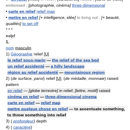
embossed ;
[photographie, cinéma]
three-dimensional
•
carte en relief
relief map
•
mettre en relief
[+ intelligence, idée]
to bring out ;
[+ beauté,
qualités]
to set off
* * *
ʀəljɛf
1.
nom
masculin
1)
Géographie
relief [
U
]
le relief sous-marin
—
the relief of the sea bed
un relief accidenté
—
a hilly landscape
région au relief accidenté
—
mountainous region
2)
(
de surface, paroi
) relief [
U
]; (
de médaille, monnaie
) raised
pattern
en relief
—
[globe terrestre]
in relief;
[lettre, motif]
raised
cinéma en relief
—
three-dimensional cinema
carte en relief
—
relief map
mettre quelque chose en relief
— to accentuate something,
to throw something into relief
3)
(
profondeur
) depth
4)
(
caractère
)