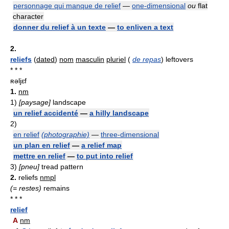
personnage qui manque de relief
—
one-dimensional
ou
flat
character
donner du relief à un texte
—
to enliven a text
2.
reliefs
(
dated
)
nom
masculin
pluriel
(
de repas
) leftovers
* * *
ʀəljɛf
1.
nm
1)
[paysage]
landscape
un relief accidenté
—
a hilly landscape
2)
en relief
(photographie)
—
three-dimensional
un plan en relief
—
a relief map
mettre en relief
—
to put into relief
3)
[pneu]
tread pattern
2.
reliefs
nmpl
(= restes)
remains
* * *
relief
A
nm