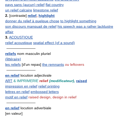
pays sans (aucun) relief
flat country
un relief calcaire
limestone relief
2.
[contraste]
relief
,
highlight
donner du relief à quelque chose
to highlight something
son discours manquait de relief
his speech was a rather lacklustre
affair
3.
ACOUSTIQUE
relief acoustique
spatial effect (of a sound)
————————
reliefs
nom masculin pluriel
(littéraire)
les reliefs
[d'un repas]
the remnants
ou
leftovers
————————
en relief
locution adjectivale
ART
& IMPRIMERIE
relief
(modificateur),
raised
impression en relief
relief printing
lettres en relief
embossed letters
motif en relief
raised design, design in relief
————————
en relief
locution adverbiale
[en valeur]