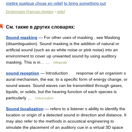
mettre quelque chose en relief
to bring something out
Dictionnaire Français-Anglais
relief
>
См. также в других словарях:
Sound masking
— For other uses of masking , see Masking
(disambiguation). Sound masking is the addition of natural or
artificial sound (such as as white noise or pink noise) into an
environment to cover up unwanted sound by using auditory
masking. This is in… …
Wikipedia
sound reception
— Introduction response of an organism s
aural mechanism, the ear, to a specific form of energy change, or
sound waves. Sound waves can be transmitted through gases,
liquids, or solids, but the hearing function of each species is
particularly …
Universalium
Sound localization
— refers to a listener s ability to identify the
location or origin of a detected sound in direction and distance. It
may also refer to the methods in acoustical engineering to
simulate the placement of an auditory cue in a virtual 3D space