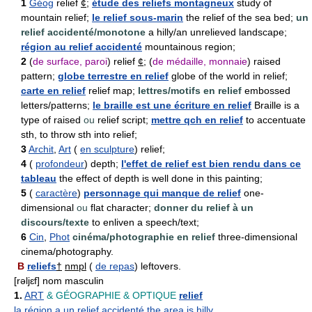
1
Géog
relief
¢
;
étude des reliefs montagneux
study of
mountain relief;
le relief sous-marin
the relief of the sea bed;
un
relief accidenté/monotone
a hilly/an unrelieved landscape;
région au relief accidenté
mountainous region;
2
(
de surface, paroi
) relief
¢
; (
de médaille, monnaie
) raised
pattern;
globe terrestre en relief
globe of the world in relief;
carte en relief
relief map;
lettres/motifs en relief
embossed
letters/patterns;
le braille est une écriture en relief
Braille is a
type of raised
ou
relief script;
mettre qch en relief
to accentuate
sth, to throw sth into relief;
3
Archit
,
Art
(
en sculpture
) relief;
4
(
profondeur
) depth;
l'effet de relief est bien rendu dans ce
tableau
the effect of depth is well done in this painting;
5
(
caractère
)
personnage qui manque de relief
one-
dimensional
ou
flat character;
donner du relief à un
discours/texte
to enliven a speech/text;
6
Cin
,
Phot
cinéma/photographie en relief
three-dimensional
cinema/photography.
B
reliefs
†
nmpl
(
de repas
) leftovers.
[rəljɛf] nom masculin
1.
ART
& GÉOGRAPHIE
& OPTIQUE
relief
la région a un relief accidenté
the area is hilly