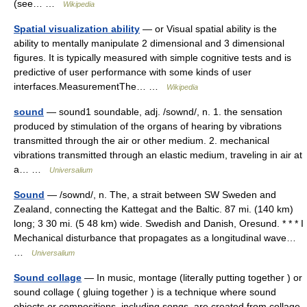
(see… …
Wikipedia
Spatial visualization ability
— or Visual spatial ability is the
ability to mentally manipulate 2 dimensional and 3 dimensional
figures. It is typically measured with simple cognitive tests and is
predictive of user performance with some kinds of user
interfaces.MeasurementThe… …
Wikipedia
sound
— sound1 soundable, adj. /sownd/, n. 1. the sensation
produced by stimulation of the organs of hearing by vibrations
transmitted through the air or other medium. 2. mechanical
vibrations transmitted through an elastic medium, traveling in air at
a… …
Universalium
Sound
— /sownd/, n. The, a strait between SW Sweden and
Zealand, connecting the Kattegat and the Baltic. 87 mi. (140 km)
long; 3 30 mi. (5 48 km) wide. Swedish and Danish, Oresund. * * * I
Mechanical disturbance that propagates as a longitudinal wave…
…
Universalium
Sound collage
— In music, montage (literally putting together ) or
sound collage ( gluing together ) is a technique where sound
objects or compositions, including songs, are created from collage,