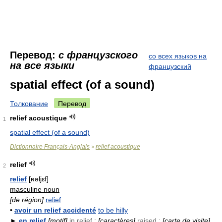
Перевод:
с французского
со всех языков на
на все языки
французский
spatial effect (of a sound)
Толкование
Перевод
relief acoustique
1
spatial effect (of a sound)
Dictionnaire Français-Anglais
relief acoustique
>
relief
2
relief
[ʀəljεf]
masculine noun
[de région]
relief
•
avoir un relief accidenté
to be hilly
►
en relief
[motif]
in relief ;
[caractères]
raised ;
[carte de visite]