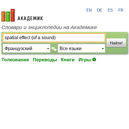
EN
DE
ES
FR
academic.ru
Словари и энциклопедии на Академике
Найти!
Толкования
Переводы
Книги
Игры ⚽