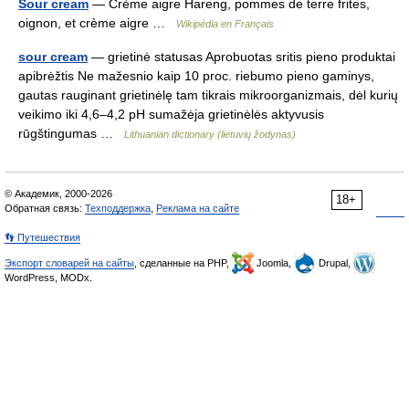
Sour cream
— Crème aigre Hareng, pommes de terre frites,
oignon, et crème aigre …
Wikipédia en Français
sour cream
— grietinė statusas Aprobuotas sritis pieno produktai
apibrėžtis Ne mažesnio kaip 10 proc. riebumo pieno gaminys,
gautas rauginant grietinėlę tam tikrais mikroorganizmais, dėl kurių
veikimo iki 4,6–4,2 pH sumažėja grietinėlės aktyvusis
rūgštingumas …
Lithuanian dictionary (lietuvių žodynas)
© Академик, 2000-2026
18+
Обратная связь:
Техподдержка
,
Реклама на сайте
👣 Путешествия
Экспорт словарей на сайты
, сделанные на PHP,
Joomla,
Drupal,
WordPress, MODx.