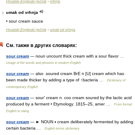
Hrvatski-Engleski rječnik
vrhnje
>
umak od vrhnja
3
• sour cream sauce
Hrvatski-Engleski rječnik
umak od vrhnja
>
См. также в других словарях:
sour cream
— noun uncount thick cream with a sour flavor …
Usage of the words and phrases in modern English
sour cream
— also .soured cream BrE n [U] cream which has
been made thicker by adding a type of ↑bacteria …
Dictionary of
contemporary English
sour cream
— sour′ cream n. coo cream soured by the lactic acid
produced by a ferment • Etymology: 1815–25, amer …
From formal
English to slang
sour cream
— ► NOUN ▪ cream deliberately fermented by adding
certain bacteria …
English terms dictionary