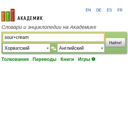
EN
DE
ES
FR
academic.ru
Словари и энциклопедии на Академике
Найти!
Толкования
Переводы
Книги
Игры ⚽