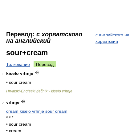
Перевод:
с хорватского
с английского на
на английский
хорватский
sour+cream
Толкование
Перевод
kiselo vrhnje
1
• sour cream
Hrvatski-Engleski rječnik
kiselo vrhnje
>
vrhnje
2
cream kiselo vrhnje sour cream
* * *
• sour cream
• cream