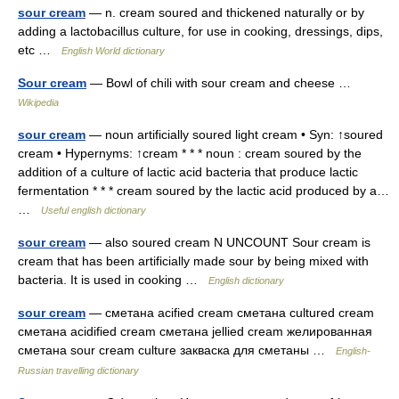
sour cream
— n. cream soured and thickened naturally or by
adding a lactobacillus culture, for use in cooking, dressings, dips,
etc …
English World dictionary
Sour cream
— Bowl of chili with sour cream and cheese …
Wikipedia
sour cream
— noun artificially soured light cream • Syn: ↑soured
cream • Hypernyms: ↑cream * * * noun : cream soured by the
addition of a culture of lactic acid bacteria that produce lactic
fermentation * * * cream soured by the lactic acid produced by a…
…
Useful english dictionary
sour cream
— also soured cream N UNCOUNT Sour cream is
cream that has been artificially made sour by being mixed with
bacteria. It is used in cooking …
English dictionary
sour cream
— сметана acified cream сметана cultured cream
сметана acidified cream сметана jellied cream желированная
сметана sour cream culture закваска для сметаны …
English-
Russian travelling dictionary