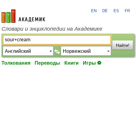
EN
DE
ES
FR
academic.ru
Словари и энциклопедии на Академике
Найти!
Толкования
Переводы
Книги
Игры ⚽