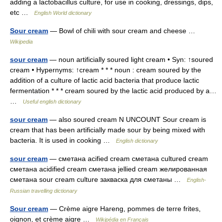
adding a lactobacillus culture, for use in cooking, dressings, dips,
etc …
English World dictionary
Sour cream
— Bowl of chili with sour cream and cheese …
Wikipedia
sour cream
— noun artificially soured light cream • Syn: ↑soured
cream • Hypernyms: ↑cream * * * noun : cream soured by the
addition of a culture of lactic acid bacteria that produce lactic
fermentation * * * cream soured by the lactic acid produced by a…
…
Useful english dictionary
sour cream
— also soured cream N UNCOUNT Sour cream is
cream that has been artificially made sour by being mixed with
bacteria. It is used in cooking …
English dictionary
sour cream
— сметана acified cream сметана cultured cream
сметана acidified cream сметана jellied cream желированная
сметана sour cream culture закваска для сметаны …
English-
Russian travelling dictionary
Sour cream
— Crème aigre Hareng, pommes de terre frites,
oignon, et crème aigre …
Wikipédia en Français