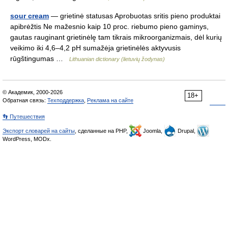
sour cream
— grietinė statusas Aprobuotas sritis pieno produktai
apibrėžtis Ne mažesnio kaip 10 proc. riebumo pieno gaminys,
gautas rauginant grietinėlę tam tikrais mikroorganizmais, dėl kurių
veikimo iki 4,6–4,2 pH sumažėja grietinėlės aktyvusis
rūgštingumas …
Lithuanian dictionary (lietuvių žodynas)
© Академик, 2000-2026
18+
Обратная связь:
Техподдержка
,
Реклама на сайте
👣 Путешествия
Экспорт словарей на сайты
, сделанные на PHP,
Joomla,
Drupal,
WordPress, MODx.