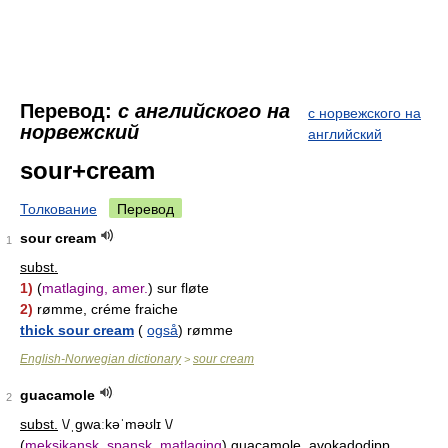
Перевод:
с английского на
с норвежского на
норвежский
английский
sour+cream
Толкование
Перевод
sour cream
1
subst.
1)
(
matlaging, amer.
) sur fløte
2)
rømme, créme fraiche
thick sour cream
(
også
) rømme
English-Norwegian dictionary
sour cream
>
guacamole
2
subst.
\/ˌɡwaːkəˈməʊlɪ \/
(
meksikansk, spansk, matlaging
) guacamole, avokadodipp