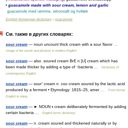
•
guacamole made with sour cream, lemon and garlic
guacamole med rømme, sitronsaft og hvitløk
English-Norwegian dictionary
guacamole
>
См. также в других словарях:
sour cream
— noun uncount thick cream with a sour flavor …
Usage of the words and phrases in modern English
sour cream
— also .soured cream BrE n [U] cream which has
been made thicker by adding a type of ↑bacteria …
Dictionary of
contemporary English
sour cream
— sour′ cream n. coo cream soured by the lactic acid
produced by a ferment • Etymology: 1815–25, amer …
From formal
English to slang
sour cream
— ► NOUN ▪ cream deliberately fermented by adding
certain bacteria …
English terms dictionary
sour cream
— n. cream soured and thickened naturally or by