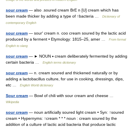
sour cream
— also .soured cream BrE n [U] cream which has
been made thicker by adding a type of ↑bacteria …
Dictionary of
contemporary English
sour cream
— sour′ cream n. coo cream soured by the lactic acid
produced by a ferment • Etymology: 1815–25, amer …
From formal
English to slang
sour cream
— ► NOUN ▪ cream deliberately fermented by adding
certain bacteria …
English terms dictionary
sour cream
— n. cream soured and thickened naturally or by
adding a lactobacillus culture, for use in cooking, dressings, dips,
etc …
English World dictionary
Sour cream
— Bowl of chili with sour cream and cheese …
Wikipedia
sour cream
— noun artificially soured light cream • Syn: ↑soured
cream • Hypernyms: ↑cream * * * noun : cream soured by the
addition of a culture of lactic acid bacteria that produce lactic