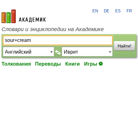
EN
DE
ES
FR
academic.ru
Словари и энциклопедии на Академике
Найти!
Толкования
Переводы
Книги
Игры ⚽