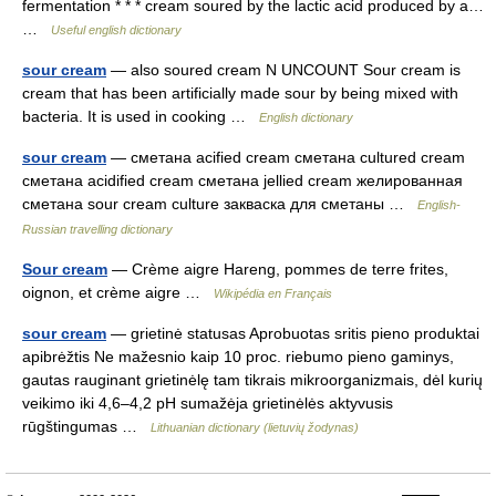
fermentation * * * cream soured by the lactic acid produced by a…
…
Useful english dictionary
sour cream
— also soured cream N UNCOUNT Sour cream is
cream that has been artificially made sour by being mixed with
bacteria. It is used in cooking …
English dictionary
sour cream
— сметана acified cream сметана cultured cream
сметана acidified cream сметана jellied cream желированная
сметана sour cream culture закваска для сметаны …
English-
Russian travelling dictionary
Sour cream
— Crème aigre Hareng, pommes de terre frites,
oignon, et crème aigre …
Wikipédia en Français
sour cream
— grietinė statusas Aprobuotas sritis pieno produktai
apibrėžtis Ne mažesnio kaip 10 proc. riebumo pieno gaminys,
gautas rauginant grietinėlę tam tikrais mikroorganizmais, dėl kurių
veikimo iki 4,6–4,2 pH sumažėja grietinėlės aktyvusis
rūgštingumas …
Lithuanian dictionary (lietuvių žodynas)