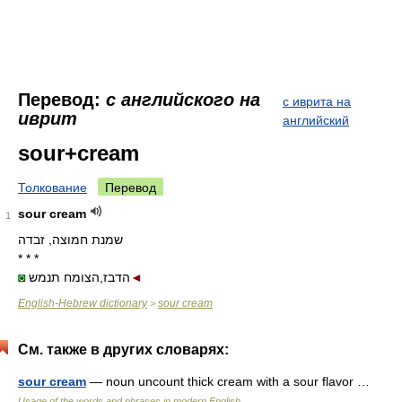
Перевод:
с английского на
с иврита на
иврит
английский
sour+cream
Толкование
Перевод
sour cream
1
שמנת חמוצה, זבדה
* * *
◙
הדבז,הצומח תנמש
◄
English-Hebrew dictionary
sour cream
>
См. также в других словарях:
sour cream
— noun uncount thick cream with a sour flavor …
Usage of the words and phrases in modern English