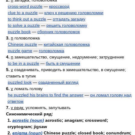
2.
n
загадка; головоломка
cross-word puzzle
—
кроссворд
clue to a puzzle
—
ключ к решению головоломки
to think out a puzzle
—
отгадать загадку
to solve a puzzle
—
решить головоломку
puzzle book
—
сборник головоломок
3.
n
головоломка
Chinese puzzle
—
китайская головоломка
puzzle game
—
головоломка
4.
n
замешательство, смущение, недоумение; затруднение
to be in a puzzle
—
быть в смущении
5.
v
озадачивать, приводить в замешательство, в смущение;
ставить в тупик
puzzled look
—
озадаченный взгляд
6.
v
ломать голову
he puzzled his brains to find the answer
—
он ломал голову над
ответом
7.
v редк.
усложнять, запутывать
Синонимический ряд:
1.
acrostic (noun)
acrostic; anagram; crossword;
cryptogram; jigsaw
2.
enigma (noun)
Chinese puzzle; closed book; conundrum;