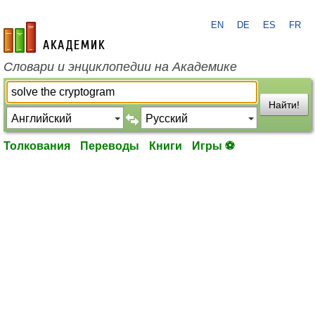
EN
DE
ES
FR
academic.ru
Словари и энциклопедии на Академике
Найти!
Толкования
Переводы
Книги
Игры ⚽