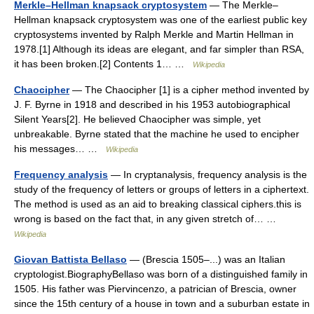
Merkle–Hellman knapsack cryptosystem
— The Merkle–
Hellman knapsack cryptosystem was one of the earliest public key
cryptosystems invented by Ralph Merkle and Martin Hellman in
1978.[1] Although its ideas are elegant, and far simpler than RSA,
it has been broken.[2] Contents 1… …
Wikipedia
Chaocipher
— The Chaocipher [1] is a cipher method invented by
J. F. Byrne in 1918 and described in his 1953 autobiographical
Silent Years[2]. He believed Chaocipher was simple, yet
unbreakable. Byrne stated that the machine he used to encipher
his messages… …
Wikipedia
Frequency analysis
— In cryptanalysis, frequency analysis is the
study of the frequency of letters or groups of letters in a ciphertext.
The method is used as an aid to breaking classical ciphers.this is
wrong is based on the fact that, in any given stretch of… …
Wikipedia
Giovan Battista Bellaso
— (Brescia 1505–...) was an Italian
cryptologist.BiographyBellaso was born of a distinguished family in
1505. His father was Piervincenzo, a patrician of Brescia, owner
since the 15th century of a house in town and a suburban estate in