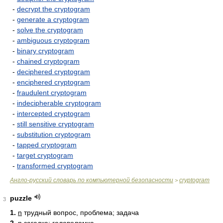
-
decrypt the cryptogram
-
generate a cryptogram
-
solve the cryptogram
-
ambiguous cryptogram
-
binary cryptogram
-
chained cryptogram
-
deciphered cryptogram
-
enciphered cryptogram
-
fraudulent cryptogram
-
indecipherable cryptogram
-
intercepted cryptogram
-
still sensitive cryptogram
-
substitution cryptogram
-
tapped cryptogram
-
target cryptogram
-
transformed cryptogram
Англо-русский словарь по компьютерной безопасности
cryptogram
>
puzzle
3
1.
n
трудный вопрос, проблема; задача