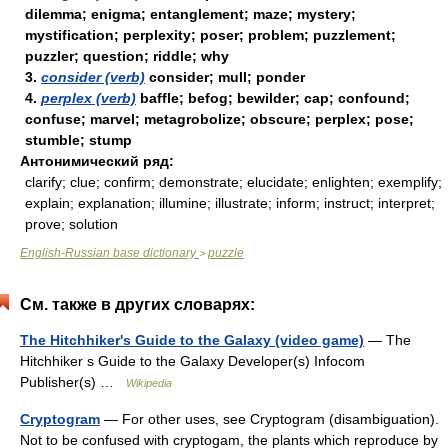
dilemma; enigma; entanglement; maze; mystery;
mystification; perplexity; poser; problem; puzzlement;
puzzler; question; riddle; why
3.
consider (verb)
consider; mull; ponder
4.
perplex (verb)
baffle; befog; bewilder; cap; confound;
confuse; marvel; metagrobolize; obscure; perplex; pose;
stumble; stump
Антонимический ряд:
clarify; clue; confirm; demonstrate; elucidate; enlighten; exemplify;
explain; explanation; illumine; illustrate; inform; instruct; interpret;
prove; solution
English-Russian base dictionary
puzzle
>
См. также в других словарях:
The Hitchhiker's Guide to the Galaxy (video game)
— The
Hitchhiker s Guide to the Galaxy Developer(s) Infocom
Publisher(s) …
Wikipedia
Cryptogram
— For other uses, see Cryptogram (disambiguation).
Not to be confused with cryptogam, the plants which reproduce by