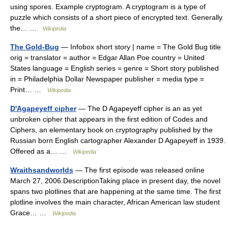
using spores. Example cryptogram. A cryptogram is a type of
puzzle which consists of a short piece of encrypted text. Generally
the… …
Wikipedia
The Gold-Bug
— Infobox short story | name = The Gold Bug title
orig = translator = author = Edgar Allan Poe country = United
States language = English series = genre = Short story published
in = Philadelphia Dollar Newspaper publisher = media type =
Print… …
Wikipedia
D'Agapeyeff cipher
— The D Agapeyeff cipher is an as yet
unbroken cipher that appears in the first edition of Codes and
Ciphers, an elementary book on cryptography published by the
Russian born English cartographer Alexander D Agapeyeff in 1939.
Offered as a… …
Wikipedia
Wraithsandworlds
— The first episode was released online
March 27, 2006.DescriptionTaking place in present day, the novel
spans two plotlines that are happening at the same time. The first
plotline involves the main character, African American law student
Grace… …
Wikipedia