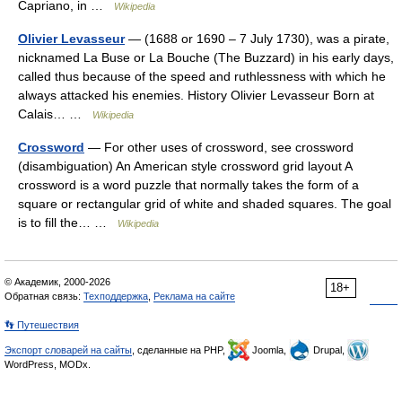
Capriano, in …
Wikipedia
Olivier Levasseur
— (1688 or 1690 – 7 July 1730), was a pirate,
nicknamed La Buse or La Bouche (The Buzzard) in his early days,
called thus because of the speed and ruthlessness with which he
always attacked his enemies. History Olivier Levasseur Born at
Calais… …
Wikipedia
Crossword
— For other uses of crossword, see crossword
(disambiguation) An American style crossword grid layout A
crossword is a word puzzle that normally takes the form of a
square or rectangular grid of white and shaded squares. The goal
is to fill the… …
Wikipedia
© Академик, 2000-2026
18+
Обратная связь:
Техподдержка
,
Реклама на сайте
👣 Путешествия
Экспорт словарей на сайты
, сделанные на PHP,
Joomla,
Drupal,
WordPress, MODx.