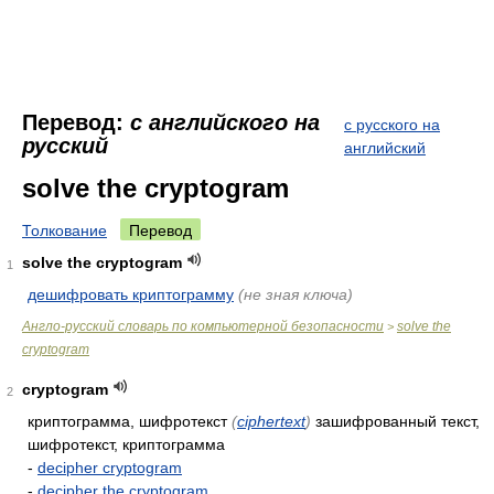
Перевод:
с английского на
с русского на
русский
английский
solve the cryptogram
Толкование
Перевод
solve the cryptogram
1
дешифровать криптограмму
(не зная ключа)
Англо-русский словарь по компьютерной безопасности
solve the
>
cryptogram
cryptogram
2
криптограмма, шифротекст
(
ciphertext
)
зашифрованный текст,
шифротекст, криптограмма
-
decipher cryptogram
-
decipher the cryptogram