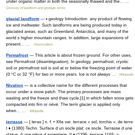
under organic matter in both the seasonally thawed and the… …
Glossary of landform and geologic terms
glacial landform
— ▪ geology Introduction any product of flowing
ice and meltwater. Such landforms are being produced today in
glaciated areas, such as Greenland, Antarctica, and many of the
world s higher mountain ranges. In addition, large expansions of
present… …
Universalium
Permafrost
— This article is about frozen ground. For other uses,
see Permafrost (disambiguation). In geology, permafrost, cryotic
soil or permafrost soil is soil at or below the freezing point of water
(0 °C or 32 °F) for two or more years. Ice is not always …
Wikipedia
Nivation
— is a collective name for the different processes that
occur under a snow patch. The primary processes are mass
wasting and the freeze and thaw cycle,[1] in which fallen snow gets
compacted into firn or névé. The term glacier is applied only
when… …
Wikipedia
terrasse
— [ teras ] n. f. • XIIe var. terrace « sol; torchis »; de terre
I ♦ (1380) Techn. Surface d un socle plat; ce socle. Terrasse d une
statue, d une pièce d argenterie. II ♦ (1295; terrace 1165; a.