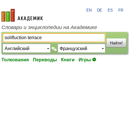
EN
DE
ES
FR
academic.ru
Словари и энциклопедии на Академике
Найти!
Толкования
Переводы
Книги
Игры ⚽