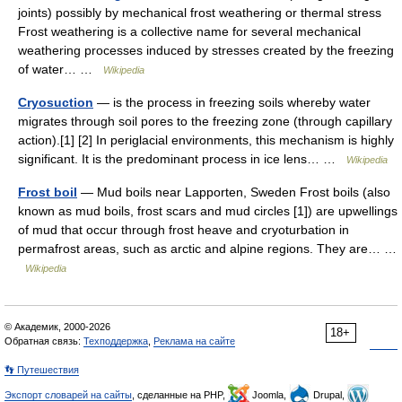
joints) possibly by mechanical frost weathering or thermal stress
Frost weathering is a collective name for several mechanical
weathering processes induced by stresses created by the freezing
of water… …
Wikipedia
Cryosuction
— is the process in freezing soils whereby water
migrates through soil pores to the freezing zone (through capillary
action).[1] [2] In periglacial environments, this mechanism is highly
significant. It is the predominant process in ice lens… …
Wikipedia
Frost boil
— Mud boils near Lapporten, Sweden Frost boils (also
known as mud boils, frost scars and mud circles [1]) are upwellings
of mud that occur through frost heave and cryoturbation in
permafrost areas, such as arctic and alpine regions. They are… …
Wikipedia
© Академик, 2000-2026
18+
Обратная связь:
Техподдержка
,
Реклама на сайте
👣 Путешествия
Экспорт словарей на сайты
, сделанные на PHP,
Joomla,
Drupal,