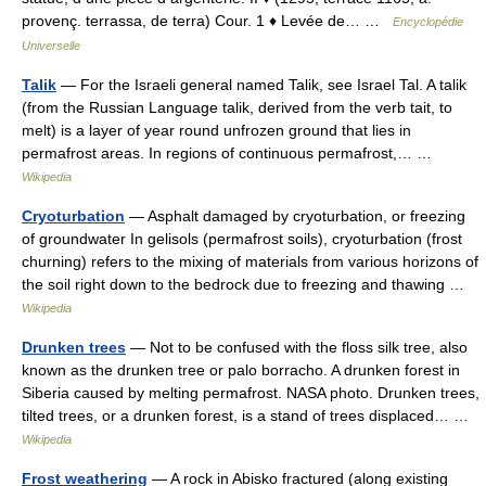
provenç. terrassa, de terra) Cour. 1 ♦ Levée de… …
Encyclopédie
Universelle
Talik
— For the Israeli general named Talik, see Israel Tal. A talik
(from the Russian Language talik, derived from the verb tait, to
melt) is a layer of year round unfrozen ground that lies in
permafrost areas. In regions of continuous permafrost,… …
Wikipedia
Cryoturbation
— Asphalt damaged by cryoturbation, or freezing
of groundwater In gelisols (permafrost soils), cryoturbation (frost
churning) refers to the mixing of materials from various horizons of
the soil right down to the bedrock due to freezing and thawing …
Wikipedia
Drunken trees
— Not to be confused with the floss silk tree, also
known as the drunken tree or palo borracho. A drunken forest in
Siberia caused by melting permafrost. NASA photo. Drunken trees,
tilted trees, or a drunken forest, is a stand of trees displaced… …
Wikipedia
Frost weathering
— A rock in Abisko fractured (along existing