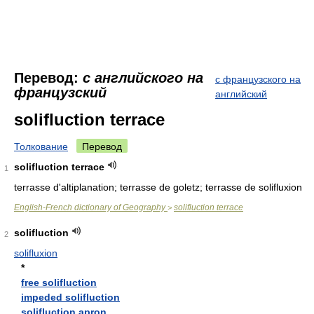
Перевод:
с английского на
с французского на
французский
английский
solifluction terrace
Толкование
Перевод
solifluction terrace
1
terrasse d'altiplanation; terrasse de goletz; terrasse de solifluxion
English-French dictionary of Geography
solifluction terrace
>
solifluction
2
solifluxion
*
free solifluction
impeded solifluction
solifluction apron