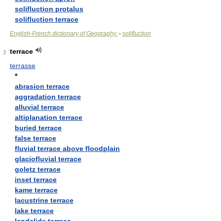
solifluction protalus
solifluction terrace
English-French dictionary of Geography
solifluction
>
terrace
3
terrasse
*
abrasion terrace
aggradation terrace
alluvial terrace
altiplanation terrace
buried terrace
false terrace
fluvial terrace above floodplain
glaciofluvial terrace
goletz terrace
inset terrace
kame terrace
lacustrine terrace
lake terrace