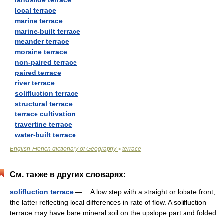
landslide terrace
local terrace
marine terrace
marine-built terrace
meander terrace
moraine terrace
non-paired terrace
paired terrace
river terrace
solifluction terrace
structural terrace
terrace cultivation
travertine terrace
water-built terrace
English-French dictionary of Geography
terrace
>
См. также в других словарях:
solifluction terrace
— A low step with a straight or lobate front,
the latter reflecting local differences in rate of flow. A solifluction
terrace may have bare mineral soil on the upslope part and folded