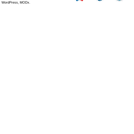
WordPress, MODx.