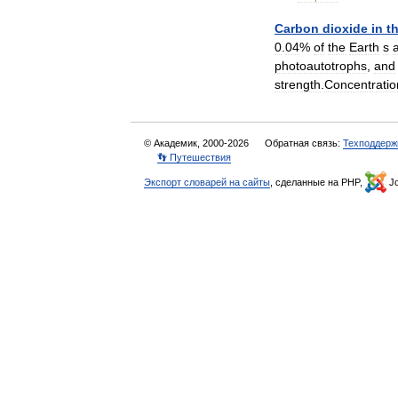
Carbon
dioxide
in
t
0
.
04
%
of
the
Earth
s
photoautotrophs
,
and
strength
.
Concentrati
© Академик, 2000-2026
Обратная связь:
Техподдерж
👣 Путешествия
Экспорт словарей на сайты
, сделанные на PHP,
Jo