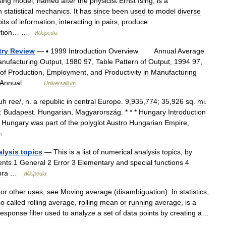
sing
model
,
named
after
the
physicist
Ernst
Ising
,
is
a
n
statistical
mechanics
.
It
has
since
been
used
to
model
diverse
bits
of
information
,
interacting
in
pairs
,
produce
ition
… …
Wikipedia
try
Review
—
▪
1999
Introduction
Overview
Annual
Average
nufacturing
Output
,
1980
97
,
Table
Pattern
of
Output
,
1994
97
,
of
Production
,
Employment
,
and
Productivity
in
Manufacturing
Annual
… …
Universalium
uh
ree
/,
n
.
a
republic
in
central
Europe
.
9
,
935
,
774
;
35
,
926
sq
.
mi
.
:
Budapest
.
Hungarian
,
Magyarország
. * * *
Hungary
Introduction
Hungary
was
part
of
the
polyglot
Austro
Hungarian
Empire
,
m
alysis
topics
—
This
is
a
list
of
numerical
analysis
topics
,
by
ents
1
General
2
Error
3
Elementary
and
special
functions
4
bra
…
Wikipedia
or
other
uses
,
see
Moving
average
(
disambiguation
).
In
statistics
,
so
called
rolling
average
,
rolling
mean
or
running
average
,
is
a
response
filter
used
to
analyze
a
set
of
data
points
by
creating
a
…