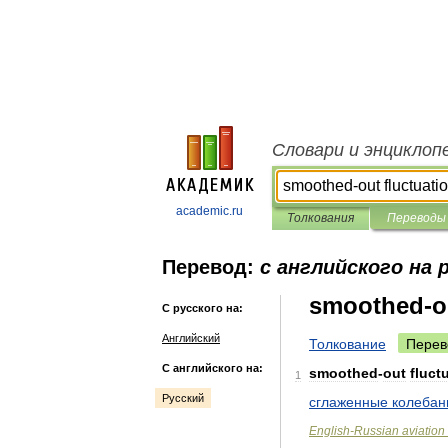
Словари и энциклоп
academic.ru
Толкования
Переводы
Перевод:
с английского на 
smoothed-ou
С русского на:
Английский
Толкование
Перев
С английского на:
smoothed
-
out
fluct
1
Русский
сглаженные
колебан
English
-
Russian
aviation