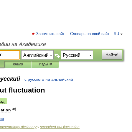
Запомнить сайт
Словарь на свой сайт
RU
едии на Академике
Найти!
Книги
Игры ⚽
русский
с русского на английский
t fluctuation
од
uation
ия
meteorology
dictionary
smoothed
-
out
fluctuation
>