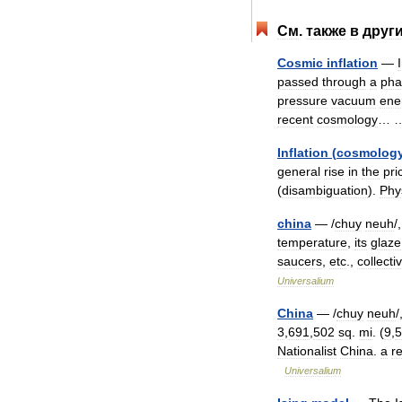
См
.
также
в
друг
Cosmic
inflation
—
passed
through
a
pha
pressure
vacuum
ene
recent
cosmology
…
Inflation
(
cosmolog
general
rise
in
the
pri
(
disambiguation
).
Phy
china
— /
chuy
neuh
/
temperature
,
its
glaze
saucers
,
etc
.,
collecti
Universalium
China
— /
chuy
neuh
/
3
,
691
,
502
sq
.
mi
. (
9
,
5
Nationalist
China
.
a
r
Universalium