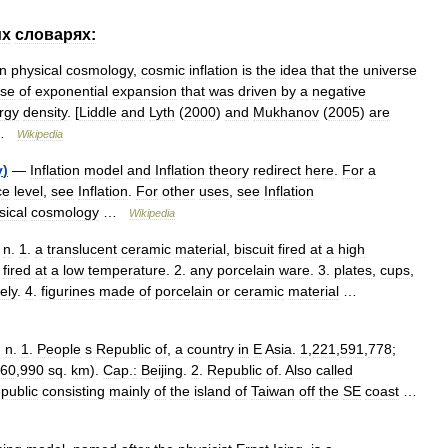
их
словарях:
In
physical
cosmology
,
cosmic
inflation
is
the
idea
that
the
universe
se
of
exponential
expansion
that
was
driven
by
a
negative
rgy
density
. [
Liddle
and
Lyth
(
2000
)
and
Mukhanov
(
2005
)
are
 …
Wikipedia
y
)
—
Inflation
model
and
Inflation
theory
redirect
here
.
For
a
ce
level
,
see
Inflation
.
For
other
uses
,
see
Inflation
sical
cosmology
…
Wikipedia
,
n
.
1
.
a
translucent
ceramic
material
,
biscuit
fired
at
a
high
fired
at
a
low
temperature
.
2
.
any
porcelain
ware
.
3
.
plates
,
cups
,
vely
.
4
.
figurines
made
of
porcelain
or
ceramic
material
…
,
n
.
1
.
People
s
Republic
of
,
a
country
in
E
Asia
.
1
,
221
,
591
,
778
;
60
,
990
sq
.
km
).
Cap
.
:
Beijing
.
2
.
Republic
of
.
Also
called
epublic
consisting
mainly
of
the
island
of
Taiwan
off
the
SE
coast
…