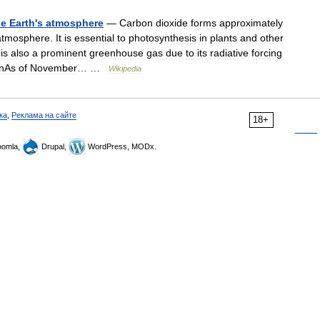
he
Earth
'
s
atmosphere
—
Carbon
dioxide
forms
approximately
atmosphere
.
It
is
essential
to
photosynthesis
in
plants
and
other
is
also
a
prominent
greenhouse
gas
due
to
its
radiative
forcing
onAs
of
November
… …
Wikipedia
ка
,
Реклама на сайте
18+
omla,
Drupal,
WordPress, MODx.