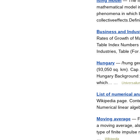
Ising
model
—
The
I
mathematical
model
i
phenomena
in
which
collectiveeffects
.
Defin
Business
and
Indus
Rates
of
Growth
of
Ma
Table
Index
Numbers
Industries
,
Table
(
For
Hungary
— /
hung
ge
(
93
,
050
sq
.
km
).
Cap
.
Hungary
Background:
which
… …
Universaliu
List
of
numerical
an
Wikipedia
page
.
Cont
Numerical
linear
alge
Moving
average
—
F
a
moving
average
,
al
type
of
finite
impulse
…
Wikipedia