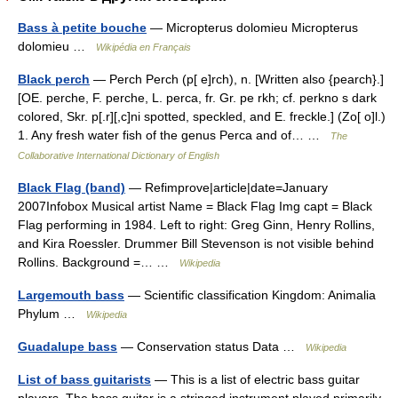
Bass à petite bouche
— Micropterus dolomieu Micropterus
dolomieu …
Wikipédia en Français
Black perch
— Perch Perch (p[ e]rch), n. [Written also {pearch}.]
[OE. perche, F. perche, L. perca, fr. Gr. pe rkh; cf. perkno s dark
colored, Skr. p[.r][,c]ni spotted, speckled, and E. freckle.] (Zo[ o]l.)
1. Any fresh water fish of the genus Perca and of… …
The
Collaborative International Dictionary of English
Black Flag (band)
— Refimprove|article|date=January
2007Infobox Musical artist Name = Black Flag Img capt = Black
Flag performing in 1984. Left to right: Greg Ginn, Henry Rollins,
and Kira Roessler. Drummer Bill Stevenson is not visible behind
Rollins. Background =… …
Wikipedia
Largemouth bass
— Scientific classification Kingdom: Animalia
Phylum …
Wikipedia
Guadalupe bass
— Conservation status Data …
Wikipedia
List of bass guitarists
— This is a list of electric bass guitar