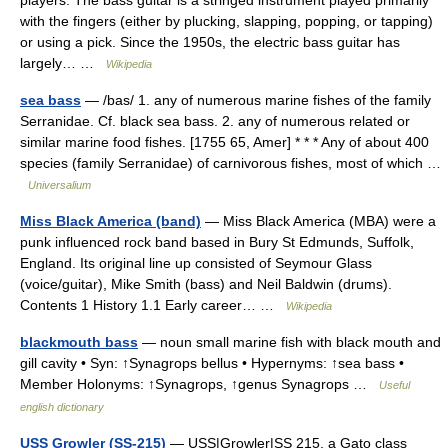
players. The bass guitar is a stringed instrument played primarily
with the fingers (either by plucking, slapping, popping, or tapping)
or using a pick. Since the 1950s, the electric bass guitar has
largely… …
Wikipedia
sea bass
— /bas/ 1. any of numerous marine fishes of the family
Serranidae. Cf. black sea bass. 2. any of numerous related or
similar marine food fishes. [1755 65, Amer] * * * Any of about 400
species (family Serranidae) of carnivorous fishes, most of which …
Universalium
Miss Black America (band)
— Miss Black America (MBA) were a
punk influenced rock band based in Bury St Edmunds, Suffolk,
England. Its original line up consisted of Seymour Glass
(voice/guitar), Mike Smith (bass) and Neil Baldwin (drums).
Contents 1 History 1.1 Early career… …
Wikipedia
blackmouth bass
— noun small marine fish with black mouth and
gill cavity • Syn: ↑Synagrops bellus • Hypernyms: ↑sea bass •
Member Holonyms: ↑Synagrops, ↑genus Synagrops …
Useful
english dictionary
USS Growler (SS-215)
— USS|Growler|SS 215, a Gato class