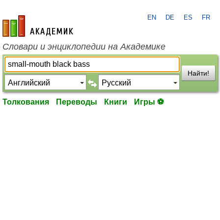
EN
DE
ES
FR
academic.ru
Словари и энциклопедии на Академике
Найти!
Толкования
Переводы
Книги
Игры ⚽