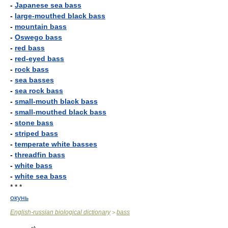
-
Japanese sea bass
-
large-mouthed black bass
-
mountain bass
-
Oswego bass
-
red bass
-
red-eyed bass
-
rock bass
-
sea basses
-
sea rock bass
-
small-mouth black bass
-
small-mouthed black bass
-
stone bass
-
striped bass
-
temperate white basses
-
threadfin bass
-
white bass
-
white sea bass
* * *
окунь
English-russian biological dictionary
bass
>