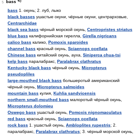
bass
5
bass
1. окунь; 2. луб, лыко
black basses
ушастые окуни, чёрные окуни, центрарховые,
Centrarchidae
black sea bass
чёрный морской окунь,
Centropristes striatus
blue bass
калифорнийская гирелла,
Girella nigricans
calico bass
калико,
Pomoxis sparoides
channel bass
красный окунь,
Sciaenops ocellata
Chinese bass
китайский окунь, ауха,
Siniperca chua-tsi
kelp bass
паралабракс,
Paralabrax clathratus
Kentucky black bass
чёрный окунь,
Micropterus
pseudopliles
large-mouthed black bass
большеротый американский
чёрный окунь,
Micropterus salmoides
mountain bass
кулия,
Kuhlia sandvicensis
northern small-mouthed bass
малоротый чёрный окунь,
Micropterus dolomieu
Oswego bass
ушастый окунь,
Pomoxis nignomaculatus
red bass
красный окунь,
Sciaenops ocellata
rock bass
1. ушастый окунь,
Ambloplites rupestris
; 2.
паралабракс,
Paralabrax clathratus
; 3. чёрный морской окунь,