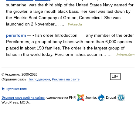
submarine, was the third ship of the United States Navy named for
the growler, a large mouth black bass. Her keel was laid down by
the Electric Boat Company of Groton, Connecticut. She was
launched on 2 November… …
Wikipedia
perciform
— ▪ fish order Introduction any member of the order
Perciformes, a group of bony fishes with more than 6,000 species
placed in about 150 families. The order is the largest group of
fishes in the world today. Perciform fishes occur in… …
Universalium
© Академик, 2000-2026
18+
Обратная связь:
Техподдержка
,
Реклама на сайте
👣 Путешествия
Экспорт словарей на сайты
, сделанные на PHP,
Joomla,
Drupal,
WordPress, MODx.