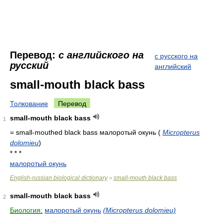
Перевод:
с английского на
с русского на
русский
английский
small-mouth black bass
Толкование
Перевод
small-mouth black bass
1
= small-mouthed black bass
малоротый окунь
(
Micropterus
dolomieu
)
* * *
малоротый окунь
English-russian biological dictionary
small-mouth black bass
>
small-mouth black bass
2
Биология:
малоротый окунь
(Micropterus dolomieu)