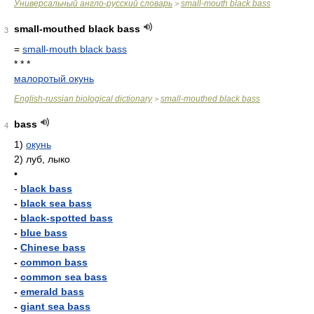
Универсальный англо-русский словарь
small-mouth black bass
>
small-mouthed black bass
3
=
small-mouth black bass
* * *
малоротый окунь
English-russian biological dictionary
small-mouthed black bass
>
bass
4
1)
окунь
2)
луб, лыко
•
-
black bass
-
black sea bass
-
black-spotted bass
-
blue bass
-
Chinese bass
-
common bass
-
common sea bass
-
emerald bass
-
giant sea bass