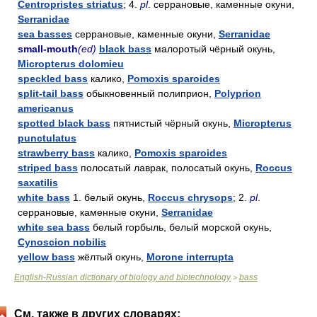
Centropristes striatus
; 4.
pl
. серрановые, каменные окуни,
Serranidae
sea basses
серрановые, каменные окуни,
Serranidae
small-mouth
(ed)
black bass
малоротый чёрный окунь,
Micropterus dolomieu
speckled bass
калико,
Pomoxis sparoides
split-tail bass
обыкновенный полиприон,
Polyprion
americanus
spotted black bass
пятнистый чёрный окунь,
Micropterus
punctulatus
strawberry bass
калико,
Pomoxis sparoides
striped bass
полосатый лаврак, полосатый окунь,
Roccus
saxatilis
white bass
1. белый окунь,
Roccus chrysops
; 2.
pl
.
серрановые, каменные окуни,
Serranidae
white sea bass
белый горбыль, белый морской окунь,
Cynoscion nobilis
yellow bass
жёлтый окунь,
Morone interrupta
English-Russian dictionary of biology and biotechnology
bass
>
См. также в других словарях: