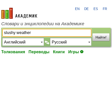
EN
DE
ES
FR
academic.ru
Словари и энциклопедии на Академике
Найти!
Толкования
Переводы
Книги
Игры ⚽