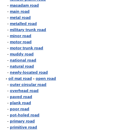
-
macadam road
-
main road
-
metal road
-
metalled road
-
military trunk road
-
minor road
-
motor road
-
motor trunk road
-
muddy road
-
national road
-
natural road
-
newly-located road
-
oil mat road
-
open road
-
outer circular road
-
overhead road
-
paved road
-
plank road
-
poor road
-
pot-holed road
-
primary road
-
primitive road