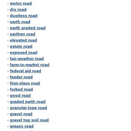
-
motor road
-
dry road
-
dustless road
-
earth road
-
earth graded road
-
earthen road
-
elevated road
-
estate road
-
exposed road
-
fair-weather road
-
farm-to-market road
-
federal aid road
-
feeder road
-
first-class road
-
forked road
-
good road
-
graded earth road
-
granular-type road
-
gravel road
-
gravel top soil road
-
greasy road