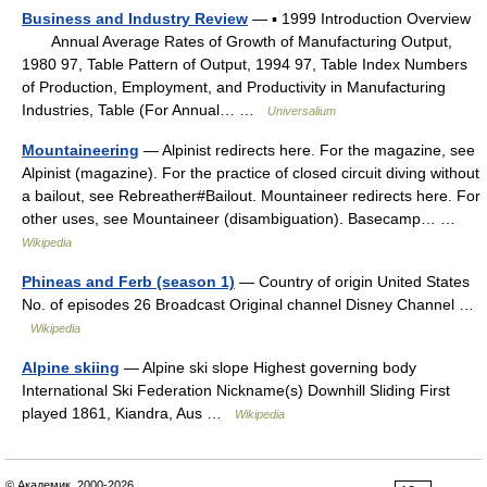
Business and Industry Review
— ▪ 1999 Introduction Overview
Annual Average Rates of Growth of Manufacturing Output,
1980 97, Table Pattern of Output, 1994 97, Table Index Numbers
of Production, Employment, and Productivity in Manufacturing
Industries, Table (For Annual… …
Universalium
Mountaineering
— Alpinist redirects here. For the magazine, see
Alpinist (magazine). For the practice of closed circuit diving without
a bailout, see Rebreather#Bailout. Mountaineer redirects here. For
other uses, see Mountaineer (disambiguation). Basecamp… …
Wikipedia
Phineas and Ferb (season 1)
— Country of origin United States
No. of episodes 26 Broadcast Original channel Disney Channel …
Wikipedia
Alpine skiing
— Alpine ski slope Highest governing body
International Ski Federation Nickname(s) Downhill Sliding First
played 1861, Kiandra, Aus …
Wikipedia
© Академик, 2000-2026