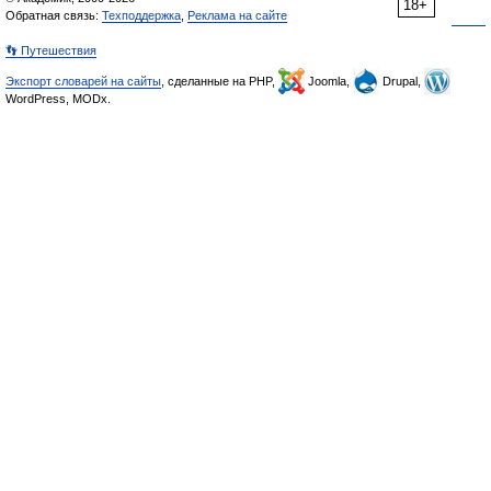
18+
Обратная связь:
Техподдержка
,
Реклама на сайте
👣 Путешествия
Экспорт словарей на сайты
, сделанные на PHP,
Joomla,
Drupal,
WordPress, MODx.