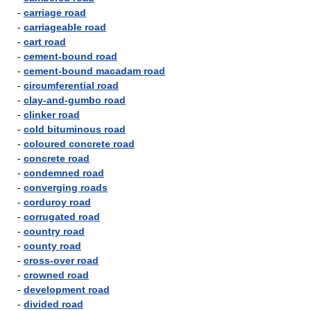
-
carriage road
-
carriageable road
-
cart road
-
cement-bound road
-
cement-bound macadam road
-
circumferential road
-
clay-and-gumbo road
-
clinker road
-
cold bituminous road
-
coloured concrete road
-
concrete road
-
condemned road
-
converging roads
-
corduroy road
-
corrugated road
-
country road
-
county road
-
cross-over road
-
crowned road
-
development road
-
divided road