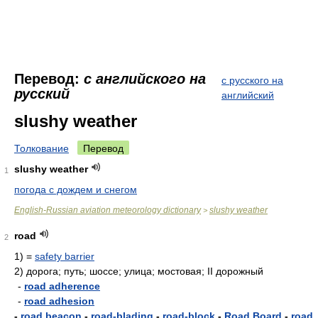
Перевод:
с английского на
с русского на
русский
английский
slushy weather
Толкование
Перевод
slushy weather
1
погода с дождем и снегом
English-Russian aviation meteorology dictionary
slushy weather
>
road
2
1)
=
safety barrier
2)
дорога; путь; шоссе; улица; мостовая; II дорожный
-
road adherence
-
road adhesion
-
road beacon
-
road-blading
-
road-block
-
Road Board
-
road