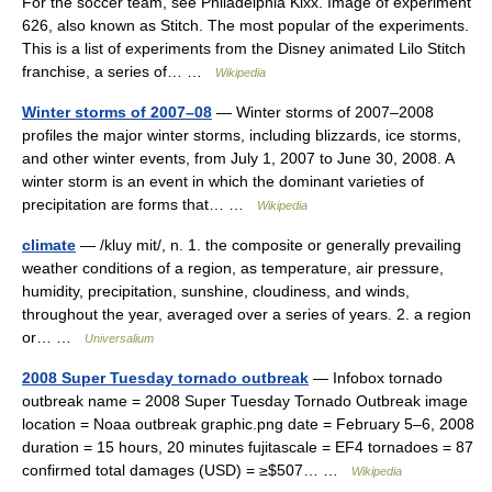
For the soccer team, see Philadelphia Kixx. Image of experiment
626, also known as Stitch. The most popular of the experiments.
This is a list of experiments from the Disney animated Lilo Stitch
franchise, a series of… …
Wikipedia
Winter storms of 2007–08
— Winter storms of 2007–2008
profiles the major winter storms, including blizzards, ice storms,
and other winter events, from July 1, 2007 to June 30, 2008. A
winter storm is an event in which the dominant varieties of
precipitation are forms that… …
Wikipedia
climate
— /kluy mit/, n. 1. the composite or generally prevailing
weather conditions of a region, as temperature, air pressure,
humidity, precipitation, sunshine, cloudiness, and winds,
throughout the year, averaged over a series of years. 2. a region
or… …
Universalium
2008 Super Tuesday tornado outbreak
— Infobox tornado
outbreak name = 2008 Super Tuesday Tornado Outbreak image
location = Noaa outbreak graphic.png date = February 5–6, 2008
duration = 15 hours, 20 minutes fujitascale = EF4 tornadoes = 87
confirmed total damages (USD) = ≥$507… …
Wikipedia