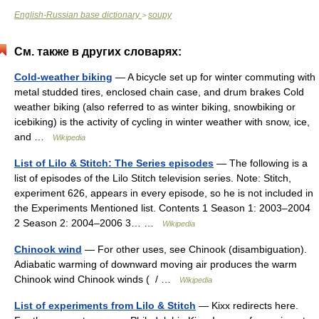
English-Russian base dictionary
soupy
>
См. также в других словарях:
Cold-weather biking
— A bicycle set up for winter commuting with
metal studded tires, enclosed chain case, and drum brakes Cold
weather biking (also referred to as winter biking, snowbiking or
icebiking) is the activity of cycling in winter weather with snow, ice,
and …
Wikipedia
List of Lilo & Stitch: The Series episodes
— The following is a
list of episodes of the Lilo Stitch television series. Note: Stitch,
experiment 626, appears in every episode, so he is not included in
the Experiments Mentioned list. Contents 1 Season 1: 2003–2004
2 Season 2: 2004–2006 3… …
Wikipedia
Chinook wind
— For other uses, see Chinook (disambiguation).
Adiabatic warming of downward moving air produces the warm
Chinook wind Chinook winds ( / …
Wikipedia
List of experiments from Lilo & Stitch
— Kixx redirects here.