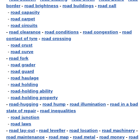
border
-
road brightness
-
road buildings
-
road call
-
road capacity
-
road carpet
-
road circuits
-
road clearance
-
road conditions
-
road congestion
-
road
contact of tyre
-
road crossing
-
road crust
-
road curve
-
road fork
-
road grader
-
road guard
-
road haulage
-
road holding
-
road-holding ability
-
road-holding property
-
road-hugging
-
road hump
-
road illumination
-
road in a bad
state of repair
-
road inequalities
-
road junction
-
road laws
-
road lay-out
-
road leveller
-
road location
-
road machinery
-
road maintenance
-
road map
-
road metal
-
road money
-
road