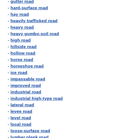
-
gutter road
-
hard-surface road
-
hay road
-
heavily trafficked road
-
heavy road
-
heavy gumbo-soil road
-
high road
-
hillside road
-
hollow road
-
horse road
-
horseshoe road
-
ice road
-
impassable road
-
improved road
-
industrial road
-
industrial high-type road
-
lateral road
-
levee road
-
level road
-
local road
-
loose-surface road
-
lumber plank road