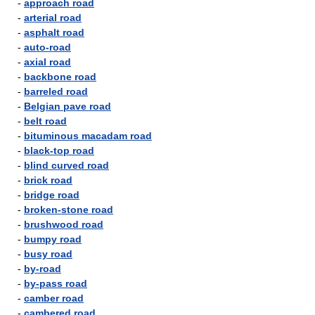
-
approach road
-
arterial road
-
asphalt road
-
auto-road
-
axial road
-
backbone road
-
barreled road
-
Belgian pave road
-
belt road
-
bituminous macadam road
-
black-top road
-
blind curved road
-
brick road
-
bridge road
-
broken-stone road
-
brushwood road
-
bumpy road
-
busy road
-
by-road
-
by-pass road
-
camber road
-
cambered road