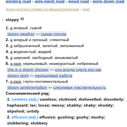
winding road
-
wire-mesh road
-
wood road
-
worn-down road
Англо-русский словарь по машиностроению
road
>
sloppy
3
1.
a
мокрый, сырой
sloppy weather
—
сырая погода
2.
a
мокрый и грязный, слякотный
3.
a
забрызганный, залитый, запачканный
4.
a
водянистый, жидкий
5.
a
широкий, свободный; мешковатый
6.
a разг.
неряшливый, неаккуратный; небрежный
she is a sloppy dresser
—
она всегда одета кое-как
sloppy work
—
неряшливая работа
7.
a разг.
глупо-сентиментальный
sloppy sentimentalism
—
слезливая чувствительность
Синонимический ряд:
1.
careless (adj.)
careless; cluttered; dishevelled; disorderly;
haphazard; lax; loose; messy; shabby; shaky; shoddy;
slipshod; untidy
2.
effusive (adj.)
effusive; gushing; gushy; mushy;
slobbering; slobbery