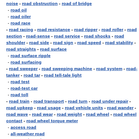
noise
-
road obstruction
-
road of bridge
-
road oil
-
road oiler
-
road race
-
road racing
-
road resistance
-
road ripper
-
road roller
-
road
section
-
road-sense
-
road service
-
road shocks
-
road
shoulder
-
road side
-
road sign
-
road speed
-
road stability
-
road straights
-
road surface
-
road surface ripple
-
road surfacing
-
road sweeper
-
road sweeping machine
-
road system
-
road-
tanker
-
road tar
-
road tell-tale light
-
road test
-
road-test car
-
road toll
-
road train
-
road transport
-
road turn
-
road under repair
-
road upkeep
-
road usage
-
road vehicle units
-
road wander
-
road wave
-
road wear
-
road weight
-
road wheel
-
road wheel
contact
-
road wheel torque meter
-
access road
-
all-weather road