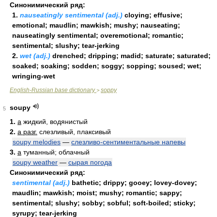
Синонимический ряд:
1.
nauseatingly sentimental (adj.)
cloying; effusive;
emotional; maudlin; mawkish; mushy; nauseating;
nauseatingly sentimental; overemotional; romantic;
sentimental; slushy; tear-jerking
2.
wet (adj.)
drenched; dripping; madid; saturate; saturated;
soaked; soaking; sodden; soggy; sopping; soused; wet;
wringing-wet
English-Russian base dictionary
soppy
>
soupy
5
1.
a
жидкий, водянистый
2.
a разг.
слезливый, плаксивый
soupy melodies
—
слезливо-сентиментальные напевы
3.
a
туманный; облачный
soupy weather
—
сырая погода
Синонимический ряд:
sentimental (adj.)
bathetic; drippy; gooey; lovey-dovey;
maudlin; mawkish; moist; mushy; romantic; sappy;
sentimental; slushy; sobby; sobful; soft-boiled; sticky;
syrupy; tear-jerking