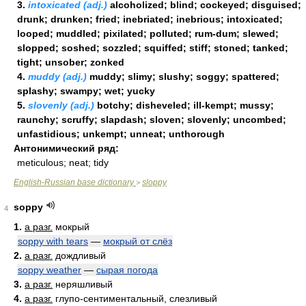
3.
intoxicated (adj.)
alcoholized; blind; cockeyed; disguised;
drunk; drunken; fried; inebriated; inebrious; intoxicated;
looped; muddled; pixilated; polluted; rum-dum; slewed;
slopped; soshed; sozzled; squiffed; stiff; stoned; tanked;
tight; unsober; zonked
4.
muddy (adj.)
muddy; slimy; slushy; soggy; spattered;
splashy; swampy; wet; yucky
5.
slovenly (adj.)
botchy; disheveled; ill-kempt; mussy;
raunchy; scruffy; slapdash; sloven; slovenly; uncombed;
unfastidious; unkempt; unneat; unthorough
Антонимический ряд:
meticulous; neat; tidy
English-Russian base dictionary
sloppy
>
soppy
4
1.
a разг.
мокрый
soppy with tears
—
мокрый от слёз
2.
a разг.
дождливый
soppy weather
—
сырая погода
3.
a разг.
неряшливый
4.
a разг.
глупо-сентиментальный, слезливый