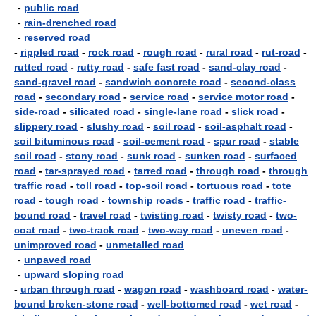
-
public road
-
rain-drenched road
-
reserved road
-
rippled road
-
rock road
-
rough road
-
rural road
-
rut-road
-
rutted road
-
rutty road
-
safe fast road
-
sand-clay road
-
sand-gravel road
-
sandwich concrete road
-
second-class
road
-
secondary road
-
service road
-
service motor road
-
side-road
-
silicated road
-
single-lane road
-
slick road
-
slippery road
-
slushy road
-
soil road
-
soil-asphalt road
-
soil bituminous road
-
soil-cement road
-
spur road
-
stable
soil road
-
stony road
-
sunk road
-
sunken road
-
surfaced
road
-
tar-sprayed road
-
tarred road
-
through road
-
through
traffic road
-
toll road
-
top-soil road
-
tortuous road
-
tote
road
-
tough road
-
township roads
-
traffic road
-
traffic-
bound road
-
travel road
-
twisting road
-
twisty road
-
two-
coat road
-
two-track road
-
two-way road
-
uneven road
-
unimproved road
-
unmetalled road
-
unpaved road
-
upward sloping road
-
urban through road
-
wagon road
-
washboard road
-
water-
bound broken-stone road
-
well-bottomed road
-
wet road
-