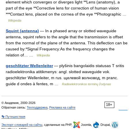
element which converges or diverges light **Lens (anatomy), a
part of the eye **Corrective lens for correction of human vision
***Contact lens, placed on the cornea of the eye **Photographic …
Wikipedia
Squint (antenna)
— In a phased array or slotted waveguide
antenna, squint refers to the angle that the transmission is offset
from the normal of the plane of the antenna. This deflection can be
caused by:*Signal Frequency:As the frequency changes the
relation of… …
Wikipedia
geschlitzter Wellenleiter
— plyšinis bangolaidis statusas T sritis
radioelektronika atitikmenys: angl. slotted waveguide vok.
geschlitzter Wellenleiter, m rus. щелевой волновод, m pranc.
guide d ondes à fentes, m …
Radioelektronikos terminų žodynas
© Академик, 2000-2026
18+
Обратная связь:
Техподдержка
,
Реклама на сайте
👣 Путешествия
Экспорт словарей на сайты
, сделанные на PHP,
Joomla,
Drupal,