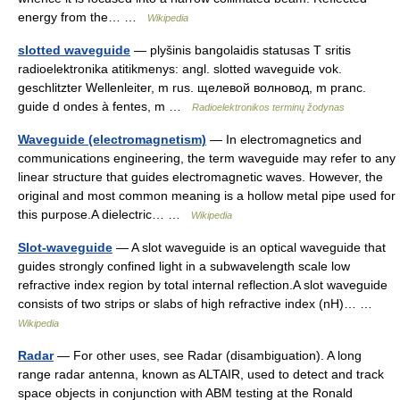
energy from the… …
Wikipedia
slotted waveguide
— plyšinis bangolaidis statusas T sritis
radioelektronika atitikmenys: angl. slotted waveguide vok.
geschlitzter Wellenleiter, m rus. щелевой волновод, m pranc.
guide d ondes à fentes, m …
Radioelektronikos terminų žodynas
Waveguide (electromagnetism)
— In electromagnetics and
communications engineering, the term waveguide may refer to any
linear structure that guides electromagnetic waves. However, the
original and most common meaning is a hollow metal pipe used for
this purpose.A dielectric… …
Wikipedia
Slot-waveguide
— A slot waveguide is an optical waveguide that
guides strongly confined light in a subwavelength scale low
refractive index region by total internal reflection.A slot waveguide
consists of two strips or slabs of high refractive index (nH)… …
Wikipedia
Radar
— For other uses, see Radar (disambiguation). A long
range radar antenna, known as ALTAIR, used to detect and track
space objects in conjunction with ABM testing at the Ronald