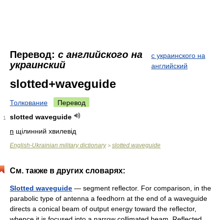
Перевод:
с английского на
с украинского на
украинский
английский
slotted+waveguide
Толкование
Перевод
slotted waveguide
1
n
щілинний хвилевід
English-Ukrainian military dictionary
slotted waveguide
>
См. также в других словарях:
Slotted waveguide
— segment reflector. For comparison, in the
parabolic type of antenna a feedhorn at the end of a waveguide
directs a conical beam of output energy toward the reflector,
whence it is focused into a narrow collimated beam. Reflected