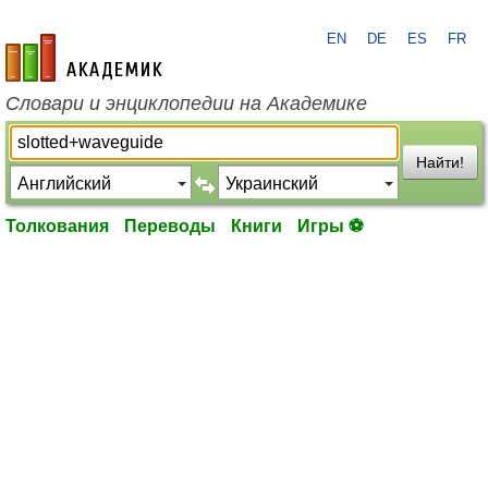
EN
DE
ES
FR
academic.ru
Словари и энциклопедии на Академике
Найти!
Толкования
Переводы
Книги
Игры ⚽