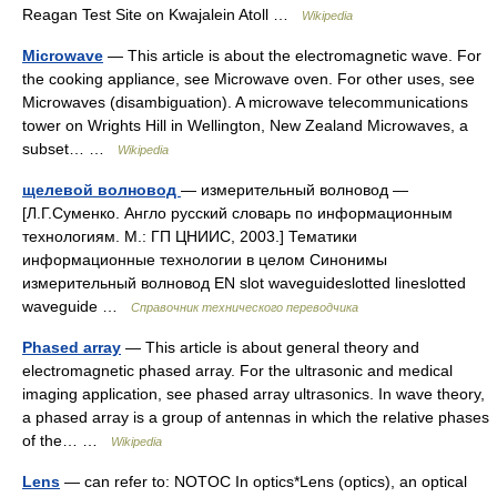
Reagan Test Site on Kwajalein Atoll …
Wikipedia
Microwave
— This article is about the electromagnetic wave. For
the cooking appliance, see Microwave oven. For other uses, see
Microwaves (disambiguation). A microwave telecommunications
tower on Wrights Hill in Wellington, New Zealand Microwaves, a
subset… …
Wikipedia
щелевой волновод
— измерительный волновод —
[Л.Г.Суменко. Англо русский словарь по информационным
технологиям. М.: ГП ЦНИИС, 2003.] Тематики
информационные технологии в целом Синонимы
измерительный волновод EN slot waveguideslotted lineslotted
waveguide …
Справочник технического переводчика
Phased array
— This article is about general theory and
electromagnetic phased array. For the ultrasonic and medical
imaging application, see phased array ultrasonics. In wave theory,
a phased array is a group of antennas in which the relative phases
of the… …
Wikipedia
Lens
— can refer to: NOTOC In optics*Lens (optics), an optical