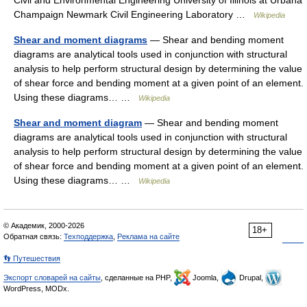
Civil and Environmental Engineering University of Illinois at Urbana
Champaign Newmark Civil Engineering Laboratory …
Wikipedia
Shear and moment diagrams
— Shear and bending moment
diagrams are analytical tools used in conjunction with structural
analysis to help perform structural design by determining the value
of shear force and bending moment at a given point of an element.
Using these diagrams… …
Wikipedia
Shear and moment diagram
— Shear and bending moment
diagrams are analytical tools used in conjunction with structural
analysis to help perform structural design by determining the value
of shear force and bending moment at a given point of an element.
Using these diagrams… …
Wikipedia
© Академик, 2000-2026
18+
Обратная связь:
Техподдержка
,
Реклама на сайте
👣 Путешествия
Экспорт словарей на сайты
, сделанные на PHP,
Joomla,
Drupal,
WordPress, MODx.