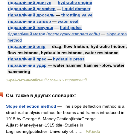
гідравлічний двигун
—
hydraulic engine
гідравлічний демпфер
—
liquid damper
гідравлічний дросель
—
throttling valve
гідравлічний затвор
—
water seal
гідравлічний імпульс
—
fluid pulse
гідравлічний метод
(розрахунку витрат води)
—
slope-area
method
гідравлічний опір
— drag, flow friction, hydraulic friction,
flow resistance, hydraulic resistance, water resistance
гідравлічний прес
—
hydraulic press
гідравлічний удар
— water hammer, hammer-blow, water
hammering
Українсько-англійський словник
гідравлічний
>
См. также в других словарях:
Slope deflection method
— The slope deflection method is a
structural analysis method for beams and frames introduced in
1915 by George A. Maney.Citation|first=George
A.|last=Maney|year=1915|title=Studies in
Engineering|publisher=University of… …
Wikipedia