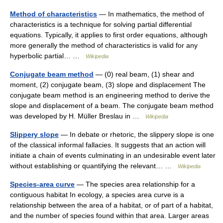
Method of characteristics
— In mathematics, the method of
characteristics is a technique for solving partial differential
equations. Typically, it applies to first order equations, although
more generally the method of characteristics is valid for any
hyperbolic partial… …
Wikipedia
Conjugate beam method
— (0) real beam, (1) shear and
moment, (2) conjugate beam, (3) slope and displacement The
conjugate beam method is an engineering method to derive the
slope and displacement of a beam. The conjugate beam method
was developed by H. Müller Breslau in …
Wikipedia
Slippery slope
— In debate or rhetoric, the slippery slope is one
of the classical informal fallacies. It suggests that an action will
initiate a chain of events culminating in an undesirable event later
without establishing or quantifying the relevant… …
Wikipedia
Species-area curve
— The species area relationship for a
contiguous habitat In ecology, a species area curve is a
relationship between the area of a habitat, or of part of a habitat,
and the number of species found within that area. Larger areas