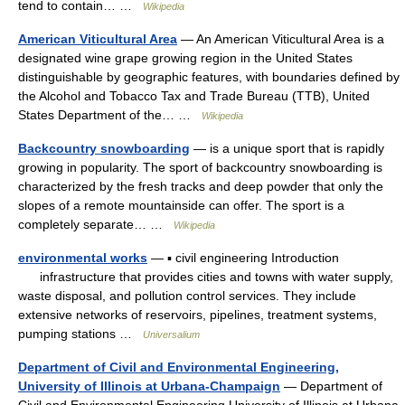
tend to contain… …
Wikipedia
American Viticultural Area
— An American Viticultural Area is a
designated wine grape growing region in the United States
distinguishable by geographic features, with boundaries defined by
the Alcohol and Tobacco Tax and Trade Bureau (TTB), United
States Department of the… …
Wikipedia
Backcountry snowboarding
— is a unique sport that is rapidly
growing in popularity. The sport of backcountry snowboarding is
characterized by the fresh tracks and deep powder that only the
slopes of a remote mountainside can offer. The sport is a
completely separate… …
Wikipedia
environmental works
— ▪ civil engineering Introduction
infrastructure that provides cities and towns with water supply,
waste disposal, and pollution control services. They include
extensive networks of reservoirs, pipelines, treatment systems,
pumping stations …
Universalium
Department of Civil and Environmental Engineering,
University of Illinois at Urbana-Champaign
— Department of