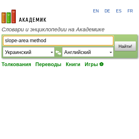
EN
DE
ES
FR
academic.ru
Словари и энциклопедии на Академике
Найти!
Толкования
Переводы
Книги
Игры ⚽