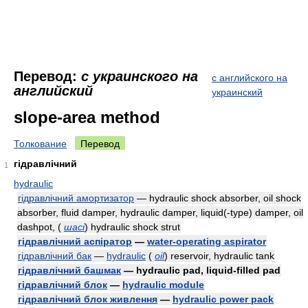
Перевод:
с украинского на
с английского на
английский
украинский
slope-area method
Толкование
Перевод
гідравлічний
1
hydraulic
гідравлічний амортизатор
— hydraulic shock absorber, oil shock
absorber, fluid damper, hydraulic damper, liquid(-type) damper, oil
dashpot,
(
шасі
)
hydraulic shock strut
гідравлічний аспіратор
—
water-operating aspirator
гідравлічний бак
—
hydraulic
(
oil
)
reservoir, hydraulic tank
гідравлічний башмак
— hydraulic pad, liquid-filled pad
гідравлічний блок
—
hydraulic module
гідравлічний блок живлення
—
hydraulic power pack