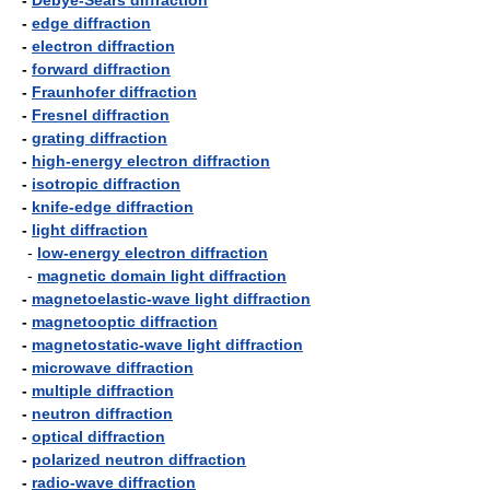
-
Debye-Sears diffraction
-
edge diffraction
-
electron diffraction
-
forward diffraction
-
Fraunhofer diffraction
-
Fresnel diffraction
-
grating diffraction
-
high-energy electron diffraction
-
isotropic diffraction
-
knife-edge diffraction
-
light diffraction
-
low-energy electron diffraction
-
magnetic domain light diffraction
-
magnetoelastic-wave light diffraction
-
magnetooptic diffraction
-
magnetostatic-wave light diffraction
-
microwave diffraction
-
multiple diffraction
-
neutron diffraction
-
optical diffraction
-
polarized neutron diffraction
-
radio-wave diffraction