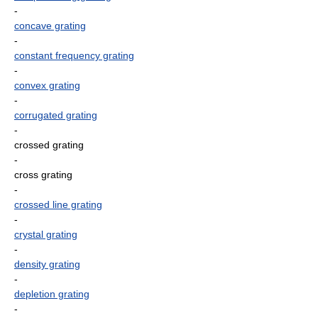
-
concave grating
-
constant frequency grating
-
convex grating
-
corrugated grating
-
crossed grating
-
cross grating
-
crossed line grating
-
crystal grating
-
density grating
-
depletion grating
-