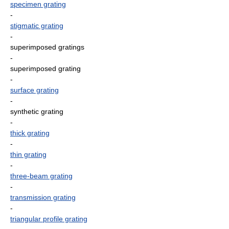
specimen grating
-
stigmatic grating
-
superimposed gratings
-
superimposed grating
-
surface grating
-
synthetic grating
-
thick grating
-
thin grating
-
three-beam grating
-
transmission grating
-
triangular profile grating