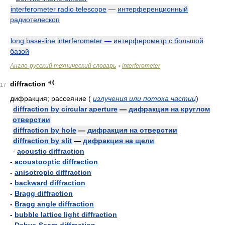
interferometer radio telescope
—
интерференционный
радиотелескоп
long base-line interferometer
—
интерферометр с большой
базой
Англо-русский технический словарь
interferometer
>
diffraction
17
дифракция; рассеяние
(
излучения или потока частиц
)
diffraction by circular aperture
—
дифракция на круглом
отверстии
diffraction by hole
—
дифракция на отверстии
diffraction by slit
—
дифракция на щели
-
acoustic diffraction
-
acoustooptic diffraction
-
anisotropic diffraction
-
backward diffraction
-
Bragg diffraction
-
Bragg angle diffraction
-
bubble lattice light diffraction