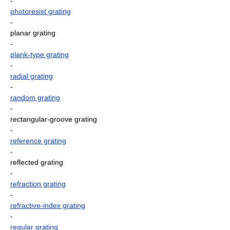
-
photoresist grating
-
planar grating
-
plank-type grating
-
radial grating
-
random grating
-
rectangular-groove grating
-
reference grating
-
reflected grating
-
refraction grating
-
refractive-index grating
-
regular grating