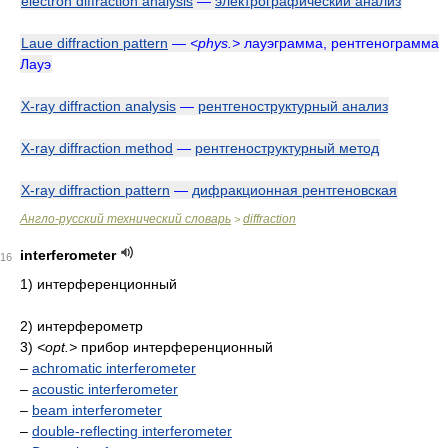
electron diffraction analysis
—
электрографический анализ
Laue diffraction pattern
—
<phys.>
лауэграмма, рентгенограмма
Лауэ
X-ray diffraction analysis
—
рентгеноструктурный анализ
X-ray diffraction method
—
рентгеноструктурный метод
X-ray diffraction pattern
—
дифракционная рентгеновская
Англо-русский технический словарь
diffraction
>
interferometer
16
1) интерференционный
2) интерферометр
3)
<opt.>
прибор интерференционный
–
achromatic interferometer
–
acoustic interferometer
–
beam interferometer
–
double-reflecting interferometer