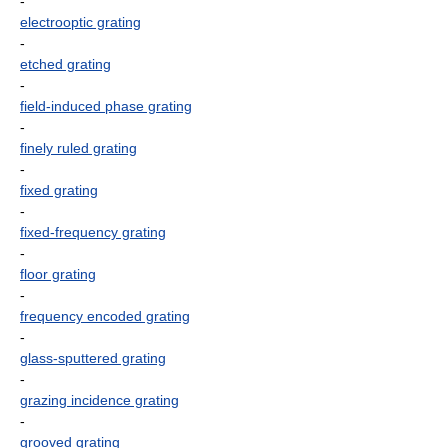
-
electrooptic grating
-
etched grating
-
field-induced phase grating
-
finely ruled grating
-
fixed grating
-
fixed-frequency grating
-
floor grating
-
frequency encoded grating
-
glass-sputtered grating
-
grazing incidence grating
-
grooved grating