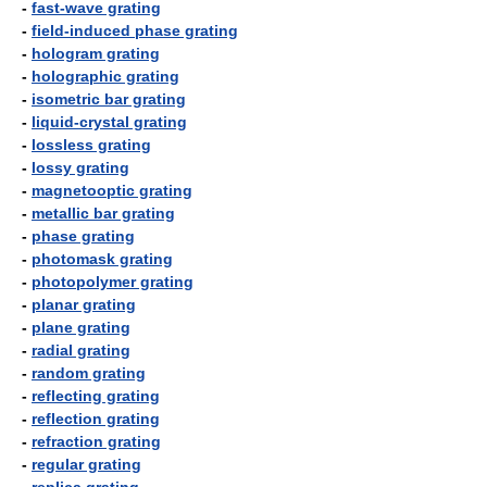
-
fast-wave grating
-
field-induced phase grating
-
hologram grating
-
holographic grating
-
isometric bar grating
-
liquid-crystal grating
-
lossless grating
-
lossy grating
-
magnetooptic grating
-
metallic bar grating
-
phase grating
-
photomask grating
-
photopolymer grating
-
planar grating
-
plane grating
-
radial grating
-
random grating
-
reflecting grating
-
reflection grating
-
refraction grating
-
regular grating