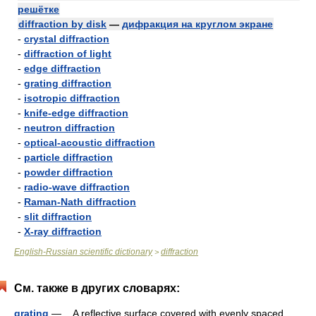
решётке
diffraction by disk
—
дифракция на круглом экране
-
crystal diffraction
-
diffraction of light
-
edge diffraction
-
grating diffraction
-
isotropic diffraction
-
knife-edge diffraction
-
neutron diffraction
-
optical-acoustic diffraction
-
particle diffraction
-
powder diffraction
-
radio-wave diffraction
-
Raman-Nath diffraction
-
slit diffraction
-
X-ray diffraction
English-Russian scientific dictionary
diffraction
>
См. также в других словарях:
grating
— A reflective surface covered with evenly spaced,