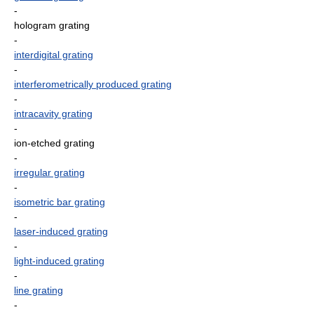
-
hologram grating
-
interdigital grating
-
interferometrically produced grating
-
intracavity grating
-
ion-etched grating
-
irregular grating
-
isometric bar grating
-
laser-induced grating
-
light-induced grating
-
line grating
-