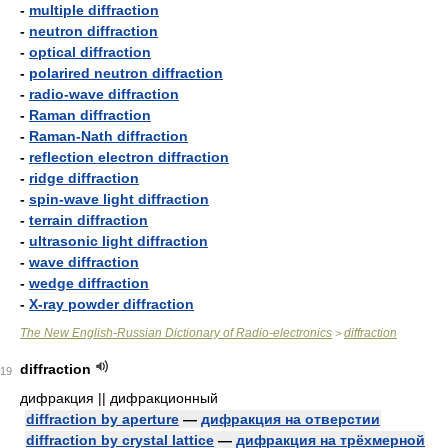
-
multiple diffraction
-
neutron diffraction
-
optical diffraction
-
polarired neutron diffraction
-
radio-wave diffraction
-
Raman diffraction
-
Raman-Nath diffraction
-
reflection electron diffraction
-
ridge diffraction
-
spin-wave light diffraction
-
terrain diffraction
-
ultrasonic light diffraction
-
wave diffraction
-
wedge diffraction
-
X-ray powder diffraction
The New English-Russian Dictionary of Radio-electronics
diffraction
>
diffraction
19
дифракция || дифракционный
diffraction by aperture
—
дифракция на отверстии
diffraction by crystal lattice
—
дифракция на трёхмерной