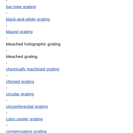
-
bar-type grating
-
black-and-white grating
-
blazed grating
-
bleached holographic grating
-
bleached grating
-
chemically machined grating
-
chirped grating
-
circular grating
-
circumferential grating
-
color-center grating
-
compensating grating