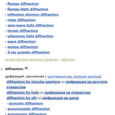
-
Raman diffraction
-
Raman-Nath diffraction
-
reflection electron diffraction
-
ridge diffraction
-
spin-wave light diffraction
-
terrain diffraction
-
ultrasonic light diffraction
-
wave diffraction
-
wedge diffraction
-
X-ray powder diffraction
English-Russian electronics dictionary
diffraction
>
diffraction
18
дифракция; рассеяние
(
излучения или потока частиц
)
diffraction by circular aperture
—
дифракция на круглом
отверстии
diffraction by hole
—
дифракция на отверстии
diffraction by slit
—
дифракция на щели
-
acoustic diffraction
-
acoustooptic diffraction
-
anisotropic diffraction