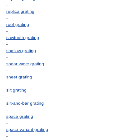
-
replica grating
-
roof grating
-
sawtooth grating
-
shallow grating
-
shear wave grating
-
sheet grating
-
slit grating
-
slit-and-bar grating
-
space grating
-
space-variant grating
-