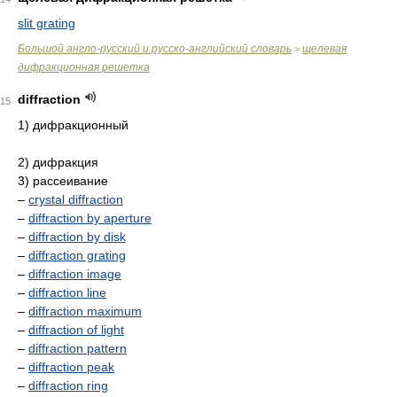
slit grating
Большой англо-русский и русско-английский словарь
щелевая
>
дифракционная решетка
diffraction
15
1) дифракционный
2) дифракция
3) рассеивание
–
crystal diffraction
–
diffraction by aperture
–
diffraction by disk
–
diffraction grating
–
diffraction image
–
diffraction line
–
diffraction maximum
–
diffraction of light
–
diffraction pattern
–
diffraction peak
–
diffraction ring