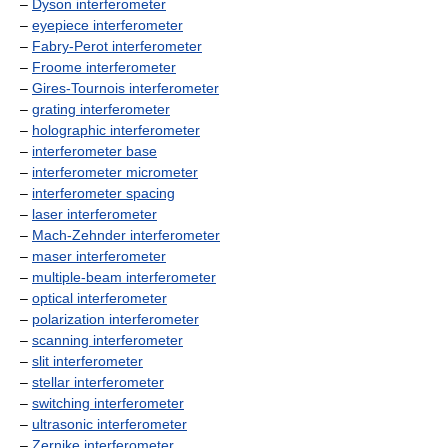
–
Dyson interferometer
–
eyepiece interferometer
–
Fabry-Perot interferometer
–
Froome interferometer
–
Gires-Tournois interferometer
–
grating interferometer
–
holographic interferometer
–
interferometer base
–
interferometer micrometer
–
interferometer spacing
–
laser interferometer
–
Mach-Zehnder interferometer
–
maser interferometer
–
multiple-beam interferometer
–
optical interferometer
–
polarization interferometer
–
scanning interferometer
–
slit interferometer
–
stellar interferometer
–
switching interferometer
–
ultrasonic interferometer
–
Zernike interferometer