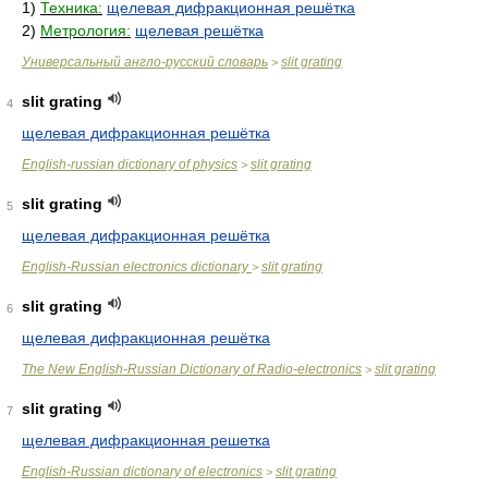
1)
Техника:
щелевая дифракционная решётка
2)
Метрология:
щелевая решётка
Универсальный англо-русский словарь
slit grating
>
slit grating
4
щелевая дифракционная решётка
English-russian dictionary of physics
slit grating
>
slit grating
5
щелевая дифракционная решётка
English-Russian electronics dictionary
slit grating
>
slit grating
6
щелевая дифракционная решётка
The New English-Russian Dictionary of Radio-electronics
slit grating
>
slit grating
7
щелевая дифракционная решетка
English-Russian dictionary of electronics
slit grating
>