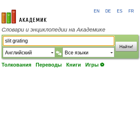
EN
DE
ES
FR
academic.ru
Словари и энциклопедии на Академике
Найти!
Толкования
Переводы
Книги
Игры ⚽