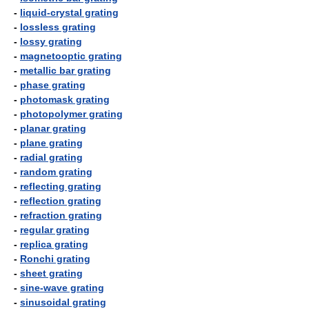
-
liquid-crystal grating
-
lossless grating
-
lossy grating
-
magnetooptic grating
-
metallic bar grating
-
phase grating
-
photomask grating
-
photopolymer grating
-
planar grating
-
plane grating
-
radial grating
-
random grating
-
reflecting grating
-
reflection grating
-
refraction grating
-
regular grating
-
replica grating
-
Ronchi grating
-
sheet grating
-
sine-wave grating
-
sinusoidal grating