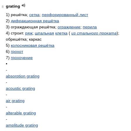
grating
8
1)
решётка;
сетка
;
перфорированный лист
2)
дифракционная решётка
3)
ограждающая решётка;
ограждение
;
перила
4)
строит.
ряж
;
шпальная
клетка
(
из стального проката
)
;
обрешётка; каркас
5)
колосниковая решётка
6)
грохот
7)
грохочение
•
-
absorption grating
-
acoustic grating
-
air grating
-
alterable grating
-
amplitude grating