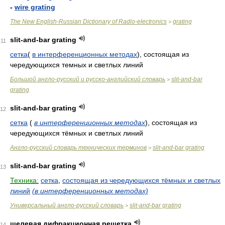
-
wire grating
The New English-Russian Dictionary of Radio-electronics
grating
>
slit-and-bar grating
11
сетка
(
в интерференционных методах
), состоящая из
чередующихся темных и светлых линий
Большой англо-русский и русско-английский словарь
slit-and-bar
>
grating
slit-and-bar grating
12
сетка
(
в интерференционных методах
)
, состоящая из
чередующихся тёмных и светлых линий
Англо-русский словарь технических терминов
slit-and-bar grating
>
slit-and-bar grating
13
Техника:
сетка
,
состоящая из чередующихся тёмных и светлых
линий
(в интерференционных методах)
Универсальный англо-русский словарь
slit-and-bar grating
>
щелевая дифракционная решетка
14