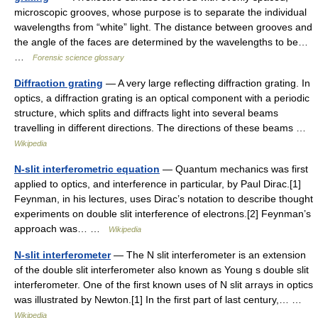
microscopic grooves, whose purpose is to separate the individual
wavelengths from “white” light. The distance between grooves and
the angle of the faces are determined by the wavelengths to be…
…
Forensic science glossary
Diffraction grating
— A very large reflecting diffraction grating. In
optics, a diffraction grating is an optical component with a periodic
structure, which splits and diffracts light into several beams
travelling in different directions. The directions of these beams …
Wikipedia
N-slit interferometric equation
— Quantum mechanics was first
applied to optics, and interference in particular, by Paul Dirac.[1]
Feynman, in his lectures, uses Dirac’s notation to describe thought
experiments on double slit interference of electrons.[2] Feynman’s
approach was… …
Wikipedia
N-slit interferometer
— The N slit interferometer is an extension
of the double slit interferometer also known as Young s double slit
interferometer. One of the first known uses of N slit arrays in optics
was illustrated by Newton.[1] In the first part of last century,… …
Wikipedia