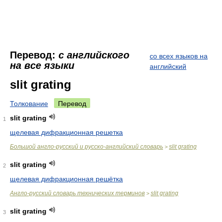
Перевод:
с английского
со всех языков на
на все языки
английский
slit grating
Толкование
Перевод
slit grating
1
щелевая дифракционная решетка
Большой англо-русский и русско-английский словарь
slit grating
>
slit grating
2
щелевая дифракционная решётка
Англо-русский словарь технических терминов
slit grating
>
slit grating
3