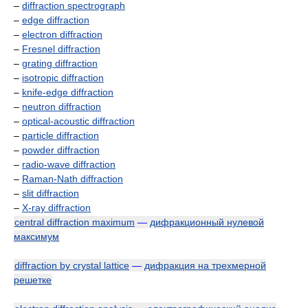
–
diffraction spectrograph
–
edge diffraction
–
electron diffraction
–
Fresnel diffraction
–
grating diffraction
–
isotropic diffraction
–
knife-edge diffraction
–
neutron diffraction
–
optical-acoustic diffraction
–
particle diffraction
–
powder diffraction
–
radio-wave diffraction
–
Raman-Nath diffraction
–
slit diffraction
–
X-ray diffraction
central diffraction maximum
—
дифракционный нулевой
максимум
diffraction by crystal lattice
—
дифракция на трехмерной
решетке