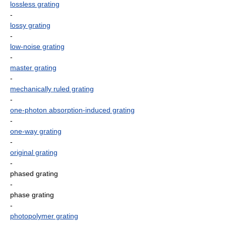
lossless grating
-
lossy grating
-
low-noise grating
-
master grating
-
mechanically ruled grating
-
one-photon absorption-induced grating
-
one-way grating
-
original grating
-
phased grating
-
phase grating
-
photopolymer grating