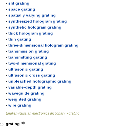
-
slit grating
-
space grating
-
spatially varying grating
-
synthesized hologram grating
-
synthetic hologram grating
-
thick hologram grating
-
thin grating
-
three-dimensional hologram grating
-
transmission grating
-
transmitting grating
-
two-dimensional grating
-
ultrasonic grating
-
ultrasonic cross grating
-
unbleached holographic grating
-
variable-depth grating
-
waveguide grating
-
weighted grating
-
wire grating
English-Russian electronics dictionary
grating
>
grating
10