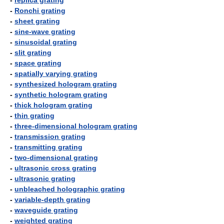
-
replica grating
-
Ronchi grating
-
sheet grating
-
sine-wave grating
-
sinusoidal grating
-
slit grating
-
space grating
-
spatially varying grating
-
synthesized hologram grating
-
synthetic hologram grating
-
thick hologram grating
-
thin grating
-
three-dimensional hologram grating
-
transmission grating
-
transmitting grating
-
two-dimensional grating
-
ultrasonic cross grating
-
ultrasonic grating
-
unbleached holographic grating
-
variable-depth grating
-
waveguide grating
-
weighted grating