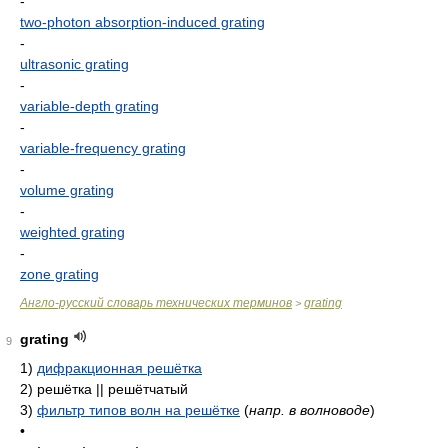
-
two-photon absorption-induced grating
-
ultrasonic grating
-
variable-depth grating
-
variable-frequency grating
-
volume grating
-
weighted grating
-
zone grating
Англо-русский словарь технических терминов
grating
>
grating
9
1)
дифракционная решётка
2)
решётка || решётчатый
3)
фильтр типов волн на решётке
(
напр. в волноводе
)
•