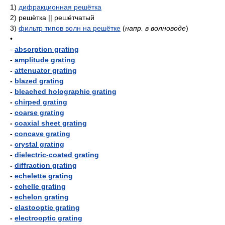
1)
дифракционная решётка
2)
решётка || решётчатый
3)
фильтр типов волн на решётке
(
напр. в волноводе
)
•
-
absorption grating
-
amplitude grating
-
attenuator grating
-
blazed grating
-
bleached holographic grating
-
chirped grating
-
coarse grating
-
coaxial sheet grating
-
concave grating
-
crystal grating
-
dielectric-coated grating
-
diffraction grating
-
echelette grating
-
echelle grating
-
echelon grating
-
elastooptic grating
-
electrooptic grating