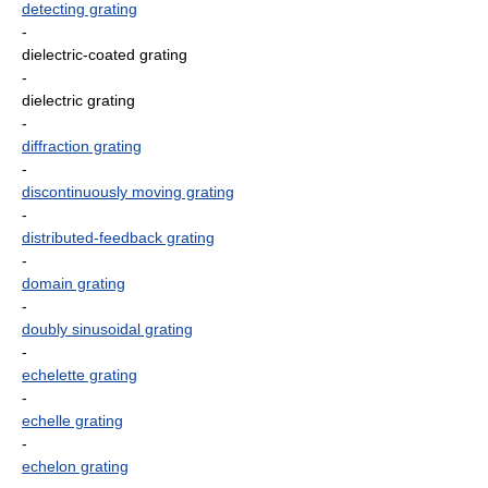
detecting grating
-
dielectric-coated grating
-
dielectric grating
-
diffraction grating
-
discontinuously moving grating
-
distributed-feedback grating
-
domain grating
-
doubly sinusoidal grating
-
echelette grating
-
echelle grating
-
echelon grating