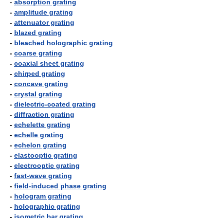
-
absorption grating
-
amplitude grating
-
attenuator grating
-
blazed grating
-
bleached holographic grating
-
coarse grating
-
coaxial sheet grating
-
chirped grating
-
concave grating
-
crystal grating
-
dielectric-coated grating
-
diffraction grating
-
echelette grating
-
echelle grating
-
echelon grating
-
elastooptic grating
-
electrooptic grating
-
fast-wave grating
-
field-induced phase grating
-
hologram grating
-
holographic grating
-
isometric bar grating