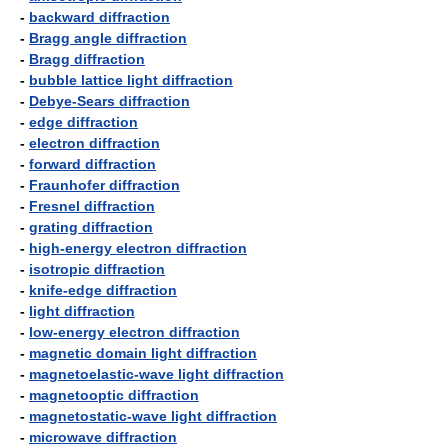
-
backward diffraction
-
Bragg angle diffraction
-
Bragg diffraction
-
bubble lattice light diffraction
-
Debye-Sears diffraction
-
edge diffraction
-
electron diffraction
-
forward diffraction
-
Fraunhofer diffraction
-
Fresnel diffraction
-
grating diffraction
-
high-energy electron diffraction
-
isotropic diffraction
-
knife-edge diffraction
-
light diffraction
-
low-energy electron diffraction
-
magnetic domain light diffraction
-
magnetoelastic-wave light diffraction
-
magnetooptic diffraction
-
magnetostatic-wave light diffraction
-
microwave diffraction