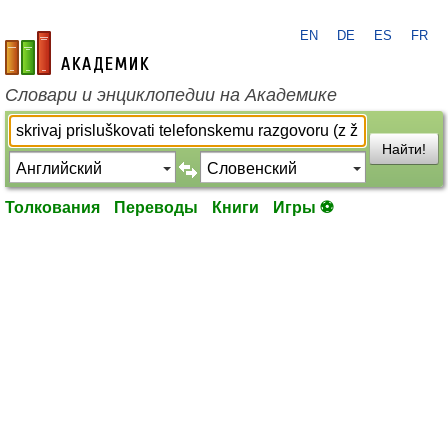
EN
DE
ES
FR
academic.ru
Словари и энциклопедии на Академике
Найти!
Толкования
Переводы
Книги
Игры ⚽