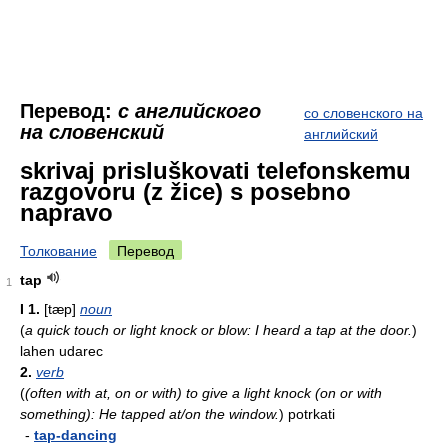
Перевод:
с английского
со словенского на
на словенский
английский
skrivaj prisluškovati telefonskemu
razgovoru (z žice) s posebno
napravo
Толкование
Перевод
tap
1
I
1.
[tæp]
noun
(
a quick touch or light knock or blow: I heard a tap at the door.
)
lahen udarec
2.
verb
(
(often with at, on or with) to give a light knock (on or with
something): He tapped at/on the window.
)
potrkati
-
tap-dancing