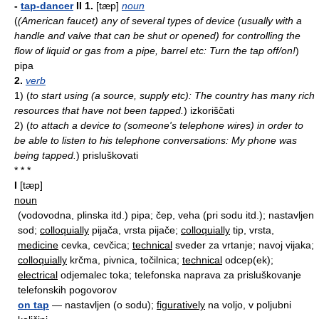
-
tap-dancer
II
1.
[tæp]
noun
(
(American faucet) any of several types of device (usually with a
handle and valve that can be shut or opened) for controlling the
flow of liquid or gas from a pipe, barrel etc: Turn the tap off/on!
)
pipa
2.
verb
1)
(
to start using (a source, supply etc): The country has many rich
resources that have not been tapped.
)
izkoriščati
2)
(
to attach a device to (someone's telephone wires) in order to
be able to listen to his telephone conversations: My phone was
being tapped.
)
prisluškovati
* * *
I
[tæp]
noun
(vodovodna, plinska itd.) pipa; čep, veha (pri sodu itd.); nastavljen
sod;
colloquially
pijača, vrsta pijače;
colloquially
tip, vrsta,
medicine
cevka, cevčica;
technical
sveder za vrtanje; navoj vijaka;
colloquially
krčma, pivnica, točilnica;
technical
odcep(ek);
electrical
odjemalec toka; telefonska naprava za prisluškovanje
telefonskih pogovorov
on tap
— nastavljen (o sodu);
figuratively
na voljo, v poljubni