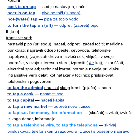
količini
cask is on tap
— sod je nastavljen, načet
beer is on tap
—
pivo se toči (iz soda)
hot-(water) tap
—
pipa za toplo vodo
to turn the tap on (off)
—
odpreti (zapreti) pipo
II
[tæp]
transitive verb
nastaviti pipo (pri sodu); načeti, odpreti, začeti točiti;
medicine
punktirati; napraviti odcep (ceste, cevovoda, telefonske
napeljave); (za)rezati drevo in izvleči sok; vključiti v svoje
področje, v svojo interesno sfero; izprositi (
for
kaj); izkoriščati;
electrical
sprejeti;
technical
izvrtati notranje navoje pri vijaku;
intransitive verb
delati kot natakar v točilnici; prisluškovati
telefonskim pogovorom
to tap the admiral
nautical
slang
krasti (pijačo) iz soda
to tap a cask
—
nastaviti sod
to tap capital
—
načeti kapital
to tap a new market
—
odpreti novo tržišče
to tap s.o. for money, for information
— (skušati) izvrtati, izvleči
iz koga denar, informacije
to tap a telephone wire, to tap the telephone
—
skrivaj
prisluškovati telefonskemu razgovoru (z žice) s posebno napravo