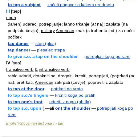
to tap a subject
—
začeti pogovor o kakem predmetu
III
[tæp]
noun
(lahen) udarec, potrepljanje; lahno trkanje (
at
na); zaplata (na
podplatu čevlja);
military
American
znak (s trobento ipd.) za nočni
počitek
tap dance
—
step (ples)
tap dancer
—
plesalec stepa
to give s.o. a tap on the shoulder
—
potrepljati koga po rami
IV
[tæp]
transitive verb
&
intransitive verb
rahlo udariti, dotakniti se, dregniti, krcniti, potrepljati, (po)trkati (
at
na); pretrkati;
American
zakrpati (čevlje), popraviti z zaplato
to tap at the door
—
potrkati na vrata
to tap s.o.'s fingers
—
krcniti koga po prstih
to tap one's foot
—
udariti z nogo (ob tla)
to tap s.o. upon (
—ali
on) the shoulder
—
potrepljati koga po
rami
English-Slovenian dictionary
tap
>