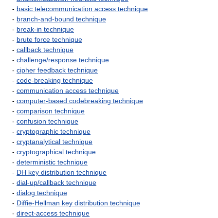
-
basic telecommunication access technique
-
branch-and-bound technique
-
break-in technique
-
brute force technique
-
callback technique
-
challenge/response technique
-
cipher feedback technique
-
code-breaking technique
-
communication access technique
-
computer-based codebreaking technique
-
comparison technique
-
confusion technique
-
cryptographic technique
-
cryptanalytical technique
-
cryptographical technique
-
deterministic technique
-
DH key distribution technique
-
dial-up/callback technique
-
dialog technique
-
Diffie-Hellman key distribution technique
-
direct-access technique