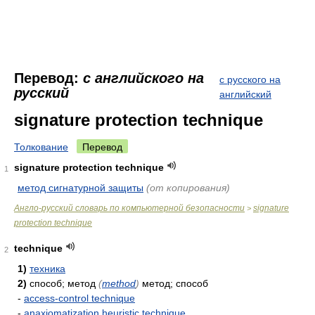
Перевод:
с английского на
с русского на
русский
английский
signature protection technique
Толкование
Перевод
signature protection technique
1
метод сигнатурной защиты
(от копирования)
Англо-русский словарь по компьютерной безопасности
signature
>
protection technique
technique
2
1)
техника
2)
способ; метод
(
method
)
метод; способ
-
access-control technique
-
anaxiomatization heuristic technique