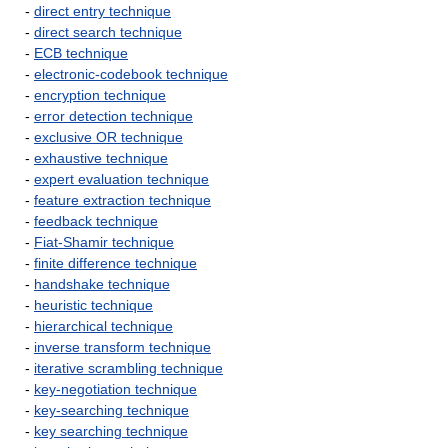
-
direct entry technique
-
direct search technique
-
ECB technique
-
electronic-codebook technique
-
encryption technique
-
error detection technique
-
exclusive OR technique
-
exhaustive technique
-
expert evaluation technique
-
feature extraction technique
-
feedback technique
-
Fiat-Shamir technique
-
finite difference technique
-
handshake technique
-
heuristic technique
-
hierarchical technique
-
inverse transform technique
-
iterative scrambling technique
-
key-negotiation technique
-
key-searching technique
-
key searching technique