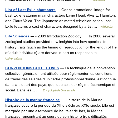
Protection Act of 1968 in regards to electronic… …
Wikipedia
List of Last Exile characters
— Gonzo promotional image for
Last Exile featuring main characters Lavie Head, Alvis E. Hamilton,
and Claus Valca. The Japanese animated television series Last
Exile features a cast of characters designed by artist …
Wikipedia
Life Sciences
— ▪ 2009 Introduction Zoology In 2008 several
zoological studies provided new insights into how species life
history traits (such as the timing of reproduction or the length of life
of adult individuals) are derived in part as responses to… …
Universalium
CONVENTIONS COLLECTIVES
— La technique de la convention
collective, généralement utilisée pour réglementer les conditions
de travail des salariés d’un cadre professionnel donné, est connue
dans la plupart des pays, quel que soit leur régime économique et
social. Dans les… …
Encyclopédie Universelle
Histoire de la marine française
— L histoire de la Marine
française couvre la période du XIIIe siècle au XXIe siècle. Elle est
marquée par une alternance de hauts et de bas, la Marine
française rencontrant au cours de son histoire trois difficultés