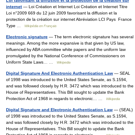
Loi favorisant la diffusion et la protection de la création sur
internet
— Loi Création et Internet Loi Création et Internet Titre
Loi n°2009 669 du 12 juin 2009 favorisant la diffusion et la
protection de la création sur internet Abréviation LCI Pays France
Type …
Wikipédia en Français
Electronic signature
— The term electronic signature has several
meanings. Among the more expansive is that given by US law,
influenced by ABA committee white papers and the uniform law
promulgated by the National Conference of Commissioners on
Uniform State Laws… …
Wikipedia
Digital Signature And Electronic Authentication Law
— SEAL
of 1998 was introduced to the United States Senate, as S.1594,
and was followed closely by H.R. 3472 which was introduced to the
House of Representatives. This Bill sought to update the Bank
Protection Act of 1968 in regards to electronic… …
Wikipedia
Digital Signature and Electronic Authentication Law
— (SEAL)
of 1998 was introduced to the United States Senate, as S.1594,
and was followed closely by H.R. 3472 which was introduced to the
House of Representatives. This Bill sought to update the Bank