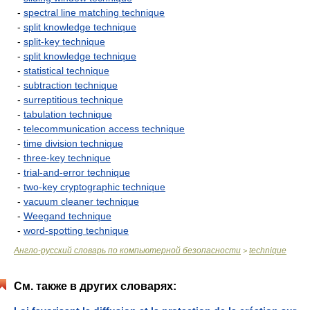
-
spectral line matching technique
-
split knowledge technique
-
split-key technique
-
split knowledge technique
-
statistical technique
-
subtraction technique
-
surreptitious technique
-
tabulation technique
-
telecommunication access technique
-
time division technique
-
three-key technique
-
trial-and-error technique
-
two-key cryptographic technique
-
vacuum cleaner technique
-
Weegand technique
-
word-spotting technique
Англо-русский словарь по компьютерной безопасности
technique
>
См. также в других словарях: