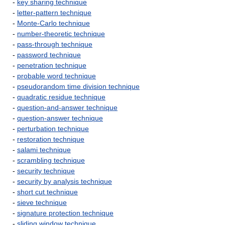
-
key sharing technique
-
letter-pattern technique
-
Monte-Carlo technique
-
number-theoretic technique
-
pass-through technique
-
password technique
-
penetration technique
-
probable word technique
-
pseudorandom time division technique
-
quadratic residue technique
-
question-and-answer technique
-
question-answer technique
-
perturbation technique
-
restoration technique
-
salami technique
-
scrambling technique
-
security technique
-
security by analysis technique
-
short cut technique
-
sieve technique
-
signature protection technique
-
sliding window technique