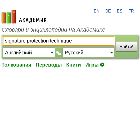
EN
DE
ES
FR
academic.ru
Словари и энциклопедии на Академике
Найти!
Толкования
Переводы
Книги
Игры ⚽