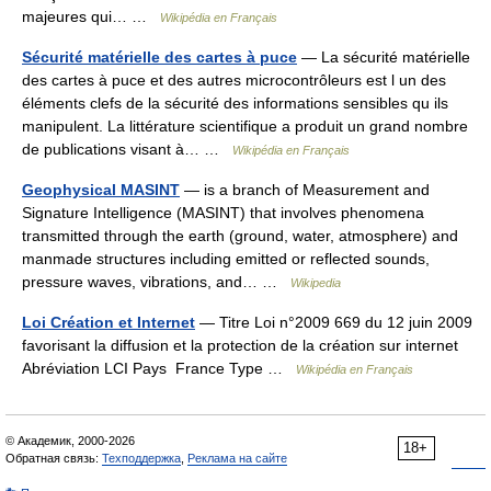
majeures qui… …
Wikipédia en Français
Sécurité matérielle des cartes à puce
— La sécurité matérielle
des cartes à puce et des autres microcontrôleurs est l un des
éléments clefs de la sécurité des informations sensibles qu ils
manipulent. La littérature scientifique a produit un grand nombre
de publications visant à… …
Wikipédia en Français
Geophysical MASINT
— is a branch of Measurement and
Signature Intelligence (MASINT) that involves phenomena
transmitted through the earth (ground, water, atmosphere) and
manmade structures including emitted or reflected sounds,
pressure waves, vibrations, and… …
Wikipedia
Loi Création et Internet
— Titre Loi n°2009 669 du 12 juin 2009
favorisant la diffusion et la protection de la création sur internet
Abréviation LCI Pays France Type …
Wikipédia en Français
© Академик, 2000-2026
18+
Обратная связь:
Техподдержка
,
Реклама на сайте