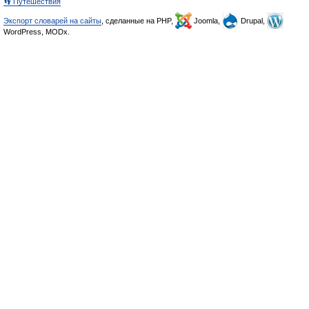
👣 Путешествия
Экспорт словарей на сайты
, сделанные на PHP,
Joomla,
Drupal,
WordPress, MODx.