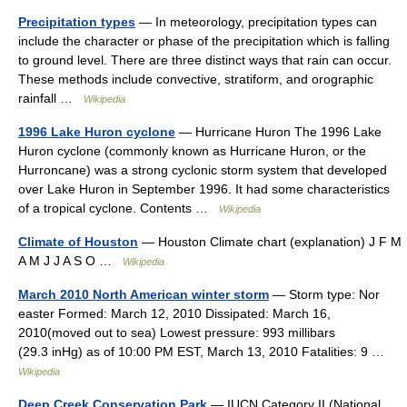
Precipitation types
— In meteorology, precipitation types can
include the character or phase of the precipitation which is falling
to ground level. There are three distinct ways that rain can occur.
These methods include convective, stratiform, and orographic
rainfall …
Wikipedia
1996 Lake Huron cyclone
— Hurricane Huron The 1996 Lake
Huron cyclone (commonly known as Hurricane Huron, or the
Hurroncane) was a strong cyclonic storm system that developed
over Lake Huron in September 1996. It had some characteristics
of a tropical cyclone. Contents …
Wikipedia
Climate of Houston
— Houston Climate chart (explanation) J F M
A M J J A S O …
Wikipedia
March 2010 North American winter storm
— Storm type: Nor
easter Formed: March 12, 2010 Dissipated: March 16,
2010(moved out to sea) Lowest pressure: 993 millibars
(29.3 inHg) as of 10:00 PM EST, March 13, 2010 Fatalities: 9 …
Wikipedia
Deep Creek Conservation Park
— IUCN Category II (National