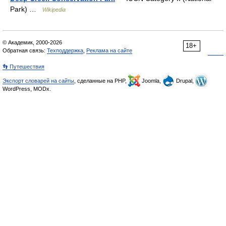
Park) …
Wikipedia
© Академик, 2000-2026
18+
Обратная связь:
Техподдержка
,
Реклама на сайте
👣 Путешествия
Экспорт словарей на сайты
, сделанные на PHP,
Joomla,
Drupal,
WordPress, MODx.