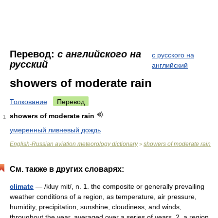
Перевод:
с английского на
с русского на
русский
английский
showers of moderate rain
Толкование
Перевод
showers of moderate rain
1
умеренный ливневый дождь
English-Russian aviation meteorology dictionary
showers of moderate rain
>
См. также в других словарях:
climate
— /kluy mit/, n. 1. the composite or generally prevailing
weather conditions of a region, as temperature, air pressure,
humidity, precipitation, sunshine, cloudiness, and winds,
throughout the year, averaged over a series of years. 2. a region