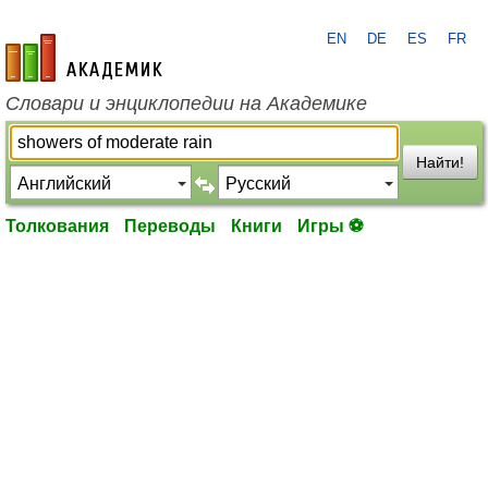
EN
DE
ES
FR
academic.ru
Словари и энциклопедии на Академике
Найти!
Толкования
Переводы
Книги
Игры ⚽