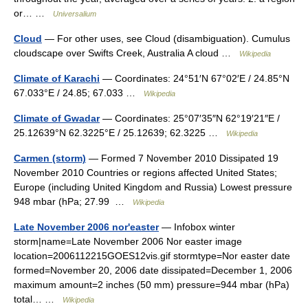
or… …
Universalium
Cloud
— For other uses, see Cloud (disambiguation). Cumulus
cloudscape over Swifts Creek, Australia A cloud …
Wikipedia
Climate of Karachi
— Coordinates: 24°51′N 67°02′E / 24.85°N
67.033°E / 24.85; 67.033 …
Wikipedia
Climate of Gwadar
— Coordinates: 25°07′35″N 62°19′21″E /
25.12639°N 62.3225°E / 25.12639; 62.3225 …
Wikipedia
Carmen (storm)
— Formed 7 November 2010 Dissipated 19
November 2010 Countries or regions affected United States;
Europe (including United Kingdom and Russia) Lowest pressure
948 mbar (hPa; 27.99 …
Wikipedia
Late November 2006 nor'easter
— Infobox winter
storm|name=Late November 2006 Nor easter image
location=2006112215GOES12vis.gif stormtype=Nor easter date
formed=November 20, 2006 date dissipated=December 1, 2006
maximum amount=2 inches (50 mm) pressure=944 mbar (hPa)
total… …
Wikipedia