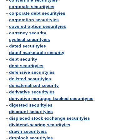
-
convertible securityies
-
corporate securityies
-
corporate debt securityies
-
corporation securityies
-
covered option securityies
-
currency security
-
cyclical securityies
-
dated securityies
-
dated marketable security
-
debt security
-
debt securityies
-
defensive securityies
-
delisted securityies
-
dematerialised security
-
derivative securityies
-
derivative mortgage-backed securityies
-
digested securityies
-
discount securityies
-
displaced stock exchange securityies
-
dividend-bearing securityies
-
drawn securityies
-
droplock securityies