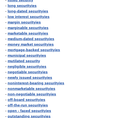
-
listed security
-
long securityies
-
long-dated securityies
-
low interest securityies
-
margin securityies
-
marginable securityies
-
marketable securityies
-
medium-dated securityies
-
money market securityies
-
mortgage-backed securityies
-
municipal securityies
-
mutilated security
-
negligible securityies
-
negotiable securityies
-
newly issued securityies
-
noninterest-bearing securityies
-
nonmarketable securityies
-
non-negotiable securityies
-
off-board securityies
-
off-the-run securityies
-
open - faced securityies
-
outstanding securityies