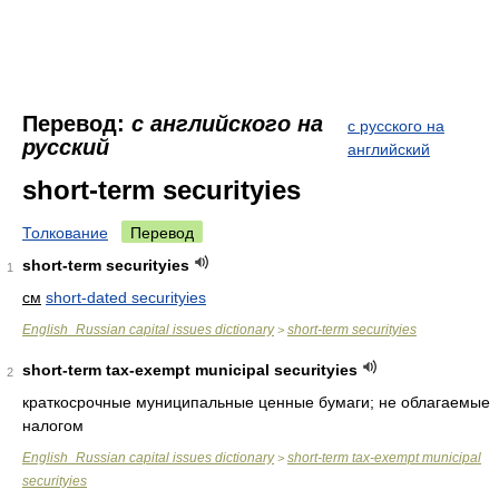
Перевод:
с английского на
с русского на
русский
английский
short-term securityies
Толкование
Перевод
short-term securityies
1
см
short-dated securityies
English_Russian capital issues dictionary
short-term securityies
>
short-term tax-exempt municipal securityies
2
краткосрочные муниципальные ценные бумаги; не облагаемые
налогом
English_Russian capital issues dictionary
short-term tax-exempt municipal
>
securityies