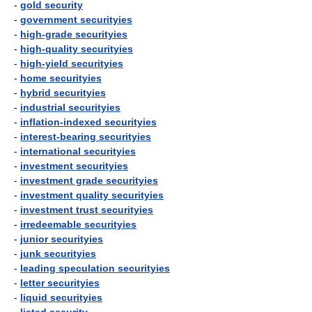
-
gold security
-
government securityies
-
high-grade securityies
-
high-quality securityies
-
high-yield securityies
-
home securityies
-
hybrid securityies
-
industrial securityies
-
inflation-indexed securityies
-
interest-bearing securityies
-
international securityies
-
investment securityies
-
investment grade securityies
-
investment quality securityies
-
investment trust securityies
-
irredeemable securityies
-
junior securityies
-
junk securityies
-
leading speculation securityies
-
letter securityies
-
liquid securityies