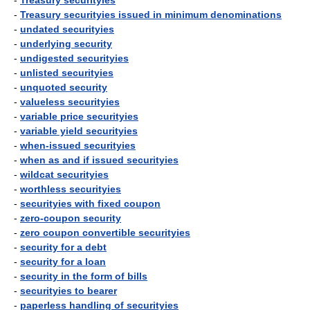
-
Treasury securityies
-
Treasury securityies issued in minimum denominations
-
undated securityies
-
underlying security
-
undigested securityies
-
unlisted securityies
-
unquoted security
-
valueless securityies
-
variable price securityies
-
variable yield securityies
-
when-issued securityies
-
when as and if issued securityies
-
wildcat securityies
-
worthless securityies
-
securityies with fixed coupon
-
zero-coupon security
-
zero coupon convertible securityies
-
security for a debt
-
security for a loan
-
security in the form of bills
-
securityies to bearer
-
paperless handling of securityies