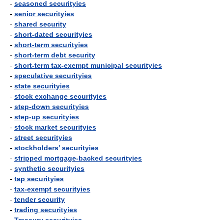
-
seasoned securityies
-
senior securityies
-
shared security
-
short-dated securityies
-
short-term securityies
-
short-term debt security
-
short-term tax-exempt municipal securityies
-
speculative securityies
-
state securityies
-
stock exchange securityies
-
step-down securityies
-
step-up securityies
-
stock market securityies
-
street securityies
-
stockholders’ securityies
-
stripped mortgage-backed securityies
-
synthetic securityies
-
tap securityies
-
tax-exempt securityies
-
tender security
-
trading securityies