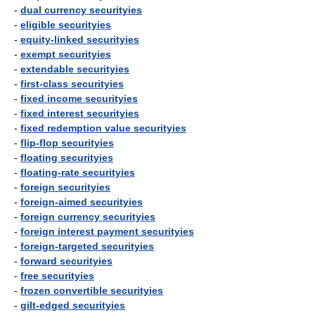
-
dual currency securityies
-
eligible securityies
-
equity-linked securityies
-
exempt securityies
-
extendable securityies
-
first-class securityies
-
fixed income securityies
-
fixed interest securityies
-
fixed redemption value securityies
-
flip-flop securityies
-
floating securityies
-
floating-rate securityies
-
foreign securityies
-
foreign-aimed securityies
-
foreign currency securityies
-
foreign interest payment securityies
-
foreign-targeted securityies
-
forward securityies
-
free securityies
-
frozen convertible securityies
-
gilt-edged securityies