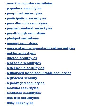
-
over-the-counter securityies
-
paperless securityies
-
par-priced securityies
-
participation securityies
-
pass-through securityies
-
payment-in-kind securityies
-
pay-through securityies
-
pledged securityies
-
primary securityies
-
principal exchange-rate-linked securityies
-
public securityies
-
quoted securityies
-
realizable securityies
-
redeemable securityies
-
refinanced nondiscountable securityies
-
registered security
-
repackaged securityies
-
residual securityies
-
restricted securityies
-
risk-free securityies
-
risky securityies