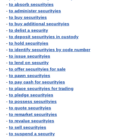
-
to absorb securityies
-
to administer securityies
-
to buy securityies
-
to buy additional securityies
-
to delist a security
-
to deposit securityies in custody
-
to hold securityies
-
to identify securityies by code number
-
to issue securityies
-
to lend on security
-
to offer securityies for sale
-
to pawn securityies
-
to pay cash for securityies
-
to place securityies for trading
-
to pledge securityies
-
to possess securityies
-
to quote securityies
-
to remarket securityies
-
to revalue securityies
-
to sell securityies
-
to suspend a security