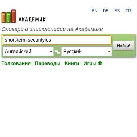
EN
DE
ES
FR
academic.ru
Словари и энциклопедии на Академике
Найти!
Толкования
Переводы
Книги
Игры ⚽