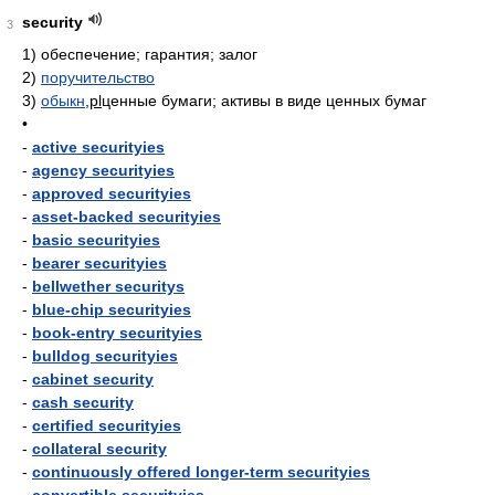
security
3
1)
обеспечение; гарантия; залог
2)
поручительство
3)
обыкн
,
pl
ценные бумаги; активы в виде ценных бумаг
•
-
active securityies
-
agency securityies
-
approved securityies
-
asset-backed securityies
-
basic securityies
-
bearer securityies
-
bellwether securitys
-
blue-chip securityies
-
book-entry securityies
-
bulldog securityies
-
cabinet security
-
cash security
-
certified securityies
-
collateral security
-
continuously offered longer-term securityies