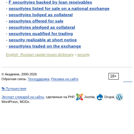
-
F securityies backed by loan receivables
-
securityies listed for sale on a national exchange
-
securityies lodged as collateral
-
securityies offered for sale
-
securityies pledged as collateral
-
securityies qualified for trading
-
security realizable at short notice
-
securityies traded on the exchange
English_Russian capital issues dictionary
security
>
© Академик, 2000-2026
18+
Обратная связь:
Техподдержка
,
Реклама на сайте
👣 Путешествия
Экспорт словарей на сайты
, сделанные на PHP,
Joomla,
Drupal,
WordPress, MODx.