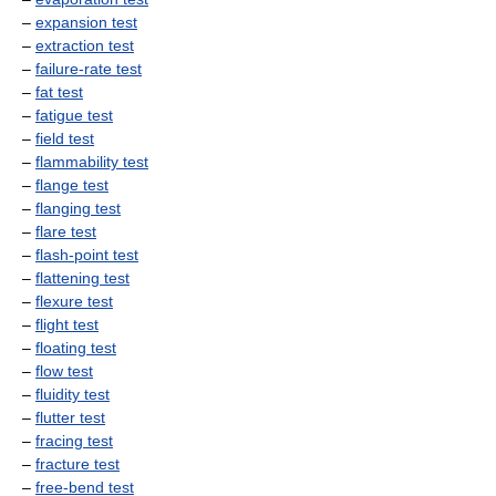
–
expansion test
–
extraction test
–
failure-rate test
–
fat test
–
fatigue test
–
field test
–
flammability test
–
flange test
–
flanging test
–
flare test
–
flash-point test
–
flattening test
–
flexure test
–
flight test
–
floating test
–
flow test
–
fluidity test
–
flutter test
–
fracing test
–
fracture test
–
free-bend test