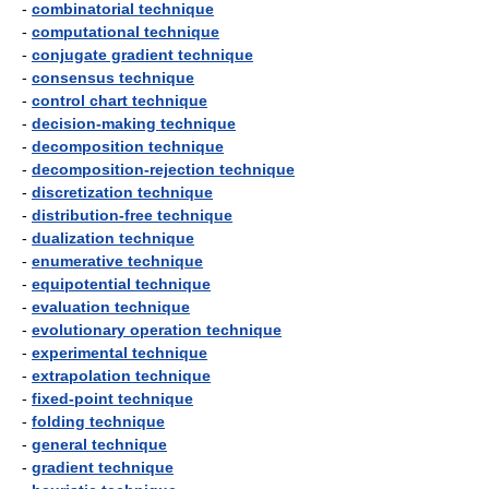
-
combinatorial technique
-
computational technique
-
conjugate gradient technique
-
consensus technique
-
control chart technique
-
decision-making technique
-
decomposition technique
-
decomposition-rejection technique
-
discretization technique
-
distribution-free technique
-
dualization technique
-
enumerative technique
-
equipotential technique
-
evaluation technique
-
evolutionary operation technique
-
experimental technique
-
extrapolation technique
-
fixed-point technique
-
folding technique
-
general technique
-
gradient technique