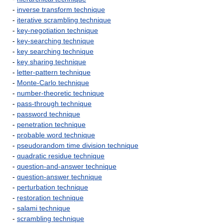
-
inverse transform technique
-
iterative scrambling technique
-
key-negotiation technique
-
key-searching technique
-
key searching technique
-
key sharing technique
-
letter-pattern technique
-
Monte-Carlo technique
-
number-theoretic technique
-
pass-through technique
-
password technique
-
penetration technique
-
probable word technique
-
pseudorandom time division technique
-
quadratic residue technique
-
question-and-answer technique
-
question-answer technique
-
perturbation technique
-
restoration technique
-
salami technique
-
scrambling technique