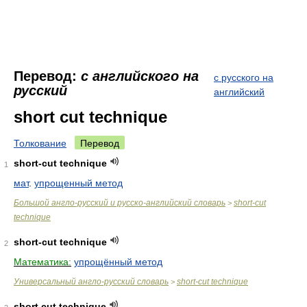
Перевод:
с английского на
с русского на
русский
английский
short cut technique
Толкование
Перевод
short-cut technique
1
мат
.
упрощенный метод
Большой англо-русский и русско-английский словарь
short-cut
>
technique
short-cut technique
2
Математика:
упрощённый метод
Универсальный англо-русский словарь
short-cut technique
>
short cut technique