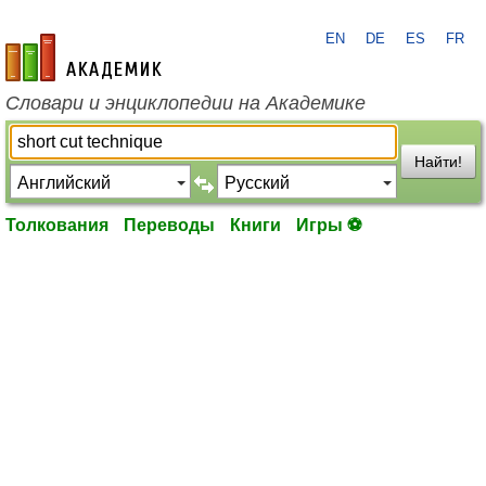
EN
DE
ES
FR
academic.ru
Словари и энциклопедии на Академике
Найти!
Толкования
Переводы
Книги
Игры ⚽