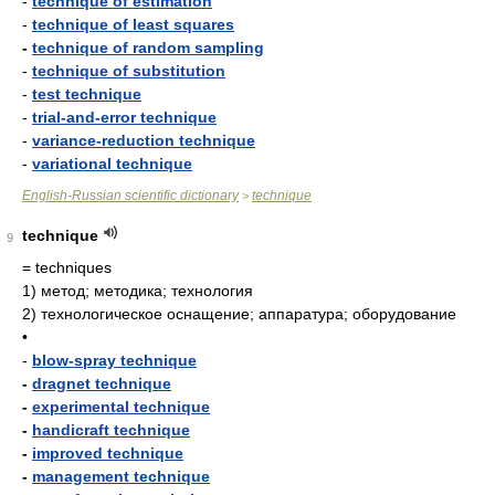
-
technique of estimation
-
technique of least squares
-
technique of random sampling
-
technique of substitution
-
test technique
-
trial-and-error technique
-
variance-reduction technique
-
variational technique
English-Russian scientific dictionary
technique
>
technique
9
= techniques
1)
метод; методика; технология
2)
технологическое оснащение; аппаратура; оборудование
•
-
blow-spray technique
-
dragnet technique
-
experimental technique
-
handicraft technique
-
improved technique
-
management technique