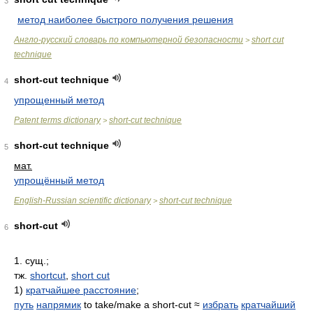
3
метод наиболее быстрого получения решения
Англо-русский словарь по компьютерной безопасности
short cut
>
technique
short-cut technique
4
упрощенный метод
Patent terms dictionary
short-cut technique
>
short-cut technique
5
мат.
упрощённый метод
English-Russian scientific dictionary
short-cut technique
>
short-cut
6
1. сущ.;
тж.
shortcut
,
short cut
1)
кратчайшее расстояние
;
путь
напрямик
to take/make a short-cut ≈
избрать
кратчайший