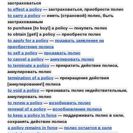
застраховаться
to effect a policy
— застраховаться, приобрести полис
to carry a policy
— иметь (страховой) полис, быть
застрахованным
to purchase [to buy\] a policy — покупать полис
to obtain [get\] a policy — приобрести полис
to apply for a policy
—
подавать заявление на
приобретение полиса
to sell a policy
—
продавать полис
to cancel a policy
—
аннулировать полис
to terminate a policy
— прекратить действие полиса,
аннулировать полис
termination of a policy
— прекращение действия
[аннулирование\] полиса
to void a policy
— признавать полис недействительным,
аннулировать полис
to renew a policy
—
возобновить полис
renewal of a policy
—
возобновление полиса
to keep a policy in force
— поддерживать полис в силе,
сохранять действие полиса
a policy remains in force
—
полис остается в силе