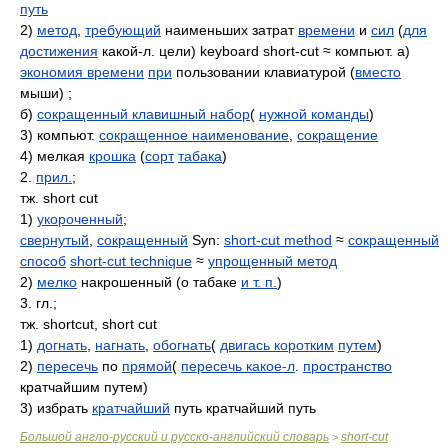
путь
2)
метод
,
требующий
наименьших затрат
времени
и
сил
(
для
достижения
какой-л. цели) keyboard short-cut ≈ компьют. а)
экономия времени
при
пользовании клавиатурой (
вместо
мыши) ;
б)
сокращенный клавишный набор
(
нужной команды
)
3) компьют.
сокращенное наименование
,
сокращение
4) мелкая
крошка
(
сорт
табака
)
2.
прил.
;
тж. short cut
1)
укороченный
;
свернутый
,
сокращенный
Syn:
short-cut method
≈
сокращенный
способ
short-cut technique
≈
упрощенный метод
2)
мелко
накрошенный (о табаке
и т. п.
)
3. гл.;
тж. shortcut, short cut
1)
догнать
,
нагнать
,
обогнать
(
двигась коротким
путем
)
2)
пересечь
по
прямой
(
пересечь какое-л
.
пространство
кратчайшим путем)
3) избрать
кратчайший
путь кратчайший путь
Большой англо-русский и русско-английский словарь
short-cut
>