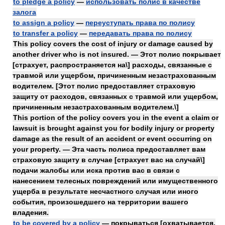
to pledge a policy
—
использовать полис в качестве
залога
to assign a policy
—
переуступать права по полису
to transfer a policy
—
передавать права по полису
This policy covers the cost of injury or damage caused by
another driver who is not insured. — Этот полис покрывает
[страхует, распространяется на\] расходы, связанные с
травмой или ущербом, причиненным незастрахованным
водителем. [Этот полис предоставляет страховую
защиту от расходов, связанных с травмой или ущербом,
причиненным незастрахованным водителем.\]
This portion of the policy covers you in the event a claim or
lawsuit is brought against you for bodily injury or property
damage as the result of an accident or event occurring on
your property. — Эта часть полиса предоставляет вам
страховую защиту в случае [страхует вас на случай\]
подачи жалобы или иска против вас в связи с
нанесением телесных повреждений или имущественного
ущерба в результате несчастного случая или иного
события, произошедшего на территории вашего
владения.
to be covered by a policy
— покрываться [охватывается,