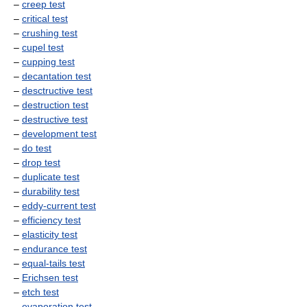
–
creep test
–
critical test
–
crushing test
–
cupel test
–
cupping test
–
decantation test
–
desctructive test
–
destruction test
–
destructive test
–
development test
–
do test
–
drop test
–
duplicate test
–
durability test
–
eddy-current test
–
efficiency test
–
elasticity test
–
endurance test
–
equal-tails test
–
Erichsen test
–
etch test
–
evaporation test