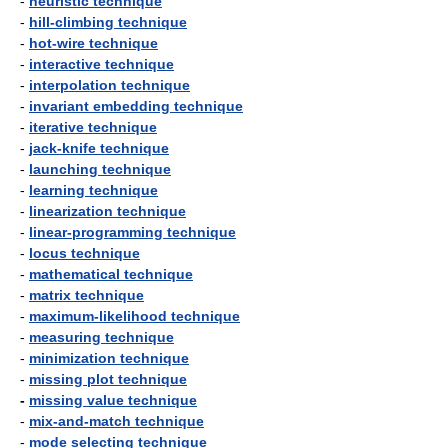
-
heuristic technique
-
hill-climbing technique
-
hot-wire technique
-
interactive technique
-
interpolation technique
-
invariant embedding technique
-
iterative technique
-
jack-knife technique
-
launching technique
-
learning technique
-
linearization technique
-
linear-programming technique
-
locus technique
-
mathematical technique
-
matrix technique
-
maximum-likelihood technique
-
measuring technique
-
minimization technique
-
missing plot technique
-
missing value technique
-
mix-and-match technique
-
mode selecting technique