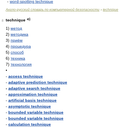
-
word-spotting technique
Англо-русский словарь по компьютерной безопасности
technique
>
technique
8
1)
метод
2)
методика
3)
приём
4)
процедура
5)
способ
6)
техника
7)
технология
•
-
access technique
-
adaptive prediction technique
-
adaptive search technique
-
approximation technique
-
artificial basis technique
-
asymptotic technique
-
bounded variable technique
-
bounded variable technique
-
calculation technique