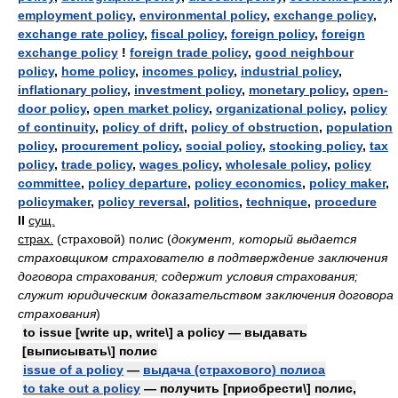
employment policy
,
environmental policy
,
exchange policy
,
exchange rate policy
,
fiscal policy
,
foreign policy
,
foreign
exchange policy
!
foreign trade policy
,
good neighbour
policy
,
home policy
,
incomes policy
,
industrial policy
,
inflationary policy
,
investment policy
,
monetary policy
,
open-
door policy
,
open market policy
,
organizational policy
,
policy
of continuity
,
policy of drift
,
policy of obstruction
,
population
policy
,
procurement policy
,
social policy
,
stocking policy
,
tax
policy
,
trade policy
,
wages policy
,
wholesale policy
,
policy
committee
,
policy departure
,
policy economics
,
policy maker
,
policymaker
,
policy reversal
,
politics
,
technique
,
procedure
II
сущ.
страх.
(страховой) полис
(
документ, который выдается
страховщиком страхователю в подтверждение заключения
договора страхования; содержит условия страхования;
служит юридическим доказательством заключения договора
страхования
)
to issue [write up, write\] a policy — выдавать
[выписывать\] полис
issue of a policy
—
выдача (страхового) полиса
to take out a policy
— получить [приобрести\] полис,