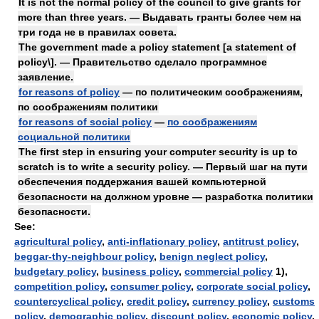
It is not the normal policy of the council to give grants for
more than three years. — Выдавать гранты более чем на
три года не в правилах совета.
The government made a policy statement [a statement of
policy\]. — Правительство сделало программное
заявление.
for reasons of policy
— по политическим соображениям,
по соображениям политики
for reasons of social policy
—
по соображениям
социальной политики
The first step in ensuring your computer security is up to
scratch is to write a security policy. — Первый шаг на пути
обеспечения поддержания вашей компьютерной
безопасности на должном уровне — разработка политики
безопасности.
See:
agricultural policy
,
anti-inflationary policy
,
antitrust policy
,
beggar-thy-neighbour policy
,
benign neglect policy
,
budgetary policy
,
business policy
,
commercial policy
1),
competition policy
,
consumer policy
,
corporate social policy
,
countercyclical policy
,
credit policy
,
currency policy
,
customs
policy
,
demographic policy
,
discount policy
,
economic policy
,