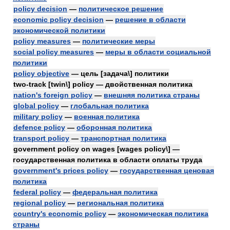
policy decision
—
политическое решение
economic policy decision
—
решение в области
экономической политики
policy measures
—
политические меры
social policy measures
—
меры в области социальной
политики
policy objective
— цель [задача\] политики
two-track [twin\] policy — двойственная политика
nation's foreign policy
—
внешняя политика страны
global policy
—
глобальная политика
military policy
—
военная политика
defence policy
—
оборонная политика
transport policy
—
транспортная политика
government policy on wages [wages policy\] —
государственная политика в области оплаты труда
government's prices policy
—
государственная ценовая
политика
federal policy
—
федеральная политика
regional policy
—
региональная политика
country's economic policy
—
экономическая политика
страны