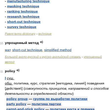
-
manufacturing technique
-
masking technique
-
ranking technique
-
research technique
-
short-cut technique
-
survey technique
Patent terms dictionary
technique
>
упрощенный метод
10
мат
.
short-cut technique
,
simplified method
Большой англо-русский и русско-английский словарь
упрощенный
>
метод
policy
11
I
сущ.
общ.
политика, курс, стратегия [методика, линия\] поведения
[действия\]
(
совокупность принципов, направлений и способов
деятельности в определенной области
)
policy group
—
группа по выработке политики
party policy
—
политика партии
carrot-and-stick policy
—
политика кнута и пряника