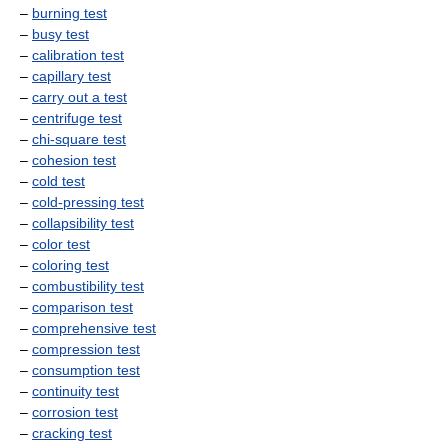
–
burning test
–
busy test
–
calibration test
–
capillary test
–
carry out a test
–
centrifuge test
–
chi-square test
–
cohesion test
–
cold test
–
cold-pressing test
–
collapsibility test
–
color test
–
coloring test
–
combustibility test
–
comparison test
–
comprehensive test
–
compression test
–
consumption test
–
continuity test
–
corrosion test
–
cracking test