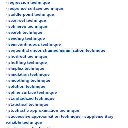
-
regression technique
-
response surface technique
-
saddle-point technique
-
scan-set technique
-
schlieren technique
-
search technique
-
seeding technique
-
semicontinuous technique
-
sequential unconstrained minimization technique
-
short-cut technique
-
shuffling technique
-
simplex technique
-
simulation technique
-
smoothing technique
-
solution technique
-
spline surface technique
-
standardized technique
-
statistical technique
-
stochastic approximation technique
-
successive approximation technique
-
supplementary
variable technique