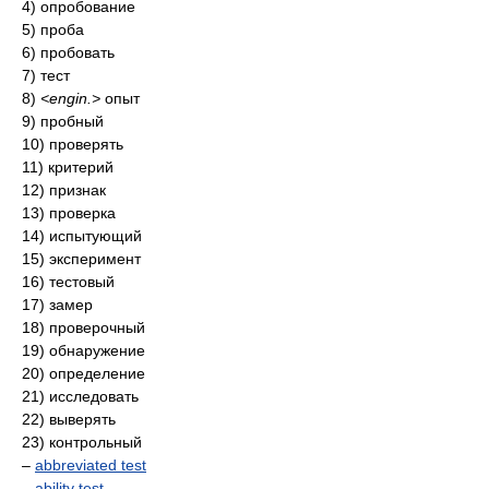
4) опробование
5) проба
6) пробовать
7) тест
8)
<engin.>
опыт
9) пробный
10) проверять
11) критерий
12) признак
13) проверка
14) испытующий
15) эксперимент
16) тестовый
17) замер
18) проверочный
19) обнаружение
20) определение
21) исследовать
22) выверять
23) контрольный
–
abbreviated test
–
ability test