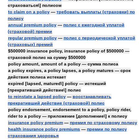
страховаться\] полисом
to claim on a policy
—
требовать выплаты (страховки) по
полису
annual premium policy
—
полис с ежегодной уплатой
(страховой) премии
regular premium policy
—
полис с периодической уплатой
(страховых) премий
$500000 insurance policy, insurance policy of $500000 —
страховой полис на сумму $500000
policy amount, amount of a policy — сумма полиса
a policy expires, a policy lapses, a policy matures — срок
действия полиса истекает
expired [lapsed, matured\] policy — истекший
[прекративший действие\] полис
to reinstate a lapsed policy
—
восстанавливать
прекративший действие (страховой) полис
policy endorsement, endorsement to a policy, policy rider,
rider to a policy — приложение [дополнение\] к полису
insurance policy premium
—
премия по страховому полису
health insurance policy premiums
—
премии по полису
страхования здоровья