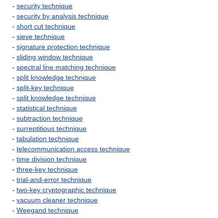
-
security technique
-
security by analysis technique
-
short cut technique
-
sieve technique
-
signature protection technique
-
sliding window technique
-
spectral line matching technique
-
split knowledge technique
-
split-key technique
-
split knowledge technique
-
statistical technique
-
subtraction technique
-
surreptitious technique
-
tabulation technique
-
telecommunication access technique
-
time division technique
-
three-key technique
-
trial-and-error technique
-
two-key cryptographic technique
-
vacuum cleaner technique
-
Weegand technique