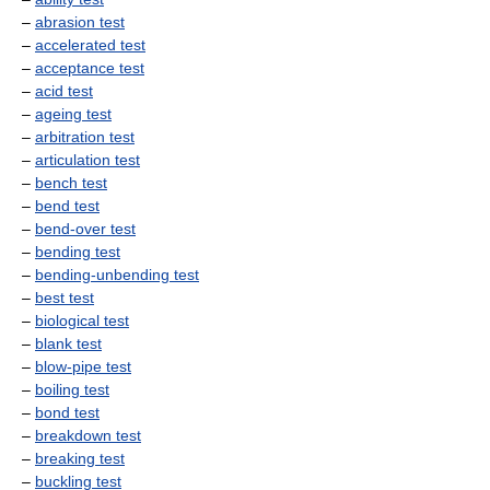
–
abrasion test
–
accelerated test
–
acceptance test
–
acid test
–
ageing test
–
arbitration test
–
articulation test
–
bench test
–
bend test
–
bend-over test
–
bending test
–
bending-unbending test
–
best test
–
biological test
–
blank test
–
blow-pipe test
–
boiling test
–
bond test
–
breakdown test
–
breaking test
–
buckling test