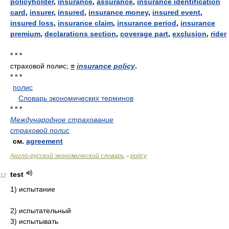
policyholder
,
insurance
,
assurance
,
insurance identification
card
,
insurer
,
insured
,
insurance money
,
insured event
,
insured loss
,
insurance claim
,
insurance period
,
insurance
premium
,
declarations section
,
coverage part
,
exclusion
,
rider
* * *
страховой полис;
=
insurance policy
.
* * *
полис
.
.
Словарь экономических терминов
.
* * *
Международное страхование
страховой полис
см.
agreement
Англо-русский экономический словарь
policy
>
test
12
1) испытание
2) испытательный
3) испытывать