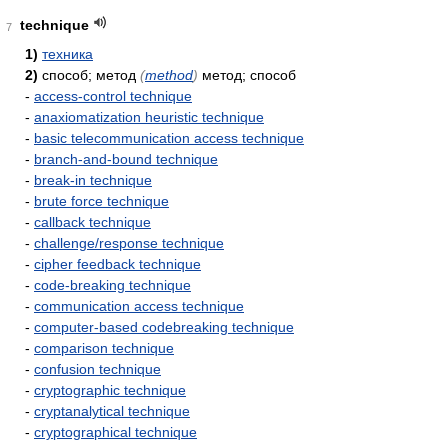
technique
7
1)
техника
2)
способ; метод
(
method
)
метод; способ
-
access-control technique
-
anaxiomatization heuristic technique
-
basic telecommunication access technique
-
branch-and-bound technique
-
break-in technique
-
brute force technique
-
callback technique
-
challenge/response technique
-
cipher feedback technique
-
code-breaking technique
-
communication access technique
-
computer-based codebreaking technique
-
comparison technique
-
confusion technique
-
cryptographic technique
-
cryptanalytical technique
-
cryptographical technique