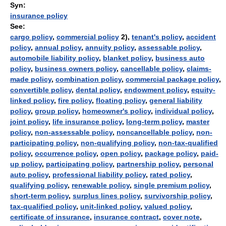
Syn:
insurance policy
See:
cargo policy
,
commercial policy
2),
tenant's policy
,
accident
policy
,
annual policy
,
annuity policy
,
assessable policy
,
automobile liability policy
,
blanket policy
,
business auto
policy
,
business owners policy
,
cancellable policy
,
claims-
made policy
,
combination policy
,
commercial package policy
,
convertible policy
,
dental policy
,
endowment policy
,
equity-
linked policy
,
fire policy
,
floating policy
,
general liability
policy
,
group policy
,
homeowner's policy
,
individual policy
,
joint policy
,
life insurance policy
,
long-term policy
,
master
policy
,
non-assessable policy
,
noncancellable policy
,
non-
participating policy
,
non-qualifying policy
,
non-tax-qualified
policy
,
occurrence policy
,
open policy
,
package policy
,
paid-
up policy
,
participating policy
,
partnership policy
,
personal
auto policy
,
professional liability policy
,
rated policy
,
qualifying policy
,
renewable policy
,
single premium policy
,
short-term policy
,
surplus lines policy
,
survivorship policy
,
tax-qualified policy
,
unit-linked policy
,
valued policy
,
certificate of insurance
,
insurance contract
,
cover note
,