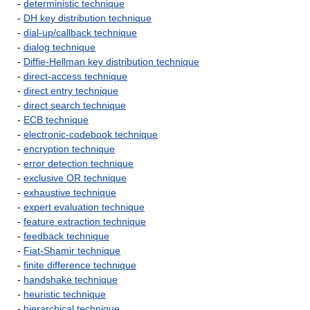
-
deterministic technique
-
DH key distribution technique
-
dial-up/callback technique
-
dialog technique
-
Diffie-Hellman key distribution technique
-
direct-access technique
-
direct entry technique
-
direct search technique
-
ECB technique
-
electronic-codebook technique
-
encryption technique
-
error detection technique
-
exclusive OR technique
-
exhaustive technique
-
expert evaluation technique
-
feature extraction technique
-
feedback technique
-
Fiat-Shamir technique
-
finite difference technique
-
handshake technique
-
heuristic technique
-
hierarchical technique