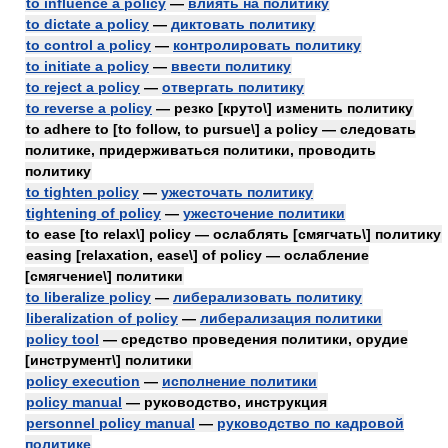
to influence a policy
—
влиять на политику
to dictate a policy
—
диктовать политику
to control a policy
—
контролировать политику
to initiate a policy
—
ввести политику
to reject a policy
—
отвергать политику
to reverse a policy
— резко [круто\] изменить политику
to adhere to [to follow, to pursue\] a policy — следовать
политике, придерживаться политики, проводить
политику
to tighten policy
—
ужесточать политику
tightening of policy
—
ужесточение политики
to ease [to relax\] policy — ослаблять [смягчать\] политику
easing [relaxation, ease\] of policy — ослабление
[смягчение\] политики
to liberalize policy
—
либерализовать политику
liberalization of policy
—
либерализация политики
policy tool
— средство проведения политики, орудие
[инструмент\] политики
policy execution
—
исполнение политики
policy manual
— руководство, инструкция
personnel policy manual
—
руководство по кадровой
политике