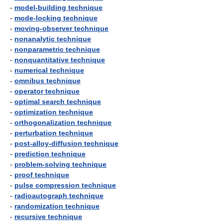
-
model-building technique
-
mode-locking technique
-
moving-observer technique
-
nonanalytic technique
-
nonparametric technique
-
nonquantitative technique
-
numerical technique
-
omnibus technique
-
operator technique
-
optimal search technique
-
optimization technique
-
orthogonalization technique
-
perturbation technique
-
post-alloy-diffusion technique
-
prediction technique
-
problem-solving technique
-
proof technique
-
pulse compression technique
-
radioautograph technique
-
randomization technique
-
recursive technique