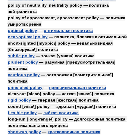
policy of neutrality, neutrality policy — политика
нейтралитета
policy of appeasement, appeasement policy — политика
умиротворения
optimal policy
—
оптимальная политика
near-optimal policy
— политика, близкая к оптимальной
short-sighted [myopic\] policy — недальновидная
[близорукая\] политика
subtle policy
— тонкая [умная\] политика
prudent policy
— разумная [предусмотрительная\]
политика
cautious policy
— осторожная [осмотрительная\]
политика
principled policy
—
принципиальная политика
clear-cut [clear\] policy — четкая [ясная\] политика
rigid policy
— твердая [жесткая\] политика
sound [wise\] policy — здравая [мудрая\] политика
flexible policy
—
гибкая политика
long-run [long-range\] policy — долгосрочная политика,
политика дальнего прицела
short-run policy
—
краткосрочная политика