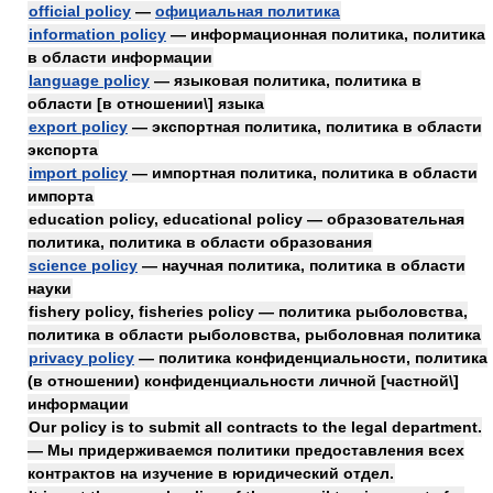
official policy
—
официальная политика
information policy
— информационная политика, политика
в области информации
language policy
— языковая политика, политика в
области [в отношении\] языка
export policy
— экспортная политика, политика в области
экспорта
import policy
— импортная политика, политика в области
импорта
education policy, educational policy — образовательная
политика, политика в области образования
science policy
— научная политика, политика в области
науки
fishery policy, fisheries policy — политика рыболовства,
политика в области рыболовства, рыболовная политика
privacy policy
— политика конфиденциальности, политика
(в отношении) конфиденциальности личной [частной\]
информации
Our policy is to submit all contracts to the legal department.
— Мы придерживаемся политики предоставления всех
контрактов на изучение в юридический отдел.