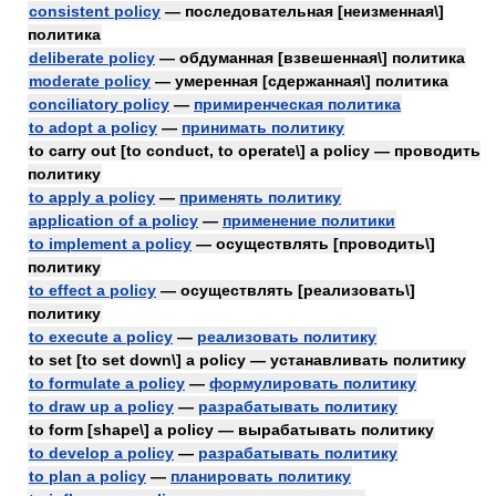
consistent policy
— последовательная [неизменная\]
политика
deliberate policy
— обдуманная [взвешенная\] политика
moderate policy
— умеренная [сдержанная\] политика
conciliatory policy
—
примиренческая политика
to adopt a policy
—
принимать политику
to carry out [to conduct, to operate\] a policy — проводить
политику
to apply a policy
—
применять политику
application of a policy
—
применение политики
to implement a policy
— осуществлять [проводить\]
политику
to effect a policy
— осуществлять [реализовать\]
политику
to execute a policy
—
реализовать политику
to set [to set down\] a policy — устанавливать политику
to formulate a policy
—
формулировать политику
to draw up a policy
—
разрабатывать политику
to form [shape\] a policy — вырабатывать политику
to develop a policy
—
разрабатывать политику
to plan a policy
—
планировать политику