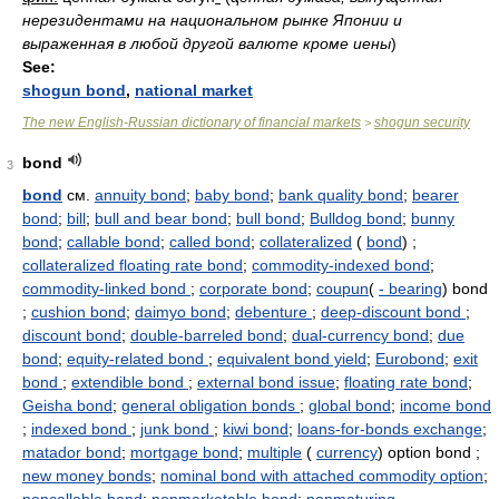
нерезидентами на национальном рынке Японии и
выраженная в любой другой валюте кроме иены
)
See:
shogun bond
,
national market
The new English-Russian dictionary of financial markets
shogun security
>
bond
3
bond
см.
annuity bond
;
baby bond
;
bank quality bond
;
bearer
bond
;
bill
;
bull and bear bond
;
bull bond
;
Bulldog bond
;
bunny
bond
;
callable bond
;
called bond
;
collateralized
(
bond
) ;
collateralized floating rate bond
;
commodity-indexed bond
;
commodity-linked bond
;
corporate bond
;
coupun
(
-
bearing
) bond
;
cushion bond
;
daimyo bond
;
debenture
;
deep-discount bond
;
discount bond
;
double-barreled bond
;
dual-currency bond
;
due
bond
;
equity-related bond
;
equivalent bond yield
;
Eurobond
;
exit
bond
;
extendible bond
;
external bond issue
;
floating rate bond
;
Geisha bond
;
general obligation bonds
;
global bond
;
income bond
;
indexed bond
;
junk bond
;
kiwi bond
;
loans-for-bonds exchange
;
matador bond
;
mortgage bond
;
multiple
(
currency
) option bond ;
new money bonds
;
nominal bond with attached commodity option
;