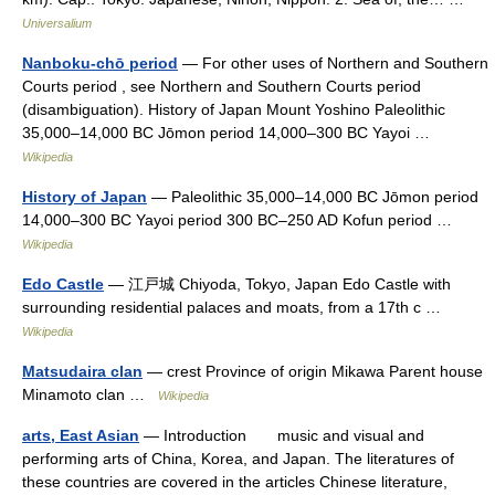
Universalium
Nanboku-chō period
— For other uses of Northern and Southern
Courts period , see Northern and Southern Courts period
(disambiguation). History of Japan Mount Yoshino Paleolithic
35,000–14,000 BC Jōmon period 14,000–300 BC Yayoi …
Wikipedia
History of Japan
— Paleolithic 35,000–14,000 BC Jōmon period
14,000–300 BC Yayoi period 300 BC–250 AD Kofun period …
Wikipedia
Edo Castle
— 江戸城 Chiyoda, Tokyo, Japan Edo Castle with
surrounding residential palaces and moats, from a 17th c …
Wikipedia
Matsudaira clan
— crest Province of origin Mikawa Parent house
Minamoto clan …
Wikipedia
arts, East Asian
— Introduction music and visual and
performing arts of China, Korea, and Japan. The literatures of
these countries are covered in the articles Chinese literature,