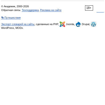
© Академик, 2000-2026
18+
Обратная связь:
Техподдержка
,
Реклама на сайте
👣 Путешествия
Экспорт словарей на сайты
, сделанные на PHP,
Joomla,
Drupal,
WordPress, MODx.