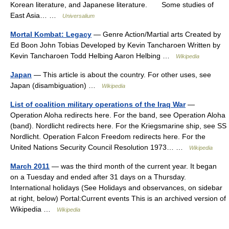
Korean literature, and Japanese literature. Some studies of
East Asia… …
Universalium
Mortal Kombat: Legacy
— Genre Action/Martial arts Created by
Ed Boon John Tobias Developed by Kevin Tancharoen Written by
Kevin Tancharoen Todd Helbing Aaron Helbing …
Wikipedia
Japan
— This article is about the country. For other uses, see
Japan (disambiguation) …
Wikipedia
List of coalition military operations of the Iraq War
—
Operation Aloha redirects here. For the band, see Operation Aloha
(band). Nordlicht redirects here. For the Kriegsmarine ship, see SS
Nordlicht. Operation Falcon Freedom redirects here. For the
United Nations Security Council Resolution 1973… …
Wikipedia
March 2011
— was the third month of the current year. It began
on a Tuesday and ended after 31 days on a Thursday.
International holidays (See Holidays and observances, on sidebar
at right, below) Portal:Current events This is an archived version of
Wikipedia …
Wikipedia