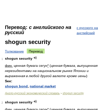
Перевод:
с английского на
с русского на
русский
английский
shogun security
Толкование
Перевод
shogun security
1
фин.
ценная бумага сегун
*
(
ценная бумага, выпущенная
нерезидентами на национальном рынке Японии и
выраженная в любой другой валюте кроме иены
)
See:
shogun bond
,
national market
Англо-русский экономический словарь
shogun security
>
shogun security
2
фин.
ценная бумага сегун
*
(
ценная бумага, выпущенная