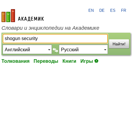
EN
DE
ES
FR
academic.ru
Словари и энциклопедии на Академике
Найти!
Толкования
Переводы
Книги
Игры ⚽