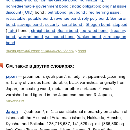
noncallable bond
;
nonmarketable bond
;
nonmaturing
,
nonredeemable government bond
;
note
;
obligation
;
original issue
discount
(
OID
) bond ;
petrobond
;
put bond
;
red herring issue
;
retractable, putable bond
;
revenue bond
;
roly poly bond
;
Samurai
bond
;
savings bond
;
security
;
serial bond
;
Shogun bond
;
stepped
(
rate
) bond ;
straight bond
;
Sushi bond
;
top-rated bond
;
Treasury
bond
;
warrant bond
;
wolfhound bond
;
Yankee bond
;
zero coupon
bond
Англо-русский словарь Финансы и долги
bond
>
См. также в других словарях:
japan
— japanner, n. /jeuh pan /, n., adj., v., japanned, japanning.
n. 1. any of various hard, durable, black varnishes, originally from
Japan, for coating wood, metal, or other surfaces. 2. work
varnished and figured in the Japanese manner. 3. Japans,… …
Universalium
Japan
— /jeuh pan /, n. 1. a constitutional monarchy on a chain of
islands off the E coast of Asia: main islands, Hokkaido, Honshu,
Kyushu, and Shikoku. 125,716,637; 141,529 sq. mi. (366,560 sq.
km). Cap.: Tokyo. Japanese, Nihon, Nippon. 2. Sea of, the… …