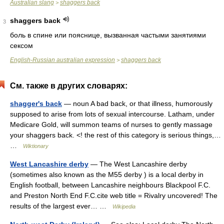
Australian slang
shaggers back
>
shaggers back
3
боль в спине или пояснице, вызванная частыми занятиями
сексом
English-Russian australian expression
shaggers back
>
См. также в других словарях:
shagger's back
— noun A bad back, or that illness, humorously
supposed to arise from lots of sexual intercourse. Latham, under
Medicare Gold, will summon teams of nurses to gently massage
your shaggers back. <! the rest of this category is serious things,…
…
Wiktionary
West Lancashire derby
— The West Lancashire derby
(sometimes also known as the M55 derby ) is a local derby in
English football, between Lancashire neighbours Blackpool F.C.
and Preston North End F.C.cite web title = Rivalry uncovered! The
results of the largest ever… …
Wikipedia