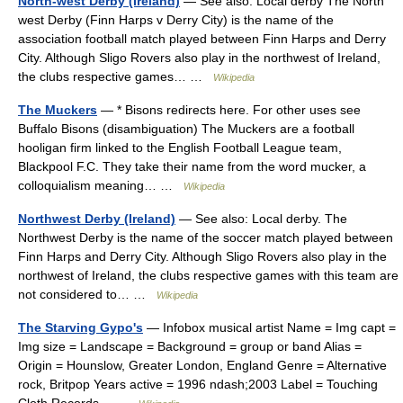
North-west Derby (Ireland)
— See also: Local derby The North
west Derby (Finn Harps v Derry City) is the name of the
association football match played between Finn Harps and Derry
City. Although Sligo Rovers also play in the northwest of Ireland,
the clubs respective games… …
Wikipedia
The Muckers
— * Bisons redirects here. For other uses see
Buffalo Bisons (disambiguation) The Muckers are a football
hooligan firm linked to the English Football League team,
Blackpool F.C. They take their name from the word mucker, a
colloquialism meaning… …
Wikipedia
Northwest Derby (Ireland)
— See also: Local derby. The
Northwest Derby is the name of the soccer match played between
Finn Harps and Derry City. Although Sligo Rovers also play in the
northwest of Ireland, the clubs respective games with this team are
not considered to… …
Wikipedia
The Starving Gypo's
— Infobox musical artist Name = Img capt =
Img size = Landscape = Background = group or band Alias =
Origin = Hounslow, Greater London, England Genre = Alternative
rock, Britpop Years active = 1996 ndash;2003 Label = Touching