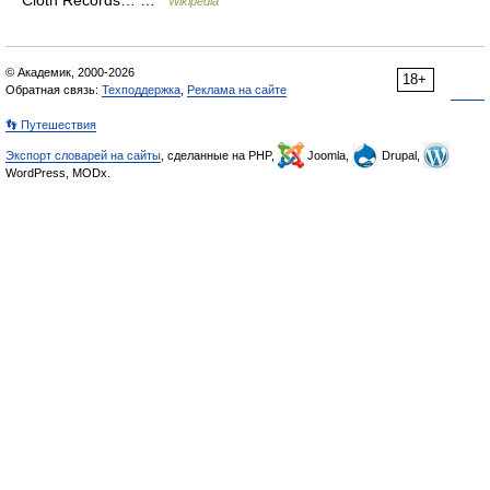
Cloth Records… …
Wikipedia
© Академик, 2000-2026
18+
Обратная связь:
Техподдержка
,
Реклама на сайте
👣 Путешествия
Экспорт словарей на сайты
, сделанные на PHP,
Joomla,
Drupal,
WordPress, MODx.