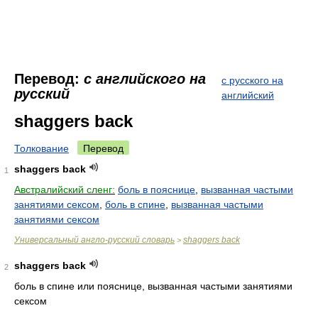
Перевод:
с английского на
с русского на
русский
английский
shaggers back
Толкование
Перевод
shaggers back
1
Австралийский сленг:
боль в пояснице
,
вызванная частыми
занятиями сексом
,
боль в спине
,
вызванная частыми
занятиями сексом
Универсальный англо-русский словарь
shaggers back
>
shaggers back
2
боль в спине или пояснице, вызванная частыми занятиями
сексом