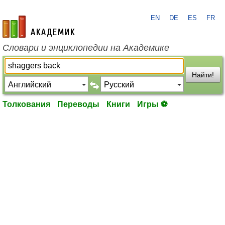
EN
DE
ES
FR
academic.ru
Словари и энциклопедии на Академике
Найти!
Толкования
Переводы
Книги
Игры ⚽