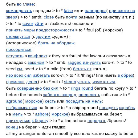
быть
во главе
;
командовать
парадом > to *
false
идти
наперерез
(
при охоте на
зверя
) > to * smth.
close
быть
почти
равным (по качеству и т. п.)
> to * to
cover
уйти
от /избежать/ опасности;
принять
меры предосторожности
> to * foul (of) (морское)
столкнуться
(с
другим
судном) ;
(историческое)
брать на абордаж
;
поссориться
;
вступить
в
конфликт
> they ran foul of the law они оказались в
неладах с
законом
> to * smb.
ragged
изнурять
кого-л. > to * to
seed
см.
seed > to * a mile (from)
бегать от
кого-л.;
изо всех сил
избегать
кого-л. > to * it /things/ fine иметь
в обрез
(
времени
,
денег
) > to * out of
steam
устать
,
измотаться
;
быть
совершенно
без сил
> to *
rings
round
бегать по кругу > to *
before the hounds
забегать вперед
,
опережать
события > to *
aground
(
морское
)
сесть
или
посадить на мель
;
выбрасываться
на берег > to * a ship aground
посадить
корабль
на
мель
> to *
ashore
(
морское
) выбрасываться на берег;
приткнуться
к берегу
> to * a line ashore
передать
/бросить/
конец
на берег ~ идти гладко;
all my arrangements ran smoothly все шло как по маслу to be on