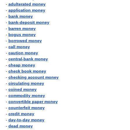
-
adulterated money
-
application money
-
bank money
-
bank-deposit money
-
barren money
-
bogus money
-
borrowed money
-
call money
-
caution money
-
central-bank money
-
cheap money
-
check book money
-
checking account money
-
circulating money
-
coined money
-
commodity money
-
convertible paper money
-
counterfeit money
-
credit money
-
day-to-day money
-
dead money