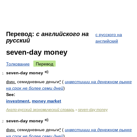
Перевод:
с английского на
с русского на
русский
английский
seven-day money
Толкование
Перевод
seven-day money
1
фин.
семидневные деньги
*
(
инвестиции на денежном рынке
на срок не более семи дней
)
See:
investment
,
money market
Англо-русский экономический словарь
seven-day money
>
seven-day money
2
фин.
семидневные деньги
*
(
инвестиции на денежном рынке
на срок не более семи дней
)