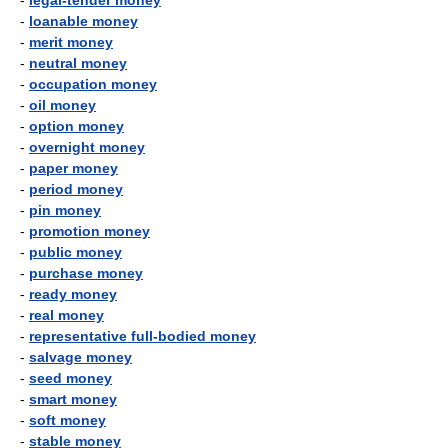
-
legal-tender money
-
loanable money
-
merit money
-
neutral money
-
occupation money
-
oil money
-
option money
-
overnight money
-
paper money
-
period money
-
pin money
-
promotion money
-
public money
-
purchase money
-
ready money
-
real money
-
representative full-bodied money
-
salvage money
-
seed money
-
smart money
-
soft money
-
stable money