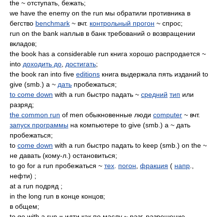
the ~ отступать, бежать;
we have the enemy on the run мы обратили противника в
бегство
benchmark
~ вчт.
контрольный прогон
~ спрос;
run on the bank наплыв в банк требований о возвращении
вкладов;
the book has a considerable run книга хорошо распродается ~
into
доходить до
,
достигать
;
the book ran into five
editions
книга выдержала пять изданий to
give (smb.) a ~
дать
пробежаться;
to come down
with a run быстро падать ~
средний
тип
или
разряд;
the common run
of men обыкновенные люди
computer
~ вчт.
запуск программы
на компьютере to give (smb.) a ~ дать
пробежаться;
to
come down
with a run быстро падать to keep (smb.) on the ~
не давать (кому-л.) остановиться;
to go for a run пробежаться ~
тех
.
погон
,
фракция
(
напр
.,
нефти) ;
at a run подряд ;
in the long run в конце концов;
в общем;
to go with a run = идти как по маслу ~ разг. разрешение