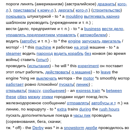
пороги линять (американизм) (австралийское)
дразнить
(
кого-
л
.),
приставать
(
к кому-л
.),
дергать
(
кого-л
.) (
строительство
)
покрывать
штукатуркой - to * a
moulding
вытягивать карниз
шаблоном руководить (учреждением и т. п.) ;
вести (дело, предприятие и т. п.) - to * a
business
вести дело
,
управлять предприятием управлять
(
автомобилем
) ;
водить (
автобус
и т. п.) - to * the
engine
запускать
двигатель
/
мотор/ - I * this
machine
я работаю
на этой
машине - to * a
steamer
водить
пароход
водить корабль
без
конвоя (во время
войны) ставить (
опыт
) ;
проводить (
испытания
) - he will * this
experiment
он поставит
этот опыт работать,
действовать
(
о машине
) - to
leave
the
engine *ning не
выключать
мотора - the
motor
*s smoothly мотор
работает
ровно /спокойно/
пускать
(
линию
) ;
открывать
(
трассу
,
сообщение
) - an
express train
*s
between
these
cities
между
этими
городами ходит поезд /есть
железнодорожное сообщение/
отправлять
(
автобусы и т
. п.) на
линию, по маршруту - to *
extra
trains
during
the
rush hours
пускать дополнительные поезда в
часы пик
проводить
(соревнования, бега, скачки;
тж. * off) - the
Derby
was * in a
snowstorm
дерби
проводилось во