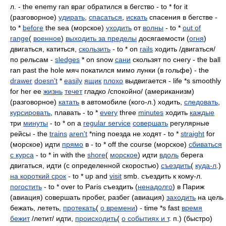
л. - the enemy ran враг обратился в бегство - to * for it
(разговорное)
удирать
,
спасаться
,
искать
спасения в бегстве -
to *
before
the sea (морское)
уходить
от
волны
- to *
out of
range
(
военное
)
выходить за пределы
досягаемости (
огня
)
двигаться, катиться,
скользить
- to * on
rails
ходить /двигаться/
по рельсам -
sledges
* on snow
сани
скользят по снегу - the ball
ran past the hole мяч покатился мимо лунки (в гольфе) - the
drawer
doesn't
*
easily
ящик
плохо
выдвигается - life *s smoothly
for her ее
жизнь
течет
гладко /спокойно/ (американизм)
(разговорное)
катать
в автомобиле (кого-л.) ходить,
следовать
,
курсировать
, плавать - to *
every
three
minutes
ходить
каждые
три
минуты
- to * on a
regular service
совершать
регулярные
рейсы - the
trains
aren't
*ning поезда не ходят - to *
straight
for
(морское) идти
прямо
в - to * off the course (морское)
сбиваться
с курса
- to * in with the
shore
(
морское
) идти
вдоль
берега
двигаться, идти (с определенной скоростью)
съездить
(
куда-л
.)
на короткий срок
- to * up and
visit
smb. съездить к кому-л.
погостить
- to * over to Paris съездить (
ненадолго
) в Париж
(авиация) совершать пробег, разбег (авиация)
заходить
на цель
бежать, лететь,
протекать
(
о времени
) - time *s fast
время
бежит
/летит/ идти,
происходить
(
о событиях и т
. п.) (быстро)