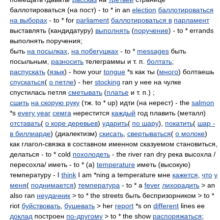
баллотироваться (на пост) - to * in an
election
баллотироваться
на выборах
- to * for
parliament
баллотироваться в
парламент
выставлять (кандидатуру)
выполнять
(
поручение
) - to * errands
выполнять поручения;
быть
на посылках
,
на побегушках
- to *
messages
быть
посыльным,
разносить
телеграммы и т. п.
болтать
;
распускать
(
язык
) - how your
tongue
*s как ты (
много
) болтаешь
спускаться
(
о петле
) - her
stocking
ran у нее на чулке
спустилась петля
сметывать
(
платье
и т. п.) ;
сшить
на скорую руку
(тж. to * up) идти (на нерест) - the
salmon
*s
every year
семга
нерестится
каждый
год плавить (металл)
отставать
(
о коре деревьев
)
ударить
(
по шару
),
покатить
(
шар -
в биллиарде
) (диалектизм)
скисать
,
свертываться
(
о молоке
)
как глагол-связка в составном именном сказуемом становиться,
делаться - to * cold
похолодеть
- the river ran dry река высохла /
пересохла/ иметь - to * (a)
temperature
иметь (высокую)
температуру - I
think
I am *ning a temperature мне
кажется
,
что
у
меня
(
поднимается
)
температура
- to * a
fever
лихорадить
> an
also ran
неудачник
> to * the streets быть беспризорником > to *
riot
буйствовать
,
бушевать
> her
report
*s on
different
lines ее
доклад
построен
по-другому
> to * the show
распоряжаться
;