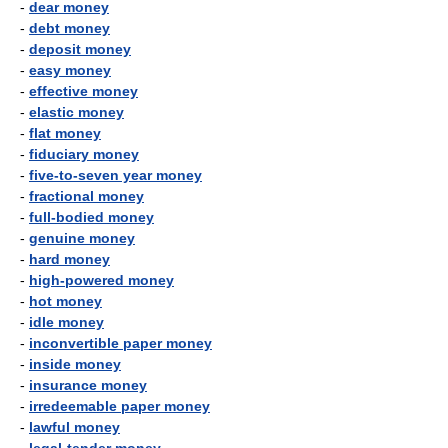
-
dear money
-
debt money
-
deposit money
-
easy money
-
effective money
-
elastic money
-
flat money
-
fiduciary money
-
five-to-seven year money
-
fractional money
-
full-bodied money
-
genuine money
-
hard money
-
high-powered money
-
hot money
-
idle money
-
inconvertible paper money
-
inside money
-
insurance money
-
irredeemable paper money
-
lawful money