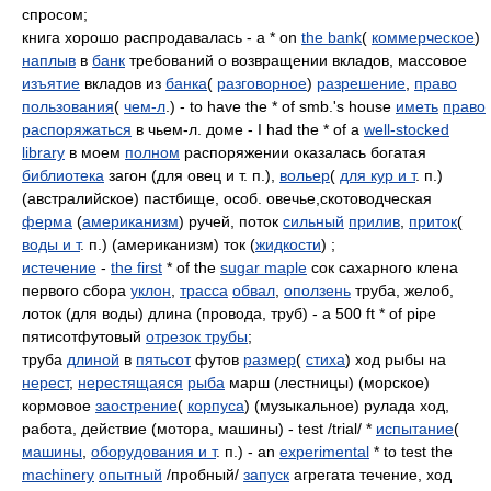
спросом;
книга хорошо распродавалась - a * on
the bank
(
коммерческое
)
наплыв
в
банк
требований о возвращении вкладов, массовое
изъятие
вкладов из
банка
(
разговорное
)
разрешение
,
право
пользования
(
чем-л
.) - to have the * of smb.'s house
иметь
право
распоряжаться
в чьем-л. доме - I had the * of a
well-stocked
library
в моем
полном
распоряжении оказалась богатая
библиотека
загон (для овец и т. п.),
вольер
(
для кур и т
. п.)
(австралийское) пастбище, особ. овечье,cкотоводческая
ферма
(
американизм
) ручей, поток
сильный
прилив
,
приток
(
воды и т
. п.) (американизм) ток (
жидкости
) ;
истечение
-
the first
* of the
sugar maple
сок сахарного клена
первого сбора
уклон
,
трасса
обвал
,
оползень
труба, желоб,
лоток (для воды) длина (провода, труб) - a 500 ft * of pipe
пятисотфутовый
отрезок трубы
;
труба
длиной
в
пятьсот
футов
размер
(
стиха
) ход рыбы на
нерест
,
нерестящаяся
рыба
марш (лестницы) (морское)
кормовое
заострение
(
корпуса
) (музыкальное) рулада ход,
работа, действие (мотора, машины) - test /trial/ *
испытание
(
машины
,
оборудования и т
. п.) - an
experimental
* to test the
machinery
опытный
/пробный/
запуск
агрегата течение, ход