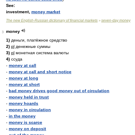
See:
investment,
money market
The new English-Russian dictionary of financial markets
seven-day money
>
money
3
1)
деньги, платёжное средство
2)
pl
денежные суммы
3)
pl
монетная система валюты
4)
ссуда
-
money at call
-
money at call and short notice
-
money at long
-
money at short
-
bad money drives good money out of circulation
-
money held in trust
-
money hoards
-
money in circulation
-
in the money
-
money is scarce
-
money on deposit