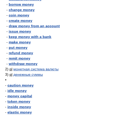
-
borrow money
-
change money
-
coin money
-
create money
-
draw money from an account
-
issue money
-
keep money with a bank
-
make money
-
put money
-
refund money
-
remit money
-
withdraw money
2)
pl
монетная система валюты
3)
pl
денежные суммы
•
-
caution money
-
idle money
-
money capital
-
token money
-
inside money
-
elastic money