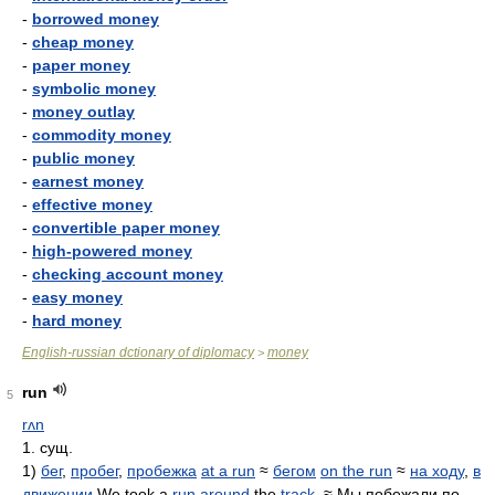
-
borrowed money
-
cheap money
-
paper money
-
symbolic money
-
money outlay
-
commodity money
-
public money
-
earnest money
-
effective money
-
convertible paper money
-
high-powered money
-
checking account money
-
easy money
-
hard money
English-russian dctionary of diplomacy
money
>
run
5
rʌn
1. сущ.
1)
бег
,
пробег
,
пробежка
at a run
≈
бегом
on the run
≈
на ходу
,
в
движении
We took a
run around
the
track
. ≈ Мы побежали по