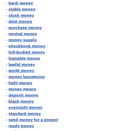
-
bank money
-
stable money
-
slush money
-
debt money
-
purchase money
-
neutral money
-
money supply
-
checkbook money
-
full-bodied money
-
loanable money
-
lawful money
-
world money
-
money laundering
-
tight money
-
money means
-
deposit money
-
black money
-
overnight money
-
standard money
-
seed money for a project
-
ready money