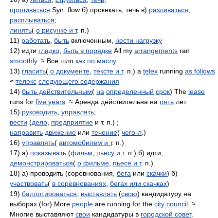
проливаться
Syn: flow б) прокекать, течь в)
разливаться
;
расплываться
;
линять
(
о рисунке и т
. п.)
11)
работать
,
быть
включенным,
нести нагрузку
12) идти
гладко
,
быть в порядке
All my
arrangements
ran
smoothly
. ≈ Все шло
как
по маслу
.
13)
гласить
(
о документе
,
тексте и т
. п.) a
telex
running
as follows
≈
телекс
следующего содержания
14)
быть действительным
(
на
определенный
срок
) The
lease
runs for
five years
. ≈ Аренда действительна на
пять
лет.
15)
руководить
,
управлять
;
вести
(
дело
,
предприятие
и т. п.) ;
направить
движение
или
течение
(
чего-л
.)
16)
управлять
(
автомобилем и т
. п.)
17) а)
показывать
(
фильм
,
пьесу и т
. п.) б) идти,
демонстрироваться
(
о фильме
,
пьесе и т
. п.)
18) а) проводить (соревнования,
бега
или
скачки
) б)
участвовать
(
в соревнованиях
,
бегах или скачках
)
19)
баллотироваться
,
выставлять
(
свою
) кандидатуру на
выборах (for) More
people
are running for the
city council
. ≈
Многие выставляют
свои
кандидатуры в
городской совет
.