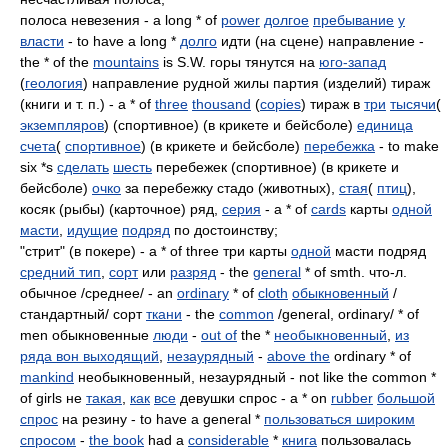
полоса невезения - a long * of
power
долгое
пребывание
у
власти
- to have a long *
долго
идти (на сцене) направление -
the * of the
mountains
is S.W. горы тянутся на
юго-запад
(
геология
) направление рудной жилы партия (изделий) тираж
(книги и т. п.) - a * of
three
thousand
(
copies
) тираж в
три
тысячи
(
экземпляров
) (спортивное) (в крикете и бейсболе)
единица
счета
(
спортивное
) (в крикете и бейсболе)
перебежка
- to make
six *s
сделать
шесть
перебежек (спортивное) (в крикете и
бейсболе)
очко
за перебежку стадо (животных),
стая
(
птиц
),
косяк (рыбы) (карточное) ряд,
серия
- a * of
cards
карты
одной
масти
,
идущие
подряд
по достоинству;
"стрит" (в покере) - a * of three три карты
одной
масти подряд
средний тип
,
сорт
или
разряд
- the
general
* of smth. что-л.
обычное /среднее/ - an
ordinary
* of
cloth
обыкновенный
/
стандартный/ сорт
ткани
- the
common
/general, ordinary/ * of
men обыкновенные
люди
-
out of
the *
необыкновенный
,
из
ряда вон выходящий
,
незаурядный
-
above the
ordinary * of
mankind
необыкновенный, незаурядный - not like the common *
of girls не
такая
,
как
все
девушки спрос - a * on
rubber
большой
спрос
на резину - to have a general *
пользоваться широким
спросом
-
the book
had a
considerable
*
книга
пользовалась