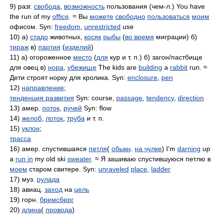
9) разг.
свобода
,
возможность
пользования (чем-л.) You have
the run of my
office
. ≈ Вы
можете
свободно
пользоваться
моим
офисом. Syn:
freedom
,
unrestricted
use
10) а)
стадо
животных,
косяк
рыбы
(
во время
миграции) б)
тираж
в)
партия
(
изделий
)
11) а) огороженное
место
(
для
кур и т. п.) б) загон/пастбище
для овец в)
нора
,
убежище
The kids are
building
a
rabbit
run. ≈
Дети строят норку для кролика. Syn:
enclosure
,
pen
12)
направление
;
тенденция развития
Syn: course,
passage
,
tendency
,
direction
13) амер.
поток
,
ручей
Syn: flow
14)
желоб
,
лоток
,
труба
и т. п.
15)
уклон
;
трасса
16) амер. спустившаяся
петля
(
обыкн
.
на чулке
) I'm
darning
up
a
run in
my old ski
sweater
. ≈ Я зашиваю спустившуюся петлю в
моем
старом свитере. Syn:
unraveled
place
,
ladder
17) муз.
рулада
18) авиац.
заход
на
цель
19) горн.
бремсберг
20)
длина
(
провода
)