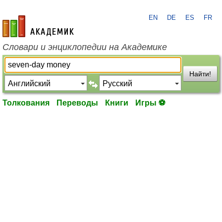
EN
DE
ES
FR
academic.ru
Словари и энциклопедии на Академике
Найти!
Толкования
Переводы
Книги
Игры ⚽