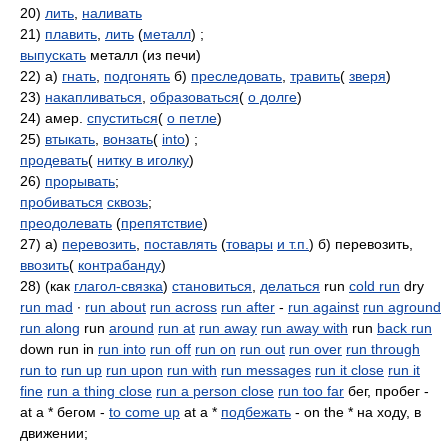
20)
лить
,
наливать
21)
плавить
,
лить
(
металл
) ;
выпускать
металл (из печи)
22) а)
гнать
,
подгонять
б)
преследовать
,
травить
(
зверя
)
23)
накапливаться
,
образоваться
(
о долге
)
24) амер.
спуститься
(
о петле
)
25)
втыкать
,
вонзать
(
into
) ;
продевать
(
нитку в иголку
)
26)
прорывать
;
пробиваться
сквозь
;
преодолевать
(
препятствие
)
27) а)
перевозить
,
поставлять
(
товары
и т.п.
) б) перевозить,
ввозить
(
контрабанду
)
28) (как
глагол-связка
)
становиться
,
делаться
run
cold run
dry
run mad
∙
run about
run across
run after
-
run against
run aground
run along
run
around
run at
run away
run away with
run
back run
down run in
run into
run off
run on
run out
run over
run through
run to
run up
run upon
run with
run messages
run it close
run it
fine
run a thing close
run a person close
run too far
бег, пробег -
at a * бегом -
to come up
at a *
подбежать
- on the * на ходу, в
движении;