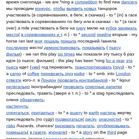
время снегопада - we are *ning a
competition
to find new
dancers
мы проводим
конкурс
,
чтобы
выявить
новых
танцоров
участвовать (в соревнованиях, в беге, в скачках) - to * (in) a race
участвовать в соревнованиях по бегу или в скачках - to * (a race
over) a mile участвовать в беге на
одну
милю на
кубок
занимать
место
(
в соревнованиях и т
. п.) - to *
second
прийти
вторым - my
horse ran last
моя
лошадь
пришла
последней /заняла
последнее
место/
демонстрировать
,
показывать
(
пьесу
,
фильм
) - we ran this play
six times
мы показали эту пьесу 6 раз
идти (о пьесе, фильме) - the play has been *ning
for a year
эта
пьеса
идет (
уже
) год перевозить,
транспортировать
(
груз
) - to *
a
cargo
of
coffee
перевозить груз
кофе
- to * smb. into
London
отвезти
кого-л. в
Лондон
провозить контрабандой
- to * liqour
нелегально
/контрабандно/
провозить
спиртные напитки
преследовать, травить (зверя и т. п.) - to * a stag преследовать
оленя
обнаружить
;
настигнуть
;
спрятаться
,
притаиться
- to * a
quarry
to
earth
настичь
жертву
преследовать (по суду)
подвергаться
(
риску
,
опасности
) - to *
risks
/hazards, chances/
рисковать
печатать
,
опубликовывать
,
помещать
(
в газете
,
журнале
) - to * a
story
on the
third
page
помещать /давать/
рассказ
на
третьей
странице