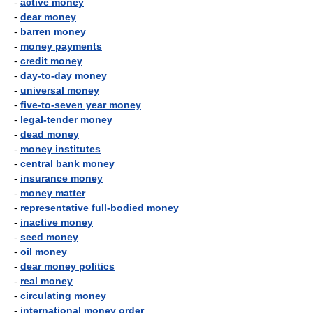
-
active money
-
dear money
-
barren money
-
money payments
-
credit money
-
day-to-day money
-
universal money
-
five-to-seven year money
-
legal-tender money
-
dead money
-
money institutes
-
central bank money
-
insurance money
-
money matter
-
representative full-bodied money
-
inactive money
-
seed money
-
oil money
-
dear money politics
-
real money
-
circulating money
-
international money order