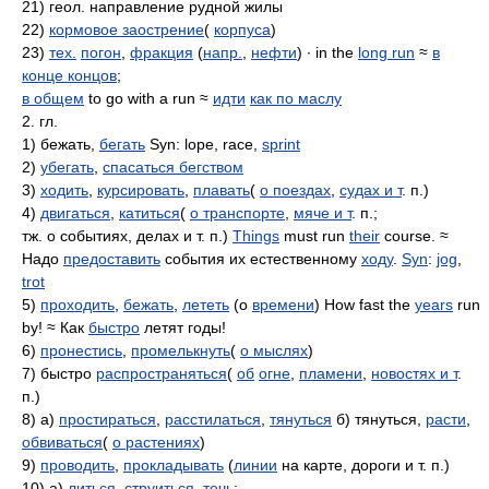
21) геол. направление рудной жилы
22)
кормовое заострение
(
корпуса
)
23)
тех.
погон
,
фракция
(
напр.
,
нефти
) ∙ in the
long run
≈
в
конце концов
;
в общем
to go with a run ≈
идти
как по маслу
2. гл.
1) бежать,
бегать
Syn: lope, race,
sprint
2)
убегать
,
спасаться бегством
3)
ходить
,
курсировать
,
плавать
(
о поездах
,
судах и т
. п.)
4)
двигаться
,
катиться
(
о транспорте
,
мяче и т
. п.;
тж. о событиях, делах и т. п.)
Things
must run
their
course. ≈
Надо
предоставить
события их естественному
ходу
.
Syn
:
jog
,
trot
5)
проходить
,
бежать
,
лететь
(о
времени
) How fast the
years
run
by! ≈ Как
быстро
летят годы!
6)
пронестись
,
промелькнуть
(
о мыслях
)
7) быстро
распространяться
(
об
огне
,
пламени
,
новостях и т
.
п.)
8) а)
простираться
,
расстилаться
,
тянуться
б) тянуться,
расти
,
обвиваться
(
о растениях
)
9)
проводить
,
прокладывать
(
линии
на карте, дороги и т. п.)
10) а)
литься
,
струиться
,
течь
;