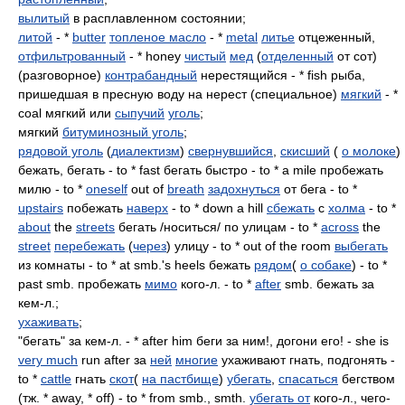
вылитый
в расплавленном состоянии;
литой
- *
butter
топленое масло
- *
metal
литье
отцеженный,
отфильтрованный
- * honey
чистый
мед
(
отделенный
от сот)
(разговорное)
контрабандный
нерестящийся - * fish рыба,
пришедшая в пресную воду на нерест (специальное)
мягкий
- *
coal мягкий или
сыпучий
уголь
;
мягкий
битуминозный уголь
;
рядовой уголь
(
диалектизм
)
свернувшийся
,
скисший
(
о молоке
)
бежать, бегать - to * fast бегать быстро - to * a mile пробежать
милю - to *
oneself
out of
breath
задохнуться
от бега - to *
upstairs
побежать
наверх
- to * down a hill
сбежать
с
холма
- to *
about
the
streets
бегать /носиться/ по улицам - to *
across
the
street
перебежать
(
через
) улицу - to * out of the room
выбегать
из комнаты - to * at smb.'s heels бежать
рядом
(
о собаке
) - to *
past smb. пробежать
мимо
кого-л. - to *
after
smb. бежать за
кем-л.;
ухаживать
;
"бегать" за кем-л. - * after him беги за ним!, догони его! - she is
very much
run after за
ней
многие
ухаживают гнать, подгонять -
to *
cattle
гнать
скот
(
на пастбище
)
убегать
,
спасаться
бегством
(тж. * away, * off) - to * from smb., smth.
убегать от
кого-л., чего-