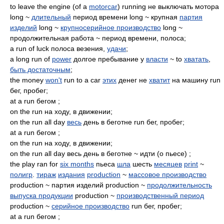
to leave the engine (of a
motorcar
) running не выключать мотора
long ~
длительный
период времени long ~ крупная
партия
изделий
long ~
крупносерийное производство
long ~
продолжительная работа ~ период времени, полоса;
a run of luck полоса везения,
удачи
;
a long run of
power
долгое пребывание у
власти
~ to
хватать
,
быть достаточным
;
the money
won't
run to a car
этих
денег не
хватит
на машину run
бег, пробег;
at a run бегом ;
on the run на ходу, в движении;
on the run all day
весь
день в беготне run бег, пробег;
at a run бегом ;
on the run на ходу, в движении;
on the run all day весь день в беготне ~ идти (о пьесе) ;
the play ran for
six months
пьеса
шла
шесть
месяцев
print
~
полигр
.
тираж
издания
production
~
массовое производство
production ~ партия изделий production ~
продолжительность
выпуска продукции
production ~
производственный период
production ~
серийное производство
run бег, пробег;
at a run бегом ;