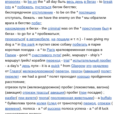
второпях
- to
be on
the * all day быть
весь день
в бегах
- to
break
into
a *
побежать
,
пуститься
бегом бегство;
беспорядочное
отступление
- to be on the *
поспешно
отступать, бежать - we have the enemy on the * мы обратили
врага в бегство
побег
;
нахождение
в бегах - the
criminal
was on the *
преступник
был
в
бегах - to go for a * пробежаться;
проехаться
(
в автомобиле
,
на
лошади
и т. п.) - I was giving my
dog a * in
the park
я пустил свою собаку
побегать
в парке
короткая поездка - a * to
Paris
кратковременная поездка в
Париж
- good *!
счастливого пути!
рейс, маршрут - ship's *
маршрут /рейс/ корабля
переход
-
trial
*
испытательный пробег
- a day's *
день
пути - it is a
quick
* from
Glasgow
это
недалеко
от
Глазго
(
железнодорожное
)
перегон
,
прогон
(
авиация
)
полет
;
перелет
- we had a good * полет проходил
хорошо
пройденное
расстояние;
отрезок пути (железнодорожное) пробег (локомотива, вагона)
(авиация)
отрезок трассы
(
авиация
) пробег (
при
посадке) ;
разбег
(
при взлете
)
тропа
(
проложенная животными
) - a
buffalo
* буйволова тропа
колея
(
след
от транспорта)
период
,
отрезок
(
времени
), полоса - a * of
success
полоса успеха - a * of ill luck
несчастливая полоса;