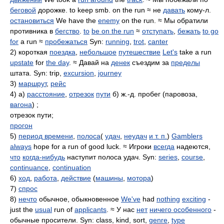
беговой
дорожке. to keep smb. on the run ≈ не
давать
кому-л.
остановиться
We have the
enemy
on the run. ≈ Мы обратили
противника в
бегство
.
to
be on the run
≈
отступать
,
бежать
to go
for
a run ≈
пробежаться
Syn:
running
,
trot
,
canter
2) короткая
поездка
,
небольшое
путешествие
Let's
take a run
upstate
for
the day
. ≈ Давай на
денек
съездим за
пределы
штата. Syn: trip,
excursion
,
journey
3)
маршрут
,
рейс
4) а)
расстояние
,
отрезок
пути
б) ж.-д. пробег (паровоза,
вагона
) ;
отрезок пути;
прогон
5)
период времени
,
полоса
(
удач
,
неудач
и т. п.
)
Gamblers
always
hope for a run of good luck. ≈ Игроки
всегда
надеются,
что
когда-нибудь
наступит полоса удач. Syn:
series
,
course
,
continuance
,
continuation
6)
ход
,
работа
,
действие
(
машины
,
мотора
)
7)
спрос
8)
нечто
обычное, обыкновенное
We've
had
nothing
exciting
-
just the
usual
run of
applicants
. ≈ У нас
нет
ничего особенного
-
обычные просители. Syn: class, kind, sort,
genre
,
type