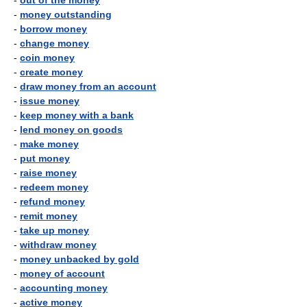
-
out of the money
-
money outstanding
-
borrow money
-
change money
-
coin money
-
create money
-
draw money from an account
-
issue money
-
keep money with a bank
-
lend money on goods
-
make money
-
put money
-
raise money
-
redeem money
-
refund money
-
remit money
-
take up money
-
withdraw money
-
money unbacked by gold
-
money of account
-
accounting money
-
active money