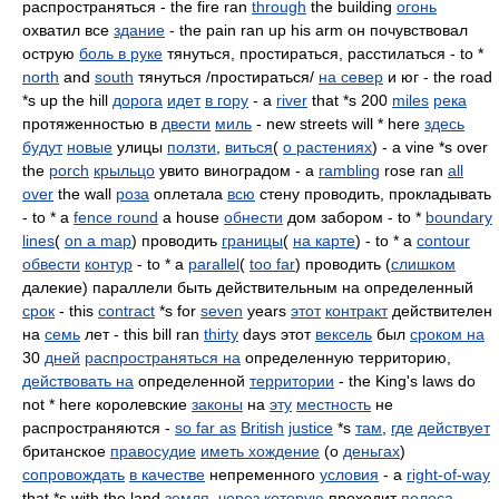
распространяться - the fire ran
through
the building
огонь
охватил все
здание
- the pain ran up his arm он почувствовал
острую
боль в руке
тянуться, простираться, расстилаться - to *
north
and
south
тянуться /простираться/
на север
и юг - the road
*s up the hill
дорога
идет
в гору
- a
river
that *s 200
miles
река
протяженностью в
двести
миль
- new streets will * here
здесь
будут
новые
улицы
ползти
,
виться
(
о растениях
) - a vine *s over
the
porch
крыльцо
увито виноградом - a
rambling
rose ran
all
over
the wall
роза
оплетала
всю
стену проводить, прокладывать
- to * a
fence round
a house
обнести
дом забором - to *
boundary
lines
(
on a map
) проводить
границы
(
на карте
) - to * a
contour
обвести
контур
- to * a
parallel
(
too far
) проводить (
слишком
далекие) параллели быть действительным на определенный
срок
- this
contract
*s for
seven
years
этот
контракт
действителен
на
семь
лет - this bill ran
thirty
days этот
вексель
был
сроком на
30
дней
распространяться на
определенную территорию,
действовать на
определенной
территории
- the King's laws do
not * here королевские
законы
на
эту
местность
не
распространяются -
so far as
British
justice
*s
там
,
где
действует
британское
правосудие
иметь хождение
(о
деньгах
)
сопровождать
в качестве
непременного
условия
- a
right-of-way
that *s with the land
земля
,
через
которую
проходит
полоса