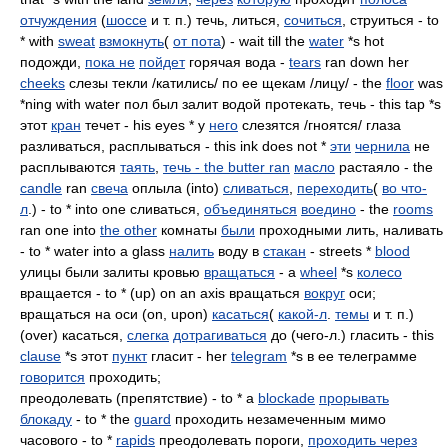
отчуждения
(
шоссе
и т. п.) течь, литься,
сочиться
, струиться - to
* with
sweat
взмокнуть
(
от пота
) - wait till the
water
*s hot
подожди,
пока не
пойдет
горячая вода -
tears
ran down her
cheeks
слезы текли /катились/ по ее щекам /лицу/ - the
floor
was
*ning with water пол был залит водой протекать, течь - this tap *s
этот
кран
течет - his eyes * у
него
слезятся /гноятся/ глаза
разливаться, расплываться - this ink does not *
эти
чернила
не
расплываются
таять
,
течь - the butter ran
масло
растаяло - the
candle
ran
свеча
оплыла (into)
сливаться
,
переходить
(
во что-
л
.) - to * into one сливаться,
объединяться
воедино
- the
rooms
ran one into
the other
комнаты
были
проходными лить, наливать
- to * water into a glass
налить
воду в
стакан
- streets *
blood
улицы были залиты кровью
вращаться
- a
wheel
*s
колесо
вращается - to * (up) on an axis вращаться
вокруг
оси;
вращаться на оси (on, upon)
касаться
(
какой-л
.
темы
и т. п.)
(over) касаться,
слегка
дотрагиваться
до (чего-л.) гласить - this
clause
*s этот
пункт
гласит - her
telegram
*s в ее телеграмме
говорится
проходить;
преодолевать (препятствие) - to * a
blockade
прорывать
блокаду
- to * the
guard
проходить незамеченным мимо
часового - to *
rapids
преодолевать пороги,
проходить через