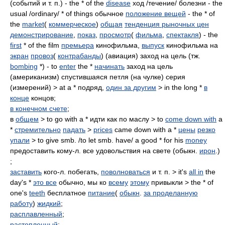
(событий и т. п.) - the * of the
disease
ход /течение/ болезни - the
usual /ordinary/ * of things обычное
положение вещей
- the * of
the
market
(
коммерческое
)
общая
тенденция рыночных цен
демонстрирование
,
показ
,
просмотр
(
фильма
,
спектакля
) - the
first
* of the film
премьера
кинофильма,
выпуск
кинофильма на
экран
провоз
(
контрабанды
) (авиация) заход на цель (тж.
bombing
*) - to
enter
the *
начинать
заход на цель
(американизм) спустившаяся петля (на чулке) серия
(измерений) > at a * подряд,
один за другим
> in the long *
в
конце
концов;
в конечном счете
;
в
общем
> to go with a * идти как по маслу > to
come down with
a
*
стремительно
падать
>
prices
came down with a *
цены
резко
упали
> to give smb. /to let smb. have/ a good * for his
money
предоставить кому-л. все удовольствия на свете (обыкн.
ирон
.)
;
заставить
кого-л. побегать,
поволноваться
и т. п. > it's
all in
the
day's *
это все
обычно, мы ко
всему
этому
привыкли > the * of
one's
teeth
бесплатное
питание
(
обыкн
.
за проделанную
работу
)
жидкий
;
расплавленный
;
растопленный
;