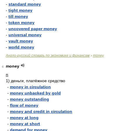
-
standard money
-
tight money
-
till money
-
token money
-
uncovered paper money
-
universal money
-
vault money
-
world money
Англо-русский словарь по экономике и финансам
money
>
money
4
n
1)
деньги, платёжное средство
-
money in circulation
-
money unbacked by gold
-
money outstanding
-
flow of money
-
money and credit in circulation
-
money at long
-
money at short
-
demand for money