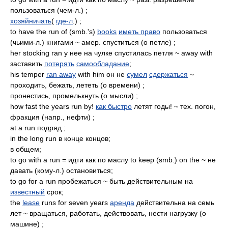
пользоваться (чем-л.) ;
хозяйничать
(
где-л
.) ;
to have the run of (smb.'s)
books
иметь право
пользоваться
(чьими-л.) книгами ~ амер. спуститься (о петле) ;
her stocking ran у нее на чулке спустилась петля ~ away with
заставить
потерять
самообладание
;
his temper
ran away
with him он не
сумел
сдержаться
~
проходить, бежать, лететь (о времени) ;
пронестись, промелькнуть (о мысли) ;
how fast the years run by!
как быстро
летят годы! ~ тех. погон,
фракция (напр., нефти) ;
at a run подряд ;
in the long run в конце концов;
в общем;
to go with a run = идти как по маслу to keep (smb.) on the ~ не
давать (кому-л.) остановиться;
to go for a run пробежаться ~ быть действительным на
известный
срок;
the
lease
runs for seven years
аренда
действительна на семь
лет ~ вращаться, работать, действовать, нести нагрузку (о
машине) ;