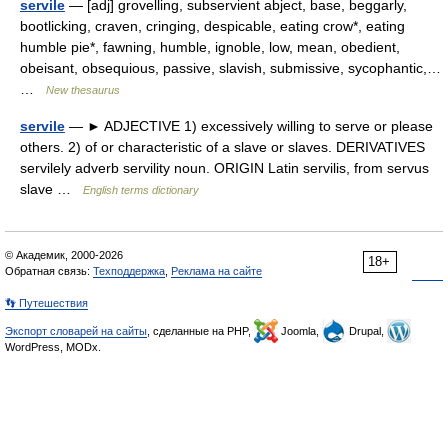
servile
— [adj] grovelling, subservient abject, base, beggarly,
bootlicking, craven, cringing, despicable, eating crow*, eating
humble pie*, fawning, humble, ignoble, low, mean, obedient,
obeisant, obsequious, passive, slavish, submissive, sycophantic,…
…
New thesaurus
servile
— ► ADJECTIVE 1) excessively willing to serve or please
others. 2) of or characteristic of a slave or slaves. DERIVATIVES
servilely adverb servility noun. ORIGIN Latin servilis, from servus
slave …
English terms dictionary
© Академик, 2000-2026
18+
Обратная связь:
Техподдержка
,
Реклама на сайте
👣 Путешествия
Экспорт словарей на сайты
, сделанные на PHP,
Joomla,
Drupal,
WordPress, MODx.