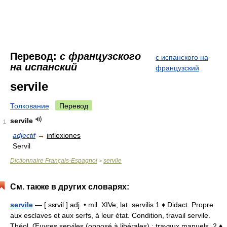
Перевод:
с французского
с испанского на
на испанский
французский
servile
Толкование
Перевод
servile
1
adjectif
→
inflexiones
Servil
Dictionnaire Français-Espagnol
servile
>
См. также в других словарях:
servile
— [ sɛrvil ] adj. • mil. XIVe; lat. servilis 1 ♦ Didact. Propre
aux esclaves et aux serfs, à leur état. Condition, travail servile.
Théol. Œuvres serviles (opposé à libérales) : travaux manuels. 2 ♦