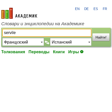
EN
DE
ES
FR
academic.ru
Словари и энциклопедии на Академике
Найти!
Толкования
Переводы
Книги
Игры ⚽