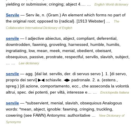
yielding or submissive; cringing; abject 4.… …
English World dictionary
Servile
— Serv ile, n. (Gram.) An element which forms no part of
the original root; opposed to {radical}. [1913 Webster] …
The
Collaborative International Dictionary of English
servile
— I adjective abiectus, abject, compliant, deferential,
downtrodden, fawning, groveling, harnessed, humble, humilis,
ingratiating, low, mean, meek, menial, obedient, obeisant,
obsequious, passive, prostrate, respectful, servilis, slavish, subject,
… …
Law dictionary
servile
— agg. [dal lat. servilis, der. di servus servo ]. 1. [di servo,
proprio dei servi] ▶◀ schiavile. ◀▶ padronale. 2. a. (estens.,
spreg.) [di azione, comportamento, ecc., che asseconda la volontà
altrui, spec. dei potenti, per viltà, interesse e… …
Enciclopedia Italiana
servile
— *subservient, menial, slavish, obsequious Analogous
words: *mean, abject, ignoble: fawning, cringing, truckling,
cowering (see FAWN) Antonyms: authoritative …
New Dictionary of
Synonyms