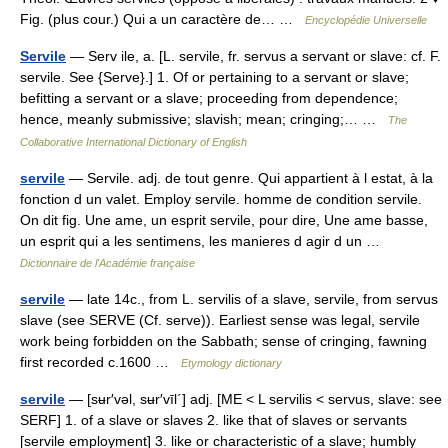
Fig. (plus cour.) Qui a un caractère de… …
Encyclopédie Universelle
Servile
— Serv ile, a. [L. servile, fr. servus a servant or slave: cf. F.
servile. See {Serve}.] 1. Of or pertaining to a servant or slave;
befitting a servant or a slave; proceeding from dependence;
hence, meanly submissive; slavish; mean; cringing;… …
The
Collaborative International Dictionary of English
servile
— Servile. adj. de tout genre. Qui appartient à l estat, à la
fonction d un valet. Employ servile. homme de condition servile.
On dit fig. Une ame, un esprit servile, pour dire, Une ame basse,
un esprit qui a les sentimens, les manieres d agir d un …
Dictionnaire de l'Académie française
servile
— late 14c., from L. servilis of a slave, servile, from servus
slave (see SERVE (Cf. serve)). Earliest sense was legal, servile
work being forbidden on the Sabbath; sense of cringing, fawning
first recorded c.1600 …
Etymology dictionary
servile
— [sʉr′vəl, sʉr′vīl΄] adj. [ME < L servilis < servus, slave: see
SERF] 1. of a slave or slaves 2. like that of slaves or servants
[servile employment] 3. like or characteristic of a slave; humbly