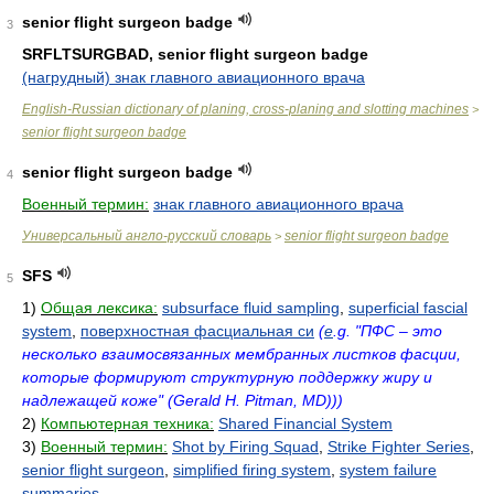
senior flight surgeon badge
3
SRFLTSURGBAD, senior flight surgeon badge
(нагрудный) знак главного авиационного врача
English-Russian dictionary of planing, cross-planing and slotting machines
>
senior flight surgeon badge
senior flight surgeon badge
4
Военный термин:
знак главного авиационного врача
Универсальный англо-русский словарь
senior flight surgeon badge
>
SFS
5
1)
Общая лексика:
subsurface fluid sampling
,
superficial fascial
system
,
поверхностная фасциальная си
(
e
.g. "ПФС – это
несколько взаимосвязанных мембранных листков фасции,
которые формируют структурную поддержку жиру и
надлежащей коже" (Gerald H. Pitman, MD)))
2)
Компьютерная техника:
Shared Financial System
3)
Военный термин:
Shot by Firing Squad
,
Strike Fighter Series
,
senior flight surgeon
,
simplified firing system
,
system failure
summaries