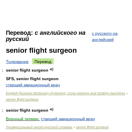
Перевод:
с английского на
с русского на
русский
английский
senior flight surgeon
Толкование
Перевод
senior flight surgeon
1
SFS, senior flight surgeon
старший авиационный врач
English-Russian dictionary of planing, cross-planing and slotting machines
>
senior flight surgeon
senior flight surgeon
2
Военный термин:
старший авиационный врач
Универсальный англо-русский словарь
senior flight surgeon
>