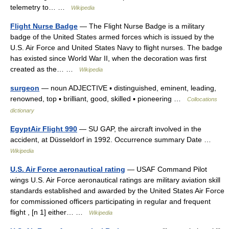
telemetry to… …
Wikipedia
Flight Nurse Badge
— The Flight Nurse Badge is a military
badge of the United States armed forces which is issued by the
U.S. Air Force and United States Navy to flight nurses. The badge
has existed since World War II, when the decoration was first
created as the… …
Wikipedia
surgeon
— noun ADJECTIVE ▪ distinguished, eminent, leading,
renowned, top ▪ brilliant, good, skilled ▪ pioneering …
Collocations
dictionary
EgyptAir Flight 990
— SU GAP, the aircraft involved in the
accident, at Düsseldorf in 1992. Occurrence summary Date …
Wikipedia
U.S. Air Force aeronautical rating
— USAF Command Pilot
wings U.S. Air Force aeronautical ratings are military aviation skill
standards established and awarded by the United States Air Force
for commissioned officers participating in regular and frequent
flight , [n 1] either… …
Wikipedia