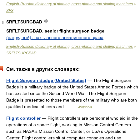
English-Russian dictionary of planing, cross-planing and slotting machines
>
SFS
SRFLTSURGBAD
8
SRFLTSURGBAD, senior flight surgeon badge
(нагрудный) знак главного авиационного врача
English-Russian dictionary of planing, cross-planing and slotting machines
>
SRFLTSURGBAD
См. также в других словарях:
Flight Surgeon Badge (United States)
— The Flight Surgeon
Badge is a military badge of the United States Armed Forces which
has existed since the Second World War. The Flight Surgeon
Badge is presented to those members of the military who are both
qualified medical officers and… …
Wikipedia
Flight controller
— Flight controllers are personnel who aid in the
operations of a space flight, working in Mission Control Centers
such as NASA s Mission Control Center, or ESA s Operations
Center. Flight controllers sit at computer consoles and use