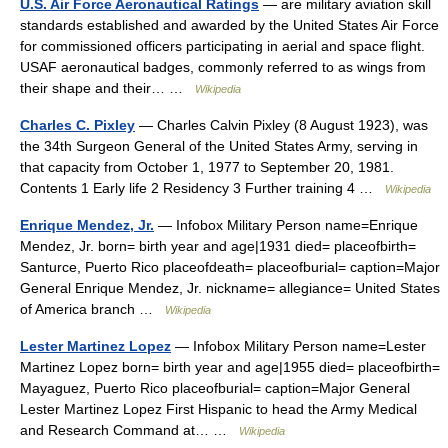
U.S. Air Force Aeronautical Ratings
— are military aviation skill
standards established and awarded by the United States Air Force
for commissioned officers participating in aerial and space flight.
USAF aeronautical badges, commonly referred to as wings from
their shape and their… …
Wikipedia
Charles C. Pixley
— Charles Calvin Pixley (8 August 1923), was
the 34th Surgeon General of the United States Army, serving in
that capacity from October 1, 1977 to September 20, 1981.
Contents 1 Early life 2 Residency 3 Further training 4 …
Wikipedia
Enrique Mendez, Jr.
— Infobox Military Person name=Enrique
Mendez, Jr. born= birth year and age|1931 died= placeofbirth=
Santurce, Puerto Rico placeofdeath= placeofburial= caption=Major
General Enrique Mendez, Jr. nickname= allegiance= United States
of America branch …
Wikipedia
Lester Martinez Lopez
— Infobox Military Person name=Lester
Martinez Lopez born= birth year and age|1955 died= placeofbirth=
Mayaguez, Puerto Rico placeofburial= caption=Major General
Lester Martinez Lopez First Hispanic to head the Army Medical
and Research Command at… …
Wikipedia