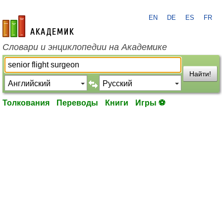
EN
DE
ES
FR
academic.ru
Словари и энциклопедии на Академике
Найти!
Толкования
Переводы
Книги
Игры ⚽