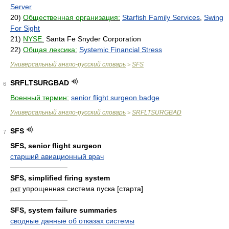
Server
20)
Общественная организация:
Starfish Family Services
,
Swing
For Sight
21)
NYSE.
Santa Fe Snyder Corporation
22)
Общая лексика:
Systemic Financial Stress
Универсальный англо-русский словарь
SFS
>
SRFLTSURGBAD
6
Военный термин:
senior flight surgeon badge
Универсальный англо-русский словарь
SRFLTSURGBAD
>
SFS
7
SFS, senior flight surgeon
старший авиационный врач
————————
SFS, simplified firing system
ркт
упрощенная система пуска [старта]
————————
SFS, system failure summaries
сводные данные об отказах системы