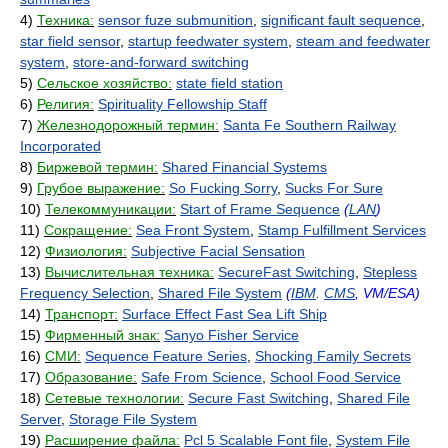
4)
Техника:
sensor fuze submunition
,
significant fault sequence
,
star field sensor
,
startup feedwater system
,
steam and feedwater
system
,
store-and-forward switching
5)
Сельское хозяйство:
state field station
6)
Религия:
Spirituality Fellowship Staff
7)
Железнодорожный термин:
Santa Fe Southern Railway
Incorporated
8)
Биржевой термин:
Shared Financial Systems
9)
Грубое выражение:
So Fucking Sorry
,
Sucks For Sure
10)
Телекоммуникации:
Start of Frame Sequence
(
LAN
)
11)
Сокращение:
Sea Front System
,
Stamp Fulfillment Services
12)
Физиология:
Subjective Facial Sensation
13)
Вычислительная техника:
SecureFast Switching
,
Stepless
Frequency Selection
,
Shared File System
(
IBM
.
CMS
, VM/ESA)
14)
Транспорт:
Surface Effect Fast Sea Lift Ship
15)
Фирменный знак:
Sanyo Fisher Service
16)
СМИ:
Sequence Feature Series
,
Shocking Family Secrets
17)
Образование:
Safe From Science
,
School Food Service
18)
Сетевые технологии:
Secure Fast Switching
,
Shared File
Server
,
Storage File System
19)
Расширение файла:
Pcl 5 Scalable Font file
,
System File