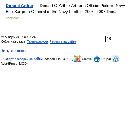
Donald Arthur
— Donald C. Arthur Arthur s Official Picture (Navy
Bio) Surgeon General of the Navy In office 2004–2007 Dona …
Wikipedia
© Академик, 2000-2026
18+
Обратная связь:
Техподдержка
,
Реклама на сайте
👣 Путешествия
Экспорт словарей на сайты
, сделанные на PHP,
Joomla,
Drupal,
WordPress, MODx.