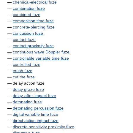
—
chemical-electrical fuze
—
combination fuze
—
combined fuze
—
composition time fuze
—
concrete-piercing fuze
—
concussion fuze
—
contact fuze
—
contact proximity fuze
—
continuous wave Doppler fuze
—
controllable variable time fuze
—
controlled fuze
—
crush fuze
—
cut the fuze
— delay action fuze
—
delay graze fuze
—
delay-after-impact fuze
—
detonating fuze
—
detonating percussion fuze
—
digital variable time fuze
—
direct action impact fuze
—
discrete sensitivity proximity fuze