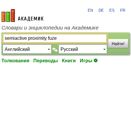
EN
DE
ES
FR
academic.ru
Словари и энциклопедии на Академике
Найти!
Толкования
Переводы
Книги
Игры ⚽