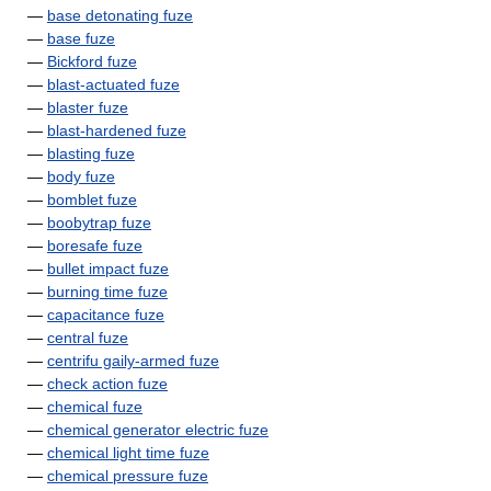
—
base detonating fuze
—
base fuze
—
Bickford fuze
—
blast-actuated fuze
—
blaster fuze
—
blast-hardened fuze
—
blasting fuze
—
body fuze
—
bomblet fuze
—
boobytrap fuze
—
boresafe fuze
—
bullet impact fuze
—
burning time fuze
—
capacitance fuze
—
central fuze
—
centrifu gaily-armed fuze
—
check action fuze
—
chemical fuze
—
chemical generator electric fuze
—
chemical light time fuze
—
chemical pressure fuze