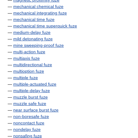
—
magnetic proximity fuze
—
mechanical chemical fuze
—
mechanical integrating fuze
—
mechanical time fuze
—
mechanical time superquick fuze
—
medium-delay fuze
—
mild detonating fuze
—
mine sweeping-proof fuze
—
multi-action fuze
—
multiaxis fuze
—
multidirectional fuze
—
multioption fuze
—
multiple fuze
—
multiple-actuated fuze
—
multiple-delay fuze
—
muzzle burst fuze
—
muzzle safe fuze
—
near surface burst fuze
—
non-boresafe fuze
—
noncontact fuze
—
nondelay fuze
—
nonsafing fuze