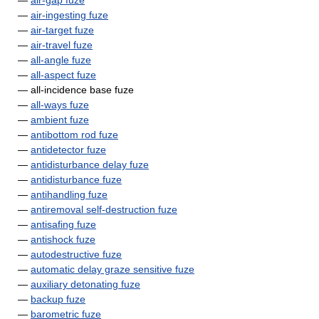
—
air-gap fuze
—
air-ingesting fuze
—
air-target fuze
—
air-travel fuze
—
all-angle fuze
—
all-aspect fuze
— all-incidence base fuze
—
all-ways fuze
—
ambient fuze
—
antibottom rod fuze
—
antidetector fuze
—
antidisturbance delay fuze
—
antidisturbance fuze
—
antihandling fuze
—
antiremoval self-destruction fuze
—
antisafing fuze
—
antishock fuze
—
autodestructive fuze
—
automatic delay graze sensitive fuze
—
auxiliary detonating fuze
—
backup fuze
—
barometric fuze