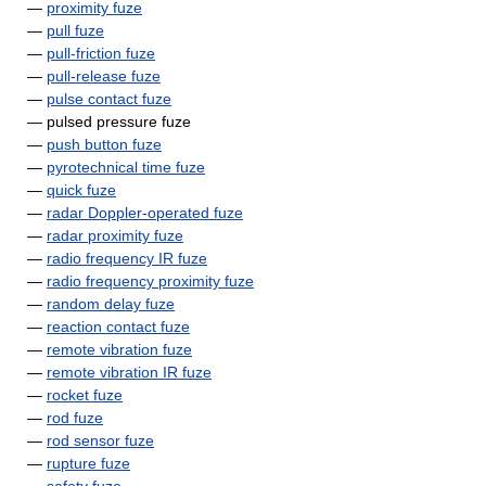
—
proximity fuze
—
pull fuze
—
pull-friction fuze
—
pull-release fuze
—
pulse contact fuze
— pulsed pressure fuze
—
push button fuze
—
pyrotechnical time fuze
—
quick fuze
—
radar Doppler-operated fuze
—
radar proximity fuze
—
radio frequency IR fuze
—
radio frequency proximity fuze
—
random delay fuze
—
reaction contact fuze
—
remote vibration fuze
—
remote vibration IR fuze
—
rocket fuze
—
rod fuze
—
rod sensor fuze
—
rupture fuze