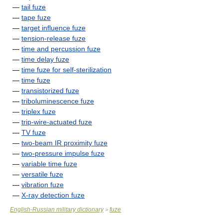
—
tail fuze
—
tape fuze
—
target influence fuze
—
tension-release fuze
—
time and percussion fuze
—
time delay fuze
—
time fuze for self-sterilization
—
time fuze
—
transistorized fuze
—
triboluminescence fuze
—
triplex fuze
—
trip-wire-actuated fuze
—
TV fuze
—
two-beam IR proximity fuze
—
two-pressure impulse fuze
—
variable time fuze
—
versatile fuze
—
vibration fuze
—
X-ray detection fuze
English-Russian military dictionary
fuze
>