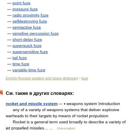
—
point fuze
—
pressure fuze
—
radio proximity fuze
—
selfdestroying fuze
—
semiactive fuze
—
sensitive percussion fuze
—
short-delay fuze
—
superquick fuze
—
supersensitive fuze
—
tail fuze
—
time fuze
—
variable-time fuze
Englsh-Russian aviation and space dictionary
fuze
>
См. также в других словарях:
rocket and missile system
— ▪ weapons system Introduction
any of a variety of weapons systems that deliver explosive
warheads to their targets by means of rocket propulsion.
Rocket is a general term used broadly to describe a variety of
jet propelled missiles… …
Universalium