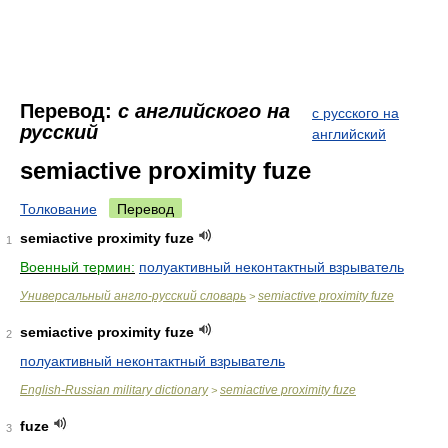
Перевод:
с английского на
с русского на
русский
английский
semiactive proximity fuze
Толкование
Перевод
semiactive proximity fuze
1
Военный термин:
полуактивный неконтактный взрыватель
Универсальный англо-русский словарь
semiactive proximity fuze
>
semiactive proximity fuze
2
полуактивный неконтактный взрыватель
English-Russian military dictionary
semiactive proximity fuze
>
fuze
3