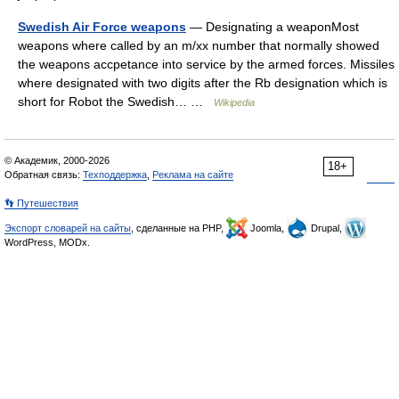
Swedish Air Force weapons
— Designating a weaponMost
weapons where called by an m/xx number that normally showed
the weapons accpetance into service by the armed forces. Missiles
where designated with two digits after the Rb designation which is
short for Robot the Swedish… …
Wikipedia
© Академик, 2000-2026
18+
Обратная связь:
Техподдержка
,
Реклама на сайте
👣 Путешествия
Экспорт словарей на сайты
, сделанные на PHP,
Joomla,
Drupal,
WordPress, MODx.