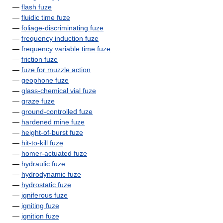
—
flash fuze
—
fluidic time fuze
—
foliage-discriminating fuze
—
frequency induction fuze
—
frequency variable time fuze
—
friction fuze
—
fuze for muzzle action
—
geophone fuze
—
glass-chemical vial fuze
—
graze fuze
—
ground-controlled fuze
—
hardened mine fuze
—
height-of-burst fuze
—
hit-to-kill fuze
—
homer-actuated fuze
—
hydraulic fuze
—
hydrodynamic fuze
—
hydrostatic fuze
—
igniferous fuze
—
igniting fuze
—
ignition fuze