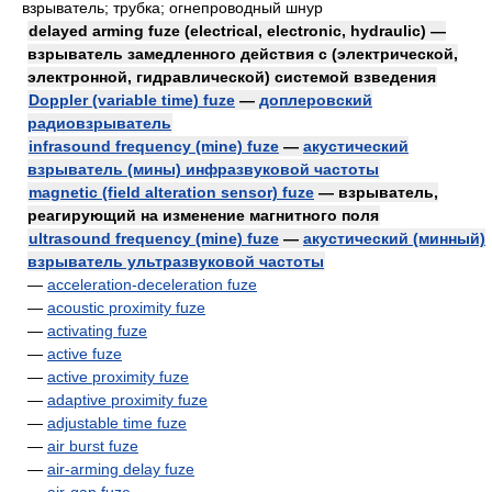
взрыватель; трубка; огнепроводный шнур
delayed arming fuze (electrical, electronic, hydraulic) —
взрыватель замедленного действия с (электрической,
электронной, гидравлической) системой взведения
Doppler (variable time) fuze
—
доплеровский
радиовзрыватель
infrasound frequency (mine) fuze
—
акустический
взрыватель (мины) инфразвуковой частоты
magnetic (field alteration sensor) fuze
— взрыватель,
реагирующий на изменение магнитного поля
ultrasound frequency (mine) fuze
—
акустический (минный)
взрыватель ультразвуковой частоты
—
acceleration-deceleration fuze
—
acoustic proximity fuze
—
activating fuze
—
active fuze
—
active proximity fuze
—
adaptive proximity fuze
—
adjustable time fuze
—
air burst fuze
—
air-arming delay fuze