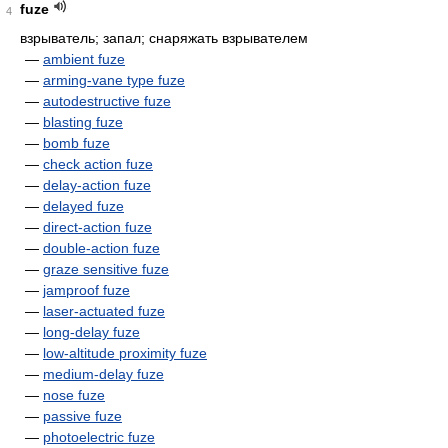
fuze
4
взрыватель; запал; снаряжать взрывателем
—
ambient fuze
—
arming-vane type fuze
—
autodestructive fuze
—
blasting fuze
—
bomb fuze
—
check action fuze
—
delay-action fuze
—
delayed fuze
—
direct-action fuze
—
double-action fuze
—
graze sensitive fuze
—
jamproof fuze
—
laser-actuated fuze
—
long-delay fuze
—
low-altitude proximity fuze
—
medium-delay fuze
—
nose fuze
—
passive fuze
—
photoelectric fuze