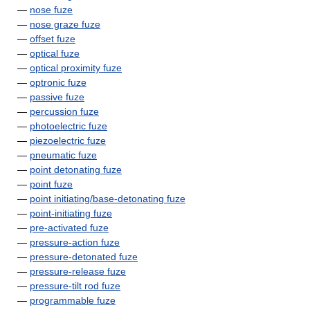
—
nose fuze
—
nose graze fuze
—
offset fuze
—
optical fuze
—
optical proximity fuze
—
optronic fuze
—
passive fuze
—
percussion fuze
—
photoelectric fuze
—
piezoelectric fuze
—
pneumatic fuze
—
point detonating fuze
—
point fuze
—
point initiating/base-detonating fuze
—
point-initiating fuze
—
pre-activated fuze
—
pressure-action fuze
—
pressure-detonated fuze
—
pressure-release fuze
—
pressure-tilt rod fuze
—
programmable fuze