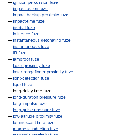
—
ignition percussion fuze
—
impact action fuze
—
impact backup proximity fuze
—
impact-time fuze
—
inertial fuze
—
influence fuze
—
instantaneous detonating fuze
—
instantaneous fuze
—
IR fuze
—
jamproof fuze
—
laser proximity fuze
—
laser rangefinder proximity fuze
—
light-detection fuze
—
liquid fuze
— long-delay time fuze
—
long-duration pressure fuze
—
long-impulse fuze
—
long-pulse pressure fuze
—
low-altitude proximity fuze
—
luminescent time fuze
—
magnetic induction fuze