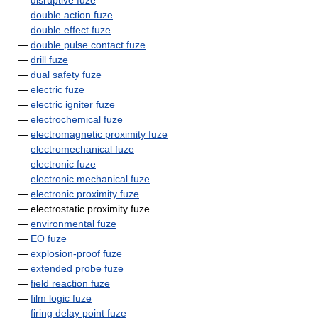
—
disruptive fuze
—
double action fuze
—
double effect fuze
—
double pulse contact fuze
—
drill fuze
—
dual safety fuze
—
electric fuze
—
electric igniter fuze
—
electrochemical fuze
—
electromagnetic proximity fuze
—
electromechanical fuze
—
electronic fuze
—
electronic mechanical fuze
—
electronic proximity fuze
— electrostatic proximity fuze
—
environmental fuze
—
EO fuze
—
explosion-proof fuze
—
extended probe fuze
—
field reaction fuze
—
film logic fuze
—
firing delay point fuze