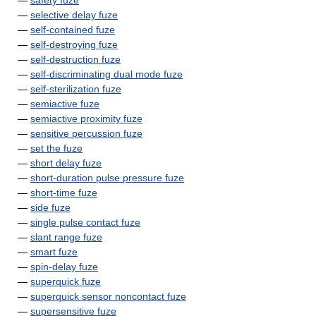
—
safety fuze
—
selective delay fuze
—
self-contained fuze
—
self-destroying fuze
—
self-destruction fuze
—
self-discriminating dual mode fuze
—
self-sterilization fuze
—
semiactive fuze
—
semiactive proximity fuze
—
sensitive percussion fuze
—
set the fuze
—
short delay fuze
—
short-duration pulse pressure fuze
—
short-time fuze
—
side fuze
—
single pulse contact fuze
—
slant range fuze
—
smart fuze
—
spin-delay fuze
—
superquick fuze
—
superquick sensor noncontact fuze
—
supersensitive fuze