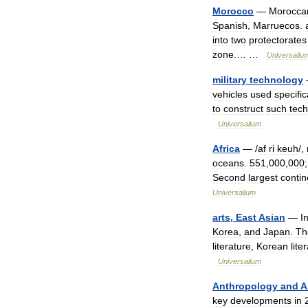
Morocco
—
Morocca
Spanish
,
Marruecos
.
into
two
protectorates
zone
.… …
Universaliu
military
technology
vehicles
used
specific
to
construct
such
tec
Universalium
Africa
— /
af
ri
keuh
/,
oceans
.
551
,
000
,
000
Second
largest
contin
Universalium
arts
,
East
Asian
—
I
Korea
,
and
Japan
.
Th
literature
,
Korean
lite
Universalium
Anthropology
and
A
key
developments
in