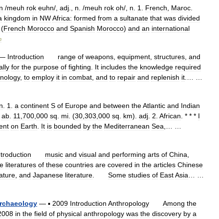
n
/
meuh
rok
euhn
/,
adj
.,
n
. /
meuh
rok
oh
/,
n
.
1
.
French
,
Maroc
.
a
kingdom
in
NW
Africa:
formed
from
a
sultanate
that
was
divided
(
French
Morocco
and
Spanish
Morocco
)
and
an
international
m
—
Introduction
range
of
weapons
,
equipment
,
structures
,
and
ally
for
the
purpose
of
fighting
.
It
includes
the
knowledge
required
hnology
,
to
employ
it
in
combat
,
and
to
repair
and
replenish
it
.… …
n
.
1
.
a
continent
S
of
Europe
and
between
the
Atlantic
and
Indian
;
ab
.
11
,
700
,
000
sq
.
mi
. (
30
,
303
,
000
sq
.
km
).
adj
.
2
.
African
. * * *
I
ent
on
Earth
.
It
is
bounded
by
the
Mediterranean
Sea
,… …
ntroduction
music
and
visual
and
performing
arts
of
China
,
e
literatures
of
these
countries
are
covered
in
the
articles
Chinese
rature
,
and
Japanese
literature
.
Some
studies
of
East
Asia
… …
rchaeology
—
▪
2009
Introduction
Anthropology
Among
the
2008
in
the
field
of
physical
anthropology
was
the
discovery
by
a