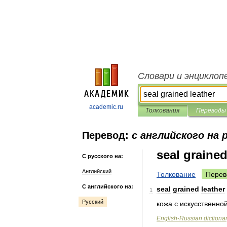
Словари и энциклоп
academic.ru
Толкования
Переводы
Перевод:
с английского на 
seal grained
С русского на:
Английский
Толкование
Перев
С английского на:
seal
grained
leather
1
Русский
кожа
с
искусственно
English
-
Russian
dictiona