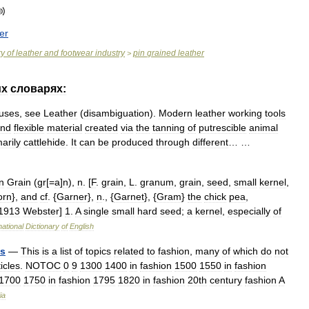
er
ry
of
leather
and
footwear
industry
pin
grained
leather
>
их
словарях:
uses
,
see
Leather
(
disambiguation
).
Modern
leather
working
tools
nd
flexible
material
created
via
the
tanning
of
putrescible
animal
arily
cattlehide
.
It
can
be
produced
through
different
… …
n
Grain
(
gr
[=
a
]
n
),
n
. [
F
.
grain
,
L
.
granum
,
grain
,
seed
,
small
kernel
,
orn
},
and
cf
. {
Garner
},
n
., {
Garnet
}, {
Gram
}
the
chick
pea
,
1913
Webster
]
1
.
A
single
small
hard
seed
;
a
kernel
,
especially
of
national
Dictionary
of
English
cs
—
This
is
a
list
of
topics
related
to
fashion
,
many
of
which
do
not
ticles
.
NOTOC
0
9
1300
1400
in
fashion
1500
1550
in
fashion
1700
1750
in
fashion
1795
1820
in
fashion
20th
century
fashion
A
ia