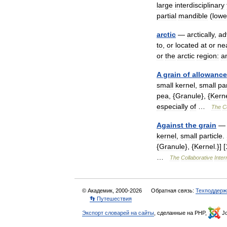
large
interdisciplinary
partial
mandible
(
lowe
arctic
—
arctically
,
ad
to
,
or
located
at
or
ne
or
the
arctic
region:
a
A
grain
of
allowance
small
kernel
,
small
par
pea
, {
Granule
}, {
Kern
especially
of
…
The
C
Against
the
grain
kernel
,
small
particle
.
{
Granule
}, {
Kernel
.}] [
…
The
Collaborative
Inter
© Академик, 2000-2026
Обратная связь:
Техподдерж
👣 Путешествия
Экспорт словарей на сайты
, сделанные на PHP,
Jo