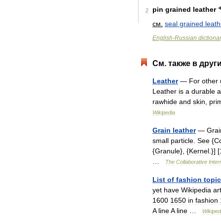
pin
grained
leather
2
см
.
seal
grained
leath
English
-
Russian
dictiona
См
.
также
в
друг
Leather
—
For
other
Leather
is
a
durable
a
rawhide
and
skin
,
prim
Wikipedia
Grain
leather
—
Grai
small
particle
.
See
{
C
{
Granule
}, {
Kernel
.}] [
…
The
Collaborative
Inter
List
of
fashion
topi
yet
have
Wikipedia
ar
1600
1650
in
fashion
A
line
A
line
…
Wikiped