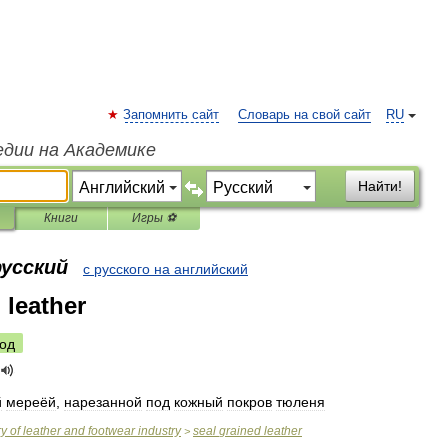
Запомнить сайт
Словарь на свой сайт
RU
едии на Академике
Найти!
Книги
Игры ⚽
русский
с русского на английский
 leather
од
й
мереёй
,
нарезанной
под
кожный
покров
тюленя
ry
of
leather
and
footwear
industry
seal
grained
leather
>