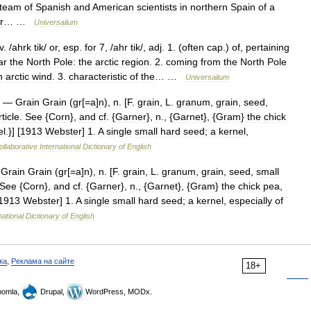
team
of
Spanish
and
American
scientists
in
northern
Spain
of
a
r
… …
Universalium
v
. /
ahrk
tik
/
or
,
esp
.
for
7
, /
ahr
tik
/,
adj
.
1
. (
often
cap
.)
of
,
pertaining
ar
the
North
Pole:
the
arctic
region
.
2
.
coming
from
the
North
Pole
n
arctic
wind
.
3
.
characteristic
of
the
… …
Universalium
—
Grain
Grain
(
gr
[=
a
]
n
),
n
. [
F
.
grain
,
L
.
granum
,
grain
,
seed
,
ticle
.
See
{
Corn
},
and
cf
. {
Garner
},
n
., {
Garnet
}, {
Gram
}
the
chick
el
.}] [
1913
Webster
]
1
.
A
single
small
hard
seed
;
a
kernel
,
ollaborative
International
Dictionary
of
English
—
Grain
Grain
(
gr
[=
a
]
n
),
n
. [
F
.
grain
,
L
.
granum
,
grain
,
seed
,
small
See
{
Corn
},
and
cf
. {
Garner
},
n
., {
Garnet
}, {
Gram
}
the
chick
pea
,
1913
Webster
]
1
.
A
single
small
hard
seed
;
a
kernel
,
especially
of
national
Dictionary
of
English
ка
,
Реклама на сайте
18+
omla,
Drupal,
WordPress, MODx.