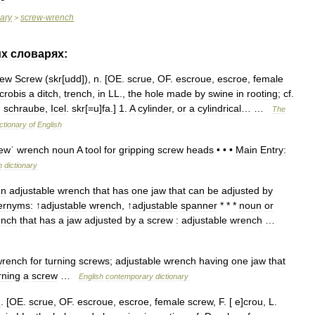
nary
screw
-
wrench
>
их
словарях:
rew
Screw
(
skr
[
udd
]),
n
. [
OE
.
scrue
,
OF
.
escroue
,
escroe
,
female
crobis
a
ditch
,
trench
,
in
LL
.,
the
hole
made
by
swine
in
rooting
;
cf
.
.
schraube
,
Icel
.
skr
[=
u
]
fa
.]
1
.
A
cylinder
,
or
a
cylindrical
… …
The
ctionary
of
English
ewˈ
wrench
noun
A
tool
for
gripping
screw
heads
• • •
Main
Entry:
h
dictionary
un
adjustable
wrench
that
has
one
jaw
that
can
be
adjusted
by
ernyms:
↑
adjustable
wrench
, ↑
adjustable
spanner
* * *
noun
or
ench
that
has
a
jaw
adjusted
by
a
screw
:
adjustable
wrench
…
wrench
for
turning
screws
;
adjustable
wrench
having
one
jaw
that
rning
a
screw
…
English
contemporary
dictionary
n
. [
OE
.
scrue
,
OF
.
escroue
,
escroe
,
female
screw
,
F
. [
e
]
crou
,
L
.