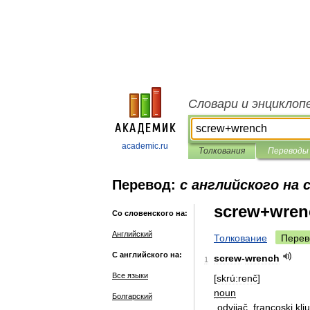
Словари и энциклоп
academic.ru
Толкования
Переводы
Перевод:
с английского на 
screw+wren
Со словенского на:
Английский
Толкование
Перев
С английского на:
screw
-
wrench
1
Все языки
[
skrú:renč
]
noun
Болгарский
odvijač
,
francoski
klj