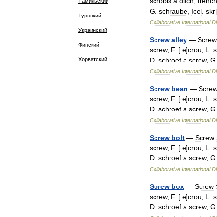
scrobis
a
ditch
,
trench
Тамильский
G
.
schraube
,
Icel
.
skr
Турецкий
Collaborative
International
Di
Украинский
Screw
alley
—
Screw
Финский
screw
,
F
. [
e
]
crou
,
L
.
s
Хорватский
D
.
schroef
a
screw
,
G
Collaborative
International
Di
Screw
bean
—
Scre
screw
,
F
. [
e
]
crou
,
L
.
s
D
.
schroef
a
screw
,
G
Collaborative
International
Di
Screw
bolt
—
Screw
screw
,
F
. [
e
]
crou
,
L
.
s
D
.
schroef
a
screw
,
G
Collaborative
International
Di
Screw
box
—
Screw
screw
,
F
. [
e
]
crou
,
L
.
s
D
.
schroef
a
screw
,
G