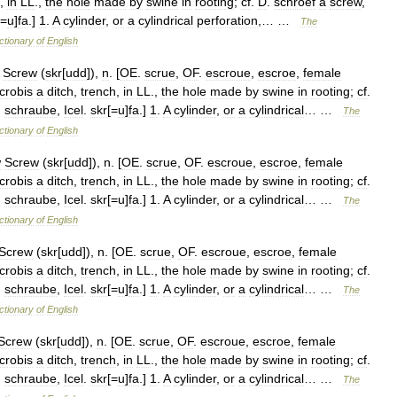
,
in
LL
.,
the
hole
made
by
swine
in
rooting
;
cf
.
D
.
schroef
a
screw
,
[=
u
]
fa
.]
1
.
A
cylinder
,
or
a
cylindrical
perforation
,… …
The
ctionary
of
English
Screw
(
skr
[
udd
]),
n
. [
OE
.
scrue
,
OF
.
escroue
,
escroe
,
female
crobis
a
ditch
,
trench
,
in
LL
.,
the
hole
made
by
swine
in
rooting
;
cf
.
.
schraube
,
Icel
.
skr
[=
u
]
fa
.]
1
.
A
cylinder
,
or
a
cylindrical
… …
The
ctionary
of
English
w
Screw
(
skr
[
udd
]),
n
. [
OE
.
scrue
,
OF
.
escroue
,
escroe
,
female
crobis
a
ditch
,
trench
,
in
LL
.,
the
hole
made
by
swine
in
rooting
;
cf
.
.
schraube
,
Icel
.
skr
[=
u
]
fa
.]
1
.
A
cylinder
,
or
a
cylindrical
… …
The
ctionary
of
English
Screw
(
skr
[
udd
]),
n
. [
OE
.
scrue
,
OF
.
escroue
,
escroe
,
female
crobis
a
ditch
,
trench
,
in
LL
.,
the
hole
made
by
swine
in
rooting
;
cf
.
.
schraube
,
Icel
.
skr
[=
u
]
fa
.]
1
.
A
cylinder
,
or
a
cylindrical
… …
The
ctionary
of
English
Screw
(
skr
[
udd
]),
n
. [
OE
.
scrue
,
OF
.
escroue
,
escroe
,
female
crobis
a
ditch
,
trench
,
in
LL
.,
the
hole
made
by
swine
in
rooting
;
cf
.
.
schraube
,
Icel
.
skr
[=
u
]
fa
.]
1
.
A
cylinder
,
or
a
cylindrical
… …
The