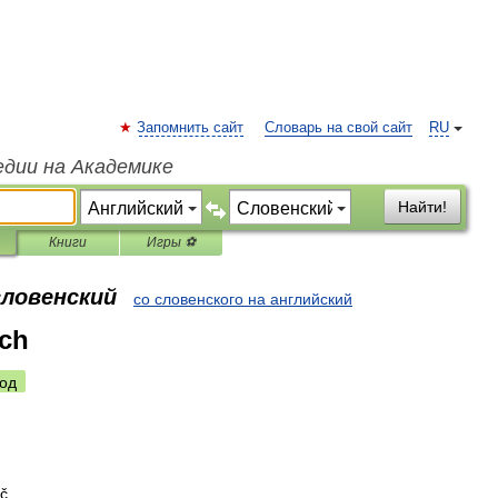
Запомнить сайт
Словарь на свой сайт
RU
едии на Академике
Найти!
Книги
Игры ⚽
словенский
со словенского на английский
ch
од
uč