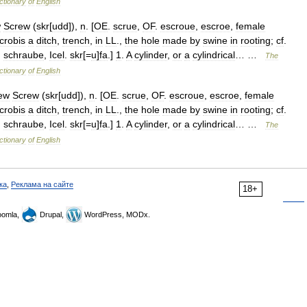
ctionary
of
English
w
Screw
(
skr
[
udd
]),
n
. [
OE
.
scrue
,
OF
.
escroue
,
escroe
,
female
crobis
a
ditch
,
trench
,
in
LL
.,
the
hole
made
by
swine
in
rooting
;
cf
.
.
schraube
,
Icel
.
skr
[=
u
]
fa
.]
1
.
A
cylinder
,
or
a
cylindrical
… …
The
ctionary
of
English
ew
Screw
(
skr
[
udd
]),
n
. [
OE
.
scrue
,
OF
.
escroue
,
escroe
,
female
crobis
a
ditch
,
trench
,
in
LL
.,
the
hole
made
by
swine
in
rooting
;
cf
.
.
schraube
,
Icel
.
skr
[=
u
]
fa
.]
1
.
A
cylinder
,
or
a
cylindrical
… …
The
ctionary
of
English
ка
,
Реклама на сайте
18+
omla,
Drupal,
WordPress, MODx.