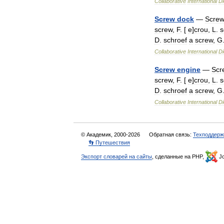
Collaborative
International
Di
Screw
dock
—
Scre
screw
,
F
. [
e
]
crou
,
L
.
s
D
.
schroef
a
screw
,
G
Collaborative
International
Di
Screw
engine
—
Scr
screw
,
F
. [
e
]
crou
,
L
.
s
D
.
schroef
a
screw
,
G
Collaborative
International
Di
© Академик, 2000-2026
Обратная связь:
Техподдерж
👣 Путешествия
Экспорт словарей на сайты
, сделанные на PHP,
Jo