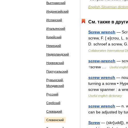
Вьетнамский
English
-
Slovenian
dictio
Индонезийский
Испанский
См
.
также
в
друг
Итальянский
Screw
wrench
—
Sc
Корейский
screw
,
F
. [
e
]
crou
,
L
.
s
D
.
schroef
a
screw
,
G
Немецкий
Collaborative
International
Di
Нидерландский
screw
-
wrench
—
scr
Норвежский
↑
screw
…
Useful
englis
Португальский
screw
wrench
—
no
Румынский,
turning
a
screw
•
Hyp
Молдавский
screw
spanner
:
a
wr
Русский
Useful
english
dictionary
Сербский
screw
wrench
—
n
.
Словацкий
can
be
adjusted
by
tu
Словенский
Screw
— (
skr
[
udd
]),