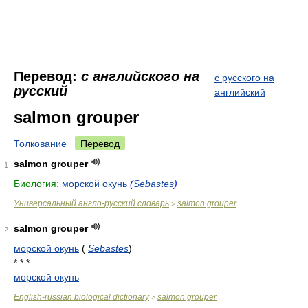
Перевод:
с английского на
с русского на
русский
английский
salmon grouper
Толкование
Перевод
salmon grouper
1
Биология:
морской окунь
(
Sebastes
)
Универсальный англо-русский словарь
salmon grouper
>
salmon grouper
2
морской окунь
(
Sebastes
)
* * *
морской окунь
English-russian biological dictionary
salmon grouper
>