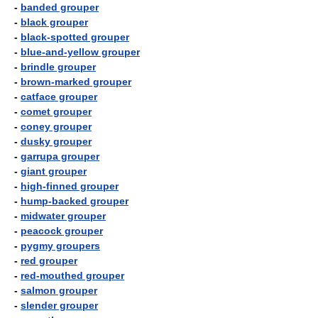
-
banded grouper
-
black grouper
-
black-spotted grouper
-
blue-and-yellow grouper
-
brindle grouper
-
brown-marked grouper
-
catface grouper
-
comet grouper
-
coney grouper
-
dusky grouper
-
garrupa grouper
-
giant grouper
-
high-finned grouper
-
hump-backed grouper
-
midwater grouper
-
peacock grouper
-
pygmy groupers
-
red grouper
-
red-mouthed grouper
-
salmon grouper
-
slender grouper