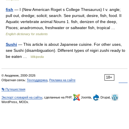
fish
— I (New American Roget s College Thesaurus) I v. angle;
pull out, dredge; solicit; search. See pursuit, desire, fish, food. II
Aquatic vertebrate animal Nouns 1. fish, denizen of the deep,
Pisces; anadromous, freshwater or saltwater fish, tropical …
English dictionary for students
Sushi
— This article is about Japanese cuisine. For other uses,
see Sushi (disambiguation). Different types of nigiri zushi ready to
be eaten …
Wikipedia
© Академик, 2000-2026
18+
Обратная связь:
Техподдержка
,
Реклама на сайте
👣 Путешествия
Экспорт словарей на сайты
, сделанные на PHP,
Joomla,
Drupal,
WordPress, MODx.