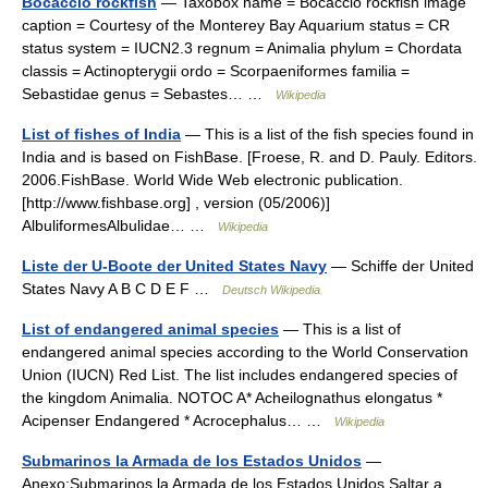
Bocaccio rockfish
— Taxobox name = Bocaccio rockfish image
caption = Courtesy of the Monterey Bay Aquarium status = CR
status system = IUCN2.3 regnum = Animalia phylum = Chordata
classis = Actinopterygii ordo = Scorpaeniformes familia =
Sebastidae genus = Sebastes… …
Wikipedia
List of fishes of India
— This is a list of the fish species found in
India and is based on FishBase. [Froese, R. and D. Pauly. Editors.
2006.FishBase. World Wide Web electronic publication.
[http://www.fishbase.org] , version (05/2006)]
AlbuliformesAlbulidae… …
Wikipedia
Liste der U-Boote der United States Navy
— Schiffe der United
States Navy A B C D E F …
Deutsch Wikipedia
List of endangered animal species
— This is a list of
endangered animal species according to the World Conservation
Union (IUCN) Red List. The list includes endangered species of
the kingdom Animalia. NOTOC A* Acheilognathus elongatus *
Acipenser Endangered * Acrocephalus… …
Wikipedia
Submarinos la Armada de los Estados Unidos
—
Anexo:Submarinos la Armada de los Estados Unidos Saltar a