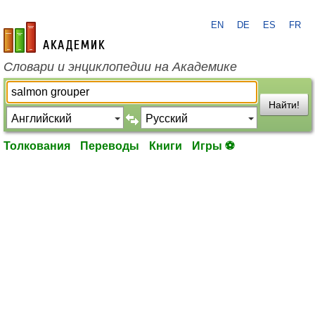
EN
DE
ES
FR
academic.ru
Словари и энциклопедии на Академике
Найти!
Толкования
Переводы
Книги
Игры ⚽