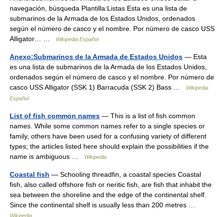
navegación, búsqueda Plantilla:Listas Esta es una lista de
submarinos de la Armada de los Estados Unidos, ordenados
según el número de casco y el nombre. Por número de casco USS
Alligator… …
Wikipedia Español
Anexo:Submarinos de la Armada de Estados Unidos
— Esta
es una lista de submarinos de la Armada de los Estados Unidos,
ordenados según el número de casco y el nombre. Por número de
casco USS Alligator (SSK 1) Barracuda (SSK 2) Bass …
Wikipedia
Español
List of fish common names
— This is a list of fish common
names. While some common names refer to a single species or
family, others have been used for a confusing variety of different
types; the articles listed here should explain the possibilities if the
name is ambiguous …
Wikipedia
Coastal fish
— Schooling threadfin, a coastal species Coastal
fish, also called offshore fish or neritic fish, are fish that inhabit the
sea between the shoreline and the edge of the continental shelf.
Since the continental shelf is usually less than 200 metres …
Wikipedia