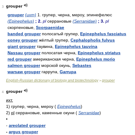
grouper
3
grouper
(ихт)
1. групер, черна, мероу, эпинефелюс
(Epinephelus)
; 2.
pl
серрановые
(Serranidae)
; 3.
pl
скорпеновые,
Scorpaenidae
banded grouper
полосатый групер,
Epinephelus fasciatus
coney grouper
жёлтый групер,
Cephalopholis fulvus
giant grouper
таувина,
Epinephelus tauvina
Nassau grouper
полосатая черна,
Epinephelus striatus
red grouper
американская черна,
Epinephelus morio
salmon grouper
морской окунь,
Sebastes
warsaw grouper
гаррупа,
Garrupa
English-Russian dictionary of biology and biotechnology
grouper
>
grouper
4
ихт.
1)
групер, черна, мероу
(
Epinephelus
)
2)
pl
серрановые, каменные окуни
(
Serranidae
)
•
-
areolated grouper
-
argus grouper