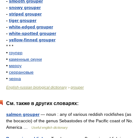
-
smooth grouper
-
snowy grouper
-
striped grouper
-
tiger grouper
-
white-edged grouper
-
white-spotted grouper
-
yellow-finned grouper
* * *
•
групер
•
каменные окуни
•
мероу
•
серрановые
•
черна
English-russian biological dictionary
grouper
>
См. также в других словарях:
salmon grouper
— noun : any of various reddish rockfishes (as
the bocaccio) of the genus Sebastodes of the Pacific coast of No.
America …
Useful english dictionary