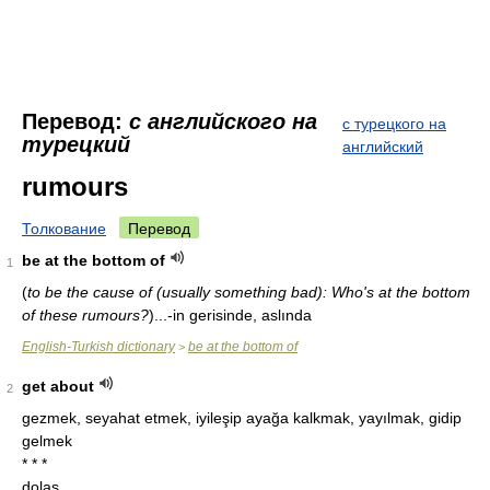
Перевод:
с английского на
с турецкого на
турецкий
английский
rumours
Толкование
Перевод
be at the bottom of
1
(
to be the cause of (usually something bad): Who's at the bottom
of these rumours?
)
...-in gerisinde, aslında
English-Turkish dictionary
be at the bottom of
>
get about
2
gezmek, seyahat etmek, iyileşip ayağa kalkmak, yayılmak, gidip
gelmek
* * *
dolaş