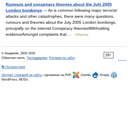
Rumours and conspiracy theories about the July 2005
London bombings
— As is common following major terrorist
attacks and other catastrophes, there were many questions,
rumours and theories about the July 2005 London bombings,
principally on the internet.Conspiracy theoriesWithholding
evidenceAmongst complaints that …
Wikipedia
© Академик, 2000-2026
18+
Обратная связь:
Техподдержка
,
Реклама на сайте
👣 Путешествия
Экспорт словарей на сайты
, сделанные на PHP,
Joomla,
Drupal,
WordPress, MODx.