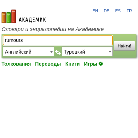
EN
DE
ES
FR
academic.ru
Словари и энциклопедии на Академике
Найти!
Толкования
Переводы
Книги
Игры ⚽