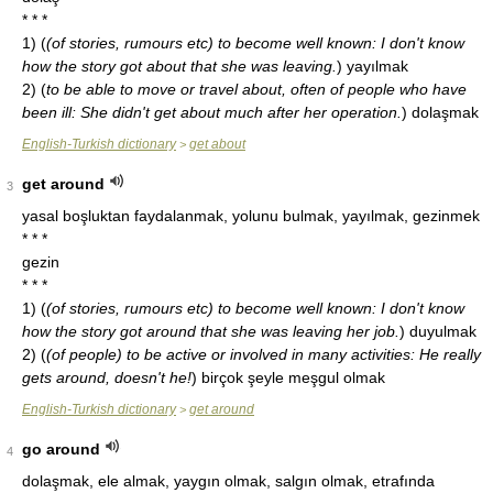
* * *
1)
(
(of stories, rumours etc) to become well known: I don't know
how the story got about that she was leaving.
)
yayılmak
2)
(
to be able to move or travel about, often of people who have
been ill: She didn't get about much after her operation.
)
dolaşmak
English-Turkish dictionary
get about
>
get around
3
yasal boşluktan faydalanmak, yolunu bulmak, yayılmak, gezinmek
* * *
gezin
* * *
1)
(
(of stories, rumours etc) to become well known: I don't know
how the story got around that she was leaving her job.
)
duyulmak
2)
(
(of people) to be active or involved in many activities: He really
gets around, doesn't he!
)
birçok şeyle meşgul olmak
English-Turkish dictionary
get around
>
go around
4
dolaşmak, ele almak, yaygın olmak, salgın olmak, etrafında