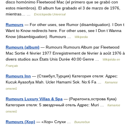
disco homónimo Fleetwood Mac (el primero que se grabó con
estos miembros). El album fue grabado el 3 de marzo de 1976,
mientras… …
Enciclopedia Universal
Rumours
— For other uses, see Rumor (disambiguation). I Don t
Want to Know redirects here. For other uses, see I Don t Wanna
Know (disambiguation). Rumours …
Wikipedia
Rumours (album)
— Rumours Rumours Album par Fleetwood
Mac Sortie 4 février 1977 Enregistrement de février à août 1976 à
divers studios aux États Unis Durée 40:00 Genre …
Wikipédia en
Français
Rumours Inn
— (Стамбул,Турция) Категория отеля: Адрес:
Kucuk Ayasofya Mah. Ucler Hamami Sok. No:6 Fa …
Каталог
отелей
Rumours Luxury Villas & Spa
— (Раратонга,острова Кука)
Категория отеля: 5 звездочный отель Адрес: Muri …
Каталог
отелей
Rumours (Хор)
— «Хор» Слухи …
Википедия