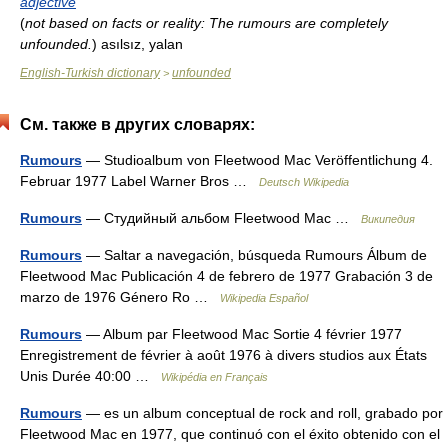
adjective
(
not based on facts or reality: The rumours are completely
unfounded.
)
asılsız, yalan
English-Turkish dictionary
unfounded
>
См. также в других словарях:
Rumours
— Studioalbum von Fleetwood Mac Veröffentlichung 4.
Februar 1977 Label Warner Bros …
Deutsch Wikipedia
Rumours
— Студийный альбом Fleetwood Mac …
Википедия
Rumours
— Saltar a navegación, búsqueda Rumours Álbum de
Fleetwood Mac Publicación 4 de febrero de 1977 Grabación 3 de
marzo de 1976 Género Ro …
Wikipedia Español
Rumours
— Album par Fleetwood Mac Sortie 4 février 1977
Enregistrement de février à août 1976 à divers studios aux États
Unis Durée 40:00 …
Wikipédia en Français
Rumours
— es un album conceptual de rock and roll, grabado por
Fleetwood Mac en 1977, que continuó con el éxito obtenido con el