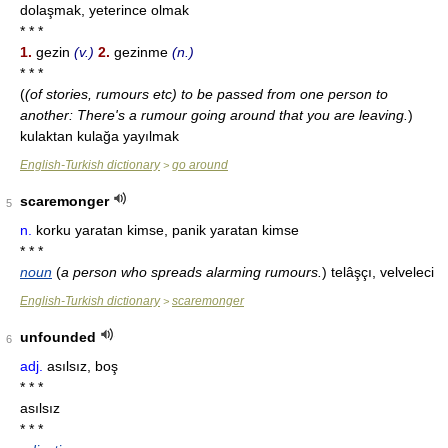
dolaşmak, yeterince olmak
* * *
1.
gezin
(v.)
2.
gezinme
(n.)
* * *
(
(of stories, rumours etc) to be passed from one person to
another: There's a rumour going around that you are leaving.
)
kulaktan kulağa yayılmak
English-Turkish dictionary
go around
>
scaremonger
5
n.
korku yaratan kimse, panik yaratan kimse
* * *
noun
(
a person who spreads alarming rumours.
)
telâşçı, velveleci
English-Turkish dictionary
scaremonger
>
unfounded
6
adj.
asılsız, boş
* * *
asılsız
* * *